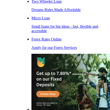
Two Wheeler Loan
Dreams Rides Made Affordable
Micro Loan
Small loans for big ideas - fast, flexible and
accessible
Forex Rates Online
Apply for our Forex Services