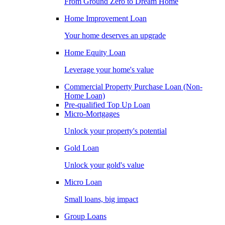
From Ground Zero to Dream Home
Home Improvement Loan
Your home deserves an upgrade
Home Equity Loan
Leverage your home's value
Commercial Property Purchase Loan (Non-
Home Loan)
Pre-qualified Top Up Loan
Micro-Mortgages
Unlock your property's potential
Gold Loan
Unlock your gold's value
Micro Loan
Small loans, big impact
Group Loans