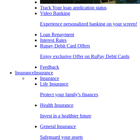
Track Your loan application status
Video Banking
Experience personalized banking on your screen!
Loan Repayment
Interest Rates
Rupay Debit Card Offers
Enjoy exclusive Offer on RuPay Debit Cards
Feedback
Insurance
Insurance
Insurance
Life Insurance
Protect your family's finances
Health Insurance
Invest in a healthier future
General Insurance
Safeguard your assets