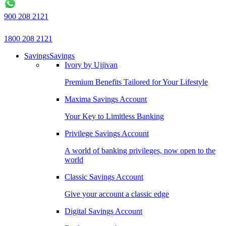
900 208 2121
1800 208 2121
Savings
Savings
Ivory by Ujjivan
Premium Benefits Tailored for Your Lifestyle
Maxima Savings Account
Your Key to Limitless Banking
Privilege Savings Account
A world of banking privileges, now open to the
world
Classic Savings Account
Give your account a classic edge
Digital Savings Account