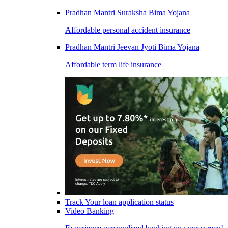
Pradhan Mantri Suraksha Bima Yojana
Affordable personal accident insurance
Pradhan Mantri Jeevan Jyoti Bima Yojana
Affordable term life insurance
Track Your loan application status
Video Banking