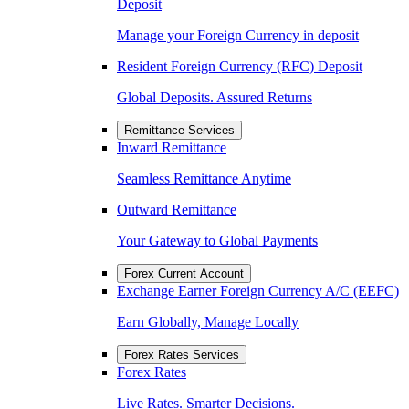
Deposit
Manage your Foreign Currency in deposit
Resident Foreign Currency (RFC) Deposit
Global Deposits. Assured Returns
Remittance Services
Inward Remittance
Seamless Remittance Anytime
Outward Remittance
Your Gateway to Global Payments
Forex Current Account
Exchange Earner Foreign Currency A/C (EEFC)
Earn Globally, Manage Locally
Forex Rates Services
Forex Rates
Live Rates. Smarter Decisions.