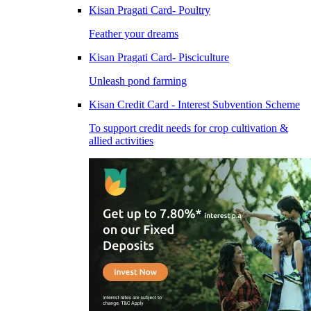
Kisan Pragati Card- Poultry
Feather your dreams
Kisan Pragati Card- Pisciculture
Unleash pond farming
Kisan Credit Card - Interest Subvention Scheme
To support credit needs for crop cultivation &
allied activities