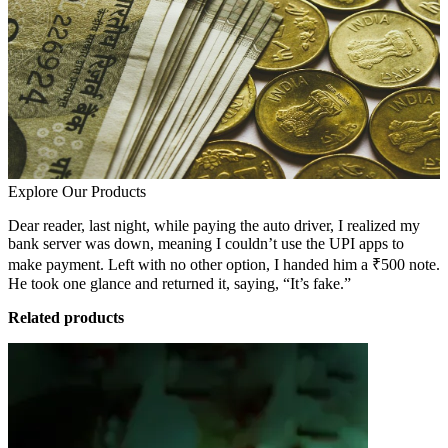
Explore Our Products
Dear reader, last night, while paying the auto driver, I realized my
bank server was down, meaning I couldn’t use the UPI apps to
make payment. Left with no other option, I handed him a ₹500 note.
He took one glance and returned it, saying, “It’s fake.”
Related products