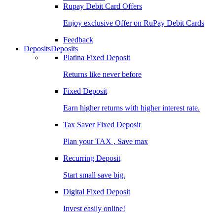
Rupay Debit Card Offers
Enjoy exclusive Offer on RuPay Debit Cards
Feedback
Deposits
Deposits
Platina Fixed Deposit
Returns like never before
Fixed Deposit
Earn higher returns with higher interest rate.
Tax Saver Fixed Deposit
Plan your TAX , Save max
Recurring Deposit
Start small save big.
Digital Fixed Deposit
Invest easily online!