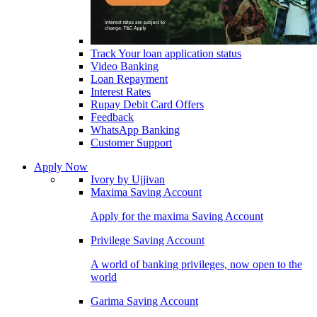
Track Your loan application status
Video Banking
Loan Repayment
Interest Rates
Rupay Debit Card Offers
Feedback
WhatsApp Banking
Customer Support
Apply Now
Ivory by Ujjivan
Maxima Saving Account
Apply for the maxima Saving Account
Privilege Saving Account
A world of banking privileges, now open to the
world
Garima Saving Account