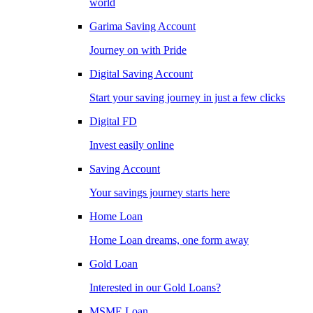
world
Garima Saving Account
Journey on with Pride
Digital Saving Account
Start your saving journey in just a few clicks
Digital FD
Invest easily online
Saving Account
Your savings journey starts here
Home Loan
Home Loan dreams, one form away
Gold Loan
Interested in our Gold Loans?
MSME Loan