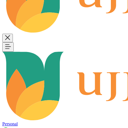
Personal
B