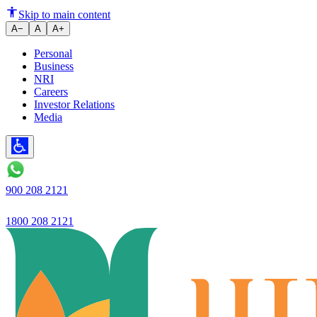
How to Identify Fake Currency
Skip to main content
A−
A
A+
Personal
Business
NRI
Careers
Investor Relations
Media
900 208 2121
1800 208 2121