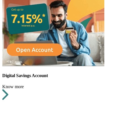
Digital Savings Account
Know more