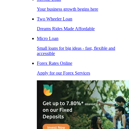
Your business growth begins here
Two Wheeler Loan
Dreams Rides Made Affordable
Micro Loan
Small loans for big ideas - fast, flexible and
accessible
Forex Rates Online
Apply for our Forex Services