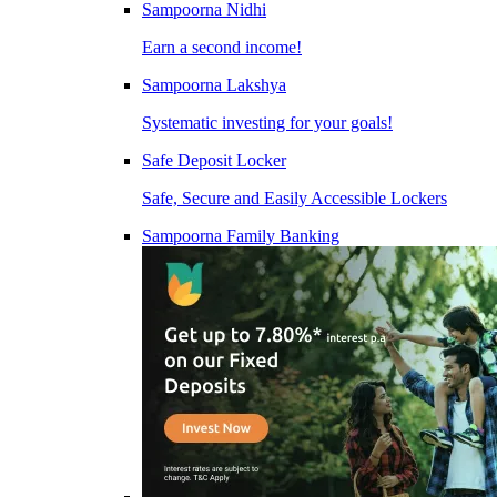
Sampoorna Nidhi
Earn a second income!
Sampoorna Lakshya
Systematic investing for your goals!
Safe Deposit Locker
Safe, Secure and Easily Accessible Lockers
Sampoorna Family Banking