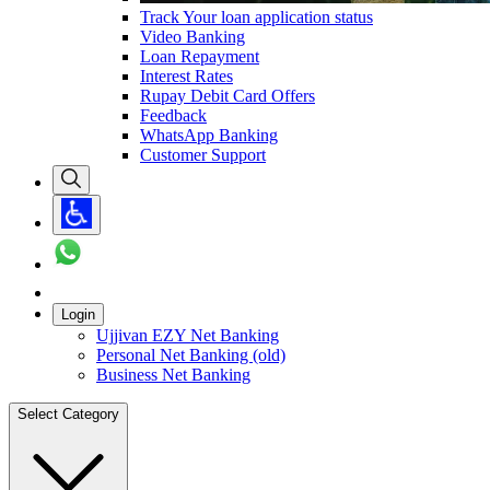
Track Your loan application status
Video Banking
Loan Repayment
Interest Rates
Rupay Debit Card Offers
Feedback
WhatsApp Banking
Customer Support
Login
Ujjivan EZY Net Banking
Personal Net Banking (old)
Business Net Banking
Select Category