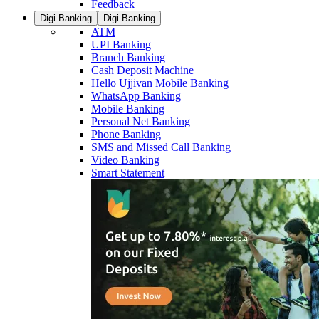
Feedback
Digi Banking
Digi Banking
ATM
UPI Banking
Branch Banking
Cash Deposit Machine
Hello Ujjivan Mobile Banking
WhatsApp Banking
Mobile Banking
Personal Net Banking
Phone Banking
SMS and Missed Call Banking
Video Banking
Smart Statement