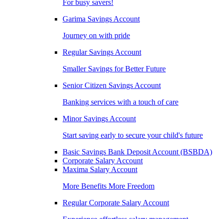
For busy savers!
Garima Savings Account
Journey on with pride
Regular Savings Account
Smaller Savings for Better Future
Senior Citizen Savings Account
Banking services with a touch of care
Minor Savings Account
Start saving early to secure your child's future
Basic Savings Bank Deposit Account (BSBDA)
Corporate Salary Account
Maxima Salary Account
More Benefits More Freedom
Regular Corporate Salary Account