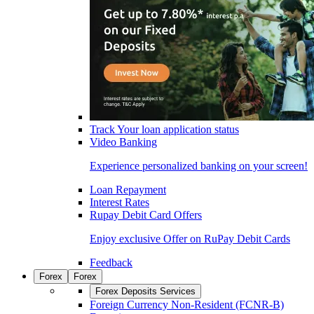
Track Your loan application status
Video Banking
Experience personalized banking on your screen!
Loan Repayment
Interest Rates
Rupay Debit Card Offers
Enjoy exclusive Offer on RuPay Debit Cards
Feedback
Forex
Forex
Forex Deposits Services
Foreign Currency Non-Resident (FCNR-B)