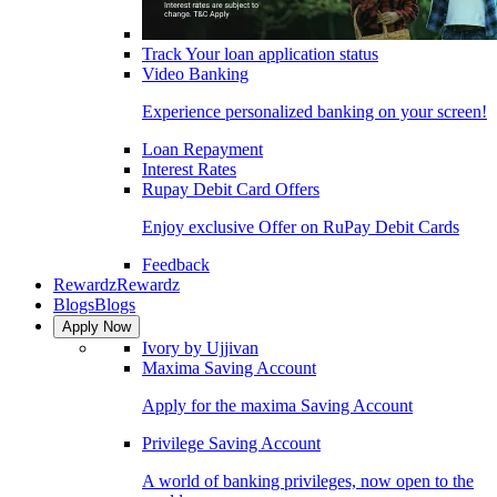
Track Your loan application status
Video Banking
Experience personalized banking on your screen!
Loan Repayment
Interest Rates
Rupay Debit Card Offers
Enjoy exclusive Offer on RuPay Debit Cards
Feedback
Rewardz
Rewardz
Blogs
Blogs
Apply Now
Ivory by Ujjivan
Maxima Saving Account
Apply for the maxima Saving Account
Privilege Saving Account
A world of banking privileges, now open to the