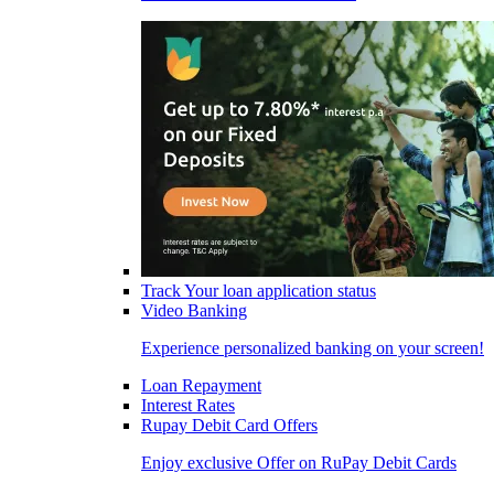
Track Your loan application status
Video Banking
Experience personalized banking on your screen!
Loan Repayment
Interest Rates
Rupay Debit Card Offers
Enjoy exclusive Offer on RuPay Debit Cards