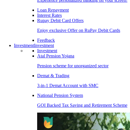
Experience personalized banking on your screen!
Loan Repayment
Interest Rates
Rupay Debit Card Offers
Enjoy exclusive Offer on RuPay Debit Cards
Feedback
Investment
Investment
Investment
Atal Pension Yojana
Pension scheme for unorganized sector
Demat & Trading
3-in-1 Demat Account with SMC
National Pension System
GOI Backed Tax Saving and Retirement Scheme