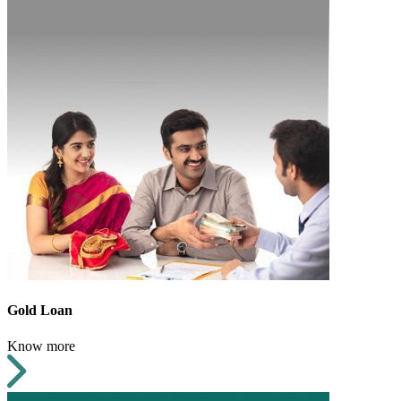
Gold Loan
Know more