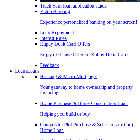
Track Your loan application status
Video Banking
Experience personalized banking on your screen!
Loan Repayment
Interest Rates
Rupay Debit Card Offers
Enjoy exclusive Offer on RuPay Debit Cards
Feedback
Loans
Loans
Housing & Micro-Mortgages
Your gateway to home ownership and property
financing
Home Purchase & Home Construction Loan
Helping you build or buy
Composite (Plot Purchase & Self Construction)
Home Loan