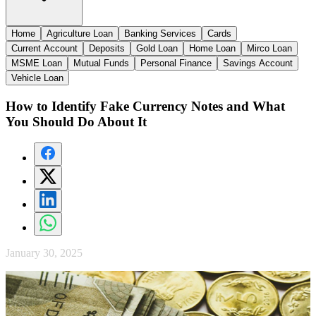
Home
Agriculture Loan
Banking Services
Cards
Current Account
Deposits
Gold Loan
Home Loan
Mirco Loan
MSME Loan
Mutual Funds
Personal Finance
Savings Account
Vehicle Loan
How to Identify Fake Currency Notes and What
You Should Do About It
January 30, 2025