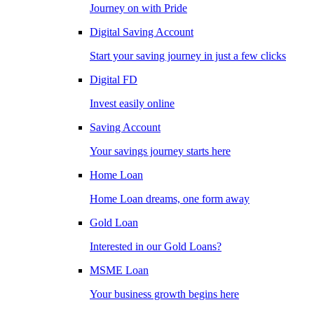
Journey on with Pride
Digital Saving Account
Start your saving journey in just a few clicks
Digital FD
Invest easily online
Saving Account
Your savings journey starts here
Home Loan
Home Loan dreams, one form away
Gold Loan
Interested in our Gold Loans?
MSME Loan
Your business growth begins here