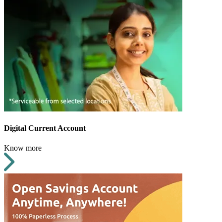
Digital Current Account
Know more