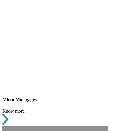
Micro Mortgages
Know more