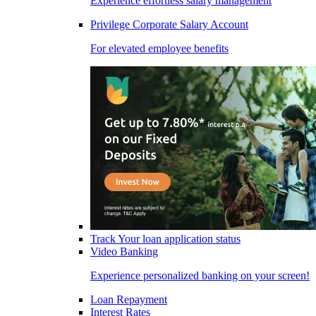
Experience effortless salary management
Privilege Corporate Salary Account
For elevated employee benefits
Track Your loan application status
Video Banking
Experience personalized banking on your screen!
Loan Repayment
Interest Rates