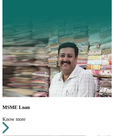
MSME Loan
Know more