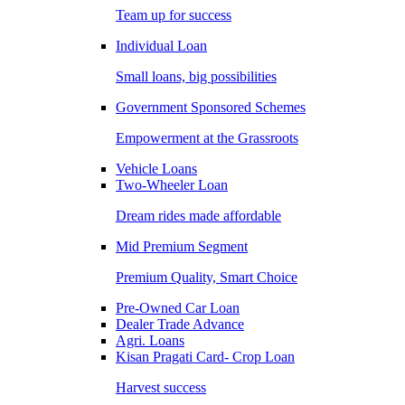
Team up for success
Individual Loan
Small loans, big possibilities
Government Sponsored Schemes
Empowerment at the Grassroots
Vehicle Loans
Two-Wheeler Loan
Dream rides made affordable
Mid Premium Segment
Premium Quality, Smart Choice
Pre-Owned Car Loan
Dealer Trade Advance
Agri. Loans
Kisan Pragati Card- Crop Loan
Harvest success