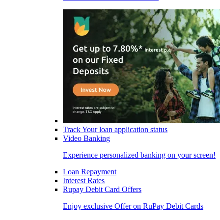
Track Your loan application status
Video Banking
Experience personalized banking on your screen!
Loan Repayment
Interest Rates
Rupay Debit Card Offers
Enjoy exclusive Offer on RuPay Debit Cards