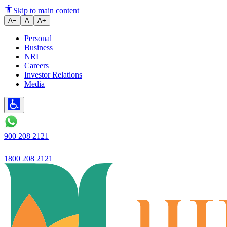
Savings Account vs Checking A
Skip to main content
A−
A
A+
Personal
Business
NRI
Careers
Investor Relations
Media
900 208 2121
1800 208 2121