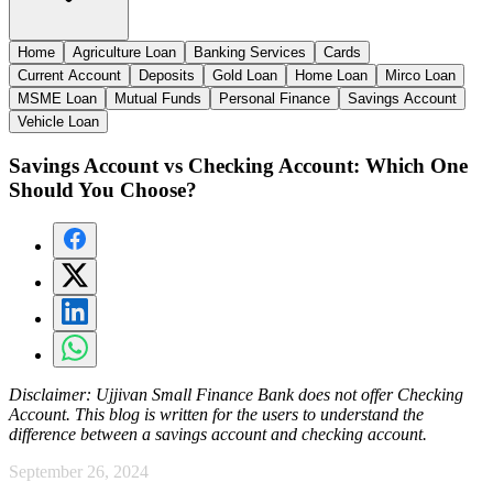
Home
Agriculture Loan
Banking Services
Cards
Current Account
Deposits
Gold Loan
Home Loan
Mirco Loan
MSME Loan
Mutual Funds
Personal Finance
Savings Account
Vehicle Loan
Savings Account vs Checking Account: Which One
Should You Choose?
Disclaimer:
Ujjivan Small Finance Bank does not offer Checking
Account. This blog is written for the users to understand the
difference between a savings account and checking account.
September 26, 2024