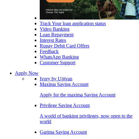
Track Your loan application status
Video Banking
Loan Repayment
Interest Rates
Rupay Debit Card Offers
Feedback
WhatsApp Banking
Customer Support
Apply Now
Ivory by Ujjivan
Maxima Saving Account
Apply for the maxima Saving Account
Privilege Saving Account
A world of banking privileges, now open to the
world
Garima Saving Account