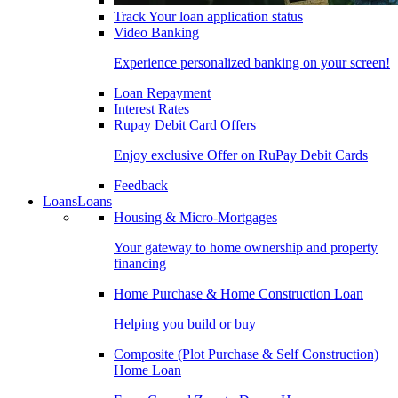
Track Your loan application status
Video Banking
Experience personalized banking on your screen!
Loan Repayment
Interest Rates
Rupay Debit Card Offers
Enjoy exclusive Offer on RuPay Debit Cards
Feedback
Loans
Loans
Housing & Micro-Mortgages
Your gateway to home ownership and property
financing
Home Purchase & Home Construction Loan
Helping you build or buy
Composite (Plot Purchase & Self Construction)
Home Loan