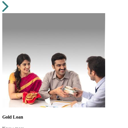
Gold Loan