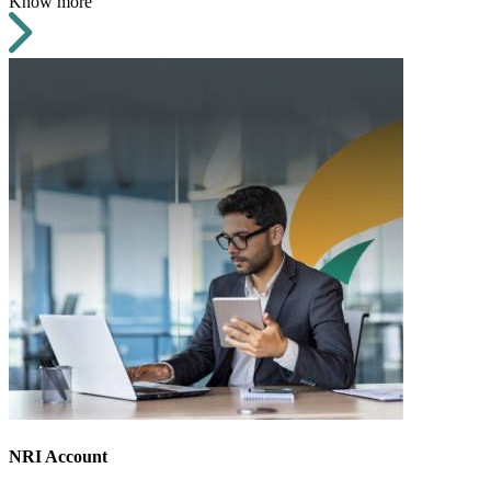
Know more
NRI Account