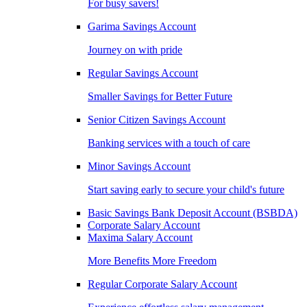
For busy savers!
Garima Savings Account
Journey on with pride
Regular Savings Account
Smaller Savings for Better Future
Senior Citizen Savings Account
Banking services with a touch of care
Minor Savings Account
Start saving early to secure your child's future
Basic Savings Bank Deposit Account (BSBDA)
Corporate Salary Account
Maxima Salary Account
More Benefits More Freedom
Regular Corporate Salary Account