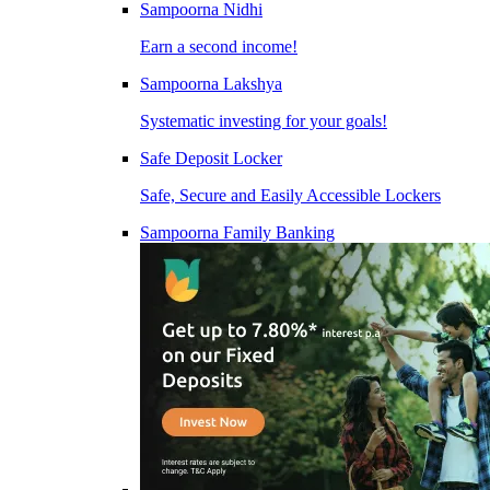
Sampoorna Nidhi
Earn a second income!
Sampoorna Lakshya
Systematic investing for your goals!
Safe Deposit Locker
Safe, Secure and Easily Accessible Lockers
Sampoorna Family Banking