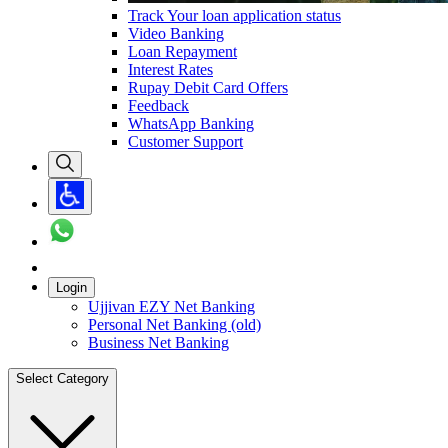
Track Your loan application status
Video Banking
Loan Repayment
Interest Rates
Rupay Debit Card Offers
Feedback
WhatsApp Banking
Customer Support
Login
Ujjivan EZY Net Banking
Personal Net Banking (old)
Business Net Banking
Select Category