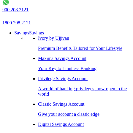
900 208 2121
1800 208 2121
Savings
Savings
Ivory by Ujjivan
Premium Benefits Tailored for Your Lifestyle
Maxima Savings Account
Your Key to Limitless Banking
Privilege Savings Account
A world of banking privileges, now open to the
world
Classic Savings Account
Give your account a classic edge
Digital Savings Account