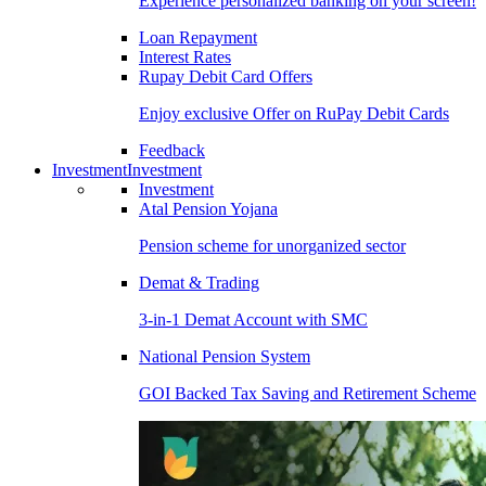
Experience personalized banking on your screen!
Loan Repayment
Interest Rates
Rupay Debit Card Offers
Enjoy exclusive Offer on RuPay Debit Cards
Feedback
Investment
Investment
Investment
Atal Pension Yojana
Pension scheme for unorganized sector
Demat & Trading
3-in-1 Demat Account with SMC
National Pension System
GOI Backed Tax Saving and Retirement Scheme