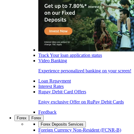
Track Your loan application status
Video Banking
Experience personalized banking on your screen!
Loan Repayment
Interest Rates
Rupay Debit Card Offers
Enjoy exclusive Offer on RuPay Debit Cards
Feedback
Forex
Forex
Forex Deposits Services
Foreign Currency Non-Resident (FCNR-B)