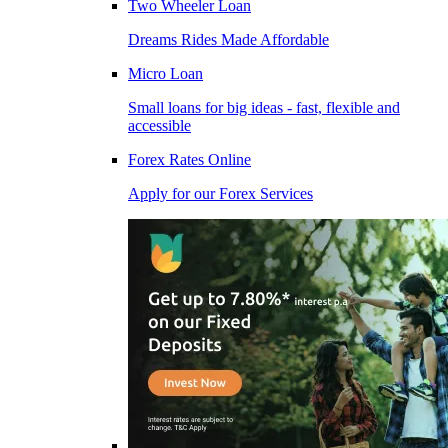
Two Wheeler Loan
Dreams Rides Made Affordable
Micro Loan
Small loans for big ideas - fast, flexible and
accessible
Forex Rates Online
Apply for our Forex Services