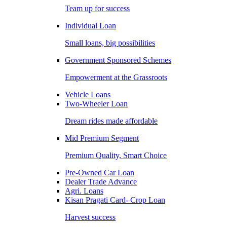
Team up for success
Individual Loan
Small loans, big possibilities
Government Sponsored Schemes
Empowerment at the Grassroots
Vehicle Loans
Two-Wheeler Loan
Dream rides made affordable
Mid Premium Segment
Premium Quality, Smart Choice
Pre-Owned Car Loan
Dealer Trade Advance
Agri. Loans
Kisan Pragati Card- Crop Loan
Harvest success