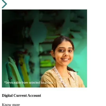
Digital Current Account
Know more