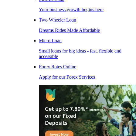
Your business growth begins here
Two Wheeler Loan
Dreams Rides Made Affordable
Micro Loan
Small loans for big ideas - fast, flexible and
accessible
Forex Rates Online
Apply for our Forex Services