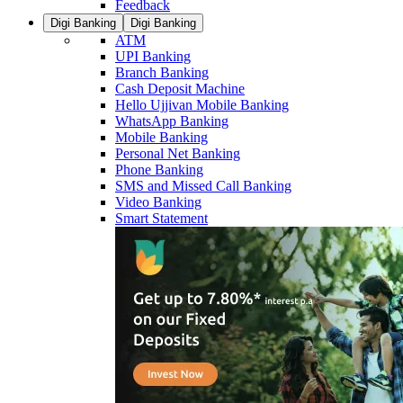
Feedback
Digi Banking
Digi Banking
ATM
UPI Banking
Branch Banking
Cash Deposit Machine
Hello Ujjivan Mobile Banking
WhatsApp Banking
Mobile Banking
Personal Net Banking
Phone Banking
SMS and Missed Call Banking
Video Banking
Smart Statement