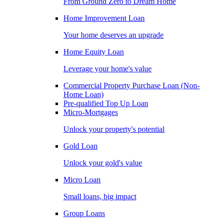
From Ground Zero to Dream Home
Home Improvement Loan
Your home deserves an upgrade
Home Equity Loan
Leverage your home's value
Commercial Property Purchase Loan (Non-
Home Loan)
Pre-qualified Top Up Loan
Micro-Mortgages
Unlock your property's potential
Gold Loan
Unlock your gold's value
Micro Loan
Small loans, big impact
Group Loans