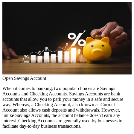
Open Savings Account
When it comes to banking, two popular choices are
Savings
Accounts
and Checking Accounts. Savings Accounts are bank
accounts that allow you to park your money in a safe and secure
way. Whereas, a Checking Account, also known as
Current
Account
also allows cash deposits and withdrawals. However,
unlike Savings Accounts, the account balance doesn't earn any
interest. Checking Accounts are generally used by businesses to
facilitate day-to-day business transactions.