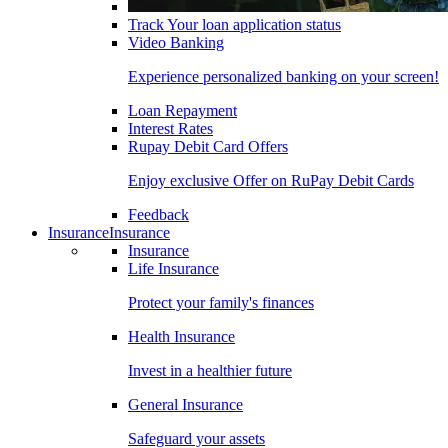
Track Your loan application status
Video Banking
Experience personalized banking on your screen!
Loan Repayment
Interest Rates
Rupay Debit Card Offers
Enjoy exclusive Offer on RuPay Debit Cards
Feedback
Insurance
Insurance
Insurance
Life Insurance
Protect your family's finances
Health Insurance
Invest in a healthier future
General Insurance
Safeguard your assets