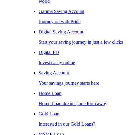
world
Garima Saving Account
Journey on with Pride
Digital Saving Account
Start your saving journey in just a few clicks
Digital FD
Invest easily online
Saving Account
Your savings journey starts here
Home Loan
Home Loan dreams, one form away
Gold Loan
Interested in our Gold Loans?
MSME Loan