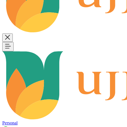
Personal
B