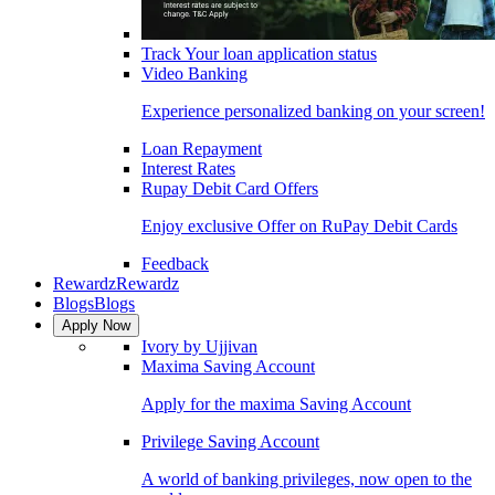
Track Your loan application status
Video Banking
Experience personalized banking on your screen!
Loan Repayment
Interest Rates
Rupay Debit Card Offers
Enjoy exclusive Offer on RuPay Debit Cards
Feedback
Rewardz
Rewardz
Blogs
Blogs
Apply Now
Ivory by Ujjivan
Maxima Saving Account
Apply for the maxima Saving Account
Privilege Saving Account
A world of banking privileges, now open to the