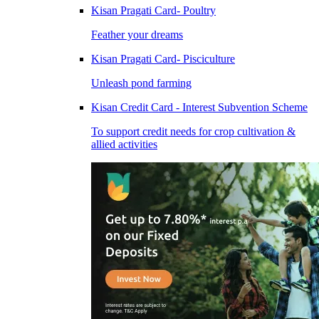
Kisan Pragati Card- Poultry
Feather your dreams
Kisan Pragati Card- Pisciculture
Unleash pond farming
Kisan Credit Card - Interest Subvention Scheme
To support credit needs for crop cultivation &
allied activities