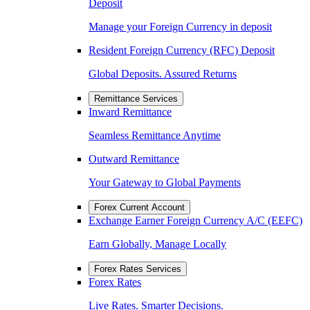
Deposit
Manage your Foreign Currency in deposit
Resident Foreign Currency (RFC) Deposit
Global Deposits. Assured Returns
Remittance Services
Inward Remittance
Seamless Remittance Anytime
Outward Remittance
Your Gateway to Global Payments
Forex Current Account
Exchange Earner Foreign Currency A/C (EEFC)
Earn Globally, Manage Locally
Forex Rates Services
Forex Rates
Live Rates. Smarter Decisions.