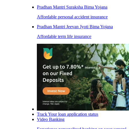
Pradhan Mantri Suraksha Bima Yojana
Affordable personal accident insurance
Pradhan Mantri Jeevan Jyoti Bima Yojana
Affordable term life insurance
Track Your loan application status
Video Banking