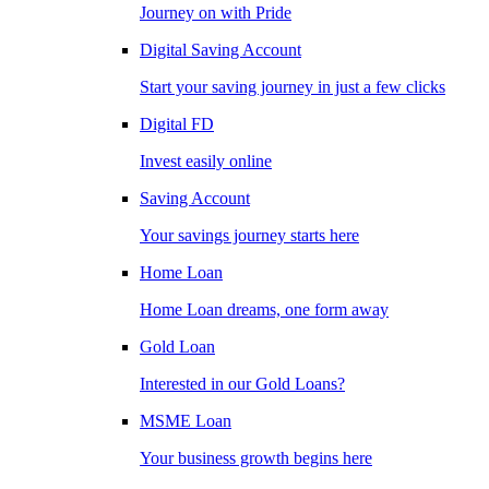
Journey on with Pride
Digital Saving Account
Start your saving journey in just a few clicks
Digital FD
Invest easily online
Saving Account
Your savings journey starts here
Home Loan
Home Loan dreams, one form away
Gold Loan
Interested in our Gold Loans?
MSME Loan
Your business growth begins here