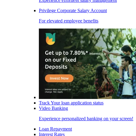
Experience effortless salary management
Privilege Corporate Salary Account
For elevated employee benefits
Track Your loan application status
Video Banking
Experience personalized banking on your screen!
Loan Repayment
Interest Rates