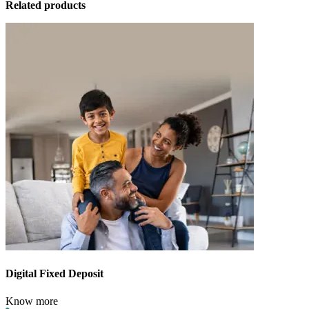
Related products
Digital Fixed Deposit
Know more