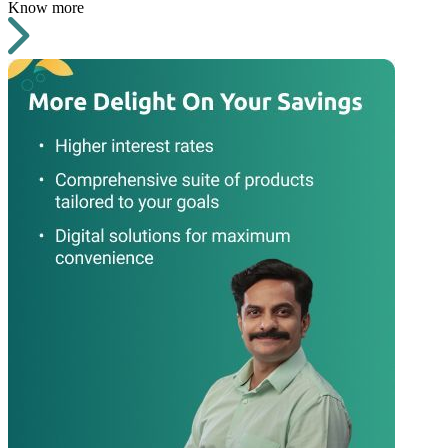
Know more