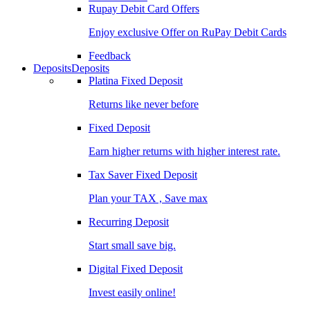
Rupay Debit Card Offers
Enjoy exclusive Offer on RuPay Debit Cards
Feedback
Deposits
Deposits
Platina Fixed Deposit
Returns like never before
Fixed Deposit
Earn higher returns with higher interest rate.
Tax Saver Fixed Deposit
Plan your TAX , Save max
Recurring Deposit
Start small save big.
Digital Fixed Deposit
Invest easily online!