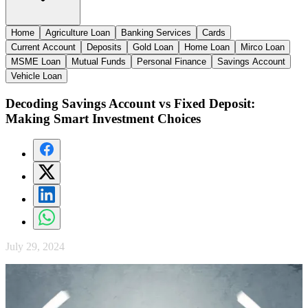
Home
Agriculture Loan
Banking Services
Cards
Current Account
Deposits
Gold Loan
Home Loan
Mirco Loan
MSME Loan
Mutual Funds
Personal Finance
Savings Account
Vehicle Loan
Decoding Savings Account vs Fixed Deposit:
Making Smart Investment Choices
July 29, 2024