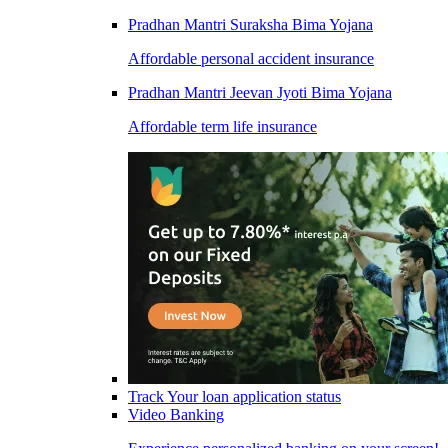
Pradhan Mantri Suraksha Bima Yojana
Affordable personal accident insurance
Pradhan Mantri Jeevan Jyoti Bima Yojana
Affordable term life insurance
Track Your loan application status
Video Banking