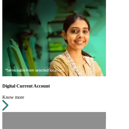
Digital Current Account
Know more