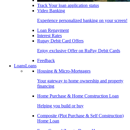
Track Your loan application status
Video Banking
Experience personalized banking on your screen!
Loan Repayment
Interest Rates
Rupay Debit Card Offers
Enjoy exclusive Offer on RuPay Debit Cards
Feedback
Loans
Loans
Housing & Micro-Mortgages
Your gateway to home ownership and property
financing
Home Purchase & Home Construction Loan
Helping you build or buy
Composite (Plot Purchase & Self Construction)
Home Loan