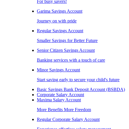
For busy savers!
Garima Savings Account
Journey on with pride
Regular Savings Account
Smaller Savings for Better Future
Senior Citizen Savings Account
Banking services with a touch of care
Minor Savings Account
Start saving early to secure your child's future
Basic Savings Bank Deposit Account (BSBDA)
Corporate Salary Account
Maxima Salary Account
More Benefits More Freedom
Regular Corporate Salary Account