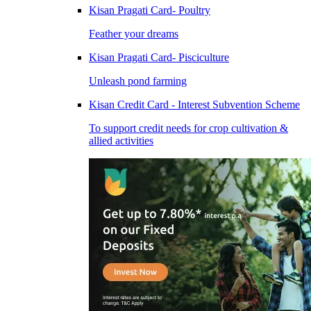
Kisan Pragati Card- Poultry
Feather your dreams
Kisan Pragati Card- Pisciculture
Unleash pond farming
Kisan Credit Card - Interest Subvention Scheme
To support credit needs for crop cultivation &
allied activities