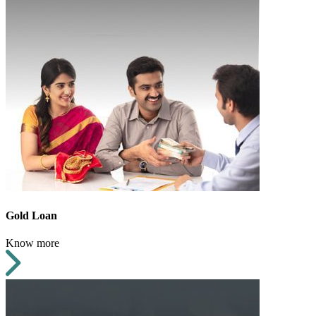
Gold Loan
Know more