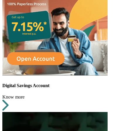
Digital Savings Account
Know more