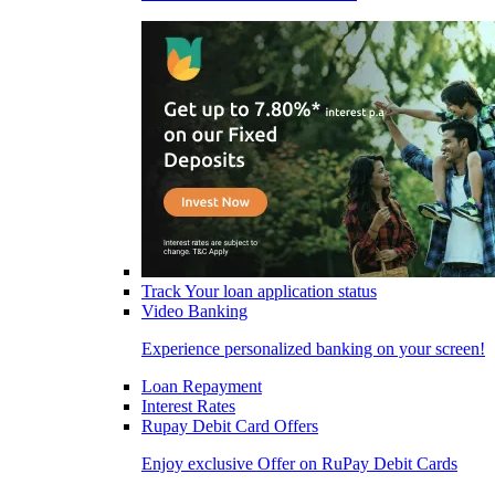
Track Your loan application status
Video Banking
Experience personalized banking on your screen!
Loan Repayment
Interest Rates
Rupay Debit Card Offers
Enjoy exclusive Offer on RuPay Debit Cards