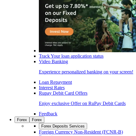
Track Your loan application status
Video Banking
Experience personalized banking on your screen!
Loan Repayment
Interest Rates
Rupay Debit Card Offers
Enjoy exclusive Offer on RuPay Debit Cards
Feedback
Forex
Forex
Forex Deposits Services
Foreign Currency Non-Resident (FCNR-B)