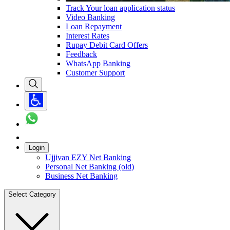
Track Your loan application status
Video Banking
Loan Repayment
Interest Rates
Rupay Debit Card Offers
Feedback
WhatsApp Banking
Customer Support
Login
Ujjivan EZY Net Banking
Personal Net Banking (old)
Business Net Banking
Select Category