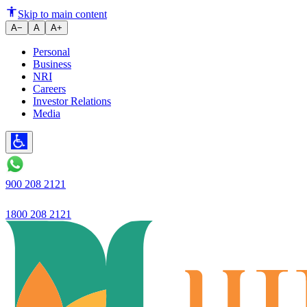
Decoding Savings Account vs F
Skip to main content
A−
A
A+
Personal
Business
NRI
Careers
Investor Relations
Media
900 208 2121
1800 208 2121