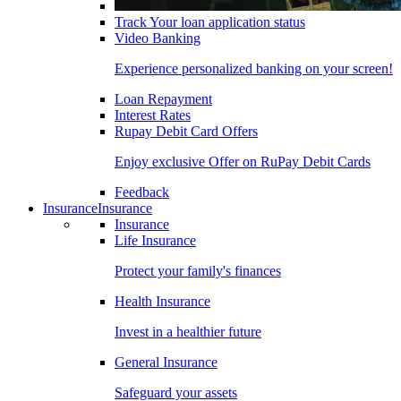
Track Your loan application status
Video Banking
Experience personalized banking on your screen!
Loan Repayment
Interest Rates
Rupay Debit Card Offers
Enjoy exclusive Offer on RuPay Debit Cards
Feedback
Insurance
Insurance
Insurance
Life Insurance
Protect your family's finances
Health Insurance
Invest in a healthier future
General Insurance
Safeguard your assets