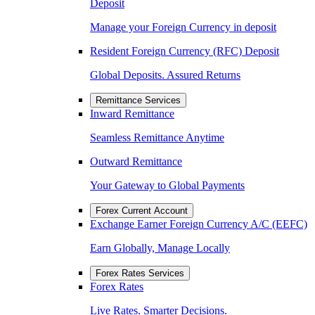
Deposit
Manage your Foreign Currency in deposit
Resident Foreign Currency (RFC) Deposit
Global Deposits. Assured Returns
Remittance Services
Inward Remittance
Seamless Remittance Anytime
Outward Remittance
Your Gateway to Global Payments
Forex Current Account
Exchange Earner Foreign Currency A/C (EEFC)
Earn Globally, Manage Locally
Forex Rates Services
Forex Rates
Live Rates. Smarter Decisions.