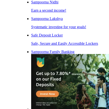
Sampoorna Nidhi
Earn a second income!
Sampoorna Lakshya
Systematic investing for your goals!
Safe Deposit Locker
Safe, Secure and Easily Accessible Lockers
Sampoorna Family Banking