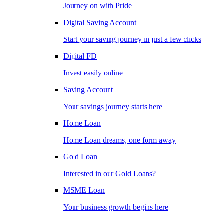
Journey on with Pride
Digital Saving Account
Start your saving journey in just a few clicks
Digital FD
Invest easily online
Saving Account
Your savings journey starts here
Home Loan
Home Loan dreams, one form away
Gold Loan
Interested in our Gold Loans?
MSME Loan
Your business growth begins here