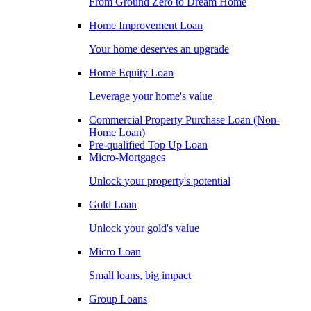
From Ground Zero to Dream Home
Home Improvement Loan
Your home deserves an upgrade
Home Equity Loan
Leverage your home's value
Commercial Property Purchase Loan (Non-
Home Loan)
Pre-qualified Top Up Loan
Micro-Mortgages
Unlock your property's potential
Gold Loan
Unlock your gold's value
Micro Loan
Small loans, big impact
Group Loans