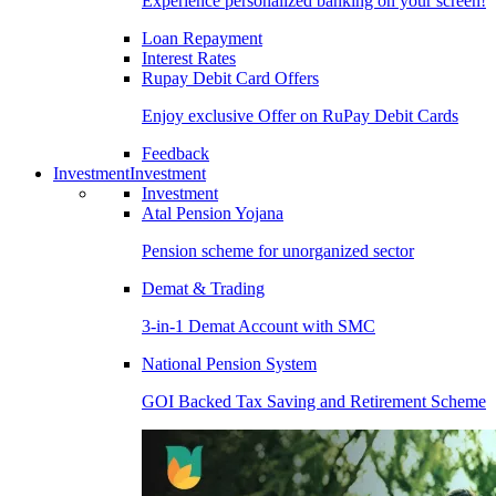
Experience personalized banking on your screen!
Loan Repayment
Interest Rates
Rupay Debit Card Offers
Enjoy exclusive Offer on RuPay Debit Cards
Feedback
Investment
Investment
Investment
Atal Pension Yojana
Pension scheme for unorganized sector
Demat & Trading
3-in-1 Demat Account with SMC
National Pension System
GOI Backed Tax Saving and Retirement Scheme