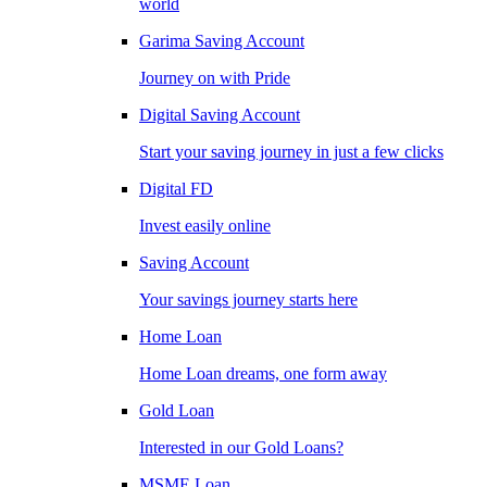
world
Garima Saving Account
Journey on with Pride
Digital Saving Account
Start your saving journey in just a few clicks
Digital FD
Invest easily online
Saving Account
Your savings journey starts here
Home Loan
Home Loan dreams, one form away
Gold Loan
Interested in our Gold Loans?
MSME Loan