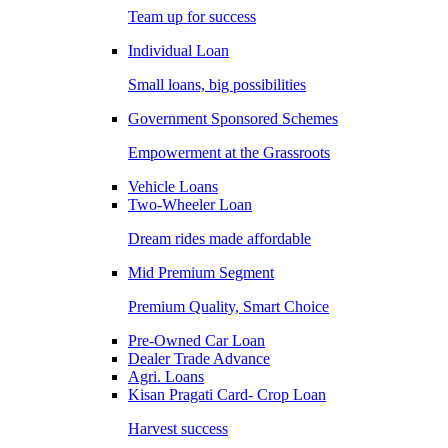
Team up for success
Individual Loan
Small loans, big possibilities
Government Sponsored Schemes
Empowerment at the Grassroots
Vehicle Loans
Two-Wheeler Loan
Dream rides made affordable
Mid Premium Segment
Premium Quality, Smart Choice
Pre-Owned Car Loan
Dealer Trade Advance
Agri. Loans
Kisan Pragati Card- Crop Loan
Harvest success