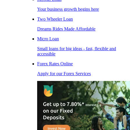
Your business growth begins here
Two Wheeler Loan
Dreams Rides Made Affordable
Micro Loan
Small loans for big ideas - fast, flexible and
accessible
Forex Rates Online
Apply for our Forex Services