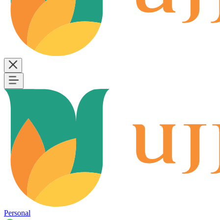
Personal
B