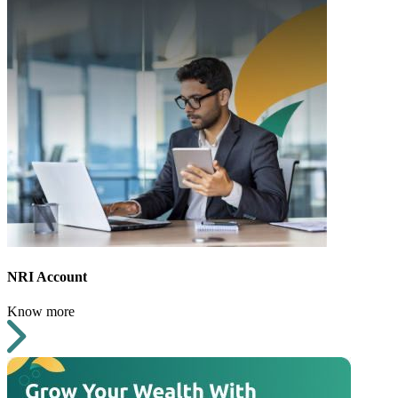
NRI Account
Know more