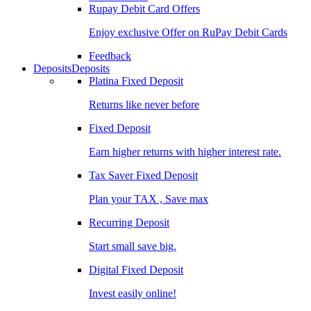
Rupay Debit Card Offers
Enjoy exclusive Offer on RuPay Debit Cards
Feedback
Deposits
Deposits
Platina Fixed Deposit
Returns like never before
Fixed Deposit
Earn higher returns with higher interest rate.
Tax Saver Fixed Deposit
Plan your TAX , Save max
Recurring Deposit
Start small save big.
Digital Fixed Deposit
Invest easily online!