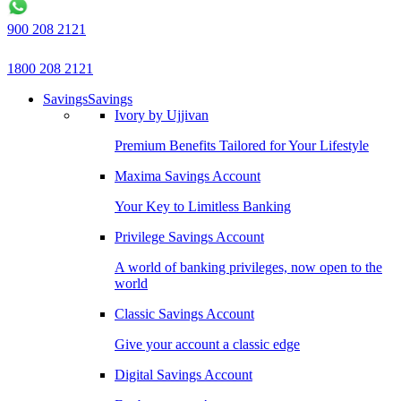
900 208 2121
1800 208 2121
Savings
Savings
Ivory by Ujjivan
Premium Benefits Tailored for Your Lifestyle
Maxima Savings Account
Your Key to Limitless Banking
Privilege Savings Account
A world of banking privileges, now open to the
world
Classic Savings Account
Give your account a classic edge
Digital Savings Account