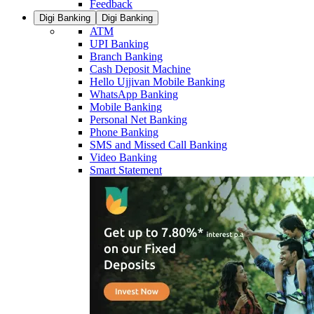
Feedback
Digi Banking
Digi Banking
ATM
UPI Banking
Branch Banking
Cash Deposit Machine
Hello Ujjivan Mobile Banking
WhatsApp Banking
Mobile Banking
Personal Net Banking
Phone Banking
SMS and Missed Call Banking
Video Banking
Smart Statement