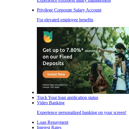
Experience effortless salary management
Privilege Corporate Salary Account
For elevated employee benefits
Track Your loan application status
Video Banking
Experience personalized banking on your screen!
Loan Repayment
Interest Rates