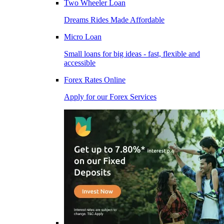
Two Wheeler Loan
Dreams Rides Made Affordable
Micro Loan
Small loans for big ideas - fast, flexible and
accessible
Forex Rates Online
Apply for our Forex Services