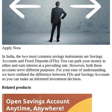
Apply Now
In India, the two most common savings instruments are Savings
Accounts and Fixed Deposits (FDs). You can park your money in
either and earn interest at a prevailing rate. However, both these
accounts serve different purposes. For your ease of understanding,
we have outlined the difference between FDs and Savings Accounts
so you can make an informed investment decision.
Related products