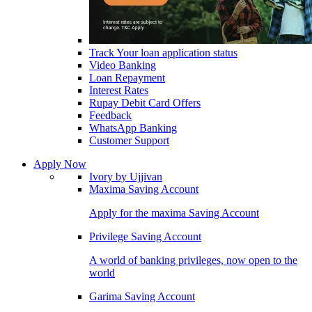
Track Your loan application status
Video Banking
Loan Repayment
Interest Rates
Rupay Debit Card Offers
Feedback
WhatsApp Banking
Customer Support
Apply Now
Ivory by Ujjivan
Maxima Saving Account
Apply for the maxima Saving Account
Privilege Saving Account
A world of banking privileges, now open to the
world
Garima Saving Account