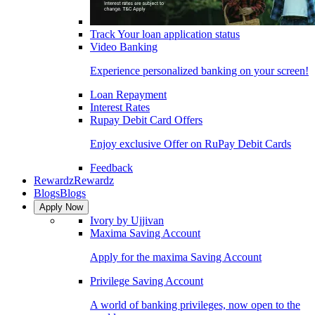
Track Your loan application status
Video Banking
Experience personalized banking on your screen!
Loan Repayment
Interest Rates
Rupay Debit Card Offers
Enjoy exclusive Offer on RuPay Debit Cards
Feedback
Rewardz
Rewardz
Blogs
Blogs
Apply Now
Ivory by Ujjivan
Maxima Saving Account
Apply for the maxima Saving Account
Privilege Saving Account
A world of banking privileges, now open to the