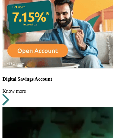
Digital Savings Account
Know more