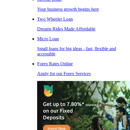
Your business growth begins here
Two Wheeler Loan
Dreams Rides Made Affordable
Micro Loan
Small loans for big ideas - fast, flexible and
accessible
Forex Rates Online
Apply for our Forex Services