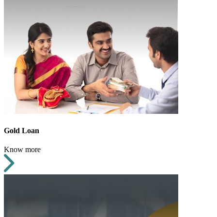
Gold Loan
Know more