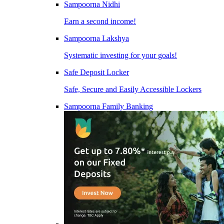
Sampoorna Nidhi
Earn a second income!
Sampoorna Lakshya
Systematic investing for your goals!
Safe Deposit Locker
Safe, Secure and Easily Accessible Lockers
Sampoorna Family Banking