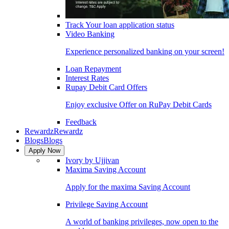
Track Your loan application status
Video Banking
Experience personalized banking on your screen!
Loan Repayment
Interest Rates
Rupay Debit Card Offers
Enjoy exclusive Offer on RuPay Debit Cards
Feedback
Rewardz
Rewardz
Blogs
Blogs
Apply Now
Ivory by Ujjivan
Maxima Saving Account
Apply for the maxima Saving Account
Privilege Saving Account
A world of banking privileges, now open to the