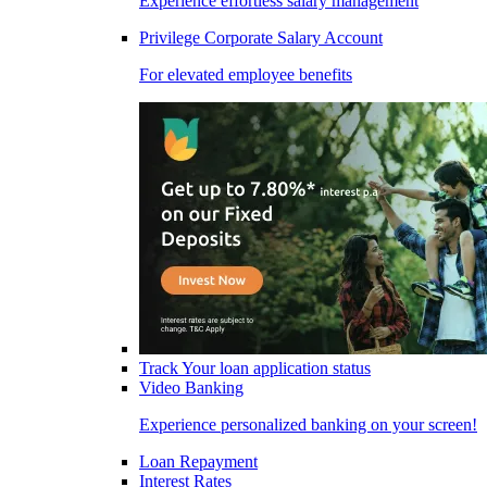
Experience effortless salary management
Privilege Corporate Salary Account
For elevated employee benefits
Track Your loan application status
Video Banking
Experience personalized banking on your screen!
Loan Repayment
Interest Rates