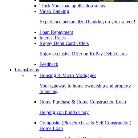
Track Your loan application status
Video Banking
Experience personalized banking on your screen!
Loan Repayment
Interest Rates
Rupay Debit Card Offers
Enjoy exclusive Offer on RuPay Debit Cards
Feedback
Loans
Loans
Housing & Micro-Mortgages
Your gateway to home ownership and property
financing
Home Purchase & Home Construction Loan
Helping you build or buy
Composite (Plot Purchase & Self Construction)
Home Loan