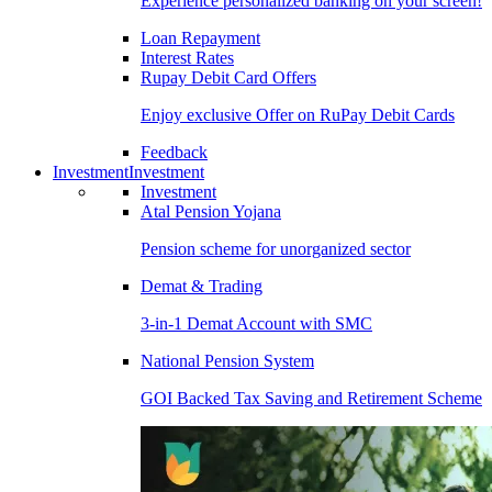
Experience personalized banking on your screen!
Loan Repayment
Interest Rates
Rupay Debit Card Offers
Enjoy exclusive Offer on RuPay Debit Cards
Feedback
Investment
Investment
Investment
Atal Pension Yojana
Pension scheme for unorganized sector
Demat & Trading
3-in-1 Demat Account with SMC
National Pension System
GOI Backed Tax Saving and Retirement Scheme