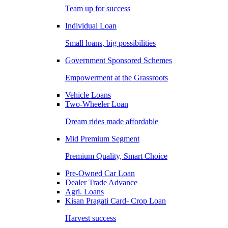
Team up for success
Individual Loan
Small loans, big possibilities
Government Sponsored Schemes
Empowerment at the Grassroots
Vehicle Loans
Two-Wheeler Loan
Dream rides made affordable
Mid Premium Segment
Premium Quality, Smart Choice
Pre-Owned Car Loan
Dealer Trade Advance
Agri. Loans
Kisan Pragati Card- Crop Loan
Harvest success