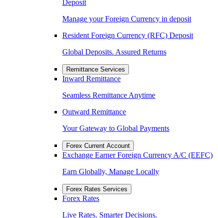
Deposit
Manage your Foreign Currency in deposit
Resident Foreign Currency (RFC) Deposit
Global Deposits. Assured Returns
Remittance Services
Inward Remittance
Seamless Remittance Anytime
Outward Remittance
Your Gateway to Global Payments
Forex Current Account
Exchange Earner Foreign Currency A/C (EEFC)
Earn Globally, Manage Locally
Forex Rates Services
Forex Rates
Live Rates. Smarter Decisions.