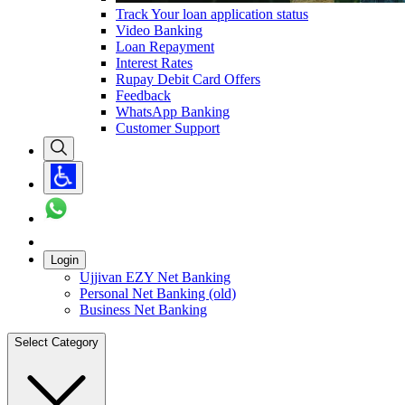
Track Your loan application status
Video Banking
Loan Repayment
Interest Rates
Rupay Debit Card Offers
Feedback
WhatsApp Banking
Customer Support
Login
Ujjivan EZY Net Banking
Personal Net Banking (old)
Business Net Banking
Select Category