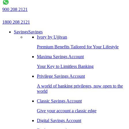
900 208 2121
1800 208 2121
Savings
Savings
Ivory by Ujjivan
Premium Benefits Tailored for Your Lifestyle
Maxima Savings Account
Your Key to Limitless Banking
Privilege Savings Account
A world of banking privileges, now open to the
world
Classic Savings Account
Give your account a classic edge
Digital Savings Account