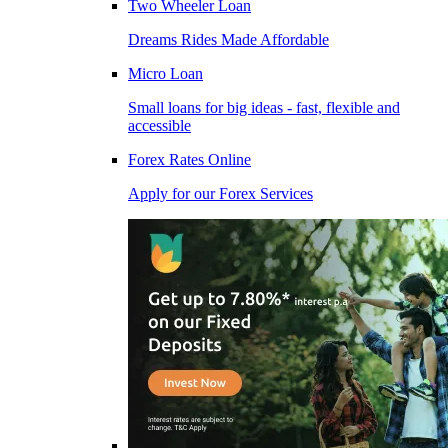
Two Wheeler Loan
Dreams Rides Made Affordable
Micro Loan
Small loans for big ideas - fast, flexible and
accessible
Forex Rates Online
Apply for our Forex Services