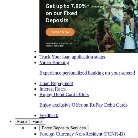
Track Your loan application status
Video Banking
Experience personalized banking on your screen!
Loan Repayment
Interest Rates
Rupay Debit Card Offers
Enjoy exclusive Offer on RuPay Debit Cards
Feedback
Forex
Forex
Forex Deposits Services
Foreign Currency Non-Resident (FCNR-B)