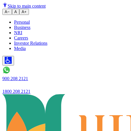
Fixed Deposits for Wealth Prese
Skip to main content
A−
A
A+
Personal
Business
NRI
Careers
Investor Relations
Media
900 208 2121
1800 208 2121