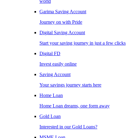
world
Garima Saving Account
Journey on with Pride
Digital Saving Account
Start your saving journey in just a few clicks
Digital FD
Invest easily online
Saving Account
Your savings journey starts here
Home Loan
Home Loan dreams, one form away
Gold Loan
Interested in our Gold Loans?
MSME Loan