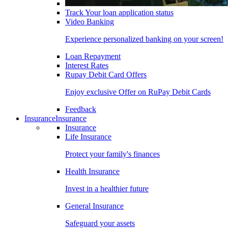
Track Your loan application status
Video Banking
Experience personalized banking on your screen!
Loan Repayment
Interest Rates
Rupay Debit Card Offers
Enjoy exclusive Offer on RuPay Debit Cards
Feedback
Insurance
Insurance
Insurance
Life Insurance
Protect your family's finances
Health Insurance
Invest in a healthier future
General Insurance
Safeguard your assets