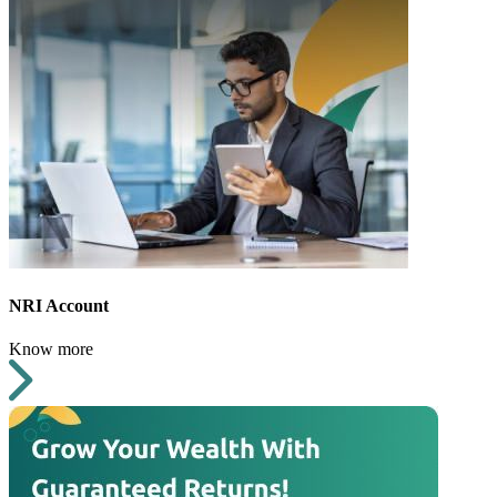
NRI Account
Know more