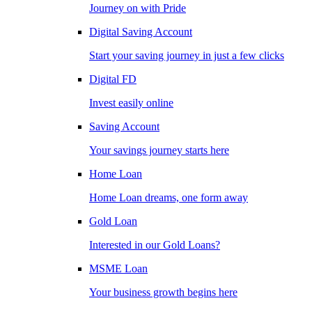
Journey on with Pride
Digital Saving Account
Start your saving journey in just a few clicks
Digital FD
Invest easily online
Saving Account
Your savings journey starts here
Home Loan
Home Loan dreams, one form away
Gold Loan
Interested in our Gold Loans?
MSME Loan
Your business growth begins here