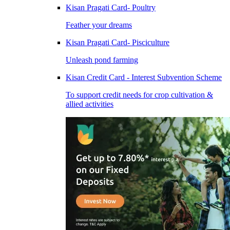
Kisan Pragati Card- Poultry
Feather your dreams
Kisan Pragati Card- Pisciculture
Unleash pond farming
Kisan Credit Card - Interest Subvention Scheme
To support credit needs for crop cultivation &
allied activities