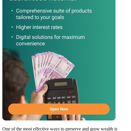
One of the most effective ways to preserve and grow wealth is