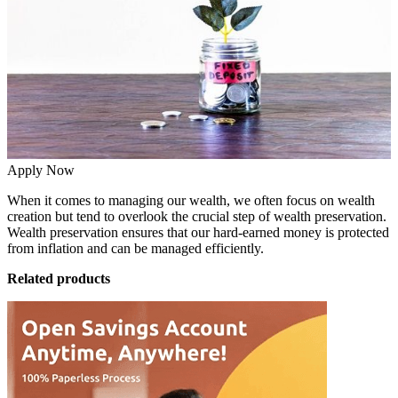
Apply Now
When it comes to managing our wealth, we often focus on wealth
creation but tend to overlook the crucial step of wealth preservation.
Wealth preservation ensures that our hard-earned money is protected
from inflation and can be managed efficiently.
Related products