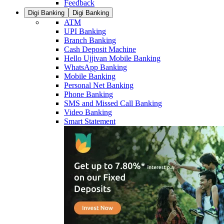
Feedback
Digi Banking
Digi Banking
ATM
UPI Banking
Branch Banking
Cash Deposit Machine
Hello Ujjivan Mobile Banking
WhatsApp Banking
Mobile Banking
Personal Net Banking
Phone Banking
SMS and Missed Call Banking
Video Banking
Smart Statement