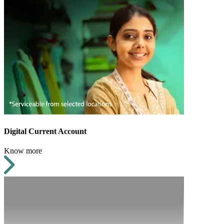
Digital Current Account
Know more