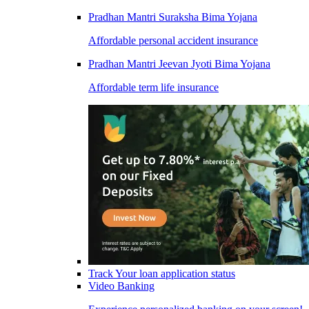
Pradhan Mantri Suraksha Bima Yojana
Affordable personal accident insurance
Pradhan Mantri Jeevan Jyoti Bima Yojana
Affordable term life insurance
Track Your loan application status
Video Banking