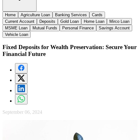
Home
Agriculture Loan
Banking Services
Cards
Current Account
Deposits
Gold Loan
Home Loan
Mirco Loan
MSME Loan
Mutual Funds
Personal Finance
Savings Account
Vehicle Loan
Fixed Deposits for Wealth Preservation: Secure Your
Financial Future
September 06, 2024