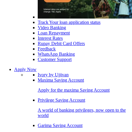
Track Your loan application status
Video Banking
Loan Repayment
Interest Rates
Rupay Debit Card Offers
Feedback
WhatsApp Banking
Customer Support
Apply Now
Ivory by Ujjivan
Maxima Saving Account
Apply for the maxima Saving Account
Privilege Saving Account
A world of banking privileges, now open to the
world
Garima Saving Account