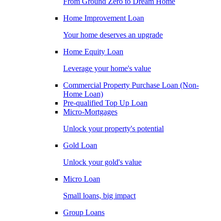
From Ground Zero to Dream Home
Home Improvement Loan
Your home deserves an upgrade
Home Equity Loan
Leverage your home's value
Commercial Property Purchase Loan (Non-
Home Loan)
Pre-qualified Top Up Loan
Micro-Mortgages
Unlock your property's potential
Gold Loan
Unlock your gold's value
Micro Loan
Small loans, big impact
Group Loans