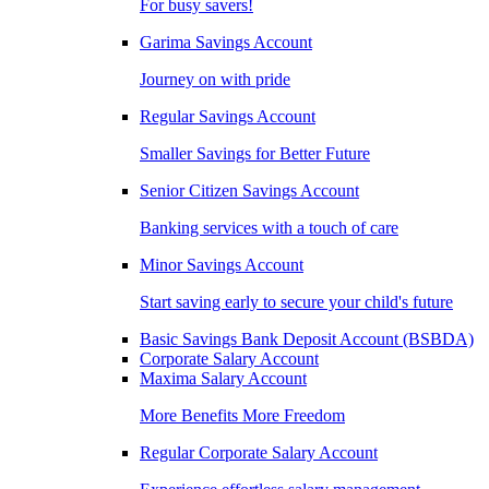
For busy savers!
Garima Savings Account
Journey on with pride
Regular Savings Account
Smaller Savings for Better Future
Senior Citizen Savings Account
Banking services with a touch of care
Minor Savings Account
Start saving early to secure your child's future
Basic Savings Bank Deposit Account (BSBDA)
Corporate Salary Account
Maxima Salary Account
More Benefits More Freedom
Regular Corporate Salary Account