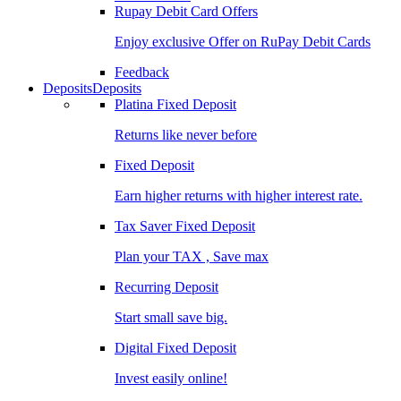
Rupay Debit Card Offers
Enjoy exclusive Offer on RuPay Debit Cards
Feedback
Deposits
Deposits
Platina Fixed Deposit
Returns like never before
Fixed Deposit
Earn higher returns with higher interest rate.
Tax Saver Fixed Deposit
Plan your TAX , Save max
Recurring Deposit
Start small save big.
Digital Fixed Deposit
Invest easily online!