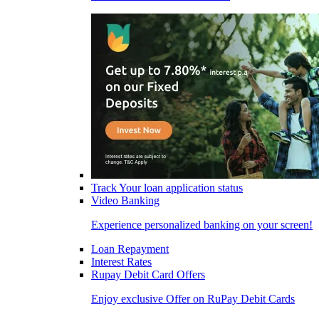
Track Your loan application status
Video Banking
Experience personalized banking on your screen!
Loan Repayment
Interest Rates
Rupay Debit Card Offers
Enjoy exclusive Offer on RuPay Debit Cards