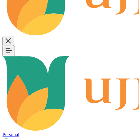
Personal
B