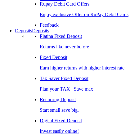
Rupay Debit Card Offers
Enjoy exclusive Offer on RuPay Debit Cards
Feedback
Deposits
Deposits
Platina Fixed Deposit
Returns like never before
Fixed Deposit
Earn higher returns with higher interest rate.
Tax Saver Fixed Deposit
Plan your TAX , Save max
Recurring Deposit
Start small save big.
Digital Fixed Deposit
Invest easily online!