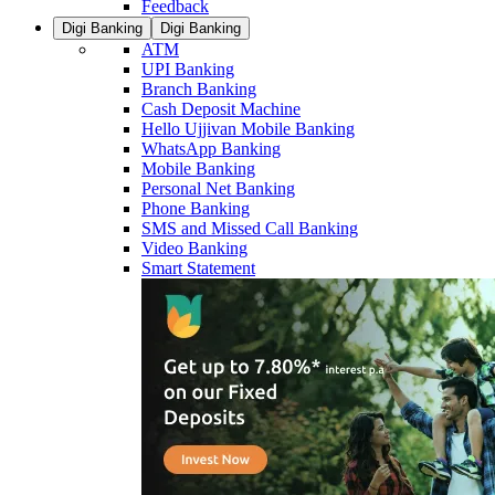
Feedback
Digi Banking
Digi Banking
ATM
UPI Banking
Branch Banking
Cash Deposit Machine
Hello Ujjivan Mobile Banking
WhatsApp Banking
Mobile Banking
Personal Net Banking
Phone Banking
SMS and Missed Call Banking
Video Banking
Smart Statement