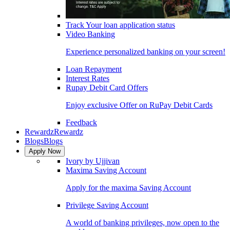
Track Your loan application status
Video Banking
Experience personalized banking on your screen!
Loan Repayment
Interest Rates
Rupay Debit Card Offers
Enjoy exclusive Offer on RuPay Debit Cards
Feedback
Rewardz
Rewardz
Blogs
Blogs
Apply Now
Ivory by Ujjivan
Maxima Saving Account
Apply for the maxima Saving Account
Privilege Saving Account
A world of banking privileges, now open to the