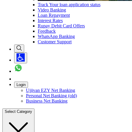
Track Your loan application status
Video Banking
Loan Repayment
Interest Rates
Rupay Debit Card Offers
Feedback
WhatsApp Banking
Customer Support
Login
Ujjivan EZY Net Banking
Personal Net Banking (old)
Business Net Banking
Select Category