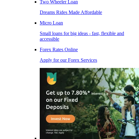
Two Wheeler Loan
Dreams Rides Made Affordable
Micro Loan
Small loans for big ideas - fast, flexible and
accessible
Forex Rates Online
Apply for our Forex Services