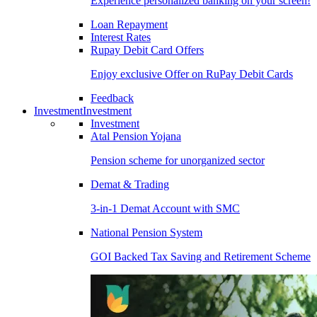
Experience personalized banking on your screen!
Loan Repayment
Interest Rates
Rupay Debit Card Offers
Enjoy exclusive Offer on RuPay Debit Cards
Feedback
Investment
Investment
Investment
Atal Pension Yojana
Pension scheme for unorganized sector
Demat & Trading
3-in-1 Demat Account with SMC
National Pension System
GOI Backed Tax Saving and Retirement Scheme