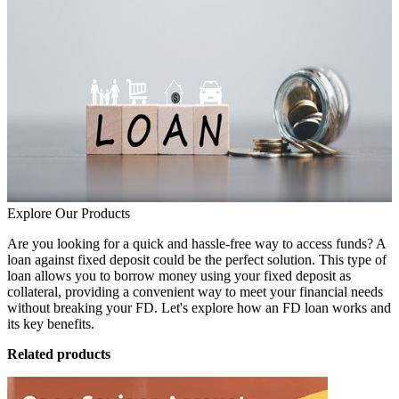
Explore Our Products
Are you looking for a quick and hassle-free way to access funds? A
loan against fixed deposit could be the perfect solution. This type of
loan allows you to borrow money using your fixed deposit as
collateral, providing a convenient way to meet your financial needs
without breaking your FD. Let's explore how an FD loan works and
its key benefits.
Related products