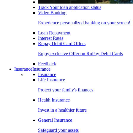
Track Your loan application status
Video Banking
Experience personalized banking on your screen!
Loan Repayment
Interest Rates
Rupay Debit Card Offers
Enjoy exclusive Offer on RuPay Debit Cards
Feedback
Insurance
Insurance
Insurance
Life Insurance
Protect your family's finances
Health Insurance
Invest in a healthier future
General Insurance
Safeguard your assets