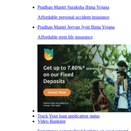
Pradhan Mantri Suraksha Bima Yojana
Affordable personal accident insurance
Pradhan Mantri Jeevan Jyoti Bima Yojana
Affordable term life insurance
Track Your loan application status
Video Banking