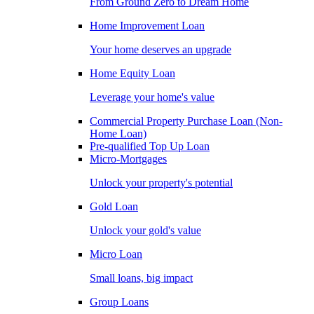
From Ground Zero to Dream Home
Home Improvement Loan
Your home deserves an upgrade
Home Equity Loan
Leverage your home's value
Commercial Property Purchase Loan (Non-
Home Loan)
Pre-qualified Top Up Loan
Micro-Mortgages
Unlock your property's potential
Gold Loan
Unlock your gold's value
Micro Loan
Small loans, big impact
Group Loans