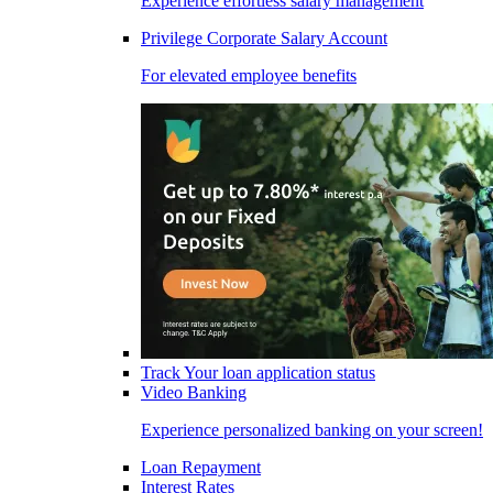
Experience effortless salary management
Privilege Corporate Salary Account
For elevated employee benefits
Track Your loan application status
Video Banking
Experience personalized banking on your screen!
Loan Repayment
Interest Rates