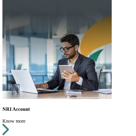
NRI Account
Know more