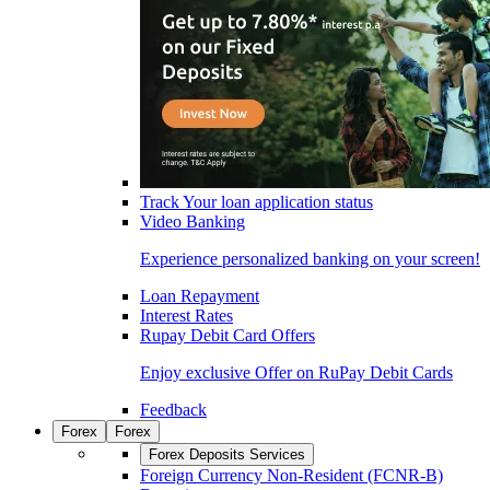
Track Your loan application status
Video Banking
Experience personalized banking on your screen!
Loan Repayment
Interest Rates
Rupay Debit Card Offers
Enjoy exclusive Offer on RuPay Debit Cards
Feedback
Forex
Forex
Forex Deposits Services
Foreign Currency Non-Resident (FCNR-B)