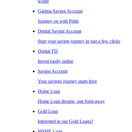
world
Garima Saving Account
Journey on with Pride
Digital Saving Account
Start your saving journey in just a few clicks
Digital FD
Invest easily online
Saving Account
Your savings journey starts here
Home Loan
Home Loan dreams, one form away
Gold Loan
Interested in our Gold Loans?
MSME Loan