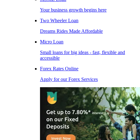
Your business growth begins here
Two Wheeler Loan
Dreams Rides Made Affordable
Micro Loan
Small loans for big ideas - fast, flexible and
accessible
Forex Rates Online
Apply for our Forex Services