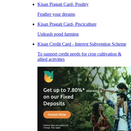
Kisan Pragati Card- Poultry
Feather your dreams
Kisan Pragati Card- Pisciculture
Unleash pond farming
Kisan Credit Card - Interest Subvention Scheme
To support credit needs for crop cultivation &
allied activities