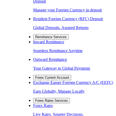
Deposit
Manage your Foreign Currency in deposit
Resident Foreign Currency (RFC) Deposit
Global Deposits. Assured Returns
Remittance Services
Inward Remittance
Seamless Remittance Anytime
Outward Remittance
Your Gateway to Global Payments
Forex Current Account
Exchange Earner Foreign Currency A/C (EEFC)
Earn Globally, Manage Locally
Forex Rates Services
Forex Rates
Live Rates. Smarter Decisions.