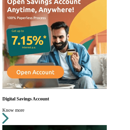
Digital Savings Account
Know more