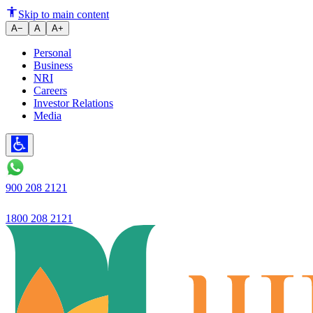
Loan Against Fixed Deposit: H
Skip to main content
A−
A
A+
Personal
Business
NRI
Careers
Investor Relations
Media
900 208 2121
1800 208 2121