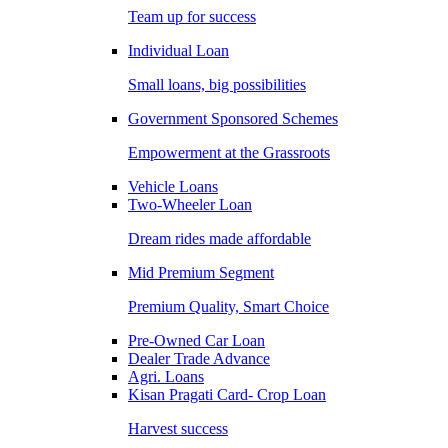
Team up for success
Individual Loan
Small loans, big possibilities
Government Sponsored Schemes
Empowerment at the Grassroots
Vehicle Loans
Two-Wheeler Loan
Dream rides made affordable
Mid Premium Segment
Premium Quality, Smart Choice
Pre-Owned Car Loan
Dealer Trade Advance
Agri. Loans
Kisan Pragati Card- Crop Loan
Harvest success