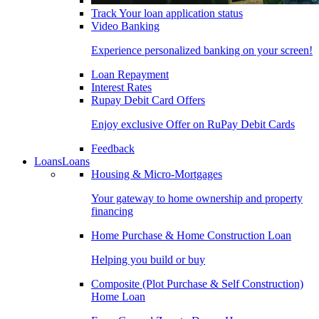
Track Your loan application status
Video Banking
Experience personalized banking on your screen!
Loan Repayment
Interest Rates
Rupay Debit Card Offers
Enjoy exclusive Offer on RuPay Debit Cards
Feedback
Loans
Loans
Housing & Micro-Mortgages
Your gateway to home ownership and property
financing
Home Purchase & Home Construction Loan
Helping you build or buy
Composite (Plot Purchase & Self Construction)
Home Loan