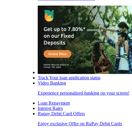
Track Your loan application status
Video Banking
Experience personalized banking on your screen!
Loan Repayment
Interest Rates
Rupay Debit Card Offers
Enjoy exclusive Offer on RuPay Debit Cards