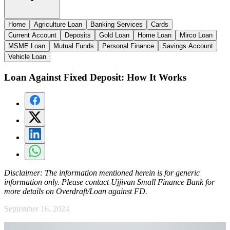
Home
Agriculture Loan
Banking Services
Cards
Current Account
Deposits
Gold Loan
Home Loan
Mirco Loan
MSME Loan
Mutual Funds
Personal Finance
Savings Account
Vehicle Loan
Loan Against Fixed Deposit: How It Works
Disclaimer:
The information mentioned herein is for generic
information only. Please contact Ujjivan Small Finance Bank for
more details on Overdraft/Loan against FD.
September 16, 2024