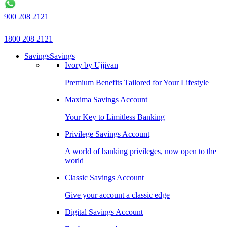
900 208 2121
1800 208 2121
Savings
Savings
Ivory by Ujjivan
Premium Benefits Tailored for Your Lifestyle
Maxima Savings Account
Your Key to Limitless Banking
Privilege Savings Account
A world of banking privileges, now open to the
world
Classic Savings Account
Give your account a classic edge
Digital Savings Account