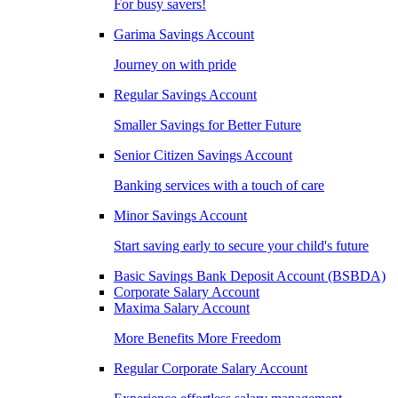
For busy savers!
Garima Savings Account
Journey on with pride
Regular Savings Account
Smaller Savings for Better Future
Senior Citizen Savings Account
Banking services with a touch of care
Minor Savings Account
Start saving early to secure your child's future
Basic Savings Bank Deposit Account (BSBDA)
Corporate Salary Account
Maxima Salary Account
More Benefits More Freedom
Regular Corporate Salary Account