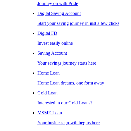
Journey on with Pride
Digital Saving Account
Start your saving journey in just a few clicks
Digital FD
Invest easily online
Saving Account
Your savings journey starts here
Home Loan
Home Loan dreams, one form away
Gold Loan
Interested in our Gold Loans?
MSME Loan
Your business growth begins here