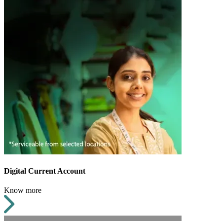
Digital Current Account
Know more