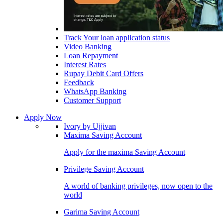
Track Your loan application status
Video Banking
Loan Repayment
Interest Rates
Rupay Debit Card Offers
Feedback
WhatsApp Banking
Customer Support
Apply Now
Ivory by Ujjivan
Maxima Saving Account
Apply for the maxima Saving Account
Privilege Saving Account
A world of banking privileges, now open to the
world
Garima Saving Account