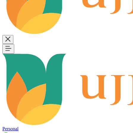
Personal
B