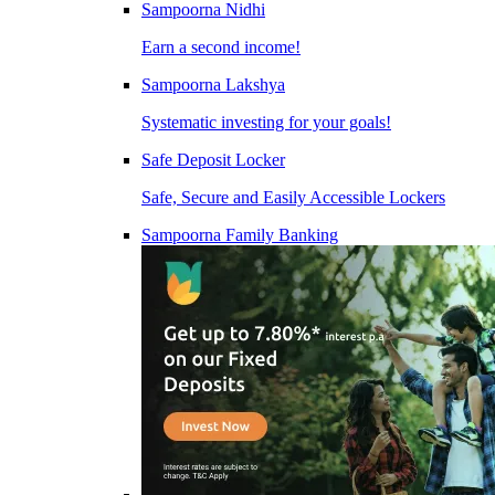
Sampoorna Nidhi
Earn a second income!
Sampoorna Lakshya
Systematic investing for your goals!
Safe Deposit Locker
Safe, Secure and Easily Accessible Lockers
Sampoorna Family Banking