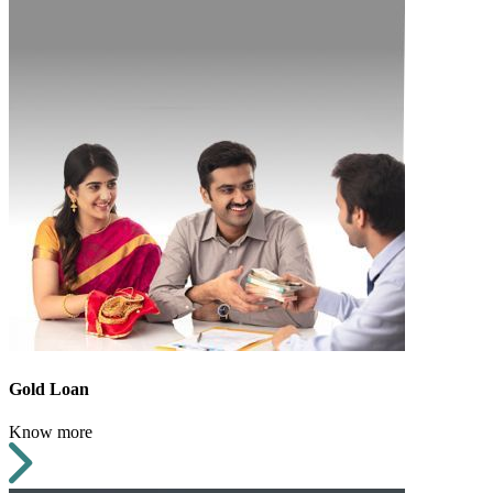
Gold Loan
Know more