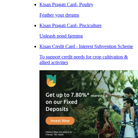
Kisan Pragati Card- Poultry
Feather your dreams
Kisan Pragati Card- Pisciculture
Unleash pond farming
Kisan Credit Card - Interest Subvention Scheme
To support credit needs for crop cultivation &
allied activities