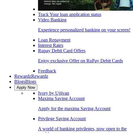
Track Your loan application status
Video Banking
Experience personalized banking on your screen!
Loan Repayment
Interest Rates
Rupay Debit Card Offers
Enjoy exclusive Offer on RuPay Debit Cards
Feedback
Rewardz
Rewardz
Blogs
Blogs
Apply Now
Ivory by Ujjivan
Maxima Saving Account
Apply for the maxima Saving Account
Privilege Saving Account
A world of banking privileges, now open to the