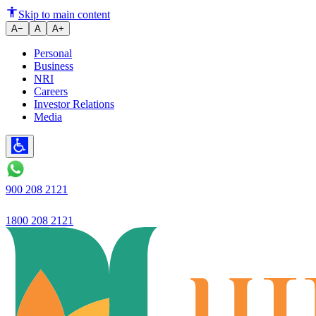
How to Open Tax-Saver FD Onl
Skip to main content
A−
A
A+
Personal
Business
NRI
Careers
Investor Relations
Media
900 208 2121
1800 208 2121