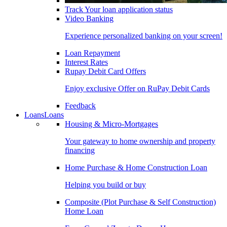
Track Your loan application status
Video Banking
Experience personalized banking on your screen!
Loan Repayment
Interest Rates
Rupay Debit Card Offers
Enjoy exclusive Offer on RuPay Debit Cards
Feedback
Loans
Loans
Housing & Micro-Mortgages
Your gateway to home ownership and property
financing
Home Purchase & Home Construction Loan
Helping you build or buy
Composite (Plot Purchase & Self Construction)
Home Loan