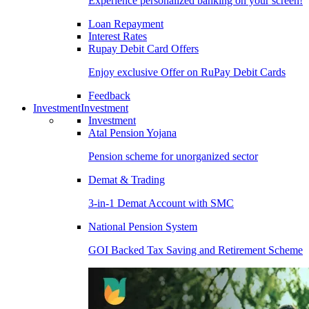
Experience personalized banking on your screen!
Loan Repayment
Interest Rates
Rupay Debit Card Offers
Enjoy exclusive Offer on RuPay Debit Cards
Feedback
Investment
Investment
Investment
Atal Pension Yojana
Pension scheme for unorganized sector
Demat & Trading
3-in-1 Demat Account with SMC
National Pension System
GOI Backed Tax Saving and Retirement Scheme