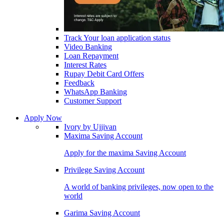
Track Your loan application status
Video Banking
Loan Repayment
Interest Rates
Rupay Debit Card Offers
Feedback
WhatsApp Banking
Customer Support
Apply Now
Ivory by Ujjivan
Maxima Saving Account
Apply for the maxima Saving Account
Privilege Saving Account
A world of banking privileges, now open to the
world
Garima Saving Account