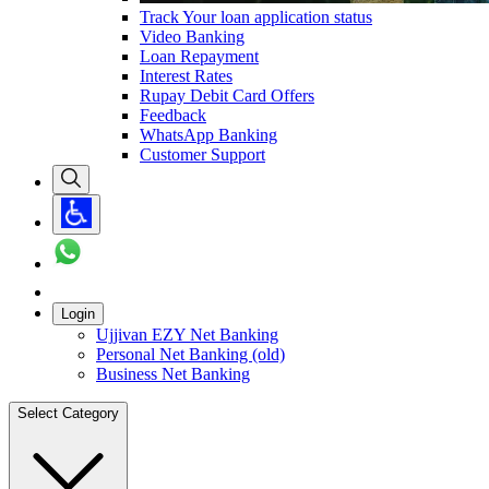
Track Your loan application status
Video Banking
Loan Repayment
Interest Rates
Rupay Debit Card Offers
Feedback
WhatsApp Banking
Customer Support
Login
Ujjivan EZY Net Banking
Personal Net Banking (old)
Business Net Banking
Select Category