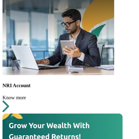
NRI Account
Know more