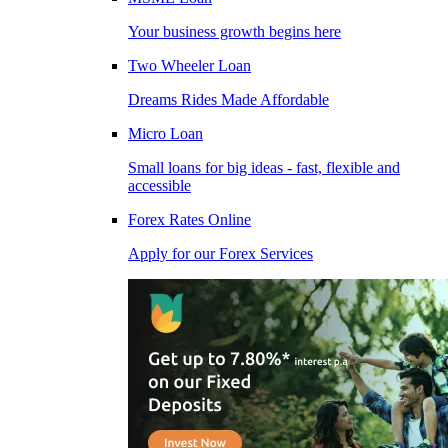
Your business growth begins here
Two Wheeler Loan
Dreams Rides Made Affordable
Micro Loan
Small loans for big ideas - fast, flexible and
accessible
Forex Rates Online
Apply for our Forex Services