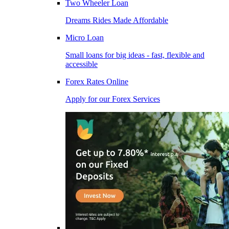
Two Wheeler Loan
Dreams Rides Made Affordable
Micro Loan
Small loans for big ideas - fast, flexible and
accessible
Forex Rates Online
Apply for our Forex Services