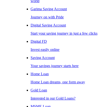
world
Garima Saving Account
Journey on with Pride
Digital Saving Account
Start your saving journey in just a few clicks
Digital FD
Invest easily online
Saving Account
Your savings journey starts here
Home Loan
Home Loan dreams, one form away
Gold Loan
Interested in our Gold Loans?
MSME Loan