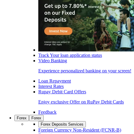
Track Your loan application status
Video Banking
Experience personalized banking on your screen!
Loan Repayment
Interest Rates
Rupay Debit Card Offers
Enjoy exclusive Offer on RuPay Debit Cards
Feedback
Forex
Forex
Forex Deposits Services
Foreign Currency Non-Resident (FCNR-B)