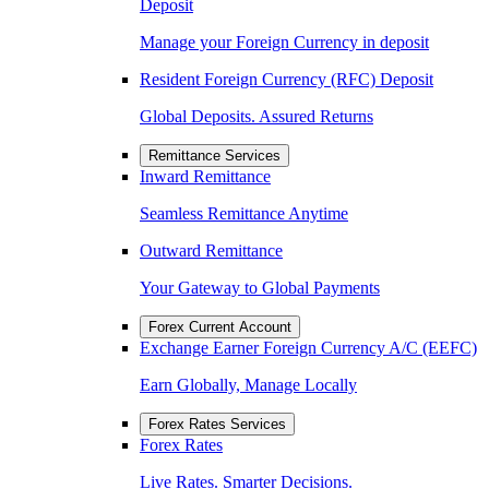
Deposit
Manage your Foreign Currency in deposit
Resident Foreign Currency (RFC) Deposit
Global Deposits. Assured Returns
Remittance Services
Inward Remittance
Seamless Remittance Anytime
Outward Remittance
Your Gateway to Global Payments
Forex Current Account
Exchange Earner Foreign Currency A/C (EEFC)
Earn Globally, Manage Locally
Forex Rates Services
Forex Rates
Live Rates. Smarter Decisions.