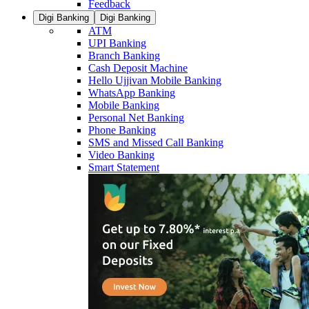
Feedback
Digi Banking
Digi Banking
ATM
UPI Banking
Branch Banking
Cash Deposit Machine
Hello Ujjivan Mobile Banking
WhatsApp Banking
Mobile Banking
Personal Net Banking
Phone Banking
SMS and Missed Call Banking
Video Banking
Smart Statement