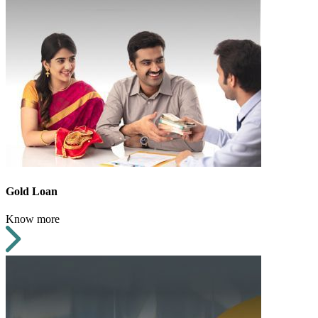
Gold Loan
Know more