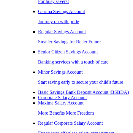
For busy savers!
Garima Savings Account
Journey on with pride
Regular Savings Account
Smaller Savings for Better Future
Senior Citizen Savings Account
Banking services with a touch of care
Minor Savings Account
Start saving early to secure your child's future
Basic Savings Bank Deposit Account (BSBDA)
Corporate Salary Account
Maxima Salary Account
More Benefits More Freedom
Regular Corporate Salary Account