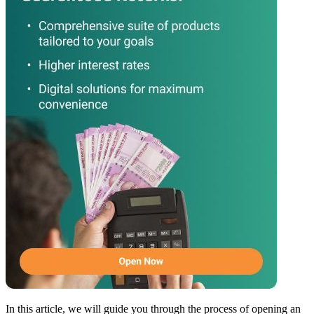
In this article, we will guide you through the process of opening an