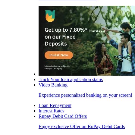
Track Your loan application status
Video Banking
Experience personalized banking on your screen!
Loan Repayment
Interest Rates
Rupay Debit Card Offers
Enjoy exclusive Offer on RuPay Debit Cards