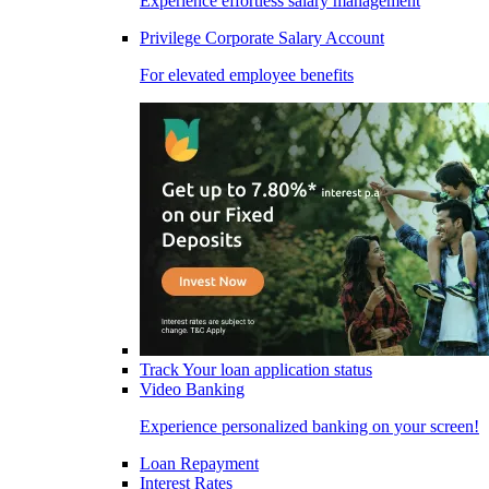
Experience effortless salary management
Privilege Corporate Salary Account
For elevated employee benefits
Track Your loan application status
Video Banking
Experience personalized banking on your screen!
Loan Repayment
Interest Rates