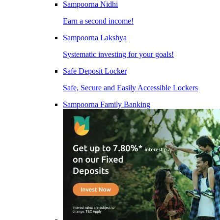
Sampoorna Nidhi
Earn a second income!
Sampoorna Lakshya
Systematic investing for your goals!
Safe Deposit Locker
Safe, Secure and Easily Accessible Lockers
Sampoorna Family Banking