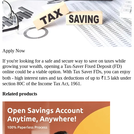
Apply Now
If you're looking for a safe and secure way to save on taxes while
growing your wealth, opening a
Tax-Saver Fixed Deposit (FD)
online could be a viable option. With Tax Saver FDs, you can enjoy
both -
high interest rates
and tax deductions of up to ₹1.5 lakh under
section 80C of the Income Tax Act, 1961.
Related products