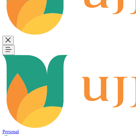
Personal
B