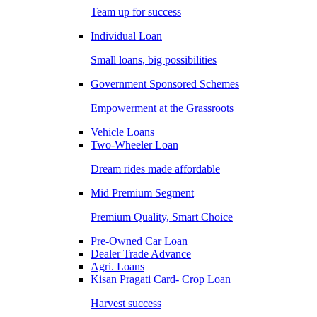
Team up for success
Individual Loan
Small loans, big possibilities
Government Sponsored Schemes
Empowerment at the Grassroots
Vehicle Loans
Two-Wheeler Loan
Dream rides made affordable
Mid Premium Segment
Premium Quality, Smart Choice
Pre-Owned Car Loan
Dealer Trade Advance
Agri. Loans
Kisan Pragati Card- Crop Loan
Harvest success