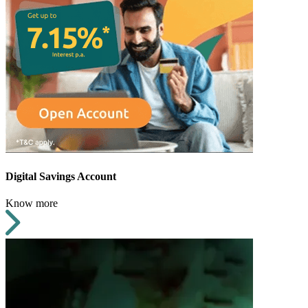
Digital Savings Account
Know more