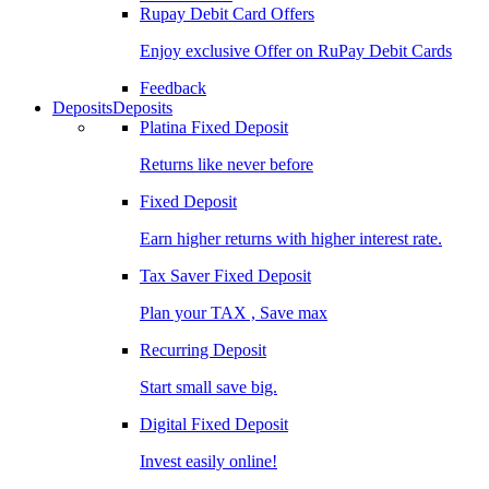
Rupay Debit Card Offers
Enjoy exclusive Offer on RuPay Debit Cards
Feedback
Deposits
Deposits
Platina Fixed Deposit
Returns like never before
Fixed Deposit
Earn higher returns with higher interest rate.
Tax Saver Fixed Deposit
Plan your TAX , Save max
Recurring Deposit
Start small save big.
Digital Fixed Deposit
Invest easily online!