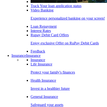
Track Your loan application status
Video Banking
Experience personalized banking on your screen!
Loan Repayment
Interest Rates
Rupay Debit Card Offers
Enjoy exclusive Offer on RuPay Debit Cards
Feedback
Insurance
Insurance
Insurance
Life Insurance
Protect your family's finances
Health Insurance
Invest in a healthier future
General Insurance
Safeguard your assets