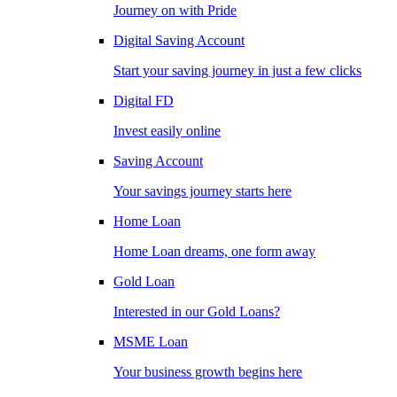
Journey on with Pride
Digital Saving Account
Start your saving journey in just a few clicks
Digital FD
Invest easily online
Saving Account
Your savings journey starts here
Home Loan
Home Loan dreams, one form away
Gold Loan
Interested in our Gold Loans?
MSME Loan
Your business growth begins here