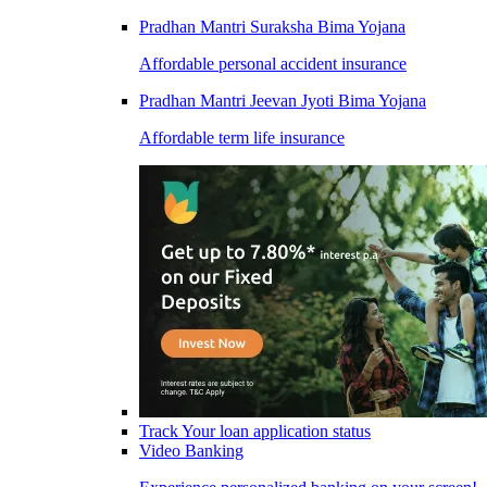
Pradhan Mantri Suraksha Bima Yojana
Affordable personal accident insurance
Pradhan Mantri Jeevan Jyoti Bima Yojana
Affordable term life insurance
Track Your loan application status
Video Banking