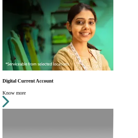
Digital Current Account
Know more