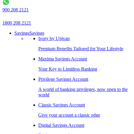
900 208 2121
1800 208 2121
Savings
Savings
Ivory by Ujjivan
Premium Benefits Tailored for Your Lifestyle
Maxima Savings Account
Your Key to Limitless Banking
Privilege Savings Account
A world of banking privileges, now open to the
world
Classic Savings Account
Give your account a classic edge
Digital Savings Account