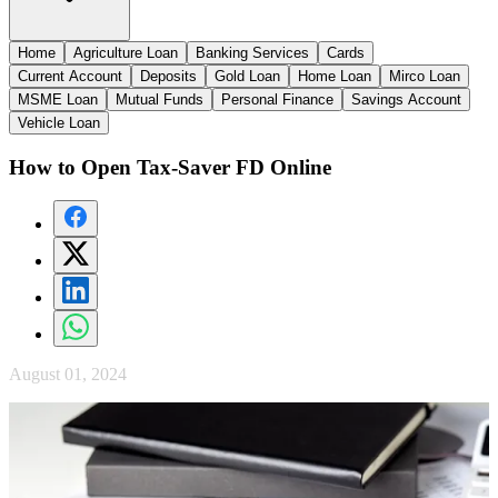
Home
Agriculture Loan
Banking Services
Cards
Current Account
Deposits
Gold Loan
Home Loan
Mirco Loan
MSME Loan
Mutual Funds
Personal Finance
Savings Account
Vehicle Loan
How to Open Tax-Saver FD Online
August 01, 2024