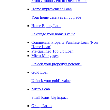
From Ground Zero to Dream Home
Home Improvement Loan
Your home deserves an upgrade
Home Equity Loan
Leverage your home's value
Commercial Property Purchase Loan (Non-
Home Loan)
Pre-qualified Top Up Loan
Micro-Mortgages
Unlock your property's potential
Gold Loan
Unlock your gold's value
Micro Loan
Small loans, big impact
Group Loans