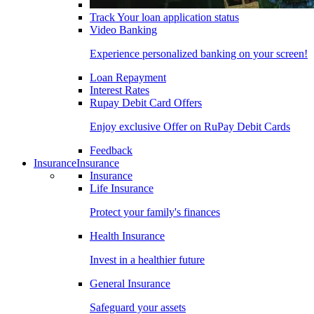
Track Your loan application status
Video Banking
Experience personalized banking on your screen!
Loan Repayment
Interest Rates
Rupay Debit Card Offers
Enjoy exclusive Offer on RuPay Debit Cards
Feedback
Insurance
Insurance
Insurance
Life Insurance
Protect your family's finances
Health Insurance
Invest in a healthier future
General Insurance
Safeguard your assets