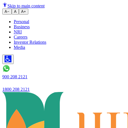
Fixed Deposits as a Tool for Ach
Skip to main content
A−
A
A+
Personal
Business
NRI
Careers
Investor Relations
Media
900 208 2121
1800 208 2121