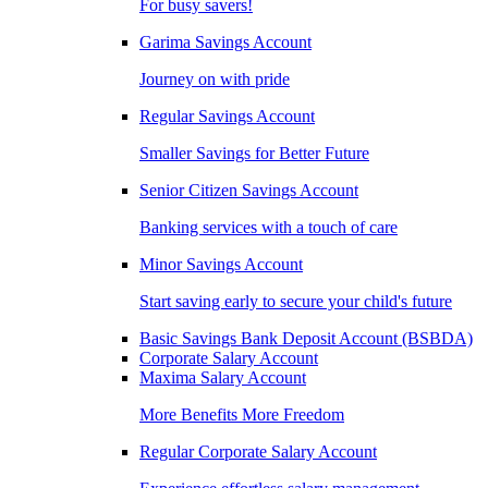
For busy savers!
Garima Savings Account
Journey on with pride
Regular Savings Account
Smaller Savings for Better Future
Senior Citizen Savings Account
Banking services with a touch of care
Minor Savings Account
Start saving early to secure your child's future
Basic Savings Bank Deposit Account (BSBDA)
Corporate Salary Account
Maxima Salary Account
More Benefits More Freedom
Regular Corporate Salary Account