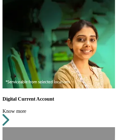
Digital Current Account
Know more