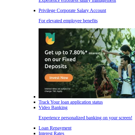
Experience effortless salary management
Privilege Corporate Salary Account
For elevated employee benefits
Track Your loan application status
Video Banking
Experience personalized banking on your screen!
Loan Repayment
Interest Rates