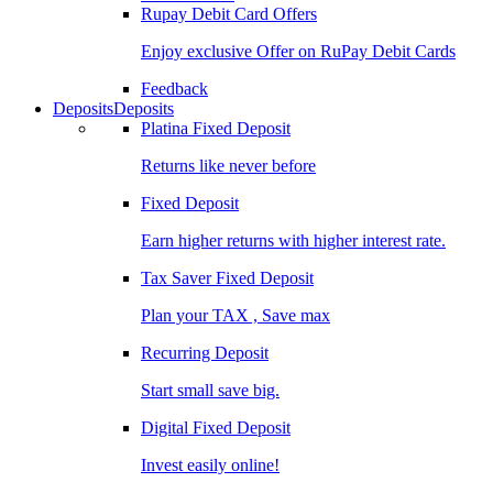
Rupay Debit Card Offers
Enjoy exclusive Offer on RuPay Debit Cards
Feedback
Deposits
Deposits
Platina Fixed Deposit
Returns like never before
Fixed Deposit
Earn higher returns with higher interest rate.
Tax Saver Fixed Deposit
Plan your TAX , Save max
Recurring Deposit
Start small save big.
Digital Fixed Deposit
Invest easily online!