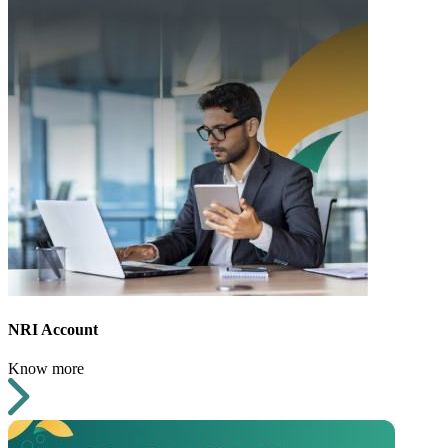
NRI Account
Know more