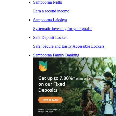
Sampoorna Nidhi
Earn a second income!
Sampoorna Lakshya
Systematic investing for your goals!
Safe Deposit Locker
Safe, Secure and Easily Accessible Lockers
Sampoorna Family Banking