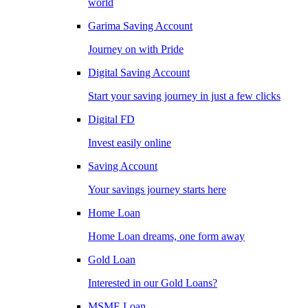
world
Garima Saving Account
Journey on with Pride
Digital Saving Account
Start your saving journey in just a few clicks
Digital FD
Invest easily online
Saving Account
Your savings journey starts here
Home Loan
Home Loan dreams, one form away
Gold Loan
Interested in our Gold Loans?
MSME Loan