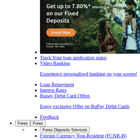
Track Your loan application status
Video Banking
Experience personalized banking on your screen!
Loan Repayment
Interest Rates
Rupay Debit Card Offers
Enjoy exclusive Offer on RuPay Debit Cards
Feedback
Forex
Forex
Forex Deposits Services
Foreign Currency Non-Resident (FCNR-B)