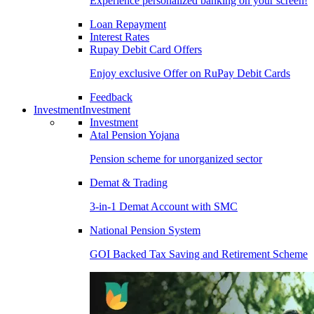
Experience personalized banking on your screen!
Loan Repayment
Interest Rates
Rupay Debit Card Offers
Enjoy exclusive Offer on RuPay Debit Cards
Feedback
Investment
Investment
Investment
Atal Pension Yojana
Pension scheme for unorganized sector
Demat & Trading
3-in-1 Demat Account with SMC
National Pension System
GOI Backed Tax Saving and Retirement Scheme