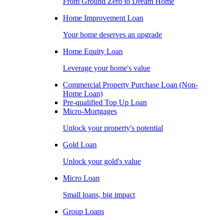
From Ground Zero to Dream Home
Home Improvement Loan
Your home deserves an upgrade
Home Equity Loan
Leverage your home's value
Commercial Property Purchase Loan (Non-
Home Loan)
Pre-qualified Top Up Loan
Micro-Mortgages
Unlock your property's potential
Gold Loan
Unlock your gold's value
Micro Loan
Small loans, big impact
Group Loans