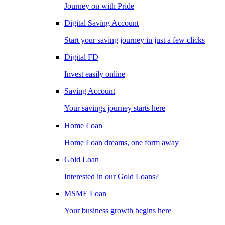
Journey on with Pride
Digital Saving Account
Start your saving journey in just a few clicks
Digital FD
Invest easily online
Saving Account
Your savings journey starts here
Home Loan
Home Loan dreams, one form away
Gold Loan
Interested in our Gold Loans?
MSME Loan
Your business growth begins here