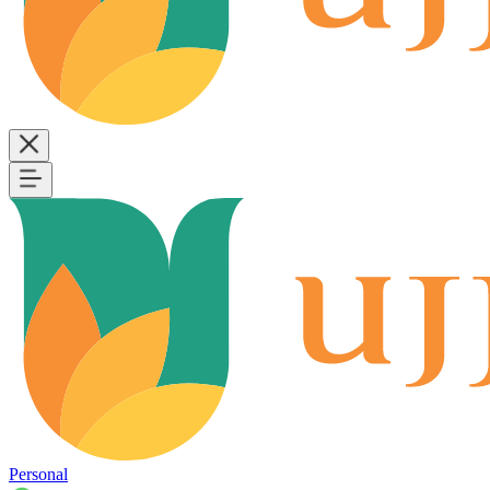
Personal
B