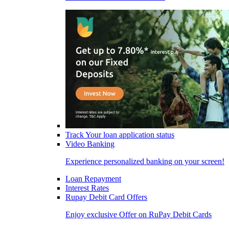
Track Your loan application status
Video Banking
Experience personalized banking on your screen!
Loan Repayment
Interest Rates
Rupay Debit Card Offers
Enjoy exclusive Offer on RuPay Debit Cards