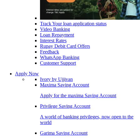
Track Your loan application status
Video Banking
Loan Repayment
Interest Rates
Rupay Debit Card Offers
Feedback
WhatsApp Banking
Customer Support
Apply Now
Ivory by Ujjivan
Maxima Saving Account
Apply for the maxima Saving Account
Privilege Saving Account
A world of banking privileges, now open to the
world
Garima Saving Account