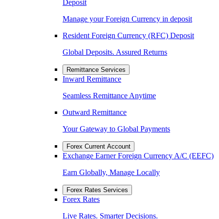
Deposit
Manage your Foreign Currency in deposit
Resident Foreign Currency (RFC) Deposit
Global Deposits. Assured Returns
Remittance Services
Inward Remittance
Seamless Remittance Anytime
Outward Remittance
Your Gateway to Global Payments
Forex Current Account
Exchange Earner Foreign Currency A/C (EEFC)
Earn Globally, Manage Locally
Forex Rates Services
Forex Rates
Live Rates. Smarter Decisions.