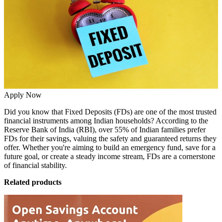
Apply Now
Did you know that Fixed Deposits (FDs) are one of the most trusted
financial instruments among Indian households? According to the
Reserve Bank of India (RBI), over 55% of Indian families prefer
FDs for their savings, valuing the safety and guaranteed returns they
offer. Whether you're aiming to build an emergency fund, save for a
future goal, or create a steady income stream, FDs are a cornerstone
of financial stability.
Related products