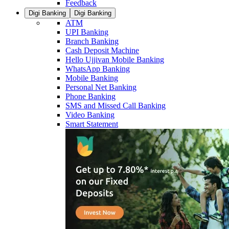
Feedback
Digi Banking
Digi Banking
ATM
UPI Banking
Branch Banking
Cash Deposit Machine
Hello Ujjivan Mobile Banking
WhatsApp Banking
Mobile Banking
Personal Net Banking
Phone Banking
SMS and Missed Call Banking
Video Banking
Smart Statement