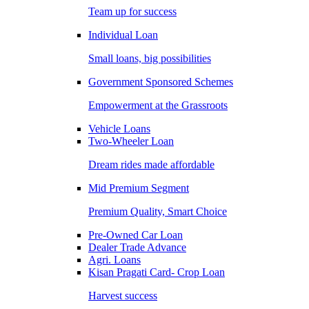
Team up for success
Individual Loan
Small loans, big possibilities
Government Sponsored Schemes
Empowerment at the Grassroots
Vehicle Loans
Two-Wheeler Loan
Dream rides made affordable
Mid Premium Segment
Premium Quality, Smart Choice
Pre-Owned Car Loan
Dealer Trade Advance
Agri. Loans
Kisan Pragati Card- Crop Loan
Harvest success