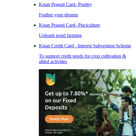
Kisan Pragati Card- Poultry
Feather your dreams
Kisan Pragati Card- Pisciculture
Unleash pond farming
Kisan Credit Card - Interest Subvention Scheme
To support credit needs for crop cultivation &
allied activities