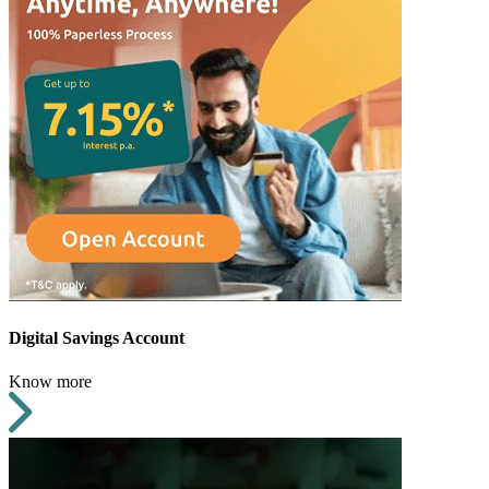
Digital Savings Account
Know more