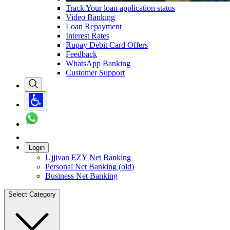
Track Your loan application status
Video Banking
Loan Repayment
Interest Rates
Rupay Debit Card Offers
Feedback
WhatsApp Banking
Customer Support
Login
Ujjivan EZY Net Banking
Personal Net Banking (old)
Business Net Banking
Select Category