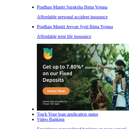
Pradhan Mantri Suraksha Bima Yojana
Affordable personal accident insurance
Pradhan Mantri Jeevan Jyoti Bima Yojana
Affordable term life insurance
Track Your loan application status
Video Banking