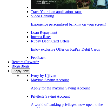
Track Your loan application status
Video Banking
Experience personalized banking on your screen!
Loan Repayment
Interest Rates
Rupay Debit Card Offers
Enjoy exclusive Offer on RuPay Debit Cards
Feedback
Rewardz
Rewardz
Blogs
Blogs
Apply Now
Ivory by Ujjivan
Maxima Saving Account
Apply for the maxima Saving Account
Privilege Saving Account
A world of banking privileges, now open to the