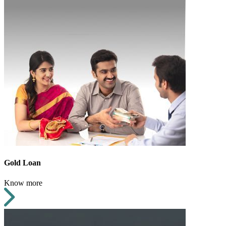
Gold Loan
Know more