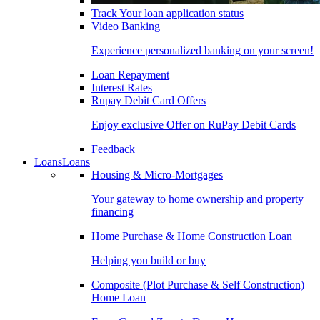
Track Your loan application status
Video Banking
Experience personalized banking on your screen!
Loan Repayment
Interest Rates
Rupay Debit Card Offers
Enjoy exclusive Offer on RuPay Debit Cards
Feedback
Loans
Loans
Housing & Micro-Mortgages
Your gateway to home ownership and property
financing
Home Purchase & Home Construction Loan
Helping you build or buy
Composite (Plot Purchase & Self Construction)
Home Loan