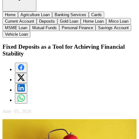
Home
Agriculture Loan
Banking Services
Cards
Current Account
Deposits
Gold Loan
Home Loan
Mirco Loan
MSME Loan
Mutual Funds
Personal Finance
Savings Account
Vehicle Loan
Fixed Deposits as a Tool for Achieving Financial
Stability
June 05, 2026