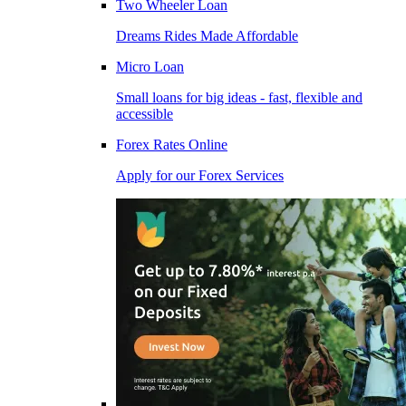
Two Wheeler Loan
Dreams Rides Made Affordable
Micro Loan
Small loans for big ideas - fast, flexible and
accessible
Forex Rates Online
Apply for our Forex Services