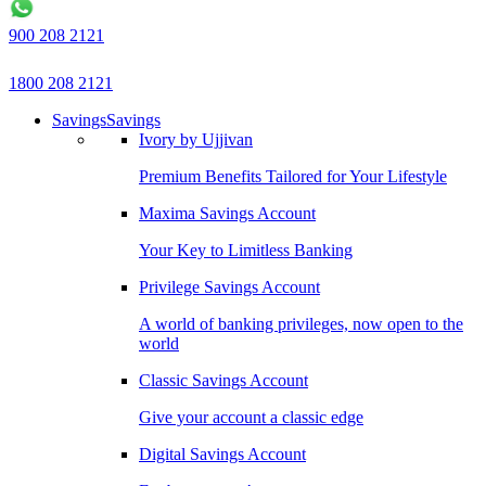
900 208 2121
1800 208 2121
Savings
Savings
Ivory by Ujjivan
Premium Benefits Tailored for Your Lifestyle
Maxima Savings Account
Your Key to Limitless Banking
Privilege Savings Account
A world of banking privileges, now open to the
world
Classic Savings Account
Give your account a classic edge
Digital Savings Account