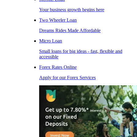
Your business growth begins here
Two Wheeler Loan
Dreams Rides Made Affordable
Micro Loan
Small loans for big ideas - fast, flexible and
accessible
Forex Rates Online
Apply for our Forex Services