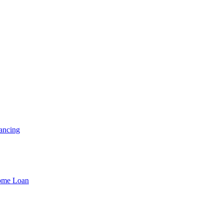
ancing
Home Loan