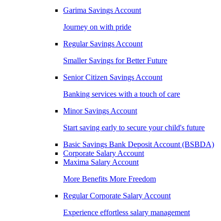
Garima Savings Account
Journey on with pride
Regular Savings Account
Smaller Savings for Better Future
Senior Citizen Savings Account
Banking services with a touch of care
Minor Savings Account
Start saving early to secure your child's future
Basic Savings Bank Deposit Account (BSBDA)
Corporate Salary Account
Maxima Salary Account
More Benefits More Freedom
Regular Corporate Salary Account
Experience effortless salary management