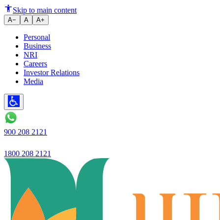
How to Use Online Fixed Deposi
Skip to main content
A−
A
A+
Personal
Business
NRI
Careers
Investor Relations
Media
900 208 2121
1800 208 2121