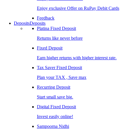
Enjoy exclusive Offer on RuPay Debit Cards
Feedback
Deposits
Deposits
Platina Fixed Deposit
Returns like never before
Fixed Deposit
Earn higher returns with higher interest rate.
Tax Saver Fixed Deposit
Plan your TAX , Save max
Recurring Deposit
Start small save big.
Digital Fixed Deposit
Invest easily online!
Sampoorna Nidhi