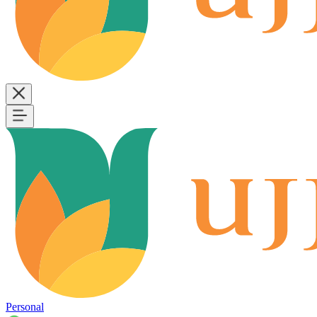
Personal