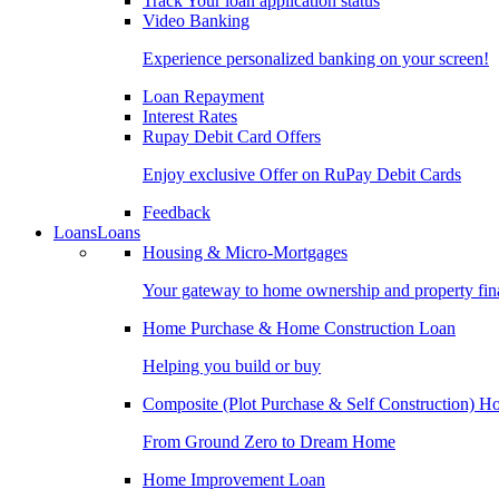
Track Your loan application status
Video Banking
Experience personalized banking on your screen!
Loan Repayment
Interest Rates
Rupay Debit Card Offers
Enjoy exclusive Offer on RuPay Debit Cards
Feedback
Loans
Loans
Housing & Micro-Mortgages
Your gateway to home ownership and property fin
Home Purchase & Home Construction Loan
Helping you build or buy
Composite (Plot Purchase & Self Construction) 
From Ground Zero to Dream Home
Home Improvement Loan