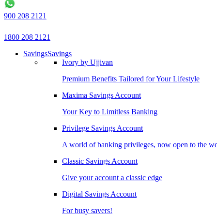
900 208 2121
1800 208 2121
Savings
Savings
Ivory by Ujjivan
Premium Benefits Tailored for Your Lifestyle
Maxima Savings Account
Your Key to Limitless Banking
Privilege Savings Account
A world of banking privileges, now open to the w
Classic Savings Account
Give your account a classic edge
Digital Savings Account
For busy savers!