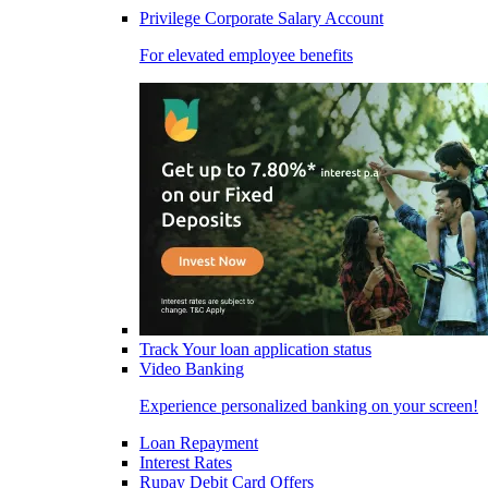
Privilege Corporate Salary Account
For elevated employee benefits
Track Your loan application status
Video Banking
Experience personalized banking on your screen!
Loan Repayment
Interest Rates
Rupay Debit Card Offers