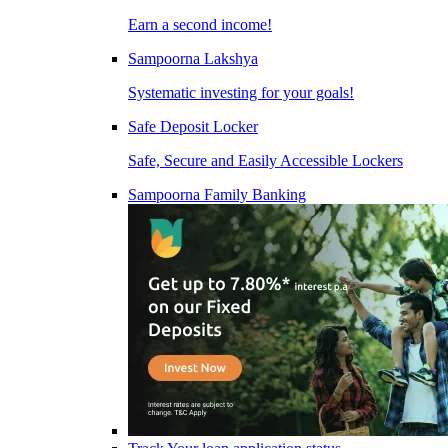
Earn a second income!
Sampoorna Lakshya
Systematic investing for your goals!
Safe Deposit Locker
Safe, Secure and Easily Accessible Lockers
Sampoorna Family Banking