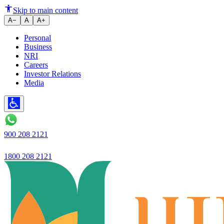
How to Manage Your Fixed Depos
Skip to main content
A−
A
A+
Personal
Business
NRI
Careers
Investor Relations
Media
900 208 2121
1800 208 2121