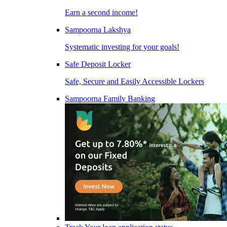
Earn a second income!
Sampoorna Lakshya
Systematic investing for your goals!
Safe Deposit Locker
Safe, Secure and Easily Accessible Lockers
Sampoorna Family Banking