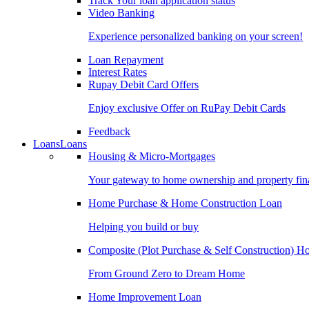
Track Your loan application status
Video Banking
Experience personalized banking on your screen!
Loan Repayment
Interest Rates
Rupay Debit Card Offers
Enjoy exclusive Offer on RuPay Debit Cards
Feedback
Loans
Loans
Housing & Micro-Mortgages
Your gateway to home ownership and property fin
Home Purchase & Home Construction Loan
Helping you build or buy
Composite (Plot Purchase & Self Construction) 
From Ground Zero to Dream Home
Home Improvement Loan