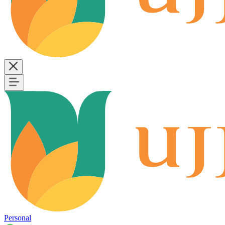
Personal