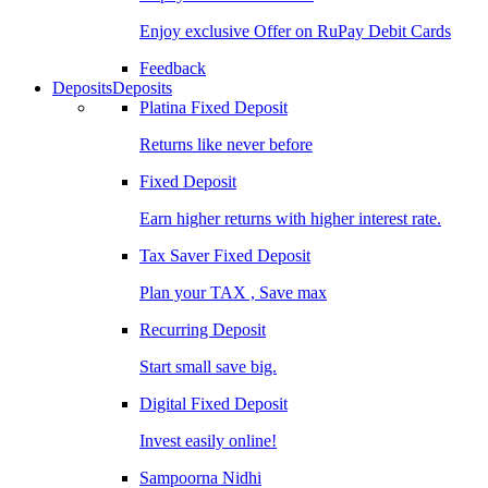
Enjoy exclusive Offer on RuPay Debit Cards
Feedback
Deposits
Deposits
Platina Fixed Deposit
Returns like never before
Fixed Deposit
Earn higher returns with higher interest rate.
Tax Saver Fixed Deposit
Plan your TAX , Save max
Recurring Deposit
Start small save big.
Digital Fixed Deposit
Invest easily online!
Sampoorna Nidhi