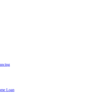
ancing
Home Loan