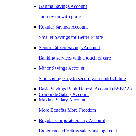
Garima Savings Account
Journey on with pride
Regular Savings Account
Smaller Savings for Better Future
Senior Citizen Savings Account
Banking services with a touch of care
Minor Savings Account
Start saving early to secure your child's future
Basic Savings Bank Deposit Account (BSBDA)
Corporate Salary Account
Maxima Salary Account
More Benefits More Freedom
Regular Corporate Salary Account
Experience effortless salary management