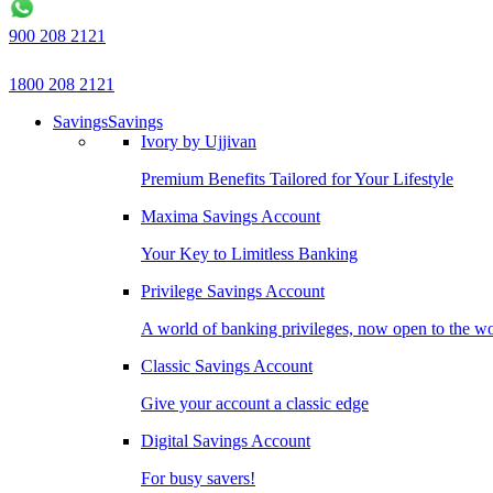
900 208 2121
1800 208 2121
Savings
Savings
Ivory by Ujjivan
Premium Benefits Tailored for Your Lifestyle
Maxima Savings Account
Your Key to Limitless Banking
Privilege Savings Account
A world of banking privileges, now open to the w
Classic Savings Account
Give your account a classic edge
Digital Savings Account
For busy savers!