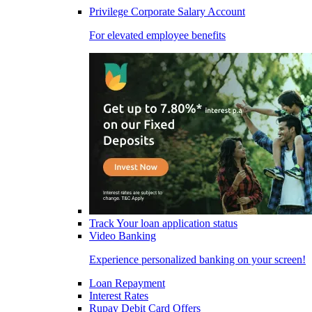
Privilege Corporate Salary Account
For elevated employee benefits
Track Your loan application status
Video Banking
Experience personalized banking on your screen!
Loan Repayment
Interest Rates
Rupay Debit Card Offers