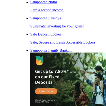
Sampoorna Nidhi
Earn a second income!
Sampoorna Lakshya
Systematic investing for your goals!
Safe Deposit Locker
Safe, Secure and Easily Accessible Lockers
Sampoorna Family Banking