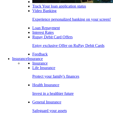
Track Your loan application status
Video Banking
Experience personalized banking on your screen!
Loan Repayment
Interest Rates
Rupay Debit Card Offers
Enjoy exclusive Offer on RuPay Debit Cards
Feedback
Insurance
Insurance
Insurance
Life Insurance
Protect your family's finances
Health Insurance
Invest in a healthier future
General Insurance
Safeguard your assets