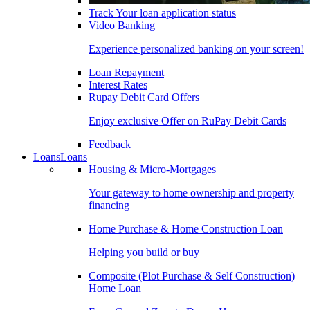
Track Your loan application status
Video Banking
Experience personalized banking on your screen!
Loan Repayment
Interest Rates
Rupay Debit Card Offers
Enjoy exclusive Offer on RuPay Debit Cards
Feedback
Loans
Loans
Housing & Micro-Mortgages
Your gateway to home ownership and property
financing
Home Purchase & Home Construction Loan
Helping you build or buy
Composite (Plot Purchase & Self Construction)
Home Loan