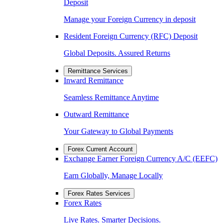
Deposit
Manage your Foreign Currency in deposit
Resident Foreign Currency (RFC) Deposit
Global Deposits. Assured Returns
Remittance Services
Inward Remittance
Seamless Remittance Anytime
Outward Remittance
Your Gateway to Global Payments
Forex Current Account
Exchange Earner Foreign Currency A/C (EEFC)
Earn Globally, Manage Locally
Forex Rates Services
Forex Rates
Live Rates. Smarter Decisions.