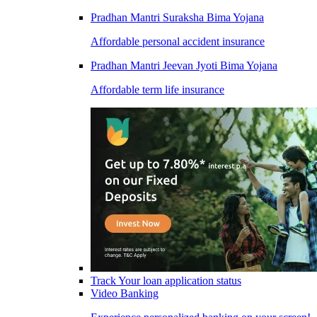
Pradhan Mantri Suraksha Bima Yojana
Affordable personal accident insurance
Pradhan Mantri Jeevan Jyoti Bima Yojana
Affordable term life insurance
Track Your loan application status
Video Banking