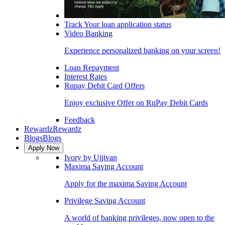
Track Your loan application status
Video Banking
Experience personalized banking on your screen!
Loan Repayment
Interest Rates
Rupay Debit Card Offers
Enjoy exclusive Offer on RuPay Debit Cards
Feedback
Rewardz
Rewardz
Blogs
Blogs
Apply Now
Ivory by Ujjivan
Maxima Saving Account
Apply for the maxima Saving Account
Privilege Saving Account
A world of banking privileges, now open to the