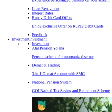
Experience personalized banking on your screen!
Loan Repayment
Interest Rates
Rupay Debit Card Offers
Enjoy exclusive Offer on RuPay Debit Cards
Feedback
Investment
Investment
Investment
Atal Pension Yojana
Pension scheme for unorganized sector
Demat & Trading
3-in-1 Demat Account with SMC
National Pension System
GOI Backed Tax Saving and Retirement Scheme