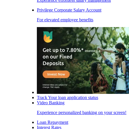
Experience effortless salary management
Privilege Corporate Salary Account
For elevated employee benefits
Track Your loan application status
Video Banking
Experience personalized banking on your screen!
Loan Repayment
Interest Rates