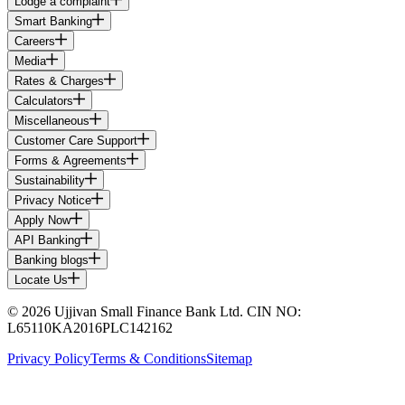
Lodge a complaint
Smart Banking
Careers
Media
Rates & Charges
Calculators
Miscellaneous
Customer Care Support
Forms & Agreements
Sustainability
Privacy Notice
Apply Now
API Banking
Banking blogs
Locate Us
© 2026 Ujjivan Small Finance Bank Ltd. CIN NO:
L65110KA2016PLC142162
Privacy Policy
Terms & Conditions
Sitemap