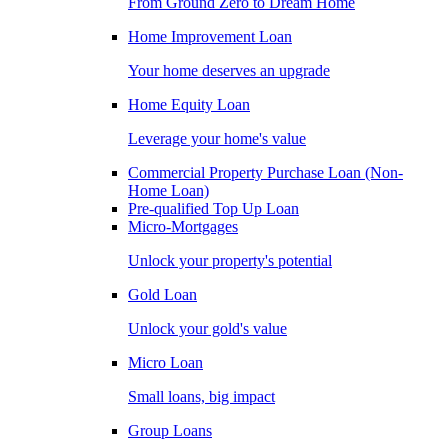
From Ground Zero to Dream Home
Home Improvement Loan
Your home deserves an upgrade
Home Equity Loan
Leverage your home's value
Commercial Property Purchase Loan (Non-
Home Loan)
Pre-qualified Top Up Loan
Micro-Mortgages
Unlock your property's potential
Gold Loan
Unlock your gold's value
Micro Loan
Small loans, big impact
Group Loans