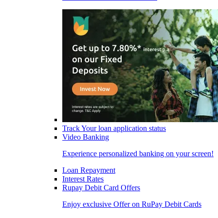
Track Your loan application status
Video Banking
Experience personalized banking on your screen!
Loan Repayment
Interest Rates
Rupay Debit Card Offers
Enjoy exclusive Offer on RuPay Debit Cards