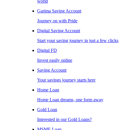
world
Garima Saving Account
Journey on with Pride
Digital Saving Account
Start your saving journey in just a few clicks
Digital FD
Invest easily online
Saving Account
Your savings journey starts here
Home Loan
Home Loan dreams, one form away
Gold Loan
Interested in our Gold Loans?
MSME Loan