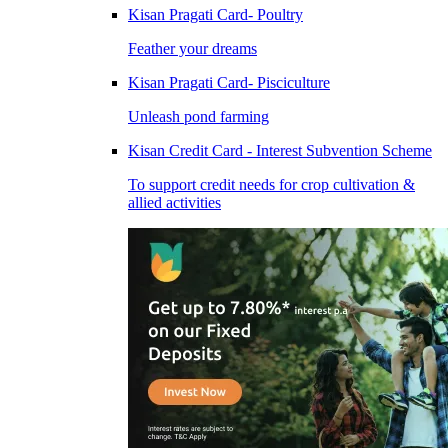
Kisan Pragati Card- Poultry
Feather your dreams
Kisan Pragati Card- Pisciculture
Unleash pond farming
Kisan Credit Card - Interest Subvention Scheme
To support credit needs for crop cultivation &
allied activities