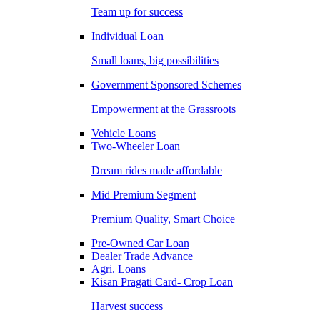
Team up for success
Individual Loan
Small loans, big possibilities
Government Sponsored Schemes
Empowerment at the Grassroots
Vehicle Loans
Two-Wheeler Loan
Dream rides made affordable
Mid Premium Segment
Premium Quality, Smart Choice
Pre-Owned Car Loan
Dealer Trade Advance
Agri. Loans
Kisan Pragati Card- Crop Loan
Harvest success