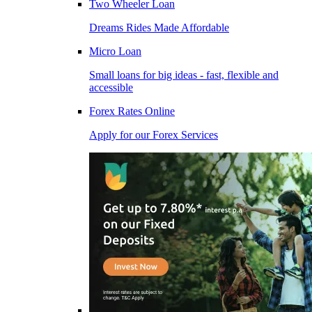
Two Wheeler Loan
Dreams Rides Made Affordable
Micro Loan
Small loans for big ideas - fast, flexible and
accessible
Forex Rates Online
Apply for our Forex Services