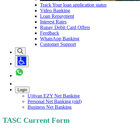
Track Your loan application status
Video Banking
Loan Repayment
Interest Rates
Rupay Debit Card Offers
Feedback
WhatsApp Banking
Customer Support
Login
Ujjivan EZY Net Banking
Personal Net Banking (old)
Business Net Banking
TASC Current Form