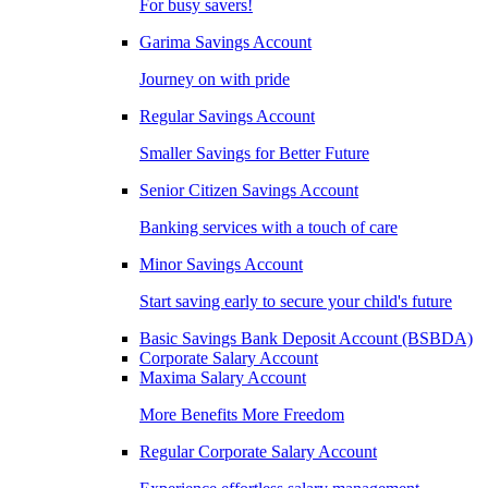
For busy savers!
Garima Savings Account
Journey on with pride
Regular Savings Account
Smaller Savings for Better Future
Senior Citizen Savings Account
Banking services with a touch of care
Minor Savings Account
Start saving early to secure your child's future
Basic Savings Bank Deposit Account (BSBDA)
Corporate Salary Account
Maxima Salary Account
More Benefits More Freedom
Regular Corporate Salary Account