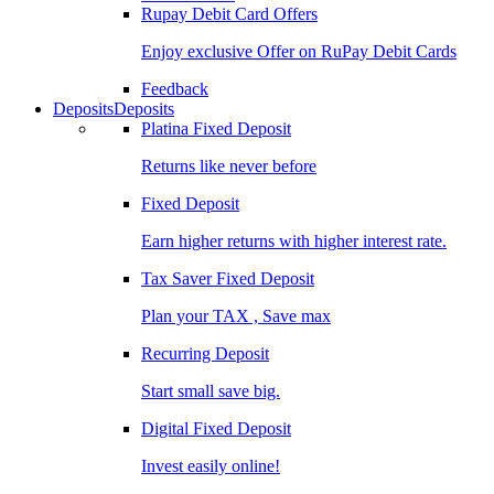
Rupay Debit Card Offers
Enjoy exclusive Offer on RuPay Debit Cards
Feedback
Deposits
Deposits
Platina Fixed Deposit
Returns like never before
Fixed Deposit
Earn higher returns with higher interest rate.
Tax Saver Fixed Deposit
Plan your TAX , Save max
Recurring Deposit
Start small save big.
Digital Fixed Deposit
Invest easily online!