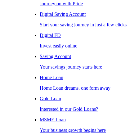
Journey on with Pride
Digital Saving Account
Start your saving journey in just a few clicks
Digital FD
Invest easily online
Saving Account
Your savings journey starts here
Home Loan
Home Loan dreams, one form away
Gold Loan
Interested in our Gold Loans?
MSME Loan
Your business growth begins here