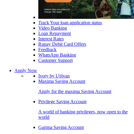
Track Your loan application status
Video Banking
Loan Repayment
Interest Rates
Rupay Debit Card Offers
Feedback
WhatsApp Banking
Customer Support
Apply Now
Ivory by Ujjivan
Maxima Saving Account
Apply for the maxima Saving Account
Privilege Saving Account
A world of banking privileges, now open to the
world
Garima Saving Account