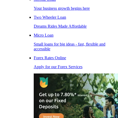
Your business growth begins here
Two Wheeler Loan
Dreams Rides Made Affordable
Micro Loan
Small loans for big ideas - fast, flexible and
accessible
Forex Rates Online
Apply for our Forex Services