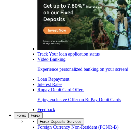
Track Your loan application status
Video Banking
Experience personalized banking on your screen!
Loan Repayment
Interest Rates
Rupay Debit Card Offers
Enjoy exclusive Offer on RuPay Debit Cards
Feedback
Forex
Forex
Forex Deposits Services
Foreign Currency Non-Resident (FCNR-B)