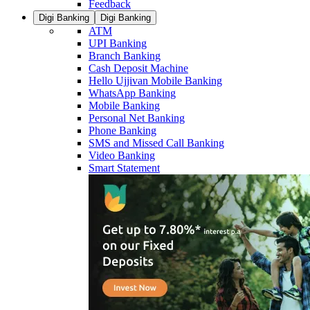
Feedback
Digi Banking
Digi Banking
ATM
UPI Banking
Branch Banking
Cash Deposit Machine
Hello Ujjivan Mobile Banking
WhatsApp Banking
Mobile Banking
Personal Net Banking
Phone Banking
SMS and Missed Call Banking
Video Banking
Smart Statement