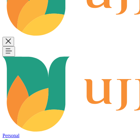
Personal
B