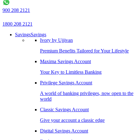
900 208 2121
1800 208 2121
Savings
Savings
Ivory by Ujjivan
Premium Benefits Tailored for Your Lifestyle
Maxima Savings Account
Your Key to Limitless Banking
Privilege Savings Account
A world of banking privileges, now open to the
world
Classic Savings Account
Give your account a classic edge
Digital Savings Account