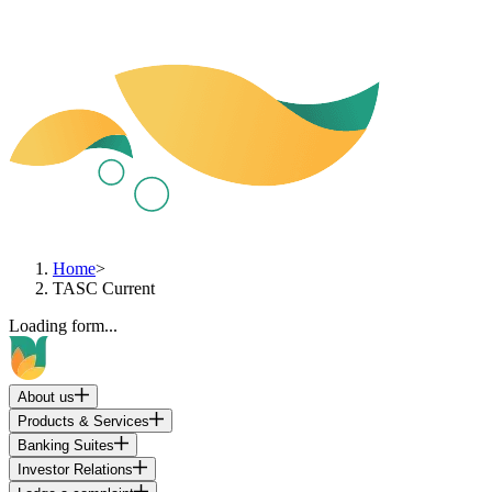
Home
>
TASC Current
Loading form...
About us
Products & Services
Banking Suites
Investor Relations