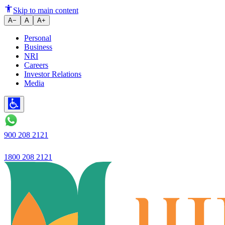
TASC Current Form
Skip to main content
A−
A
A+
Personal
Business
NRI
Careers
Investor Relations
Media
900 208 2121
1800 208 2121