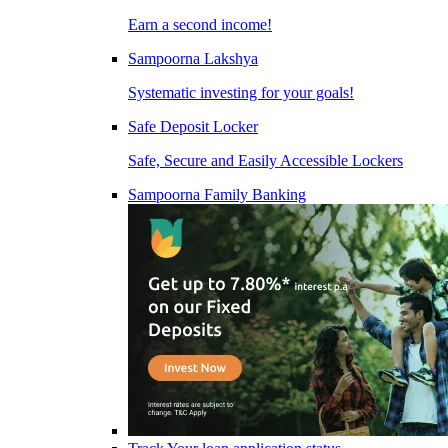
Earn a second income!
Sampoorna Lakshya
Systematic investing for your goals!
Safe Deposit Locker
Safe, Secure and Easily Accessible Lockers
Sampoorna Family Banking