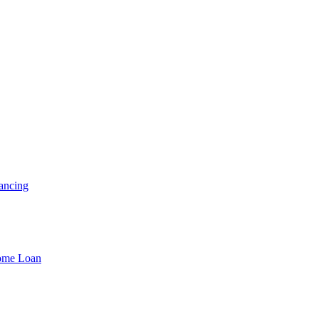
ancing
Home Loan