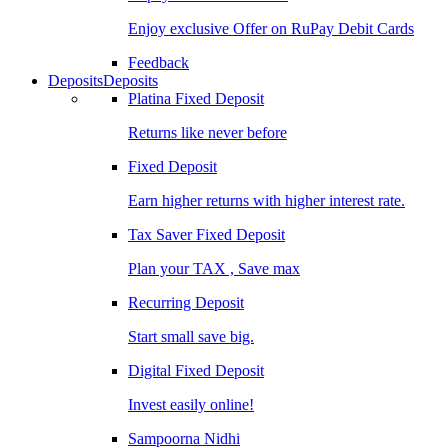
Enjoy exclusive Offer on RuPay Debit Cards
Feedback
Deposits
Deposits
Platina Fixed Deposit
Returns like never before
Fixed Deposit
Earn higher returns with higher interest rate.
Tax Saver Fixed Deposit
Plan your TAX , Save max
Recurring Deposit
Start small save big.
Digital Fixed Deposit
Invest easily online!
Sampoorna Nidhi