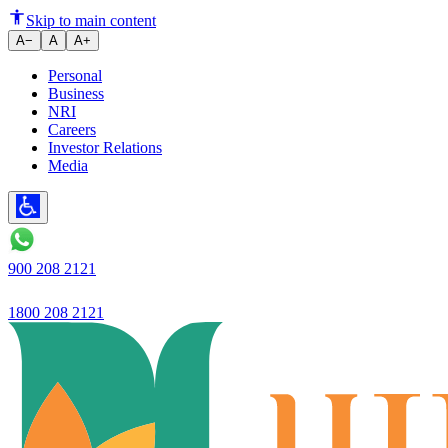
Are You Eligible for Section 80
Skip to main content
A−
A
A+
Personal
Business
NRI
Careers
Investor Relations
Media
900 208 2121
1800 208 2121