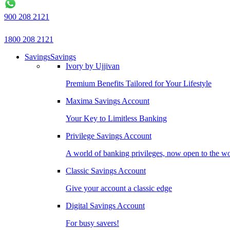
900 208 2121
1800 208 2121
Savings
Savings
Ivory by Ujjivan
Premium Benefits Tailored for Your Lifestyle
Maxima Savings Account
Your Key to Limitless Banking
Privilege Savings Account
A world of banking privileges, now open to the w
Classic Savings Account
Give your account a classic edge
Digital Savings Account
For busy savers!