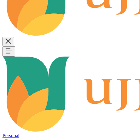
Personal