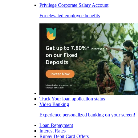
Privilege Corporate Salary Account
For elevated employee benefits
Track Your loan application status
Video Banking
Experience personalized banking on your screen!
Loan Repayment
Interest Rates
Rupay Debit Card Offers