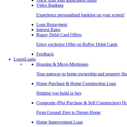
Track Your loan application status
Video Banking
Experience personalized banking on your screen!
Loan Repayment
Interest Rates
Rupay Debit Card Offers
Enjoy exclusive Offer on RuPay Debit Cards
Feedback
Loans
Loans
Housing & Micro-Mortgages
Your gateway to home ownership and property fin
Home Purchase & Home Construction Loan
Helping you build or buy
Composite (Plot Purchase & Self Construction) 
From Ground Zero to Dream Home
Home Improvement Loan