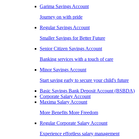
Garima Savings Account
Journey on with pride
Regular Savings Account
Smaller Savings for Better Future
Senior Citizen Savings Account
Banking services with a touch of care
Minor Savings Account
Start saving early to secure your child's future
Basic Savings Bank Deposit Account (BSBDA)
Corporate Salary Account
Maxima Salary Account
More Benefits More Freedom
Regular Corporate Salary Account
Experience effortless salary management