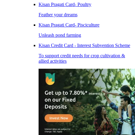
Kisan Pragati Card- Poultry
Feather your dreams
Kisan Pragati Card- Pisciculture
Unleash pond farming
Kisan Credit Card - Interest Subvention Scheme
To support credit needs for crop cultivation &
allied activities