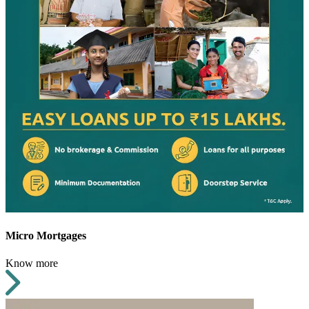
Micro Mortgages
Know more