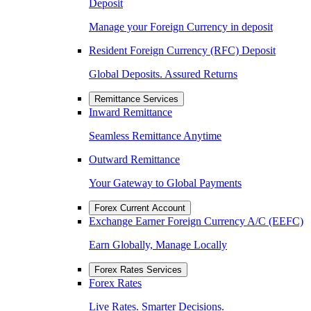
Deposit
Manage your Foreign Currency in deposit
Resident Foreign Currency (RFC) Deposit
Global Deposits. Assured Returns
Remittance Services
Inward Remittance
Seamless Remittance Anytime
Outward Remittance
Your Gateway to Global Payments
Forex Current Account
Exchange Earner Foreign Currency A/C (EEFC)
Earn Globally, Manage Locally
Forex Rates Services
Forex Rates
Live Rates. Smarter Decisions.