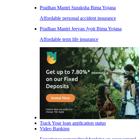
Pradhan Mantri Suraksha Bima Yojana
Affordable personal accident insurance
Pradhan Mantri Jeevan Jyoti Bima Yojana
Affordable term life insurance
Track Your loan application status
Video Banking