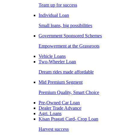
Team up for success
Individual Loan
Small loans, big possibilities
Government Sponsored Schemes
Empowerment at the Grassroots
Vehicle Loans
Two-Wheeler Loan
Dream rides made affordable
Mid Premium Segment
Premium Quality, Smart Choice
Pre-Owned Car Loan
Dealer Trade Advance
Agri. Loans
Kisan Pragati Card- Crop Loan
Harvest success