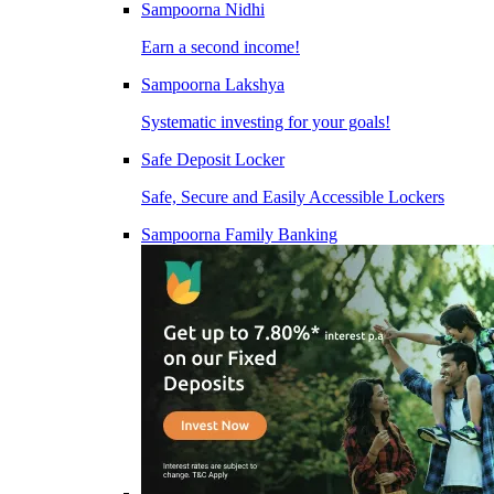
Sampoorna Nidhi
Earn a second income!
Sampoorna Lakshya
Systematic investing for your goals!
Safe Deposit Locker
Safe, Secure and Easily Accessible Lockers
Sampoorna Family Banking