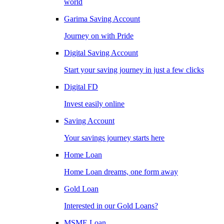
world
Garima Saving Account
Journey on with Pride
Digital Saving Account
Start your saving journey in just a few clicks
Digital FD
Invest easily online
Saving Account
Your savings journey starts here
Home Loan
Home Loan dreams, one form away
Gold Loan
Interested in our Gold Loans?
MSME Loan