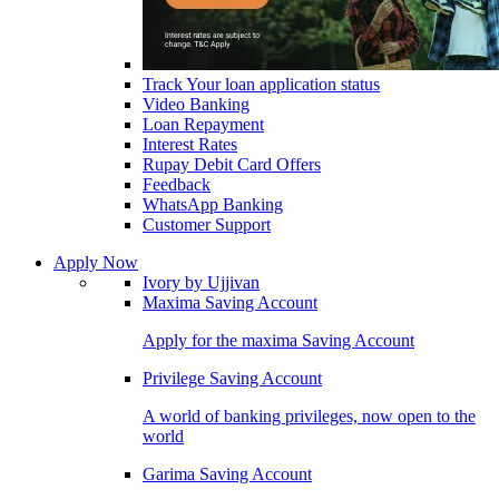
Track Your loan application status
Video Banking
Loan Repayment
Interest Rates
Rupay Debit Card Offers
Feedback
WhatsApp Banking
Customer Support
Apply Now
Ivory by Ujjivan
Maxima Saving Account
Apply for the maxima Saving Account
Privilege Saving Account
A world of banking privileges, now open to the
world
Garima Saving Account