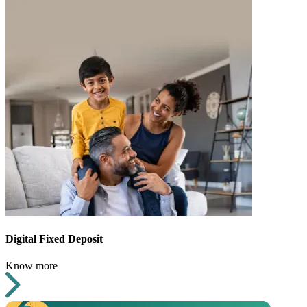
Digital Fixed Deposit
Know more