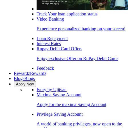
Track Your loan application status
Video Banking
Experience personalized banking on your screen!
Loan Repayment
Interest Rates
Rupay Debit Card Offers
Enjoy exclusive Offer on RuPay Debit Cards
Feedback
Rewardz
Rewardz
Blogs
Blogs
Apply Now
Ivory by Ujjivan
Maxima Saving Account
Apply for the maxima Saving Account
Privilege Saving Account
A world of banking privileges, now open to the