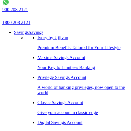
900 208 2121
1800 208 2121
Savings
Savings
Ivory by Ujjivan
Premium Benefits Tailored for Your Lifestyle
Maxima Savings Account
Your Key to Limitless Banking
Privilege Savings Account
A world of banking privileges, now open to the
world
Classic Savings Account
Give your account a classic edge
Digital Savings Account