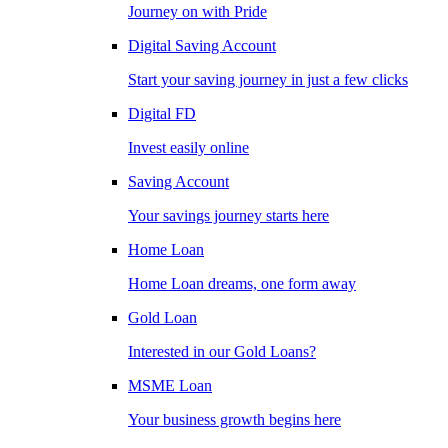
Journey on with Pride
Digital Saving Account
Start your saving journey in just a few clicks
Digital FD
Invest easily online
Saving Account
Your savings journey starts here
Home Loan
Home Loan dreams, one form away
Gold Loan
Interested in our Gold Loans?
MSME Loan
Your business growth begins here