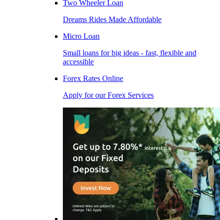
Two Wheeler Loan
Dreams Rides Made Affordable
Micro Loan
Small loans for big ideas - fast, flexible and
accessible
Forex Rates Online
Apply for our Forex Services