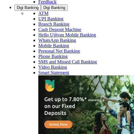
Feedback
Digi Banking
Digi Banking
ATM
UPI Banking
Branch Banking
Cash Deposit Machine
Hello Ujjivan Mobile Banking
WhatsApp Banking
Mobile Banking
Personal Net Banking
Phone Banking
SMS and Missed Call Banking
Video Banking
Smart Statement