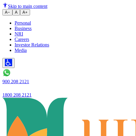
How to Avoid Common Home Loa
Skip to main content
A−
A
A+
Personal
Business
NRI
Careers
Investor Relations
Media
900 208 2121
1800 208 2121