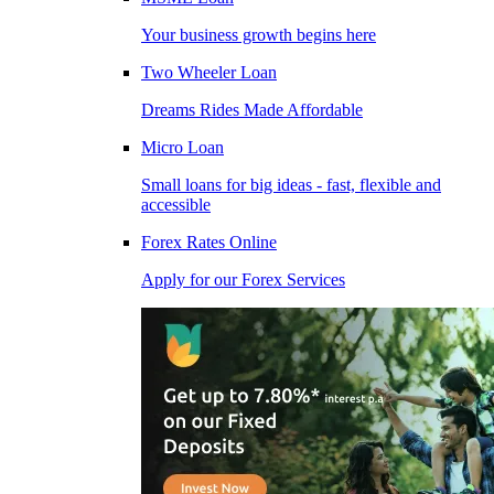
Your business growth begins here
Two Wheeler Loan
Dreams Rides Made Affordable
Micro Loan
Small loans for big ideas - fast, flexible and
accessible
Forex Rates Online
Apply for our Forex Services