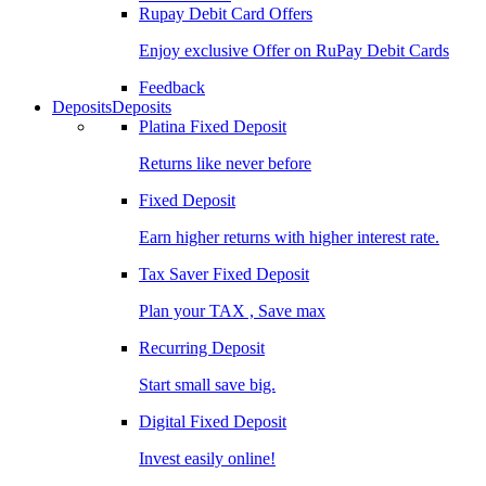
Rupay Debit Card Offers
Enjoy exclusive Offer on RuPay Debit Cards
Feedback
Deposits
Deposits
Platina Fixed Deposit
Returns like never before
Fixed Deposit
Earn higher returns with higher interest rate.
Tax Saver Fixed Deposit
Plan your TAX , Save max
Recurring Deposit
Start small save big.
Digital Fixed Deposit
Invest easily online!