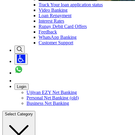
Track Your loan application status
Video Banking
Loan Repayment
Interest Rates
Rupay Debit Card Offers
Feedback
WhatsApp Banking
Customer Support
Login
Ujjivan EZY Net Banking
Personal Net Banking (old)
Business Net Banking
Select Category