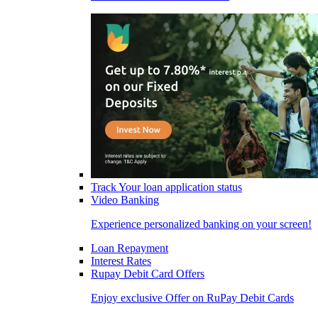
Track Your loan application status
Video Banking
Experience personalized banking on your screen!
Loan Repayment
Interest Rates
Rupay Debit Card Offers
Enjoy exclusive Offer on RuPay Debit Cards