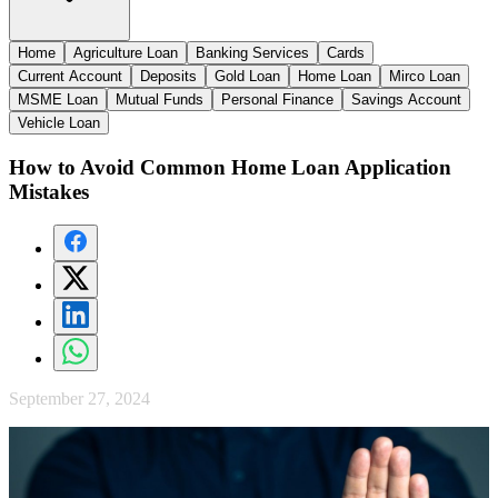
Home
Agriculture Loan
Banking Services
Cards
Current Account
Deposits
Gold Loan
Home Loan
Mirco Loan
MSME Loan
Mutual Funds
Personal Finance
Savings Account
Vehicle Loan
How to Avoid Common Home Loan Application
Mistakes
September 27, 2024