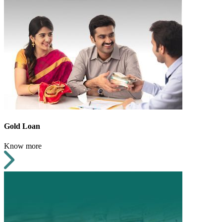
Gold Loan
Know more