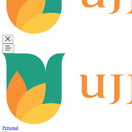
Personal
B