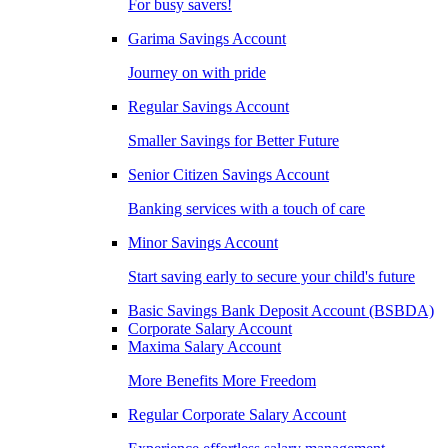
For busy savers!
Garima Savings Account
Journey on with pride
Regular Savings Account
Smaller Savings for Better Future
Senior Citizen Savings Account
Banking services with a touch of care
Minor Savings Account
Start saving early to secure your child's future
Basic Savings Bank Deposit Account (BSBDA)
Corporate Salary Account
Maxima Salary Account
More Benefits More Freedom
Regular Corporate Salary Account