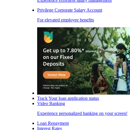
Experience effortless salary management
Privilege Corporate Salary Account
For elevated employee benefits
Track Your loan application status
Video Banking
Experience personalized banking on your screen!
Loan Repayment
Interest Rates