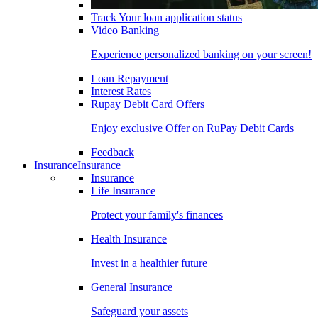
Track Your loan application status
Video Banking
Experience personalized banking on your screen!
Loan Repayment
Interest Rates
Rupay Debit Card Offers
Enjoy exclusive Offer on RuPay Debit Cards
Feedback
Insurance
Insurance
Insurance
Life Insurance
Protect your family's finances
Health Insurance
Invest in a healthier future
General Insurance
Safeguard your assets