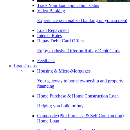
Track Your loan application status
Video Banking
Experience personalized banking on your screen!
Loan Repayment
Interest Rates
Rupay Debit Card Offers
Enjoy exclusive Offer on RuPay Debit Cards
Feedback
Loans
Loans
Housing & Micro-Mortgages
Your gateway to home ownership and property
financing
Home Purchase & Home Construction Loan
Helping you build or buy
Composite (Plot Purchase & Self Construction)
Home Loan