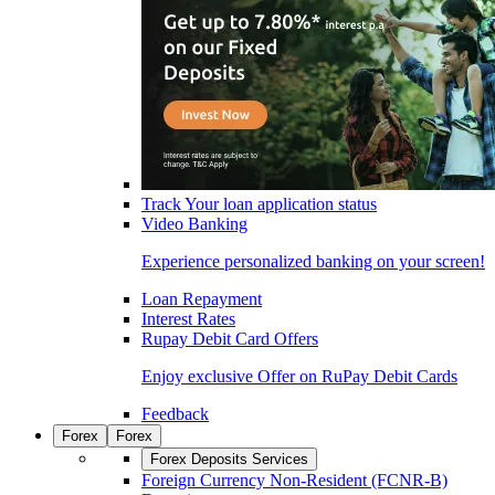
Track Your loan application status
Video Banking
Experience personalized banking on your screen!
Loan Repayment
Interest Rates
Rupay Debit Card Offers
Enjoy exclusive Offer on RuPay Debit Cards
Feedback
Forex
Forex
Forex Deposits Services
Foreign Currency Non-Resident (FCNR-B)