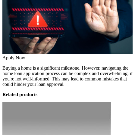
Apply Now
Buying a home is a significant milestone. However, navigating the
home loan application process can be complex and overwhelming, if
you're not well-informed. This may lead to common mistakes that
could hinder your loan approval.
Related products