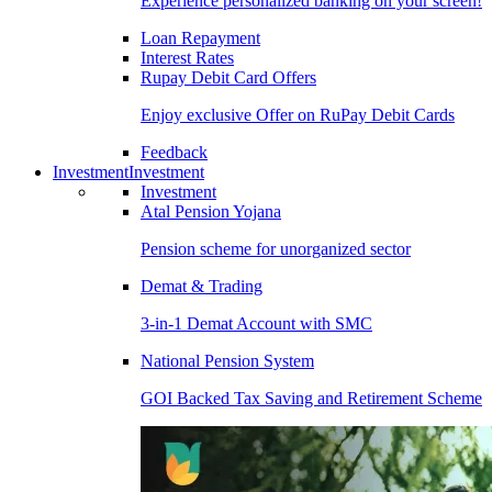
Experience personalized banking on your screen!
Loan Repayment
Interest Rates
Rupay Debit Card Offers
Enjoy exclusive Offer on RuPay Debit Cards
Feedback
Investment
Investment
Investment
Atal Pension Yojana
Pension scheme for unorganized sector
Demat & Trading
3-in-1 Demat Account with SMC
National Pension System
GOI Backed Tax Saving and Retirement Scheme