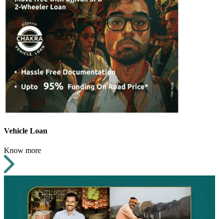
Vehicle Loan
Know more