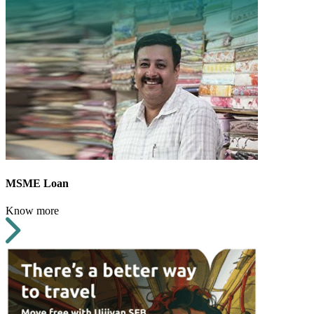
MSME Loan
Know more