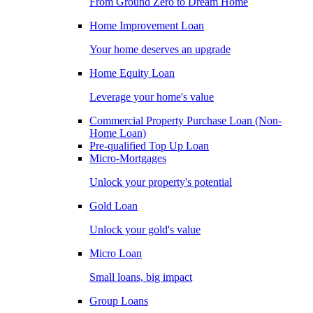
From Ground Zero to Dream Home
Home Improvement Loan
Your home deserves an upgrade
Home Equity Loan
Leverage your home's value
Commercial Property Purchase Loan (Non-
Home Loan)
Pre-qualified Top Up Loan
Micro-Mortgages
Unlock your property's potential
Gold Loan
Unlock your gold's value
Micro Loan
Small loans, big impact
Group Loans