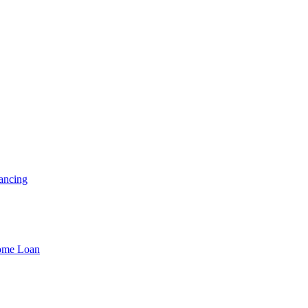
ancing
Home Loan