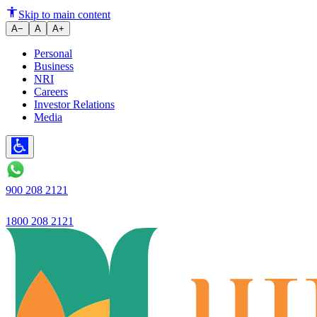
How to Manage Fixed Deposits i
Skip to main content
A−
A
A+
Personal
Business
NRI
Careers
Investor Relations
Media
900 208 2121
1800 208 2121