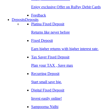
Enjoy exclusive Offer on RuPay Debit Cards
Feedback
Deposits
Deposits
Platina Fixed Deposit
Returns like never before
Fixed Deposit
Earn higher returns with higher interest rate.
Tax Saver Fixed Deposit
Plan your TAX , Save max
Recurring Deposit
Start small save big.
Digital Fixed Deposit
Invest easily online!
Sampoorna Nidhi