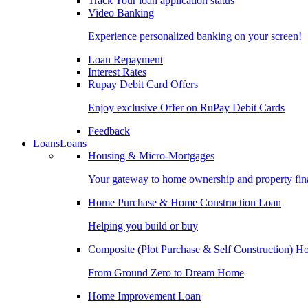
Track Your loan application status
Video Banking
Experience personalized banking on your screen!
Loan Repayment
Interest Rates
Rupay Debit Card Offers
Enjoy exclusive Offer on RuPay Debit Cards
Feedback
Loans
Loans
Housing & Micro-Mortgages
Your gateway to home ownership and property fin
Home Purchase & Home Construction Loan
Helping you build or buy
Composite (Plot Purchase & Self Construction) 
From Ground Zero to Dream Home
Home Improvement Loan