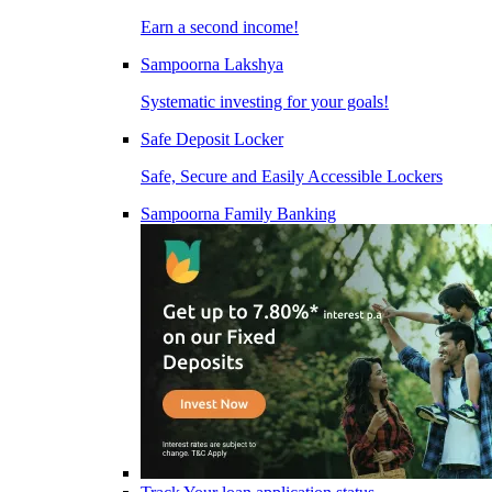
Earn a second income!
Sampoorna Lakshya
Systematic investing for your goals!
Safe Deposit Locker
Safe, Secure and Easily Accessible Lockers
Sampoorna Family Banking