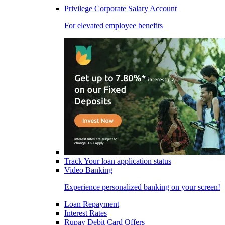
Privilege Corporate Salary Account
For elevated employee benefits
Track Your loan application status
Video Banking
Experience personalized banking on your screen!
Loan Repayment
Interest Rates
Rupay Debit Card Offers