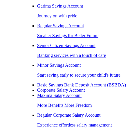
Garima Savings Account
Journey on with pride
Regular Savings Account
Smaller Savings for Better Future
Senior Citizen Savings Account
Banking services with a touch of care
Minor Savings Account
Start saving early to secure your child's future
Basic Savings Bank Deposit Account (BSBDA)
Corporate Salary Account
Maxima Salary Account
More Benefits More Freedom
Regular Corporate Salary Account
Experience effortless salary management