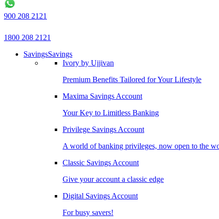
900 208 2121
1800 208 2121
Savings
Savings
Ivory by Ujjivan
Premium Benefits Tailored for Your Lifestyle
Maxima Savings Account
Your Key to Limitless Banking
Privilege Savings Account
A world of banking privileges, now open to the w
Classic Savings Account
Give your account a classic edge
Digital Savings Account
For busy savers!