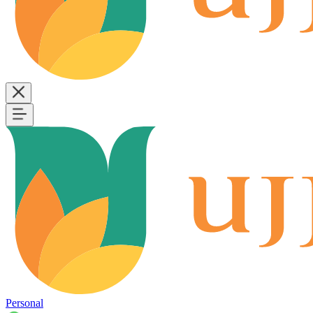
Personal