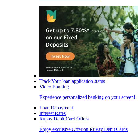
Track Your loan application status
Video Banking
Experience personalized banking on your screen!
Loan Repayment
Interest Rates
Rupay Debit Card Offers
Enjoy exclusive Offer on RuPay Debit Cards