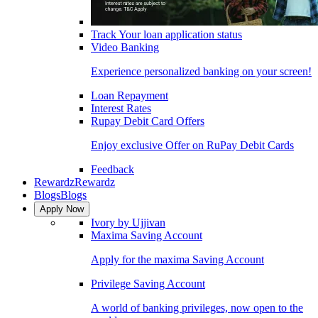
Track Your loan application status
Video Banking
Experience personalized banking on your screen!
Loan Repayment
Interest Rates
Rupay Debit Card Offers
Enjoy exclusive Offer on RuPay Debit Cards
Feedback
Rewardz
Rewardz
Blogs
Blogs
Apply Now
Ivory by Ujjivan
Maxima Saving Account
Apply for the maxima Saving Account
Privilege Saving Account
A world of banking privileges, now open to the