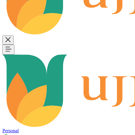
Personal
B