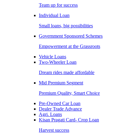
Team up for success
Individual Loan
Small loans, big possibilities
Government Sponsored Schemes
Empowerment at the Grassroots
Vehicle Loans
Two-Wheeler Loan
Dream rides made affordable
Mid Premium Segment
Premium Quality, Smart Choice
Pre-Owned Car Loan
Dealer Trade Advance
Agri. Loans
Kisan Pragati Card- Crop Loan
Harvest success