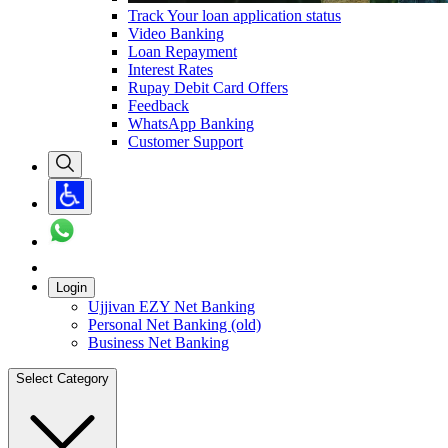
Track Your loan application status
Video Banking
Loan Repayment
Interest Rates
Rupay Debit Card Offers
Feedback
WhatsApp Banking
Customer Support
Login
Ujjivan EZY Net Banking
Personal Net Banking (old)
Business Net Banking
Select Category