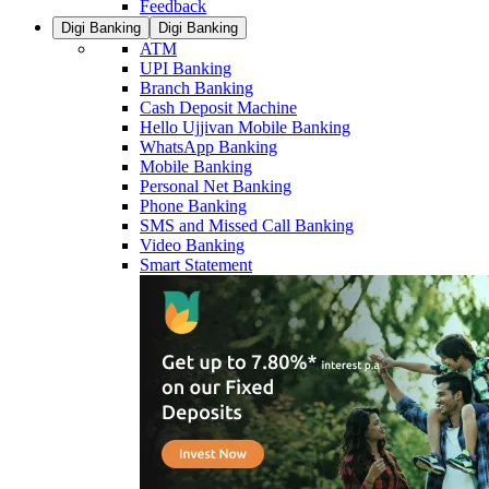
Feedback
Digi Banking
Digi Banking
ATM
UPI Banking
Branch Banking
Cash Deposit Machine
Hello Ujjivan Mobile Banking
WhatsApp Banking
Mobile Banking
Personal Net Banking
Phone Banking
SMS and Missed Call Banking
Video Banking
Smart Statement