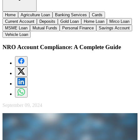
Home
Agriculture Loan
Banking Services
Cards
Current Account
Deposits
Gold Loan
Home Loan
Mirco Loan
MSME Loan
Mutual Funds
Personal Finance
Savings Account
Vehicle Loan
NRO Account Compliance: A Complete Guide
September 09, 2024