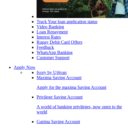
Track Your loan application status
Video Banking
Loan Repayment
Interest Rates
Rupay Debit Card Offers
Feedback
WhatsApp Banking
Customer Support
Apply Now
Ivory by Ujjivan
Maxima Saving Account
Apply for the maxima Saving Account
Privilege Saving Account
A world of banking privileges, now open to the
world
Garima Saving Account