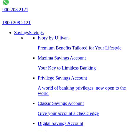
900 208 2121
1800 208 2121
Savings
Savings
Ivory by Ujjivan
Premium Benefits Tailored for Your Lifestyle
Maxima Savings Account
Your Key to Limitless Banking
Privilege Savings Account
A world of banking privileges, now open to the
world
Classic Savings Account
Give your account a classic edge
Digital Savings Account