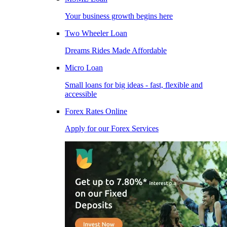
Your business growth begins here
Two Wheeler Loan
Dreams Rides Made Affordable
Micro Loan
Small loans for big ideas - fast, flexible and
accessible
Forex Rates Online
Apply for our Forex Services