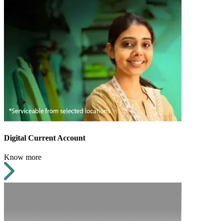
Digital Current Account
Know more