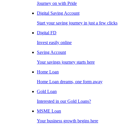
Journey on with Pride
Digital Saving Account
Start your saving journey in just a few clicks
Digital FD
Invest easily online
Saving Account
Your savings journey starts here
Home Loan
Home Loan dreams, one form away
Gold Loan
Interested in our Gold Loans?
MSME Loan
Your business growth begins here