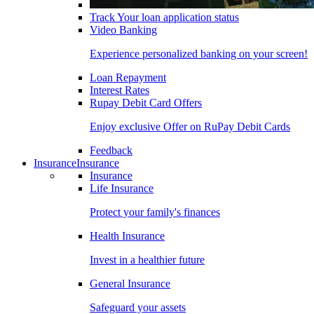
Track Your loan application status
Video Banking
Experience personalized banking on your screen!
Loan Repayment
Interest Rates
Rupay Debit Card Offers
Enjoy exclusive Offer on RuPay Debit Cards
Feedback
Insurance
Insurance
Insurance
Life Insurance
Protect your family's finances
Health Insurance
Invest in a healthier future
General Insurance
Safeguard your assets