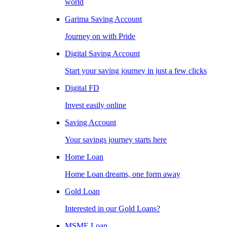
world
Garima Saving Account
Journey on with Pride
Digital Saving Account
Start your saving journey in just a few clicks
Digital FD
Invest easily online
Saving Account
Your savings journey starts here
Home Loan
Home Loan dreams, one form away
Gold Loan
Interested in our Gold Loans?
MSME Loan