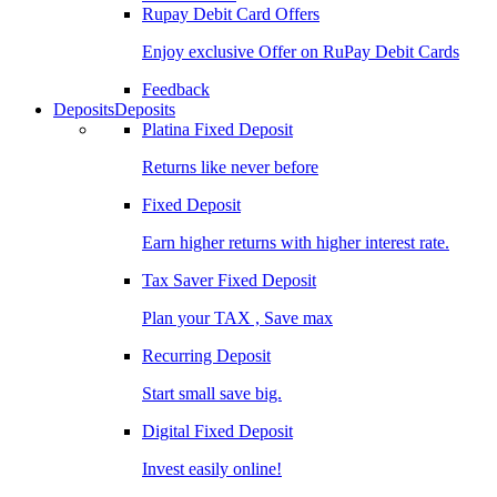
Rupay Debit Card Offers
Enjoy exclusive Offer on RuPay Debit Cards
Feedback
Deposits
Deposits
Platina Fixed Deposit
Returns like never before
Fixed Deposit
Earn higher returns with higher interest rate.
Tax Saver Fixed Deposit
Plan your TAX , Save max
Recurring Deposit
Start small save big.
Digital Fixed Deposit
Invest easily online!