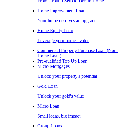
From Ground Zero to Dream Home
Home Improvement Loan
Your home deserves an upgrade
Home Equity Loan
Leverage your home's value
Commercial Property Purchase Loan (Non-
Home Loan)
Pre-qualified Top Up Loan
Micro-Mortgages
Unlock your property's potential
Gold Loan
Unlock your gold's value
Micro Loan
Small loans, big impact
Group Loans