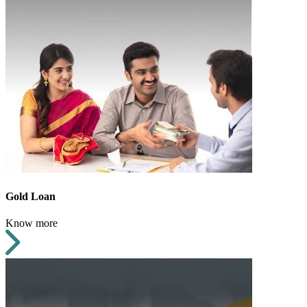
Gold Loan
Know more