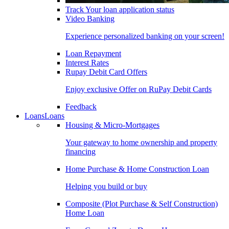
Track Your loan application status
Video Banking
Experience personalized banking on your screen!
Loan Repayment
Interest Rates
Rupay Debit Card Offers
Enjoy exclusive Offer on RuPay Debit Cards
Feedback
Loans
Loans
Housing & Micro-Mortgages
Your gateway to home ownership and property
financing
Home Purchase & Home Construction Loan
Helping you build or buy
Composite (Plot Purchase & Self Construction)
Home Loan