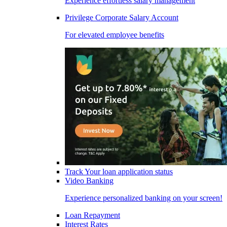
Experience effortless salary management
Privilege Corporate Salary Account
For elevated employee benefits
Track Your loan application status
Video Banking
Experience personalized banking on your screen!
Loan Repayment
Interest Rates