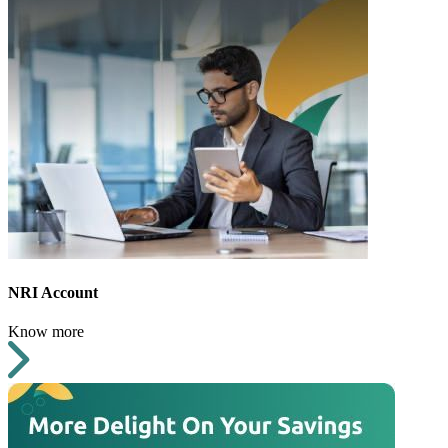
NRI Account
Know more