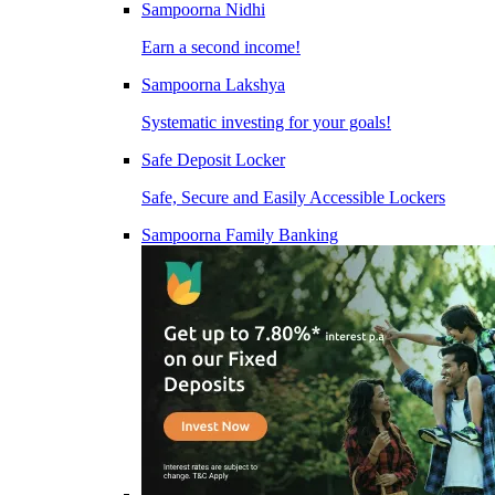
Sampoorna Nidhi
Earn a second income!
Sampoorna Lakshya
Systematic investing for your goals!
Safe Deposit Locker
Safe, Secure and Easily Accessible Lockers
Sampoorna Family Banking