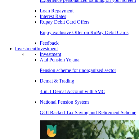
Experience personalized banking on your screen!
Loan Repayment
Interest Rates
Rupay Debit Card Offers
Enjoy exclusive Offer on RuPay Debit Cards
Feedback
Investment
Investment
Investment
Atal Pension Yojana
Pension scheme for unorganized sector
Demat & Trading
3-in-1 Demat Account with SMC
National Pension System
GOI Backed Tax Saving and Retirement Scheme