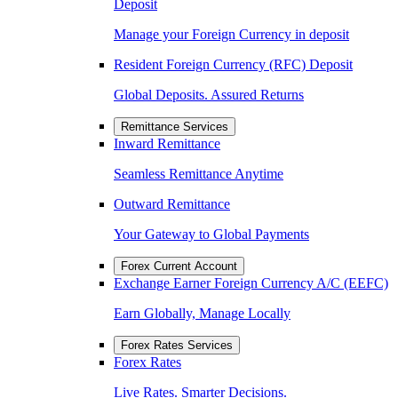
Deposit
Manage your Foreign Currency in deposit
Resident Foreign Currency (RFC) Deposit
Global Deposits. Assured Returns
Remittance Services
Inward Remittance
Seamless Remittance Anytime
Outward Remittance
Your Gateway to Global Payments
Forex Current Account
Exchange Earner Foreign Currency A/C (EEFC)
Earn Globally, Manage Locally
Forex Rates Services
Forex Rates
Live Rates. Smarter Decisions.