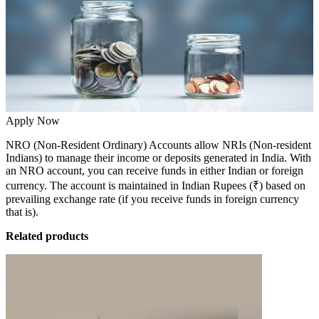
Apply Now
NRO (Non-Resident Ordinary) Accounts allow NRIs (Non-resident
Indians) to manage their income or deposits generated in India. With
an
NRO account
, you can receive funds in either Indian or foreign
currency. The account is maintained in Indian Rupees (₹) based on
prevailing exchange rate (if you receive funds in foreign currency
that is).
Related products