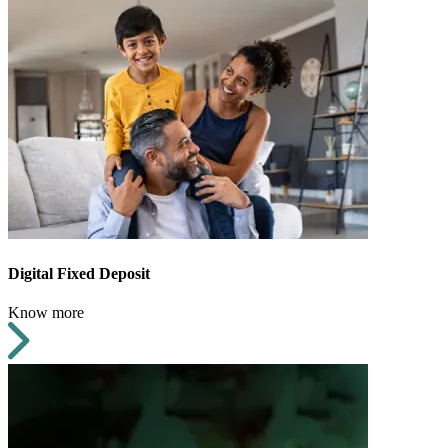
Digital Fixed Deposit
Know more