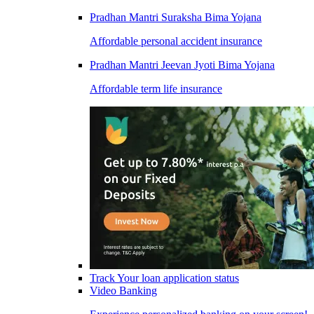
Pradhan Mantri Suraksha Bima Yojana
Affordable personal accident insurance
Pradhan Mantri Jeevan Jyoti Bima Yojana
Affordable term life insurance
Track Your loan application status
Video Banking