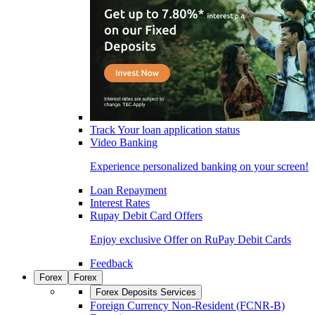
Track Your loan application status
Video Banking
Experience personalized banking on your screen!
Loan Repayment
Interest Rates
Rupay Debit Card Offers
Enjoy exclusive Offer on RuPay Debit Cards
Feedback
Forex
Forex
Forex Deposits Services
Foreign Currency Non-Resident (FCNR-B)