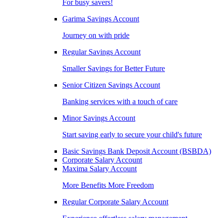
For busy savers!
Garima Savings Account
Journey on with pride
Regular Savings Account
Smaller Savings for Better Future
Senior Citizen Savings Account
Banking services with a touch of care
Minor Savings Account
Start saving early to secure your child's future
Basic Savings Bank Deposit Account (BSBDA)
Corporate Salary Account
Maxima Salary Account
More Benefits More Freedom
Regular Corporate Salary Account