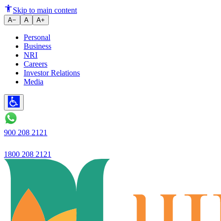
NRO Account Compliance: A C
Skip to main content
A−
A
A+
Personal
Business
NRI
Careers
Investor Relations
Media
900 208 2121
1800 208 2121