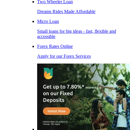
Two Wheeler Loan
Dreams Rides Made Affordable
Micro Loan
Small loans for big ideas - fast, flexible and
accessible
Forex Rates Online
Apply for our Forex Services