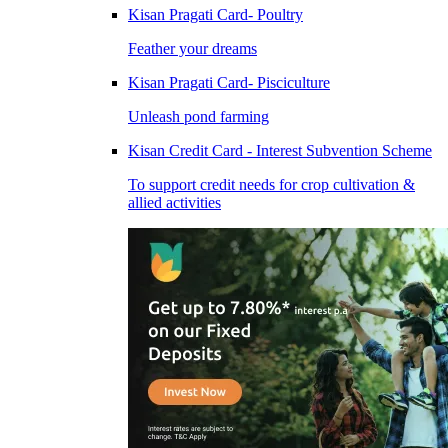
Kisan Pragati Card- Poultry
Feather your dreams
Kisan Pragati Card- Pisciculture
Unleash pond farming
Kisan Credit Card - Interest Subvention Scheme
To support credit needs for crop cultivation &
allied activities