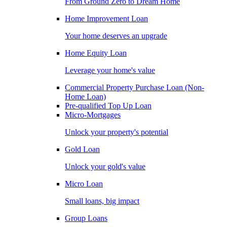
From Ground Zero to Dream Home
Home Improvement Loan
Your home deserves an upgrade
Home Equity Loan
Leverage your home's value
Commercial Property Purchase Loan (Non-
Home Loan)
Pre-qualified Top Up Loan
Micro-Mortgages
Unlock your property's potential
Gold Loan
Unlock your gold's value
Micro Loan
Small loans, big impact
Group Loans