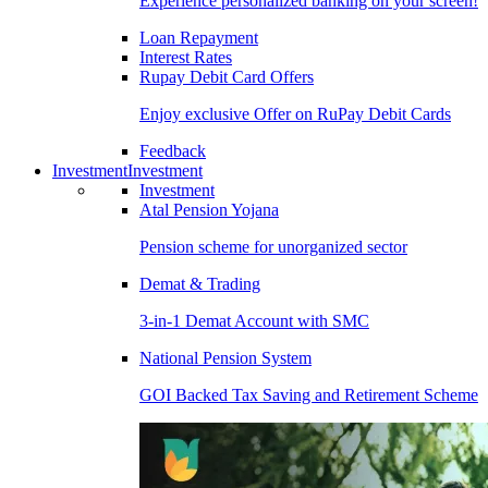
Experience personalized banking on your screen!
Loan Repayment
Interest Rates
Rupay Debit Card Offers
Enjoy exclusive Offer on RuPay Debit Cards
Feedback
Investment
Investment
Investment
Atal Pension Yojana
Pension scheme for unorganized sector
Demat & Trading
3-in-1 Demat Account with SMC
National Pension System
GOI Backed Tax Saving and Retirement Scheme