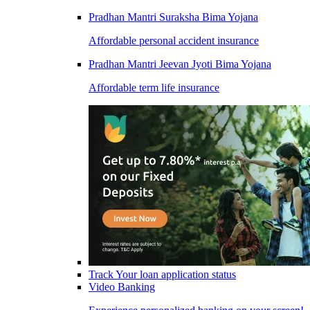
Pradhan Mantri Suraksha Bima Yojana
Affordable personal accident insurance
Pradhan Mantri Jeevan Jyoti Bima Yojana
Affordable term life insurance
Track Your loan application status
Video Banking