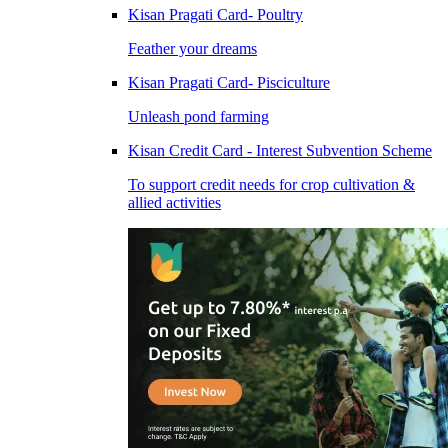
Kisan Pragati Card- Poultry
Feather your dreams
Kisan Pragati Card- Pisciculture
Unleash pond farming
Kisan Credit Card - Interest Subvention Scheme
To support credit needs for crop cultivation &
allied activities