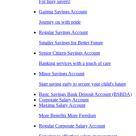
For busy savers!
Garima Savings Account
Journey on with pride
Regular Savings Account
Smaller Savings for Better Future
Senior Citizen Savings Account
Banking services with a touch of care
Minor Savings Account
Start saving early to secure your child's future
Basic Savings Bank Deposit Account (BSBDA)
Corporate Salary Account
Maxima Salary Account
More Benefits More Freedom
Regular Corporate Salary Account