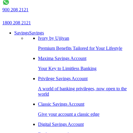
900 208 2121
1800 208 2121
Savings
Savings
Ivory by Ujjivan
Premium Benefits Tailored for Your Lifestyle
Maxima Savings Account
Your Key to Limitless Banking
Privilege Savings Account
A world of banking privileges, now open to the
world
Classic Savings Account
Give your account a classic edge
Digital Savings Account