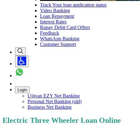
Track Your loan application status
Video Banking
Loan Repayment
Interest Rates
Rupay Debit Card Offers
Feedback
WhatsApp Banking
Customer Support
Login
Ujjivan EZY Net Banking
Personal Net Banking (old)
Business Net Banking
Electric Three Wheeler Loan Online