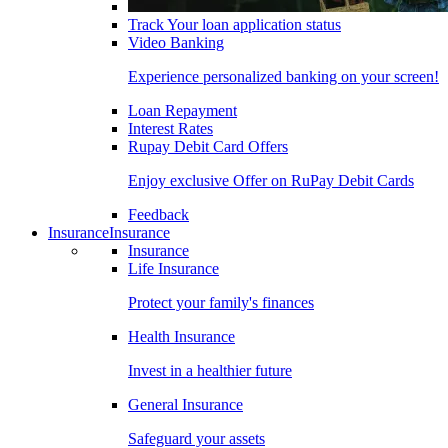
Track Your loan application status
Video Banking
Experience personalized banking on your screen!
Loan Repayment
Interest Rates
Rupay Debit Card Offers
Enjoy exclusive Offer on RuPay Debit Cards
Feedback
Insurance
Insurance
Insurance
Life Insurance
Protect your family's finances
Health Insurance
Invest in a healthier future
General Insurance
Safeguard your assets