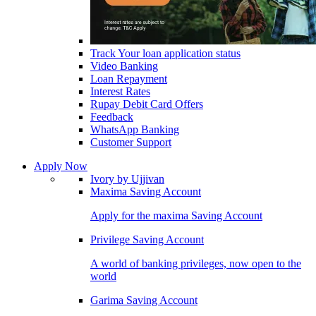
Track Your loan application status
Video Banking
Loan Repayment
Interest Rates
Rupay Debit Card Offers
Feedback
WhatsApp Banking
Customer Support
Apply Now
Ivory by Ujjivan
Maxima Saving Account
Apply for the maxima Saving Account
Privilege Saving Account
A world of banking privileges, now open to the
world
Garima Saving Account