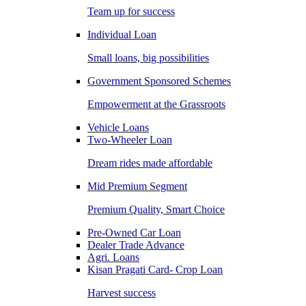
Team up for success
Individual Loan
Small loans, big possibilities
Government Sponsored Schemes
Empowerment at the Grassroots
Vehicle Loans
Two-Wheeler Loan
Dream rides made affordable
Mid Premium Segment
Premium Quality, Smart Choice
Pre-Owned Car Loan
Dealer Trade Advance
Agri. Loans
Kisan Pragati Card- Crop Loan
Harvest success