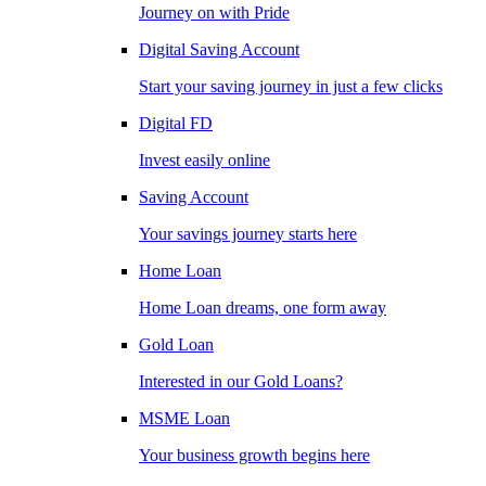
Journey on with Pride
Digital Saving Account
Start your saving journey in just a few clicks
Digital FD
Invest easily online
Saving Account
Your savings journey starts here
Home Loan
Home Loan dreams, one form away
Gold Loan
Interested in our Gold Loans?
MSME Loan
Your business growth begins here