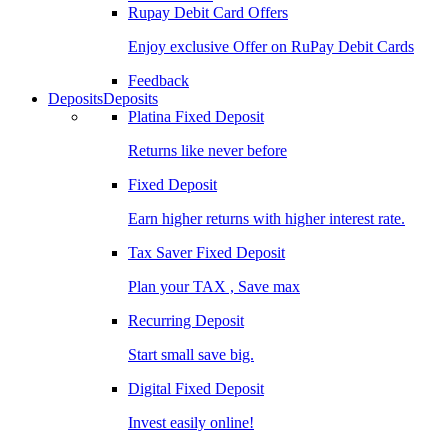
Rupay Debit Card Offers
Enjoy exclusive Offer on RuPay Debit Cards
Feedback
Deposits
Deposits
Platina Fixed Deposit
Returns like never before
Fixed Deposit
Earn higher returns with higher interest rate.
Tax Saver Fixed Deposit
Plan your TAX , Save max
Recurring Deposit
Start small save big.
Digital Fixed Deposit
Invest easily online!