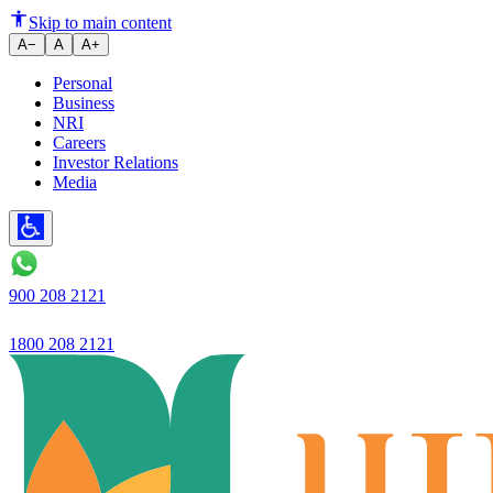
Vehicle Loan - Two Wheeler
Skip to main content
A−
A
A+
Personal
Business
NRI
Careers
Investor Relations
Media
900 208 2121
1800 208 2121