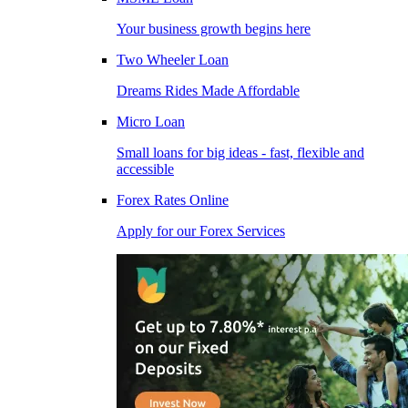
Your business growth begins here
Two Wheeler Loan
Dreams Rides Made Affordable
Micro Loan
Small loans for big ideas - fast, flexible and
accessible
Forex Rates Online
Apply for our Forex Services