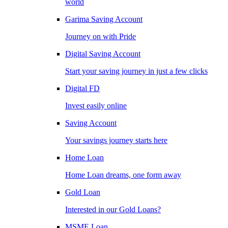
world
Garima Saving Account
Journey on with Pride
Digital Saving Account
Start your saving journey in just a few clicks
Digital FD
Invest easily online
Saving Account
Your savings journey starts here
Home Loan
Home Loan dreams, one form away
Gold Loan
Interested in our Gold Loans?
MSME Loan