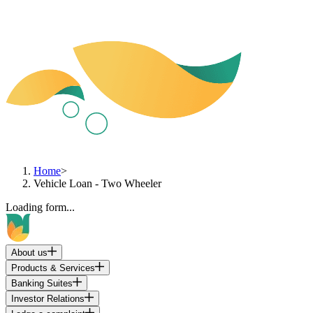
Home
>
Vehicle Loan - Two Wheeler
Loading form...
About us
Products & Services
Banking Suites
Investor Relations