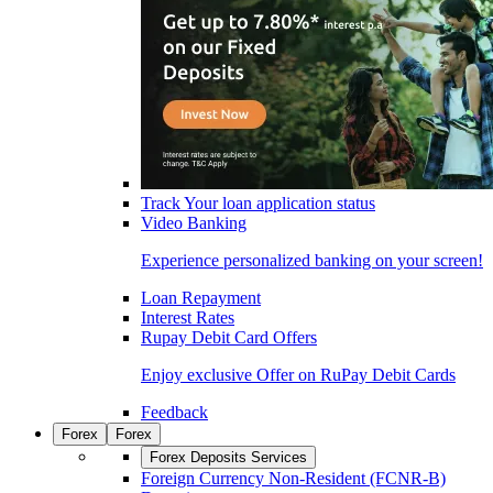
Track Your loan application status
Video Banking
Experience personalized banking on your screen!
Loan Repayment
Interest Rates
Rupay Debit Card Offers
Enjoy exclusive Offer on RuPay Debit Cards
Feedback
Forex
Forex
Forex Deposits Services
Foreign Currency Non-Resident (FCNR-B)