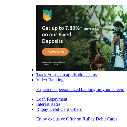
Track Your loan application status
Video Banking
Experience personalized banking on your screen!
Loan Repayment
Interest Rates
Rupay Debit Card Offers
Enjoy exclusive Offer on RuPay Debit Cards