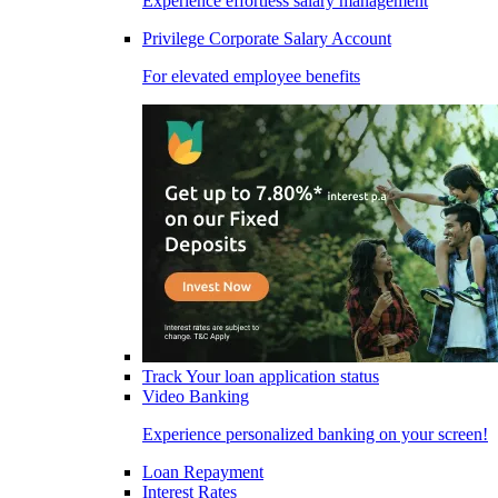
Experience effortless salary management
Privilege Corporate Salary Account
For elevated employee benefits
Track Your loan application status
Video Banking
Experience personalized banking on your screen!
Loan Repayment
Interest Rates