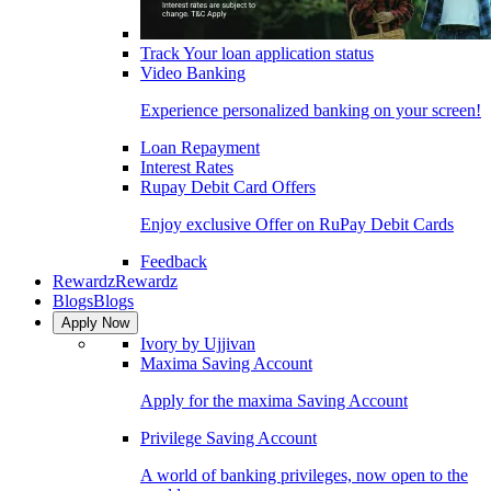
Track Your loan application status
Video Banking
Experience personalized banking on your screen!
Loan Repayment
Interest Rates
Rupay Debit Card Offers
Enjoy exclusive Offer on RuPay Debit Cards
Feedback
Rewardz
Rewardz
Blogs
Blogs
Apply Now
Ivory by Ujjivan
Maxima Saving Account
Apply for the maxima Saving Account
Privilege Saving Account
A world of banking privileges, now open to the