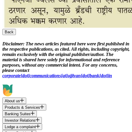
Back
Disclaimer:
The news articles featured here were first published in
the respective publications, as cited. All rights, including copyright,
remain exclusively with the original publisher/author. The
material is shared here solely for informational and reference
purposes, without any commercial intent. For any concerns,
please contact
corporate[dot]communications[at]ujjivan[dot]bank[dot]in
About us
Products & Services
Banking Suites
Investor Relations
Lodge a complaint