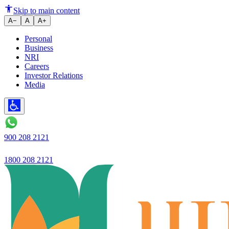
A supportive environment for cr
Skip to main content
A−
A
A+
Personal
Business
NRI
Careers
Investor Relations
Media
900 208 2121
1800 208 2121