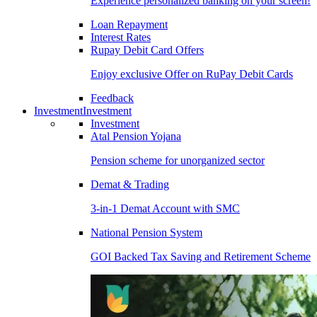
Experience personalized banking on your screen!
Loan Repayment
Interest Rates
Rupay Debit Card Offers
Enjoy exclusive Offer on RuPay Debit Cards
Feedback
Investment
Investment
Investment
Atal Pension Yojana
Pension scheme for unorganized sector
Demat & Trading
3-in-1 Demat Account with SMC
National Pension System
GOI Backed Tax Saving and Retirement Scheme