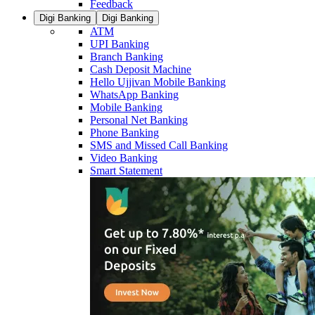
Feedback
Digi Banking
Digi Banking
ATM
UPI Banking
Branch Banking
Cash Deposit Machine
Hello Ujjivan Mobile Banking
WhatsApp Banking
Mobile Banking
Personal Net Banking
Phone Banking
SMS and Missed Call Banking
Video Banking
Smart Statement