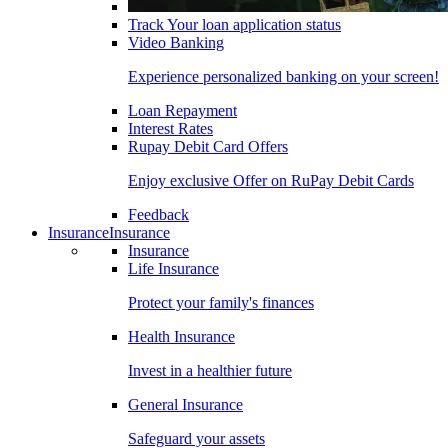
Track Your loan application status
Video Banking
Experience personalized banking on your screen!
Loan Repayment
Interest Rates
Rupay Debit Card Offers
Enjoy exclusive Offer on RuPay Debit Cards
Feedback
Insurance
Insurance
Insurance
Life Insurance
Protect your family's finances
Health Insurance
Invest in a healthier future
General Insurance
Safeguard your assets