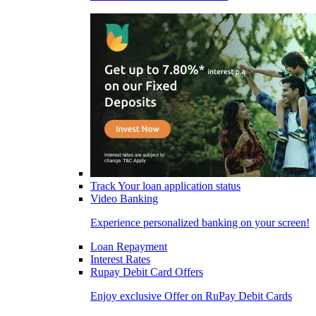
Track Your loan application status
Video Banking
Experience personalized banking on your screen!
Loan Repayment
Interest Rates
Rupay Debit Card Offers
Enjoy exclusive Offer on RuPay Debit Cards