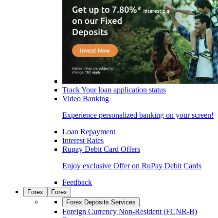
Track Your loan application status
Video Banking
Experience personalized banking on your screen!
Loan Repayment
Interest Rates
Rupay Debit Card Offers
Enjoy exclusive Offer on RuPay Debit Cards
Feedback
Forex
Forex
Forex Deposits Services
Foreign Currency Non-Resident (FCNR-B)