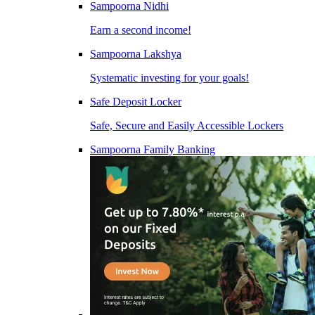
Sampoorna Nidhi
Earn a second income!
Sampoorna Lakshya
Systematic investing for your goals!
Safe Deposit Locker
Safe, Secure and Easily Accessible Lockers
Sampoorna Family Banking