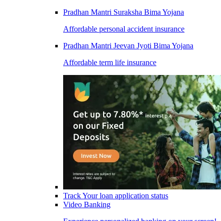
Pradhan Mantri Suraksha Bima Yojana
Affordable personal accident insurance
Pradhan Mantri Jeevan Jyoti Bima Yojana
Affordable term life insurance
Track Your loan application status
Video Banking