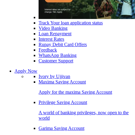
Track Your loan application status
Video Banking
Loan Repayment
Interest Rates
Rupay Debit Card Offers
Feedback
WhatsApp Banking
Customer Support
Apply Now
Ivory by Ujjivan
Maxima Saving Account
Apply for the maxima Saving Account
Privilege Saving Account
A world of banking privileges, now open to the
world
Garima Saving Account