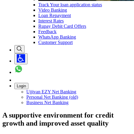
Track Your loan application status
Video Banking
Loan Repayment
Interest Rates
Rupay Debit Card Offers
Feedback
WhatsApp Banking
Customer Support
Login
Ujjivan EZY Net Banking
Personal Net Banking (old)
Business Net Banking
A supportive environment for credit
growth and improved asset quality