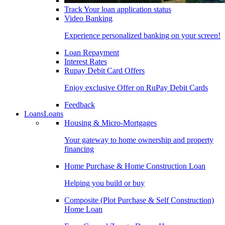
Track Your loan application status
Video Banking
Experience personalized banking on your screen!
Loan Repayment
Interest Rates
Rupay Debit Card Offers
Enjoy exclusive Offer on RuPay Debit Cards
Feedback
Loans
Loans
Housing & Micro-Mortgages
Your gateway to home ownership and property
financing
Home Purchase & Home Construction Loan
Helping you build or buy
Composite (Plot Purchase & Self Construction)
Home Loan