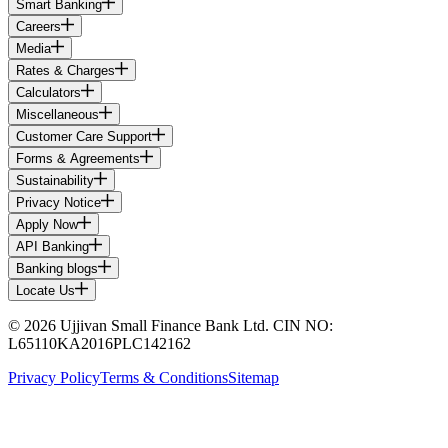
Smart Banking
Careers
Media
Rates & Charges
Calculators
Miscellaneous
Customer Care Support
Forms & Agreements
Sustainability
Privacy Notice
Apply Now
API Banking
Banking blogs
Locate Us
© 2026 Ujjivan Small Finance Bank Ltd. CIN NO:
L65110KA2016PLC142162
Privacy Policy
Terms & Conditions
Sitemap