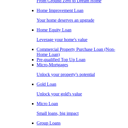
From Ground Zero to Dream Home
Home Improvement Loan
Your home deserves an upgrade
Home Equity Loan
Leverage your home's value
Commercial Property Purchase Loan (Non-
Home Loan)
Pre-qualified Top Up Loan
Micro-Mortgages
Unlock your property's potential
Gold Loan
Unlock your gold's value
Micro Loan
Small loans, big impact
Group Loans