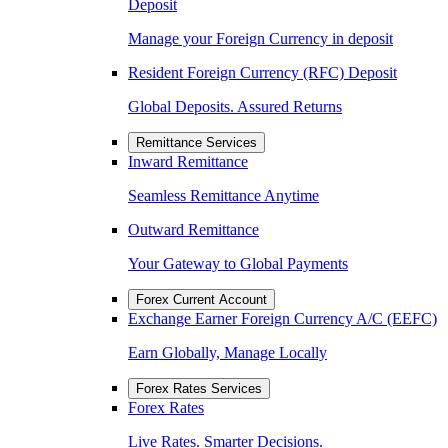
Deposit
Manage your Foreign Currency in deposit
Resident Foreign Currency (RFC) Deposit
Global Deposits. Assured Returns
Remittance Services
Inward Remittance
Seamless Remittance Anytime
Outward Remittance
Your Gateway to Global Payments
Forex Current Account
Exchange Earner Foreign Currency A/C (EEFC)
Earn Globally, Manage Locally
Forex Rates Services
Forex Rates
Live Rates. Smarter Decisions.