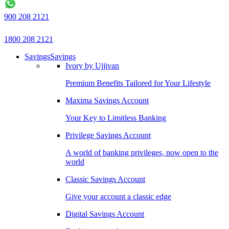
900 208 2121
1800 208 2121
Savings
Savings
Ivory by Ujjivan
Premium Benefits Tailored for Your Lifestyle
Maxima Savings Account
Your Key to Limitless Banking
Privilege Savings Account
A world of banking privileges, now open to the
world
Classic Savings Account
Give your account a classic edge
Digital Savings Account