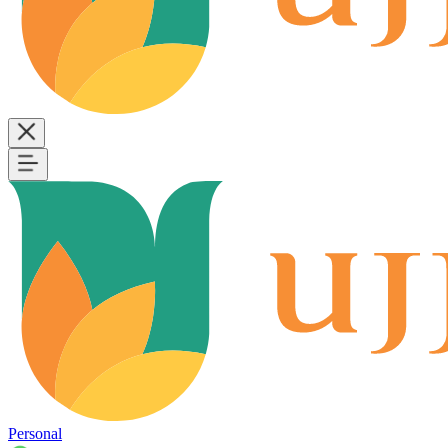
Personal
B