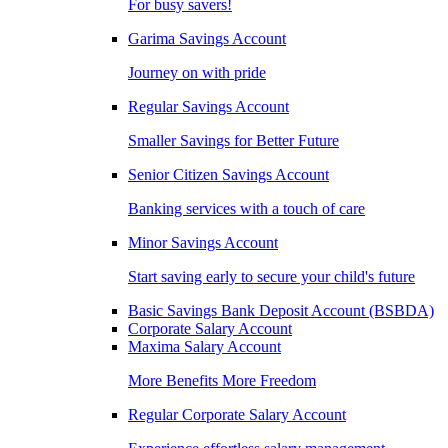
For busy savers!
Garima Savings Account
Journey on with pride
Regular Savings Account
Smaller Savings for Better Future
Senior Citizen Savings Account
Banking services with a touch of care
Minor Savings Account
Start saving early to secure your child's future
Basic Savings Bank Deposit Account (BSBDA)
Corporate Salary Account
Maxima Salary Account
More Benefits More Freedom
Regular Corporate Salary Account