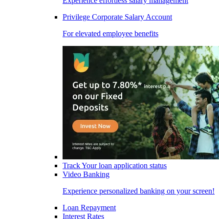
Experience effortless salary management
Privilege Corporate Salary Account
For elevated employee benefits
Track Your loan application status
Video Banking
Experience personalized banking on your screen!
Loan Repayment
Interest Rates