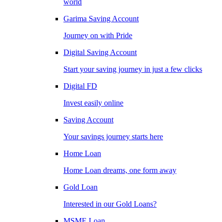
world
Garima Saving Account
Journey on with Pride
Digital Saving Account
Start your saving journey in just a few clicks
Digital FD
Invest easily online
Saving Account
Your savings journey starts here
Home Loan
Home Loan dreams, one form away
Gold Loan
Interested in our Gold Loans?
MSME Loan