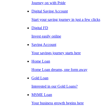
Journey on with Pride
Digital Saving Account
Start your saving journey in just a few clicks
Digital FD
Invest easily online
Saving Account
Your savings journey starts here
Home Loan
Home Loan dreams, one form away
Gold Loan
Interested in our Gold Loans?
MSME Loan
Your business growth begins here