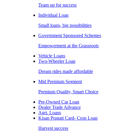
Team up for success
Individual Loan
Small loans, big possibilities
Government Sponsored Schemes
Empowerment at the Grassroots
Vehicle Loans
Two-Wheeler Loan
Dream rides made affordable
Mid Premium Segment
Premium Quality, Smart Choice
Pre-Owned Car Loan
Dealer Trade Advance
Agri. Loans
Kisan Pragati Card- Crop Loan
Harvest success