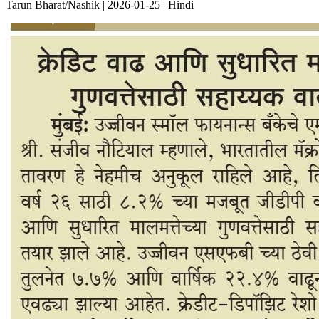
Tarun Bharat/Nashik | 2026-01-25 | Hindi