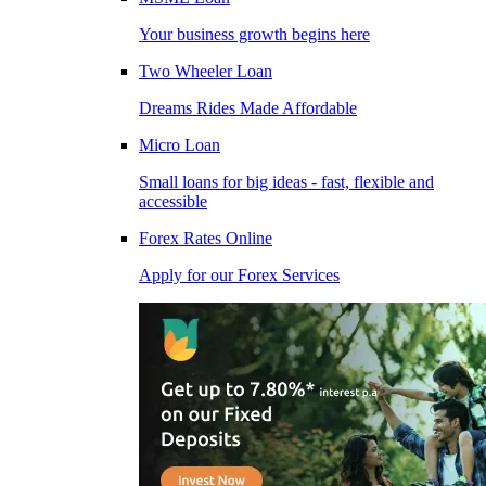
Your business growth begins here
Two Wheeler Loan
Dreams Rides Made Affordable
Micro Loan
Small loans for big ideas - fast, flexible and
accessible
Forex Rates Online
Apply for our Forex Services