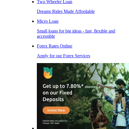
Two Wheeler Loan
Dreams Rides Made Affordable
Micro Loan
Small loans for big ideas - fast, flexible and
accessible
Forex Rates Online
Apply for our Forex Services