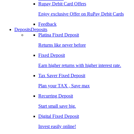
Rupay Debit Card Offers
Enjoy exclusive Offer on RuPay Debit Cards
Feedback
Deposits
Deposits
Platina Fixed Deposit
Returns like never before
Fixed Deposit
Earn higher returns with higher interest rate.
Tax Saver Fixed Deposit
Plan your TAX , Save max
Recurring Deposit
Start small save big.
Digital Fixed Deposit
Invest easily online!