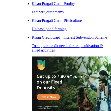
Kisan Pragati Card- Poultry
Feather your dreams
Kisan Pragati Card- Pisciculture
Unleash pond farming
Kisan Credit Card - Interest Subvention Scheme
To support credit needs for crop cultivation &
allied activities