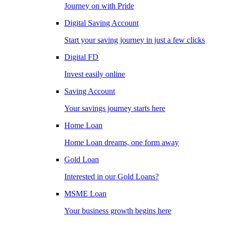
Journey on with Pride
Digital Saving Account
Start your saving journey in just a few clicks
Digital FD
Invest easily online
Saving Account
Your savings journey starts here
Home Loan
Home Loan dreams, one form away
Gold Loan
Interested in our Gold Loans?
MSME Loan
Your business growth begins here