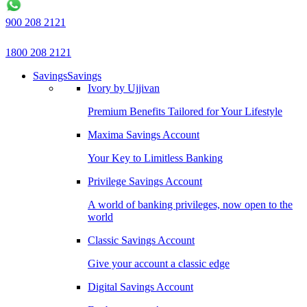
900 208 2121
1800 208 2121
Savings
Savings
Ivory by Ujjivan
Premium Benefits Tailored for Your Lifestyle
Maxima Savings Account
Your Key to Limitless Banking
Privilege Savings Account
A world of banking privileges, now open to the
world
Classic Savings Account
Give your account a classic edge
Digital Savings Account