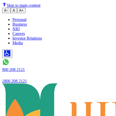
Anti-Tobacco Campaign launche
Skip to main content
A−
A
A+
Personal
Business
NRI
Careers
Investor Relations
Media
900 208 2121
1800 208 2121