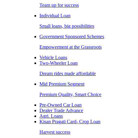
Team up for success
Individual Loan
Small loans, big possibilities
Government Sponsored Schemes
Empowerment at the Grassroots
Vehicle Loans
Two-Wheeler Loan
Dream rides made affordable
Mid Premium Segment
Premium Quality, Smart Choice
Pre-Owned Car Loan
Dealer Trade Advance
Agri. Loans
Kisan Pragati Card- Crop Loan
Harvest success