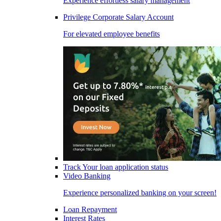
Experience effortless salary management
Privilege Corporate Salary Account
For elevated employee benefits
Track Your loan application status
Video Banking
Experience personalized banking on your screen!
Loan Repayment
Interest Rates