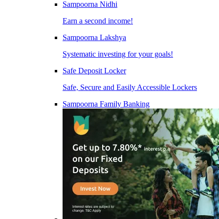
Sampoorna Nidhi
Earn a second income!
Sampoorna Lakshya
Systematic investing for your goals!
Safe Deposit Locker
Safe, Secure and Easily Accessible Lockers
Sampoorna Family Banking