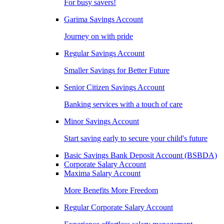
For busy savers!
Garima Savings Account
Journey on with pride
Regular Savings Account
Smaller Savings for Better Future
Senior Citizen Savings Account
Banking services with a touch of care
Minor Savings Account
Start saving early to secure your child's future
Basic Savings Bank Deposit Account (BSBDA)
Corporate Salary Account
Maxima Salary Account
More Benefits More Freedom
Regular Corporate Salary Account