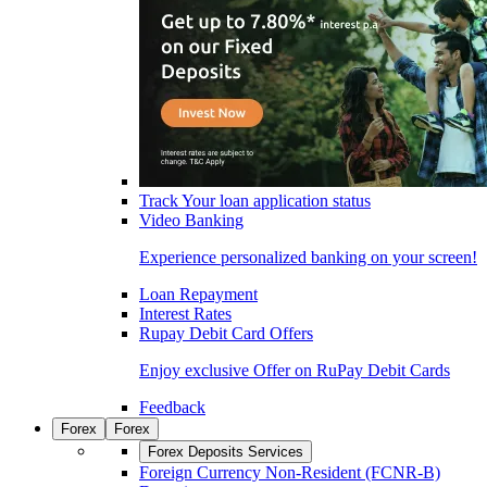
Track Your loan application status
Video Banking
Experience personalized banking on your screen!
Loan Repayment
Interest Rates
Rupay Debit Card Offers
Enjoy exclusive Offer on RuPay Debit Cards
Feedback
Forex
Forex
Forex Deposits Services
Foreign Currency Non-Resident (FCNR-B)