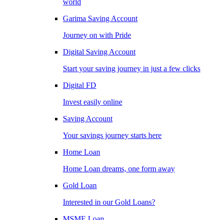
world
Garima Saving Account
Journey on with Pride
Digital Saving Account
Start your saving journey in just a few clicks
Digital FD
Invest easily online
Saving Account
Your savings journey starts here
Home Loan
Home Loan dreams, one form away
Gold Loan
Interested in our Gold Loans?
MSME Loan