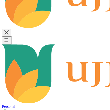
Personal
B