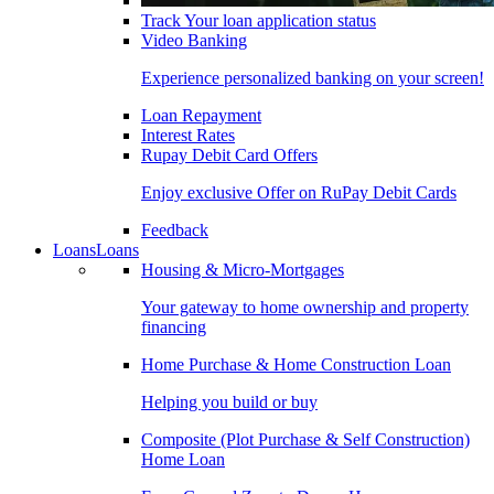
Track Your loan application status
Video Banking
Experience personalized banking on your screen!
Loan Repayment
Interest Rates
Rupay Debit Card Offers
Enjoy exclusive Offer on RuPay Debit Cards
Feedback
Loans
Loans
Housing & Micro-Mortgages
Your gateway to home ownership and property
financing
Home Purchase & Home Construction Loan
Helping you build or buy
Composite (Plot Purchase & Self Construction)
Home Loan