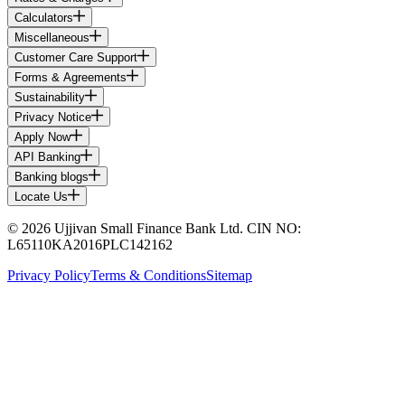
Calculators
Miscellaneous
Customer Care Support
Forms & Agreements
Sustainability
Privacy Notice
Apply Now
API Banking
Banking blogs
Locate Us
© 2026 Ujjivan Small Finance Bank Ltd. CIN NO:
L65110KA2016PLC142162
Privacy Policy
Terms & Conditions
Sitemap