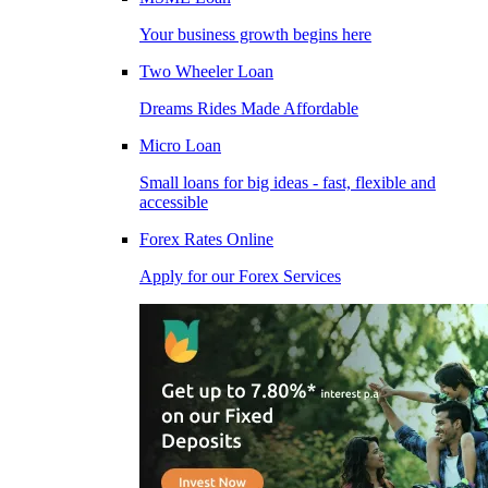
Your business growth begins here
Two Wheeler Loan
Dreams Rides Made Affordable
Micro Loan
Small loans for big ideas - fast, flexible and
accessible
Forex Rates Online
Apply for our Forex Services