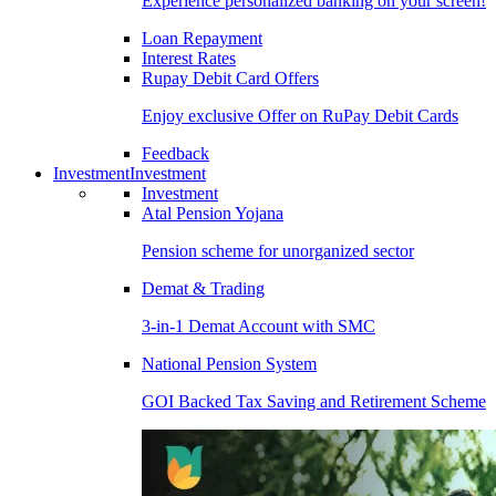
Experience personalized banking on your screen!
Loan Repayment
Interest Rates
Rupay Debit Card Offers
Enjoy exclusive Offer on RuPay Debit Cards
Feedback
Investment
Investment
Investment
Atal Pension Yojana
Pension scheme for unorganized sector
Demat & Trading
3-in-1 Demat Account with SMC
National Pension System
GOI Backed Tax Saving and Retirement Scheme