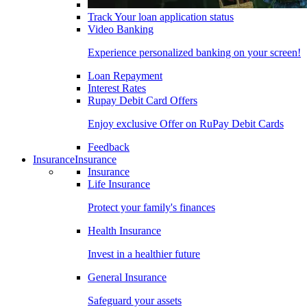
Track Your loan application status
Video Banking
Experience personalized banking on your screen!
Loan Repayment
Interest Rates
Rupay Debit Card Offers
Enjoy exclusive Offer on RuPay Debit Cards
Feedback
Insurance
Insurance
Insurance
Life Insurance
Protect your family's finances
Health Insurance
Invest in a healthier future
General Insurance
Safeguard your assets