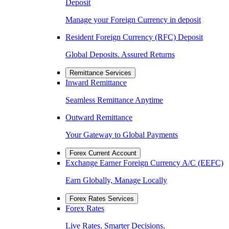
Deposit
Manage your Foreign Currency in deposit
Resident Foreign Currency (RFC) Deposit
Global Deposits. Assured Returns
Remittance Services
Inward Remittance
Seamless Remittance Anytime
Outward Remittance
Your Gateway to Global Payments
Forex Current Account
Exchange Earner Foreign Currency A/C (EEFC)
Earn Globally, Manage Locally
Forex Rates Services
Forex Rates
Live Rates. Smarter Decisions.