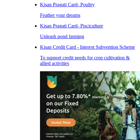
Kisan Pragati Card- Poultry
Feather your dreams
Kisan Pragati Card- Pisciculture
Unleash pond farming
Kisan Credit Card - Interest Subvention Scheme
To support credit needs for crop cultivation &
allied activities