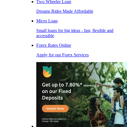
Two Wheeler Loan
Dreams Rides Made Affordable
Micro Loan
Small loans for big ideas - fast, flexible and
accessible
Forex Rates Online
Apply for our Forex Services