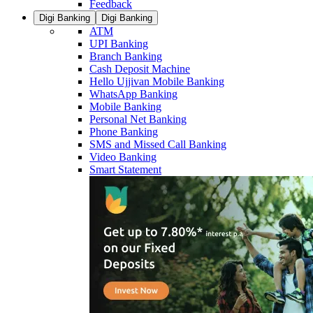
Feedback
Digi Banking
Digi Banking
ATM
UPI Banking
Branch Banking
Cash Deposit Machine
Hello Ujjivan Mobile Banking
WhatsApp Banking
Mobile Banking
Personal Net Banking
Phone Banking
SMS and Missed Call Banking
Video Banking
Smart Statement