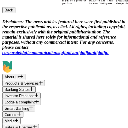
Back
Disclaimer:
The news articles featured here were first published in
the respective publications, as cited. All rights, including copyright,
remain exclusively with the original publisher/author. The
material is shared here solely for informational and reference
purposes, without any commercial intent. For any concerns,
please contact
corporate[dot]communications[at]ujjivan[dot]bank[dot]in
About us
Products & Services
Banking Suites
Investor Relations
Lodge a complaint
Smart Banking
Careers
Media
Rates & Charges