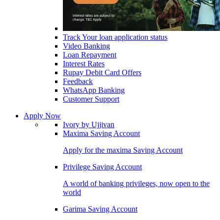
Track Your loan application status
Video Banking
Loan Repayment
Interest Rates
Rupay Debit Card Offers
Feedback
WhatsApp Banking
Customer Support
Apply Now
Ivory by Ujjivan
Maxima Saving Account
Apply for the maxima Saving Account
Privilege Saving Account
A world of banking privileges, now open to the
world
Garima Saving Account