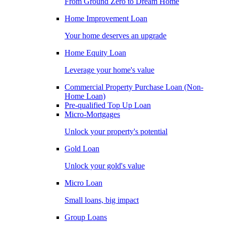
From Ground Zero to Dream Home
Home Improvement Loan
Your home deserves an upgrade
Home Equity Loan
Leverage your home's value
Commercial Property Purchase Loan (Non-
Home Loan)
Pre-qualified Top Up Loan
Micro-Mortgages
Unlock your property's potential
Gold Loan
Unlock your gold's value
Micro Loan
Small loans, big impact
Group Loans