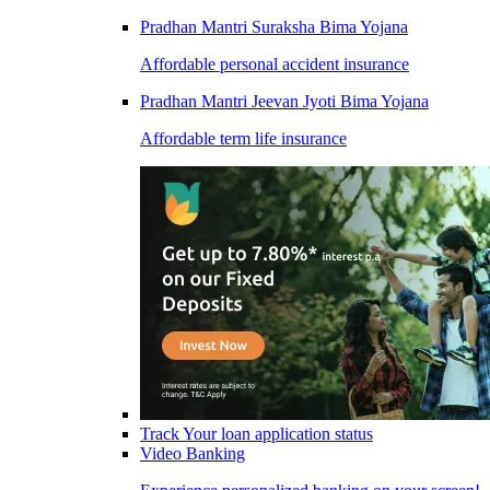
Pradhan Mantri Suraksha Bima Yojana
Affordable personal accident insurance
Pradhan Mantri Jeevan Jyoti Bima Yojana
Affordable term life insurance
Track Your loan application status
Video Banking