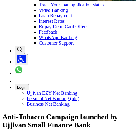
Track Your loan application status
Video Banking
Loan Repayment
Interest Rates
Rupay Debit Card Offers
Feedback
WhatsApp Banking
Customer Support
Login
Ujjivan EZY Net Banking
Personal Net Banking (old)
Business Net Banking
Anti-Tobacco Campaign launched by
Ujjivan Small Finance Bank