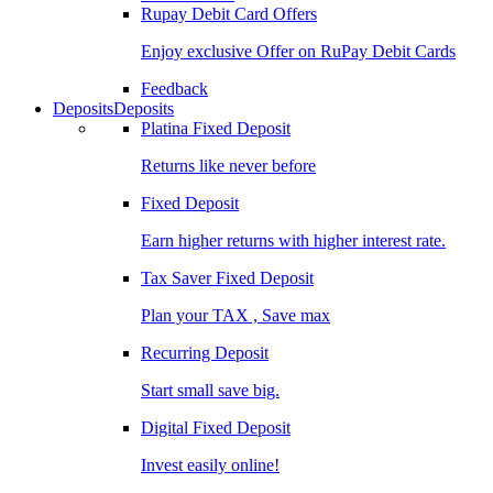
Rupay Debit Card Offers
Enjoy exclusive Offer on RuPay Debit Cards
Feedback
Deposits
Deposits
Platina Fixed Deposit
Returns like never before
Fixed Deposit
Earn higher returns with higher interest rate.
Tax Saver Fixed Deposit
Plan your TAX , Save max
Recurring Deposit
Start small save big.
Digital Fixed Deposit
Invest easily online!