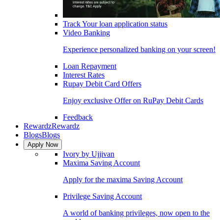
Track Your loan application status
Video Banking
Experience personalized banking on your screen!
Loan Repayment
Interest Rates
Rupay Debit Card Offers
Enjoy exclusive Offer on RuPay Debit Cards
Feedback
Rewardz
Rewardz
Blogs
Blogs
Apply Now
Ivory by Ujjivan
Maxima Saving Account
Apply for the maxima Saving Account
Privilege Saving Account
A world of banking privileges, now open to the