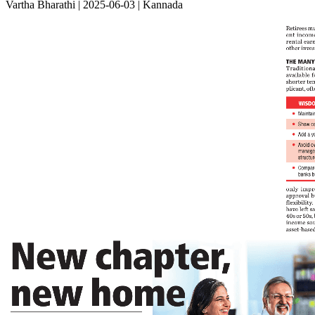
Vartha Bharathi | 2025-06-03 | Kannada