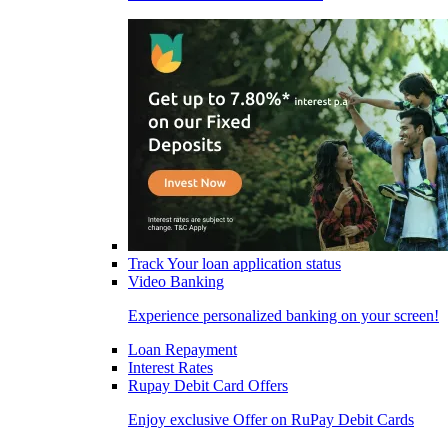
Track Your loan application status
Video Banking
Experience personalized banking on your screen!
Loan Repayment
Interest Rates
Rupay Debit Card Offers
Enjoy exclusive Offer on RuPay Debit Cards