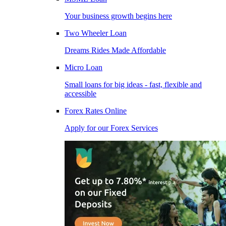
Your business growth begins here
Two Wheeler Loan
Dreams Rides Made Affordable
Micro Loan
Small loans for big ideas - fast, flexible and
accessible
Forex Rates Online
Apply for our Forex Services