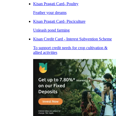
Kisan Pragati Card- Poultry
Feather your dreams
Kisan Pragati Card- Pisciculture
Unleash pond farming
Kisan Credit Card - Interest Subvention Scheme
To support credit needs for crop cultivation &
allied activities