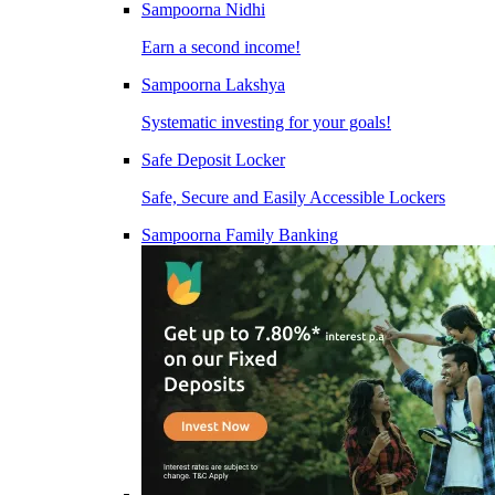
Sampoorna Nidhi
Earn a second income!
Sampoorna Lakshya
Systematic investing for your goals!
Safe Deposit Locker
Safe, Secure and Easily Accessible Lockers
Sampoorna Family Banking