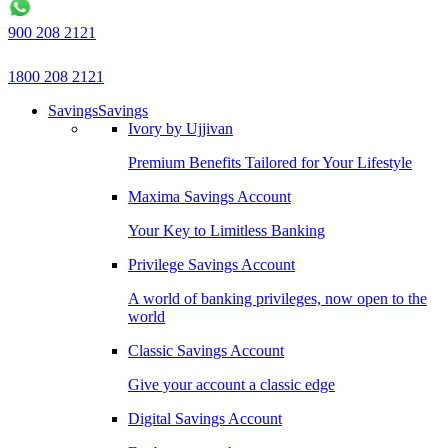
900 208 2121
1800 208 2121
Savings
Savings
Ivory by Ujjivan
Premium Benefits Tailored for Your Lifestyle
Maxima Savings Account
Your Key to Limitless Banking
Privilege Savings Account
A world of banking privileges, now open to the
world
Classic Savings Account
Give your account a classic edge
Digital Savings Account