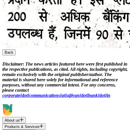
Back
Disclaimer:
The news articles featured here were first published in
the respective publications, as cited. All rights, including copyright,
remain exclusively with the original publisher/author. The
material is shared here solely for informational and reference
purposes, without any commercial intent. For any concerns,
please contact
corporate[dot]communications[at]ujjivan[dot]bank[dot]in
About us
Products & Services