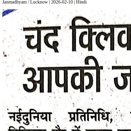
Janmadhyam / Lucknow | 2026-02-10 | Hindi