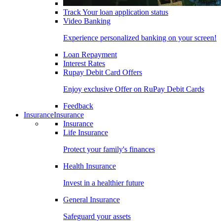
Track Your loan application status
Video Banking
Experience personalized banking on your screen!
Loan Repayment
Interest Rates
Rupay Debit Card Offers
Enjoy exclusive Offer on RuPay Debit Cards
Feedback
Insurance
Insurance
Insurance
Life Insurance
Protect your family's finances
Health Insurance
Invest in a healthier future
General Insurance
Safeguard your assets