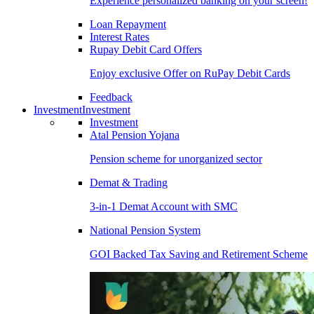
Experience personalized banking on your screen!
Loan Repayment
Interest Rates
Rupay Debit Card Offers
Enjoy exclusive Offer on RuPay Debit Cards
Feedback
Investment
Investment
Investment
Atal Pension Yojana
Pension scheme for unorganized sector
Demat & Trading
3-in-1 Demat Account with SMC
National Pension System
GOI Backed Tax Saving and Retirement Scheme