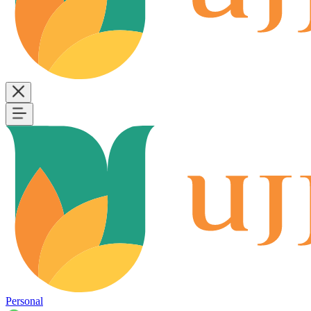
Personal
B