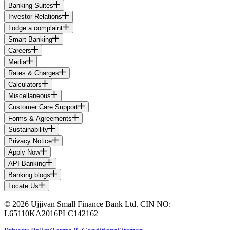
Banking Suites
Investor Relations
Lodge a complaint
Smart Banking
Careers
Media
Rates & Charges
Calculators
Miscellaneous
Customer Care Support
Forms & Agreements
Sustainability
Privacy Notice
Apply Now
API Banking
Banking blogs
Locate Us
© 2026 Ujjivan Small Finance Bank Ltd. CIN NO:
L65110KA2016PLC142162