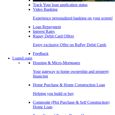
Track Your loan application status
Video Banking
Experience personalized banking on your screen!
Loan Repayment
Interest Rates
Rupay Debit Card Offers
Enjoy exclusive Offer on RuPay Debit Cards
Feedback
Loans
Loans
Housing & Micro-Mortgages
Your gateway to home ownership and property
financing
Home Purchase & Home Construction Loan
Helping you build or buy
Composite (Plot Purchase & Self Construction)
Home Loan