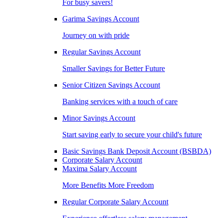
For busy savers!
Garima Savings Account
Journey on with pride
Regular Savings Account
Smaller Savings for Better Future
Senior Citizen Savings Account
Banking services with a touch of care
Minor Savings Account
Start saving early to secure your child's future
Basic Savings Bank Deposit Account (BSBDA)
Corporate Salary Account
Maxima Salary Account
More Benefits More Freedom
Regular Corporate Salary Account