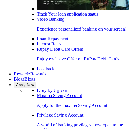
Track Your loan application status
Video Banking
Experience personalized banking on your screen!
Loan Repayment
Interest Rates
Rupay Debit Card Offers
Enjoy exclusive Offer on RuPay Debit Cards
Feedback
Rewardz
Rewardz
Blogs
Blogs
Apply Now
Ivory by Ujjivan
Maxima Saving Account
Apply for the maxima Saving Account
Privilege Saving Account
A world of banking privileges, now open to the