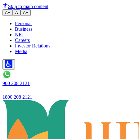
Banking in a few clicks, tailored
Skip to main content
A−
A
A+
Personal
Business
NRI
Careers
Investor Relations
Media
900 208 2121
1800 208 2121