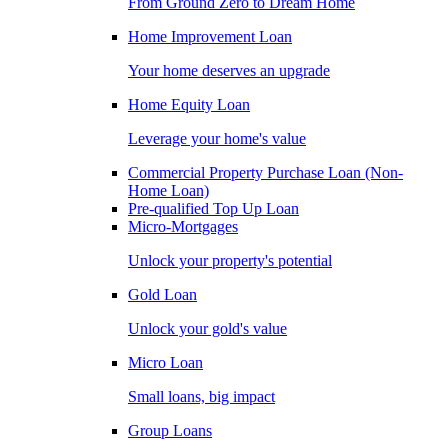
From Ground Zero to Dream Home
Home Improvement Loan
Your home deserves an upgrade
Home Equity Loan
Leverage your home's value
Commercial Property Purchase Loan (Non-
Home Loan)
Pre-qualified Top Up Loan
Micro-Mortgages
Unlock your property's potential
Gold Loan
Unlock your gold's value
Micro Loan
Small loans, big impact
Group Loans