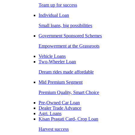
Team up for success
Individual Loan
Small loans, big possibilities
Government Sponsored Schemes
Empowerment at the Grassroots
Vehicle Loans
Two-Wheeler Loan
Dream rides made affordable
Mid Premium Segment
Premium Quality, Smart Choice
Pre-Owned Car Loan
Dealer Trade Advance
Agri. Loans
Kisan Pragati Card- Crop Loan
Harvest success