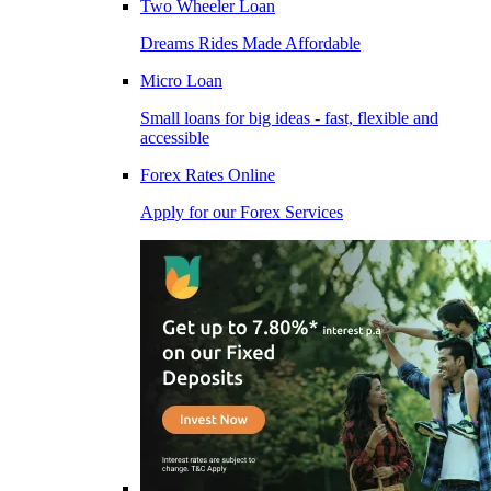
Two Wheeler Loan
Dreams Rides Made Affordable
Micro Loan
Small loans for big ideas - fast, flexible and
accessible
Forex Rates Online
Apply for our Forex Services