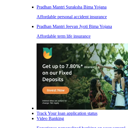
Pradhan Mantri Suraksha Bima Yojana
Affordable personal accident insurance
Pradhan Mantri Jeevan Jyoti Bima Yojana
Affordable term life insurance
Track Your loan application status
Video Banking