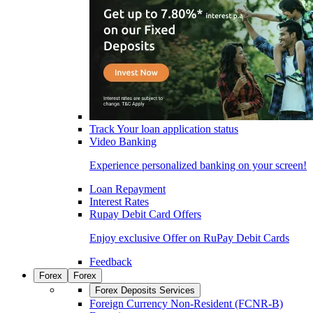
Track Your loan application status
Video Banking
Experience personalized banking on your screen!
Loan Repayment
Interest Rates
Rupay Debit Card Offers
Enjoy exclusive Offer on RuPay Debit Cards
Feedback
Forex
Forex
Forex Deposits Services
Foreign Currency Non-Resident (FCNR-B)