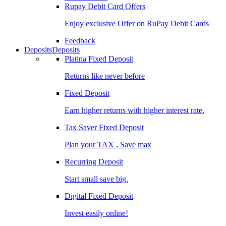
Rupay Debit Card Offers
Enjoy exclusive Offer on RuPay Debit Cards
Feedback
Deposits
Deposits
Platina Fixed Deposit
Returns like never before
Fixed Deposit
Earn higher returns with higher interest rate.
Tax Saver Fixed Deposit
Plan your TAX , Save max
Recurring Deposit
Start small save big.
Digital Fixed Deposit
Invest easily online!