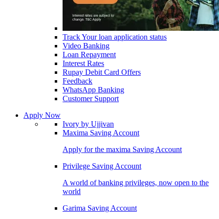
Track Your loan application status
Video Banking
Loan Repayment
Interest Rates
Rupay Debit Card Offers
Feedback
WhatsApp Banking
Customer Support
Apply Now
Ivory by Ujjivan
Maxima Saving Account
Apply for the maxima Saving Account
Privilege Saving Account
A world of banking privileges, now open to the
world
Garima Saving Account