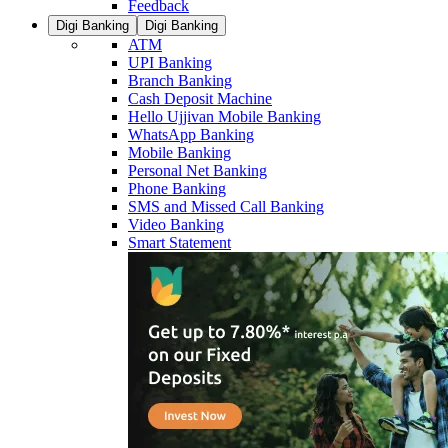
Feedback
Digi Banking
Digi Banking
ATM
UPI Banking
Branch Banking
Cash Deposit Machine
Hello Ujjivan Mobile Banking
WhatsApp Banking
Mobile Banking
Personal Net Banking
Phone Banking
SMS and Missed Call Banking
Video Banking
Smart Statement