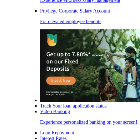
Experience effortless salary management
Privilege Corporate Salary Account
For elevated employee benefits
Track Your loan application status
Video Banking
Experience personalized banking on your screen!
Loan Repayment
Interest Rates