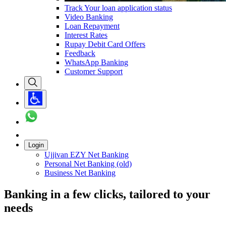
Track Your loan application status
Video Banking
Loan Repayment
Interest Rates
Rupay Debit Card Offers
Feedback
WhatsApp Banking
Customer Support
Login
Ujjivan EZY Net Banking
Personal Net Banking (old)
Business Net Banking
Banking in a few clicks, tailored to your
needs