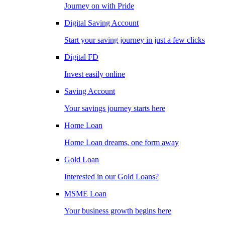
Journey on with Pride
Digital Saving Account
Start your saving journey in just a few clicks
Digital FD
Invest easily online
Saving Account
Your savings journey starts here
Home Loan
Home Loan dreams, one form away
Gold Loan
Interested in our Gold Loans?
MSME Loan
Your business growth begins here