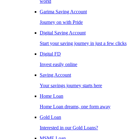
world
Garima Saving Account
Journey on with Pride
Digital Saving Account
Start your saving journey in just a few clicks
Digital FD
Invest easily online
Saving Account
Your savings journey starts here
Home Loan
Home Loan dreams, one form away
Gold Loan
Interested in our Gold Loans?
MSME Loan