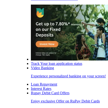
Track Your loan application status
Video Banking
Experience personalized banking on your screen!
Loan Repayment
Interest Rates
Rupay Debit Card Offers
Enjoy exclusive Offer on RuPay Debit Cards