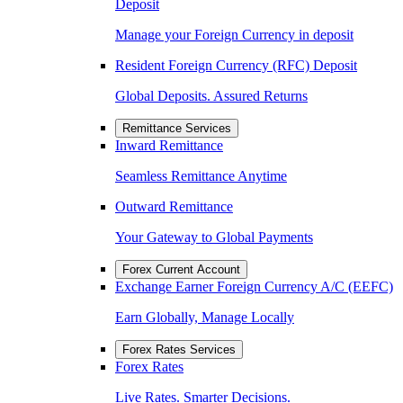
Deposit
Manage your Foreign Currency in deposit
Resident Foreign Currency (RFC) Deposit
Global Deposits. Assured Returns
Remittance Services
Inward Remittance
Seamless Remittance Anytime
Outward Remittance
Your Gateway to Global Payments
Forex Current Account
Exchange Earner Foreign Currency A/C (EEFC)
Earn Globally, Manage Locally
Forex Rates Services
Forex Rates
Live Rates. Smarter Decisions.