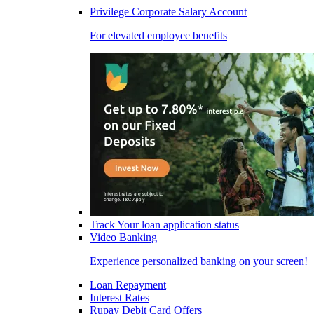
Privilege Corporate Salary Account
For elevated employee benefits
Track Your loan application status
Video Banking
Experience personalized banking on your screen!
Loan Repayment
Interest Rates
Rupay Debit Card Offers