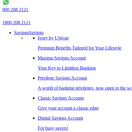
900 208 2121
1800 208 2121
Savings
Savings
Ivory by Ujjivan
Premium Benefits Tailored for Your Lifestyle
Maxima Savings Account
Your Key to Limitless Banking
Privilege Savings Account
A world of banking privileges, now open to the w
Classic Savings Account
Give your account a classic edge
Digital Savings Account
For busy savers!