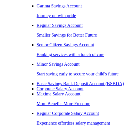
Garima Savings Account
Journey on with pride
Regular Savings Account
Smaller Savings for Better Future
Senior Citizen Savings Account
Banking services with a touch of care
Minor Savings Account
Start saving early to secure your child's future
Basic Savings Bank Deposit Account (BSBDA)
Corporate Salary Account
Maxima Salary Account
More Benefits More Freedom
Regular Corporate Salary Account
Experience effortless salary management