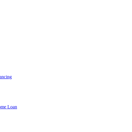
ancing
Home Loan