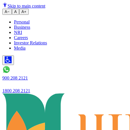
Banking with intent: Customers
Skip to main content
A−
A
A+
Personal
Business
NRI
Careers
Investor Relations
Media
900 208 2121
1800 208 2121