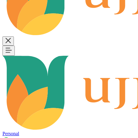
Personal