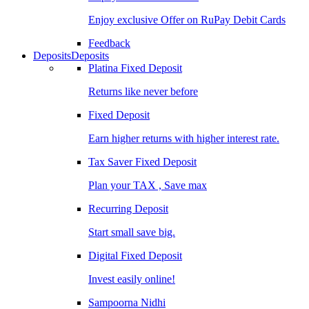
Enjoy exclusive Offer on RuPay Debit Cards
Feedback
Deposits
Deposits
Platina Fixed Deposit
Returns like never before
Fixed Deposit
Earn higher returns with higher interest rate.
Tax Saver Fixed Deposit
Plan your TAX , Save max
Recurring Deposit
Start small save big.
Digital Fixed Deposit
Invest easily online!
Sampoorna Nidhi