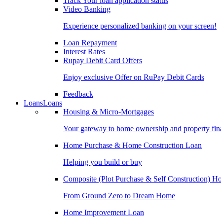
Track Your loan application status
Video Banking
Experience personalized banking on your screen!
Loan Repayment
Interest Rates
Rupay Debit Card Offers
Enjoy exclusive Offer on RuPay Debit Cards
Feedback
Loans
Loans
Housing & Micro-Mortgages
Your gateway to home ownership and property fin
Home Purchase & Home Construction Loan
Helping you build or buy
Composite (Plot Purchase & Self Construction) 
From Ground Zero to Dream Home
Home Improvement Loan