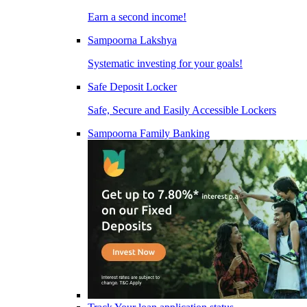
Earn a second income!
Sampoorna Lakshya
Systematic investing for your goals!
Safe Deposit Locker
Safe, Secure and Easily Accessible Lockers
Sampoorna Family Banking