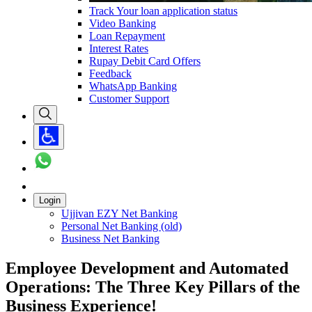
Track Your loan application status
Video Banking
Loan Repayment
Interest Rates
Rupay Debit Card Offers
Feedback
WhatsApp Banking
Customer Support
Login
Ujjivan EZY Net Banking
Personal Net Banking (old)
Business Net Banking
Employee Development and Automated
Operations: The Three Key Pillars of the
Business Experience!