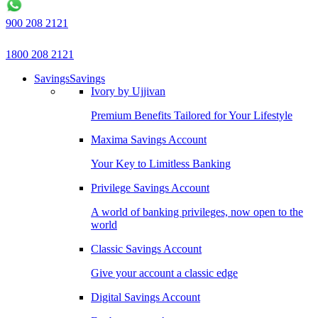
900 208 2121
1800 208 2121
Savings
Savings
Ivory by Ujjivan
Premium Benefits Tailored for Your Lifestyle
Maxima Savings Account
Your Key to Limitless Banking
Privilege Savings Account
A world of banking privileges, now open to the
world
Classic Savings Account
Give your account a classic edge
Digital Savings Account