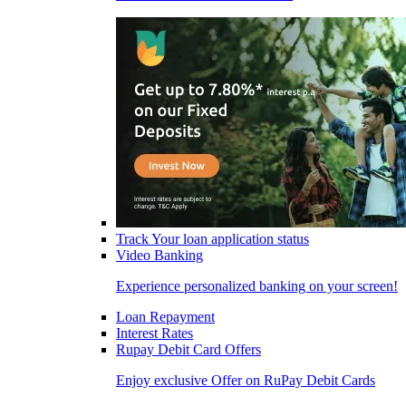
Track Your loan application status
Video Banking
Experience personalized banking on your screen!
Loan Repayment
Interest Rates
Rupay Debit Card Offers
Enjoy exclusive Offer on RuPay Debit Cards