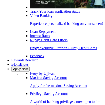
Track Your loan application status
Video Banking
Experience personalized banking on your screen!
Loan Repayment
Interest Rates
Rupay Debit Card Offers
Enjoy exclusive Offer on RuPay Debit Cards
Feedback
Rewardz
Rewardz
Blogs
Blogs
Apply Now
Ivory by Ujjivan
Maxima Saving Account
Apply for the maxima Saving Account
Privilege Saving Account
A world of banking privileges, now open to the