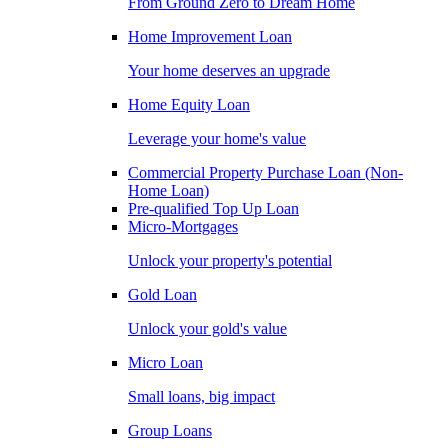
From Ground Zero to Dream Home
Home Improvement Loan
Your home deserves an upgrade
Home Equity Loan
Leverage your home's value
Commercial Property Purchase Loan (Non-
Home Loan)
Pre-qualified Top Up Loan
Micro-Mortgages
Unlock your property's potential
Gold Loan
Unlock your gold's value
Micro Loan
Small loans, big impact
Group Loans