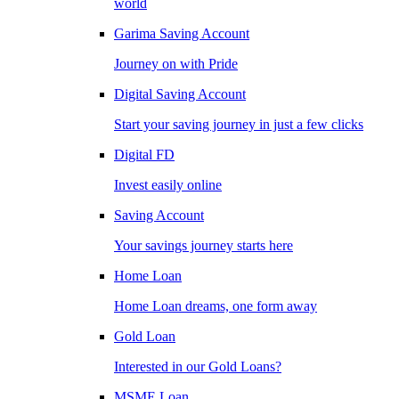
world
Garima Saving Account
Journey on with Pride
Digital Saving Account
Start your saving journey in just a few clicks
Digital FD
Invest easily online
Saving Account
Your savings journey starts here
Home Loan
Home Loan dreams, one form away
Gold Loan
Interested in our Gold Loans?
MSME Loan