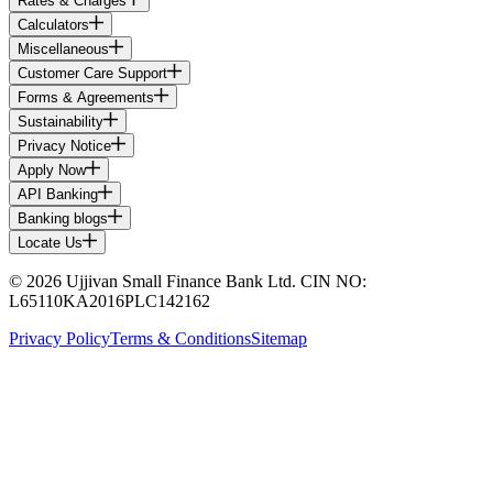
Rates & Charges
Calculators
Miscellaneous
Customer Care Support
Forms & Agreements
Sustainability
Privacy Notice
Apply Now
API Banking
Banking blogs
Locate Us
© 2026 Ujjivan Small Finance Bank Ltd. CIN NO:
L65110KA2016PLC142162
Privacy Policy
Terms & Conditions
Sitemap