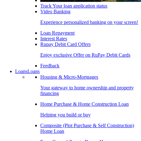
Track Your loan application status
Video Banking
Experience personalized banking on your screen!
Loan Repayment
Interest Rates
Rupay Debit Card Offers
Enjoy exclusive Offer on RuPay Debit Cards
Feedback
Loans
Loans
Housing & Micro-Mortgages
Your gateway to home ownership and property
financing
Home Purchase & Home Construction Loan
Helping you build or buy
Composite (Plot Purchase & Self Construction)
Home Loan