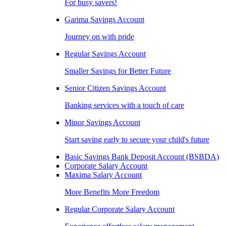
For busy savers!
Garima Savings Account
Journey on with pride
Regular Savings Account
Smaller Savings for Better Future
Senior Citizen Savings Account
Banking services with a touch of care
Minor Savings Account
Start saving early to secure your child's future
Basic Savings Bank Deposit Account (BSBDA)
Corporate Salary Account
Maxima Salary Account
More Benefits More Freedom
Regular Corporate Salary Account