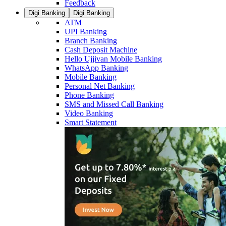
Feedback
Digi Banking
Digi Banking
ATM
UPI Banking
Branch Banking
Cash Deposit Machine
Hello Ujjivan Mobile Banking
WhatsApp Banking
Mobile Banking
Personal Net Banking
Phone Banking
SMS and Missed Call Banking
Video Banking
Smart Statement