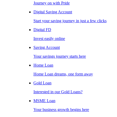
Journey on with Pride
Digital Saving Account
Start your saving journey in just a few clicks
Digital FD
Invest easily online
Saving Account
Your savings journey starts here
Home Loan
Home Loan dreams, one form away
Gold Loan
Interested in our Gold Loans?
MSME Loan
Your business growth begins here