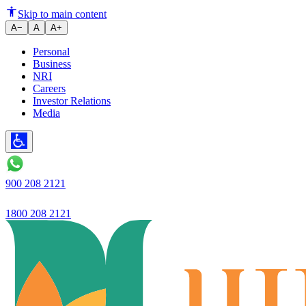
Employee Development and Autom
Skip to main content
A−
A
A+
Personal
Business
NRI
Careers
Investor Relations
Media
900 208 2121
1800 208 2121