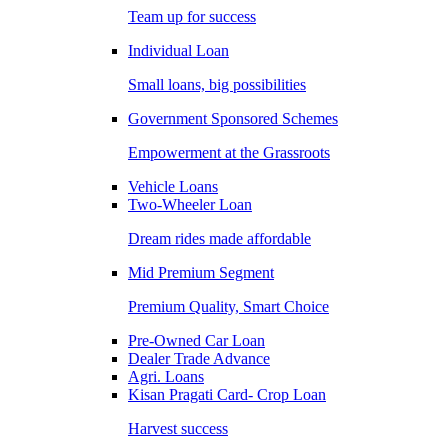
Team up for success
Individual Loan
Small loans, big possibilities
Government Sponsored Schemes
Empowerment at the Grassroots
Vehicle Loans
Two-Wheeler Loan
Dream rides made affordable
Mid Premium Segment
Premium Quality, Smart Choice
Pre-Owned Car Loan
Dealer Trade Advance
Agri. Loans
Kisan Pragati Card- Crop Loan
Harvest success