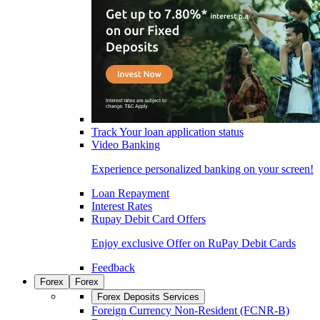
Track Your loan application status
Video Banking
Experience personalized banking on your screen!
Loan Repayment
Interest Rates
Rupay Debit Card Offers
Enjoy exclusive Offer on RuPay Debit Cards
Feedback
Forex
Forex
Forex Deposits Services
Foreign Currency Non-Resident (FCNR-B)