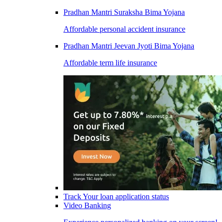
Pradhan Mantri Suraksha Bima Yojana
Affordable personal accident insurance
Pradhan Mantri Jeevan Jyoti Bima Yojana
Affordable term life insurance
Track Your loan application status
Video Banking