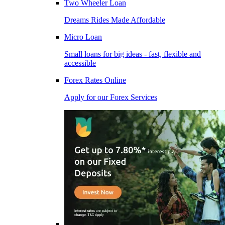
Two Wheeler Loan
Dreams Rides Made Affordable
Micro Loan
Small loans for big ideas - fast, flexible and
accessible
Forex Rates Online
Apply for our Forex Services