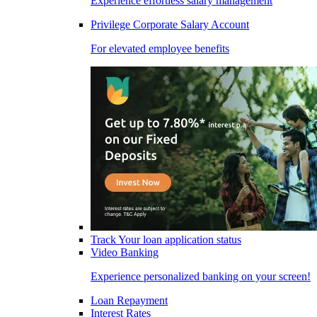
Experience effortless salary management
Privilege Corporate Salary Account
For elevated employee benefits
Track Your loan application status
Video Banking
Experience personalized banking on your screen!
Loan Repayment
Interest Rates