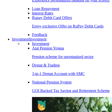
Experience personalized banking on your screen!
Loan Repayment
Interest Rates
Rupay Debit Card Offers
Enjoy exclusive Offer on RuPay Debit Cards
Feedback
Investment
Investment
Investment
Atal Pension Yojana
Pension scheme for unorganized sector
Demat & Trading
3-in-1 Demat Account with SMC
National Pension System
GOI Backed Tax Saving and Retirement Scheme