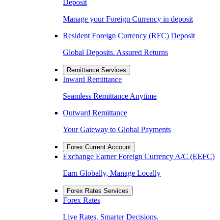
Deposit
Manage your Foreign Currency in deposit
Resident Foreign Currency (RFC) Deposit
Global Deposits. Assured Returns
Remittance Services
Inward Remittance
Seamless Remittance Anytime
Outward Remittance
Your Gateway to Global Payments
Forex Current Account
Exchange Earner Foreign Currency A/C (EEFC)
Earn Globally, Manage Locally
Forex Rates Services
Forex Rates
Live Rates. Smarter Decisions.