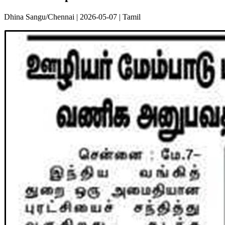
Dhina Sangu/Chennai | 2026-05-07 | Tamil