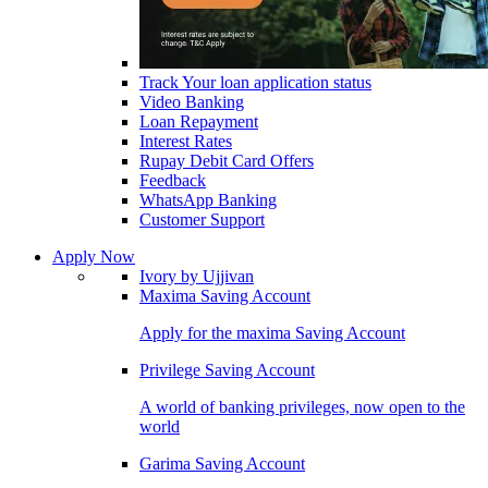
Track Your loan application status
Video Banking
Loan Repayment
Interest Rates
Rupay Debit Card Offers
Feedback
WhatsApp Banking
Customer Support
Apply Now
Ivory by Ujjivan
Maxima Saving Account
Apply for the maxima Saving Account
Privilege Saving Account
A world of banking privileges, now open to the
world
Garima Saving Account