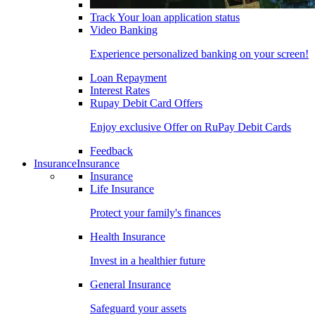
Track Your loan application status
Video Banking
Experience personalized banking on your screen!
Loan Repayment
Interest Rates
Rupay Debit Card Offers
Enjoy exclusive Offer on RuPay Debit Cards
Feedback
Insurance
Insurance
Insurance
Life Insurance
Protect your family's finances
Health Insurance
Invest in a healthier future
General Insurance
Safeguard your assets