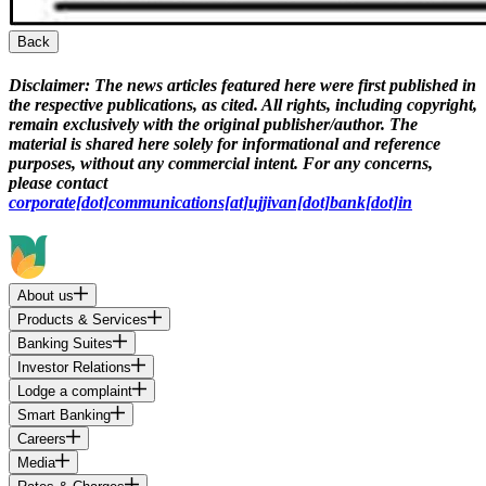
Back
Disclaimer:
The news articles featured here were first published in
the respective publications, as cited. All rights, including copyright,
remain exclusively with the original publisher/author. The
material is shared here solely for informational and reference
purposes, without any commercial intent. For any concerns,
please contact
corporate[dot]communications[at]ujjivan[dot]bank[dot]in
About us
Products & Services
Banking Suites
Investor Relations
Lodge a complaint
Smart Banking
Careers
Media