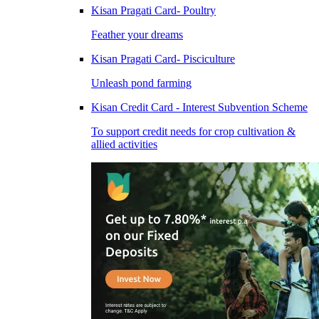
Kisan Pragati Card- Poultry
Feather your dreams
Kisan Pragati Card- Pisciculture
Unleash pond farming
Kisan Credit Card - Interest Subvention Scheme
To support credit needs for crop cultivation &
allied activities