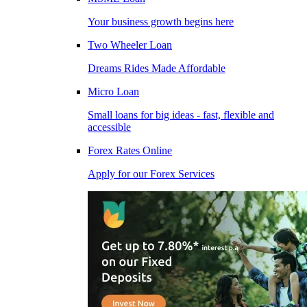
Your business growth begins here
Two Wheeler Loan
Dreams Rides Made Affordable
Micro Loan
Small loans for big ideas - fast, flexible and
accessible
Forex Rates Online
Apply for our Forex Services