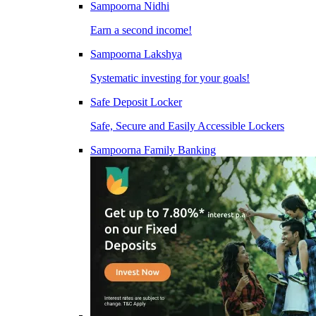
Sampoorna Nidhi
Earn a second income!
Sampoorna Lakshya
Systematic investing for your goals!
Safe Deposit Locker
Safe, Secure and Easily Accessible Lockers
Sampoorna Family Banking