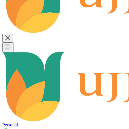
Personal
B