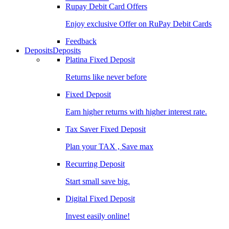
Rupay Debit Card Offers
Enjoy exclusive Offer on RuPay Debit Cards
Feedback
Deposits
Deposits
Platina Fixed Deposit
Returns like never before
Fixed Deposit
Earn higher returns with higher interest rate.
Tax Saver Fixed Deposit
Plan your TAX , Save max
Recurring Deposit
Start small save big.
Digital Fixed Deposit
Invest easily online!