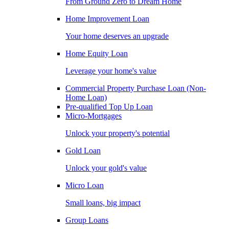
From Ground Zero to Dream Home
Home Improvement Loan
Your home deserves an upgrade
Home Equity Loan
Leverage your home's value
Commercial Property Purchase Loan (Non-
Home Loan)
Pre-qualified Top Up Loan
Micro-Mortgages
Unlock your property's potential
Gold Loan
Unlock your gold's value
Micro Loan
Small loans, big impact
Group Loans