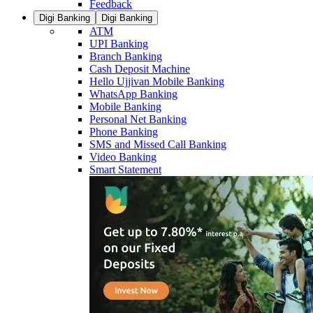
Feedback
Digi Banking
Digi Banking
ATM
UPI Banking
Branch Banking
Cash Deposit Machine
Hello Ujjivan Mobile Banking
WhatsApp Banking
Mobile Banking
Personal Net Banking
Phone Banking
SMS and Missed Call Banking
Video Banking
Smart Statement