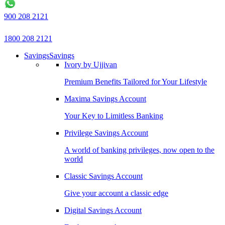
900 208 2121
1800 208 2121
Savings
Savings
Ivory by Ujjivan
Premium Benefits Tailored for Your Lifestyle
Maxima Savings Account
Your Key to Limitless Banking
Privilege Savings Account
A world of banking privileges, now open to the
world
Classic Savings Account
Give your account a classic edge
Digital Savings Account