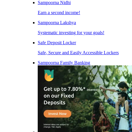
Sampoorna Nidhi
Earn a second income!
Sampoorna Lakshya
Systematic investing for your goals!
Safe Deposit Locker
Safe, Secure and Easily Accessible Lockers
Sampoorna Family Banking