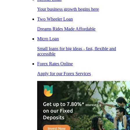
Your business growth begins here
Two Wheeler Loan
Dreams Rides Made Affordable
Micro Loan
Small loans for big ideas - fast, flexible and
accessible
Forex Rates Online
Apply for our Forex Services