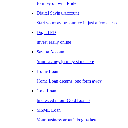
Journey on with Pride
Digital Saving Account
Start your saving journey in just a few clicks
Digital FD
Invest easily online
Saving Account
Your savings journey starts here
Home Loan
Home Loan dreams, one form away
Gold Loan
Interested in our Gold Loans?
MSME Loan
Your business growth begins here