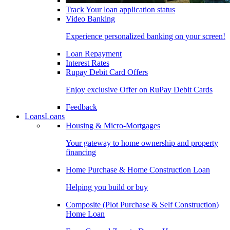
Track Your loan application status
Video Banking
Experience personalized banking on your screen!
Loan Repayment
Interest Rates
Rupay Debit Card Offers
Enjoy exclusive Offer on RuPay Debit Cards
Feedback
Loans
Loans
Housing & Micro-Mortgages
Your gateway to home ownership and property
financing
Home Purchase & Home Construction Loan
Helping you build or buy
Composite (Plot Purchase & Self Construction)
Home Loan