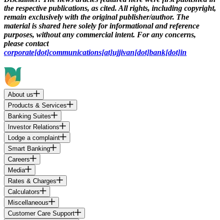
the respective publications, as cited. All rights, including copyright,
remain exclusively with the original publisher/author. The
material is shared here solely for informational and reference
purposes, without any commercial intent. For any concerns,
please contact
corporate[dot]communications[at]ujjivan[dot]bank[dot]in
About us
Products & Services
Banking Suites
Investor Relations
Lodge a complaint
Smart Banking
Careers
Media
Rates & Charges
Calculators
Miscellaneous
Customer Care Support