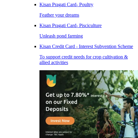
Kisan Pragati Card- Poultry
Feather your dreams
Kisan Pragati Card- Pisciculture
Unleash pond farming
Kisan Credit Card - Interest Subvention Scheme
To support credit needs for crop cultivation &
allied activities