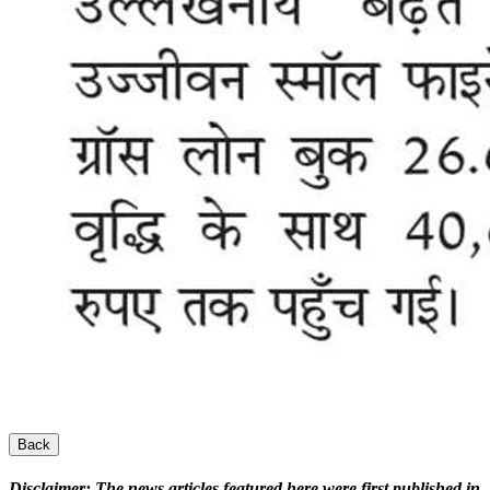
Back
Disclaimer:
The news articles featured here were first published in