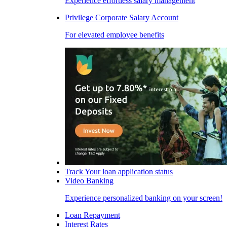
Experience effortless salary management
Privilege Corporate Salary Account
For elevated employee benefits
Track Your loan application status
Video Banking
Experience personalized banking on your screen!
Loan Repayment
Interest Rates