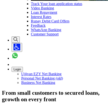
Track Your loan application status
Video Banking
Loan Repayment
Interest Rates
Rupay Debit Card Offers
Feedback
WhatsApp Banking
Customer Support
Login
Ujjivan EZY Net Banking
Personal Net Banking (old)
Business Net Banking
From small customers to secured loans,
growth on every front