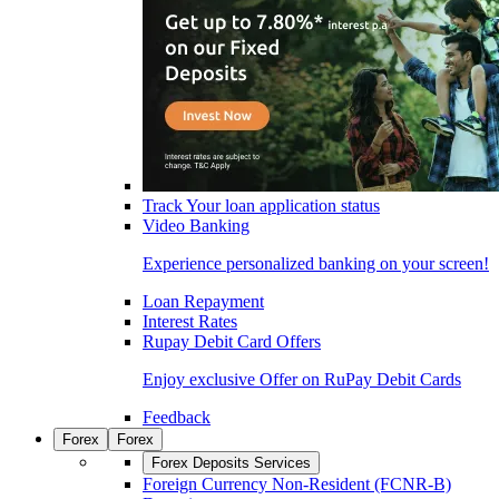
Track Your loan application status
Video Banking
Experience personalized banking on your screen!
Loan Repayment
Interest Rates
Rupay Debit Card Offers
Enjoy exclusive Offer on RuPay Debit Cards
Feedback
Forex
Forex
Forex Deposits Services
Foreign Currency Non-Resident (FCNR-B)