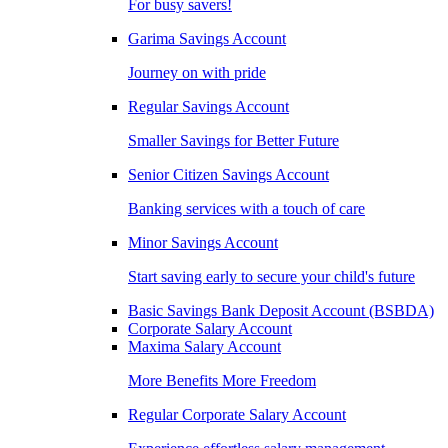
For busy savers!
Garima Savings Account
Journey on with pride
Regular Savings Account
Smaller Savings for Better Future
Senior Citizen Savings Account
Banking services with a touch of care
Minor Savings Account
Start saving early to secure your child's future
Basic Savings Bank Deposit Account (BSBDA)
Corporate Salary Account
Maxima Salary Account
More Benefits More Freedom
Regular Corporate Salary Account