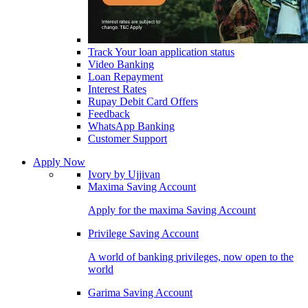
Track Your loan application status
Video Banking
Loan Repayment
Interest Rates
Rupay Debit Card Offers
Feedback
WhatsApp Banking
Customer Support
Apply Now
Ivory by Ujjivan
Maxima Saving Account
Apply for the maxima Saving Account
Privilege Saving Account
A world of banking privileges, now open to the
world
Garima Saving Account