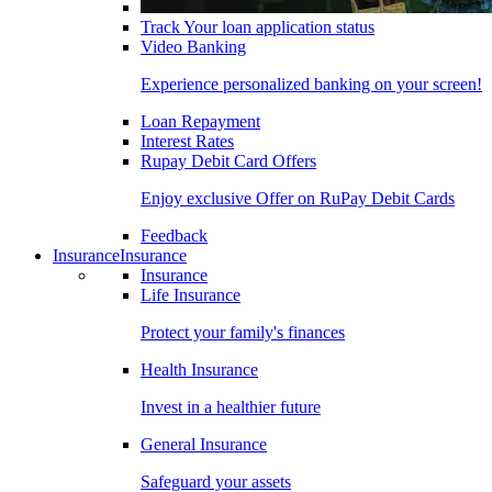
Track Your loan application status
Video Banking
Experience personalized banking on your screen!
Loan Repayment
Interest Rates
Rupay Debit Card Offers
Enjoy exclusive Offer on RuPay Debit Cards
Feedback
Insurance
Insurance
Insurance
Life Insurance
Protect your family's finances
Health Insurance
Invest in a healthier future
General Insurance
Safeguard your assets