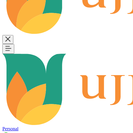
Personal
B