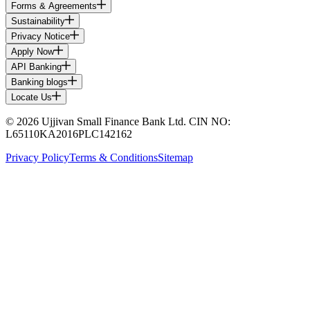
Forms & Agreements
Sustainability
Privacy Notice
Apply Now
API Banking
Banking blogs
Locate Us
© 2026 Ujjivan Small Finance Bank Ltd. CIN NO:
L65110KA2016PLC142162
Privacy Policy
Terms & Conditions
Sitemap