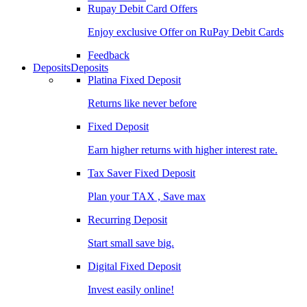
Rupay Debit Card Offers
Enjoy exclusive Offer on RuPay Debit Cards
Feedback
Deposits
Deposits
Platina Fixed Deposit
Returns like never before
Fixed Deposit
Earn higher returns with higher interest rate.
Tax Saver Fixed Deposit
Plan your TAX , Save max
Recurring Deposit
Start small save big.
Digital Fixed Deposit
Invest easily online!