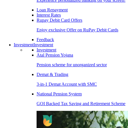
Experience personalized banking on your screen!
Loan Repayment
Interest Rates
Rupay Debit Card Offers
Enjoy exclusive Offer on RuPay Debit Cards
Feedback
Investment
Investment
Investment
Atal Pension Yojana
Pension scheme for unorganized sector
Demat & Trading
3-in-1 Demat Account with SMC
National Pension System
GOI Backed Tax Saving and Retirement Scheme