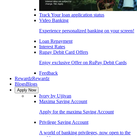
Track Your loan application status
Video Banking
Experience personalized banking on your screen!
Loan Repayment
Interest Rates
Rupay Debit Card Offers
Enjoy exclusive Offer on RuPay Debit Cards
Feedback
Rewardz
Rewardz
Blogs
Blogs
Apply Now
Ivory by Ujjivan
Maxima Saving Account
Apply for the maxima Saving Account
Privilege Saving Account
A world of banking privileges, now open to the