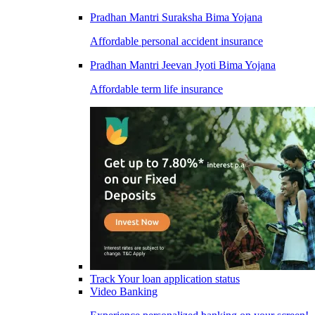
Pradhan Mantri Suraksha Bima Yojana
Affordable personal accident insurance
Pradhan Mantri Jeevan Jyoti Bima Yojana
Affordable term life insurance
Track Your loan application status
Video Banking