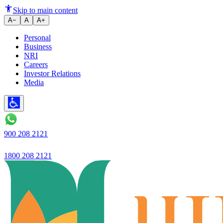
From small customers to secured
Skip to main content
A−
A
A+
Personal
Business
NRI
Careers
Investor Relations
Media
900 208 2121
1800 208 2121