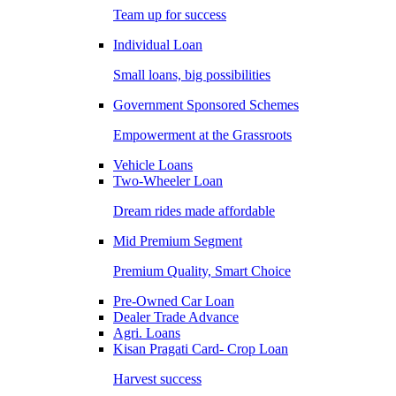
Team up for success
Individual Loan
Small loans, big possibilities
Government Sponsored Schemes
Empowerment at the Grassroots
Vehicle Loans
Two-Wheeler Loan
Dream rides made affordable
Mid Premium Segment
Premium Quality, Smart Choice
Pre-Owned Car Loan
Dealer Trade Advance
Agri. Loans
Kisan Pragati Card- Crop Loan
Harvest success