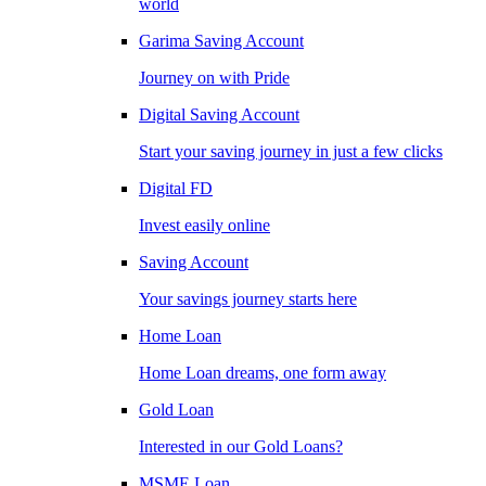
world
Garima Saving Account
Journey on with Pride
Digital Saving Account
Start your saving journey in just a few clicks
Digital FD
Invest easily online
Saving Account
Your savings journey starts here
Home Loan
Home Loan dreams, one form away
Gold Loan
Interested in our Gold Loans?
MSME Loan