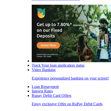
Track Your loan application status
Video Banking
Experience personalized banking on your screen!
Loan Repayment
Interest Rates
Rupay Debit Card Offers
Enjoy exclusive Offer on RuPay Debit Cards