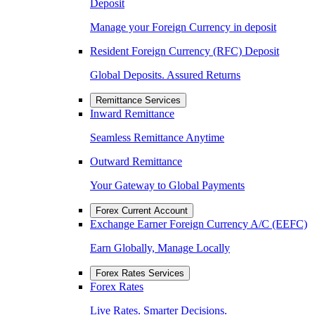
Deposit
Manage your Foreign Currency in deposit
Resident Foreign Currency (RFC) Deposit
Global Deposits. Assured Returns
Remittance Services
Inward Remittance
Seamless Remittance Anytime
Outward Remittance
Your Gateway to Global Payments
Forex Current Account
Exchange Earner Foreign Currency A/C (EEFC)
Earn Globally, Manage Locally
Forex Rates Services
Forex Rates
Live Rates. Smarter Decisions.