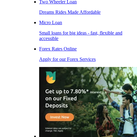
Two Wheeler Loan
Dreams Rides Made Affordable
Micro Loan
Small loans for big ideas - fast, flexible and
accessible
Forex Rates Online
Apply for our Forex Services