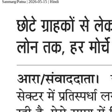
Sanmarg/Patna | 2026-05-15 | Hindi