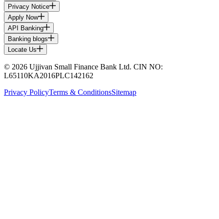
Privacy Notice
Apply Now
API Banking
Banking blogs
Locate Us
© 2026 Ujjivan Small Finance Bank Ltd. CIN NO:
L65110KA2016PLC142162
Privacy Policy
Terms & Conditions
Sitemap