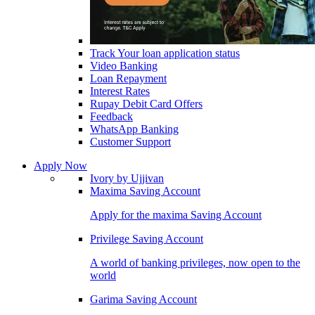
Track Your loan application status
Video Banking
Loan Repayment
Interest Rates
Rupay Debit Card Offers
Feedback
WhatsApp Banking
Customer Support
Apply Now
Ivory by Ujjivan
Maxima Saving Account
Apply for the maxima Saving Account
Privilege Saving Account
A world of banking privileges, now open to the
world
Garima Saving Account