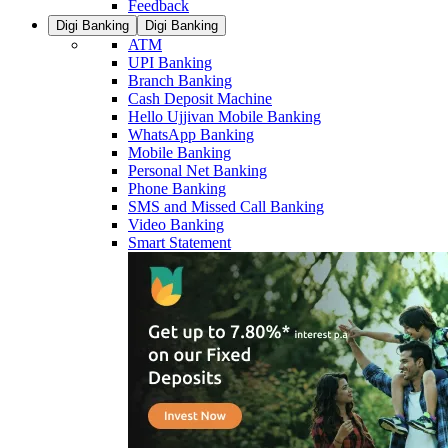
Feedback
Digi Banking
Digi Banking
ATM
UPI Banking
Branch Banking
Cash Deposit Machine
Hello Ujjivan Mobile Banking
WhatsApp Banking
Mobile Banking
Personal Net Banking
Phone Banking
SMS and Missed Call Banking
Video Banking
Smart Statement