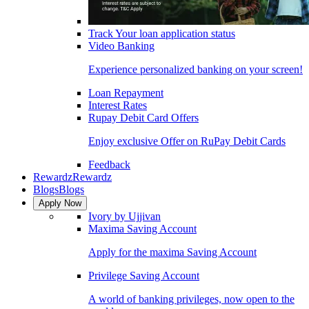
Track Your loan application status
Video Banking
Experience personalized banking on your screen!
Loan Repayment
Interest Rates
Rupay Debit Card Offers
Enjoy exclusive Offer on RuPay Debit Cards
Feedback
Rewardz
Rewardz
Blogs
Blogs
Apply Now
Ivory by Ujjivan
Maxima Saving Account
Apply for the maxima Saving Account
Privilege Saving Account
A world of banking privileges, now open to the