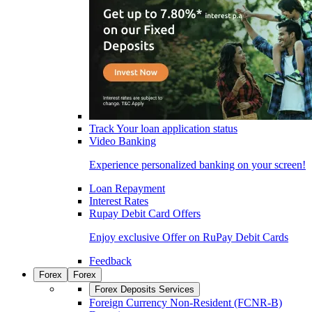
Track Your loan application status
Video Banking
Experience personalized banking on your screen!
Loan Repayment
Interest Rates
Rupay Debit Card Offers
Enjoy exclusive Offer on RuPay Debit Cards
Feedback
Forex
Forex
Forex Deposits Services
Foreign Currency Non-Resident (FCNR-B)