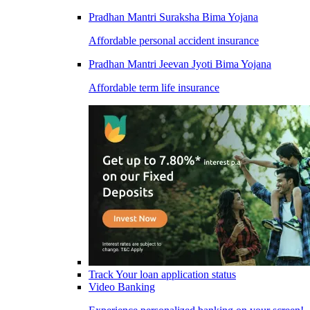
Pradhan Mantri Suraksha Bima Yojana
Affordable personal accident insurance
Pradhan Mantri Jeevan Jyoti Bima Yojana
Affordable term life insurance
Track Your loan application status
Video Banking