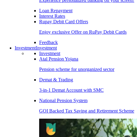
Experience personalized banking on your screen!
Loan Repayment
Interest Rates
Rupay Debit Card Offers
Enjoy exclusive Offer on RuPay Debit Cards
Feedback
Investment
Investment
Investment
Atal Pension Yojana
Pension scheme for unorganized sector
Demat & Trading
3-in-1 Demat Account with SMC
National Pension System
GOI Backed Tax Saving and Retirement Scheme