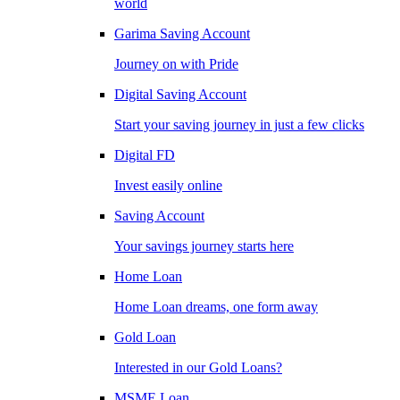
world
Garima Saving Account
Journey on with Pride
Digital Saving Account
Start your saving journey in just a few clicks
Digital FD
Invest easily online
Saving Account
Your savings journey starts here
Home Loan
Home Loan dreams, one form away
Gold Loan
Interested in our Gold Loans?
MSME Loan