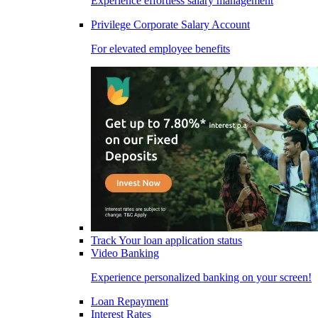
Experience effortless salary management
Privilege Corporate Salary Account
For elevated employee benefits
Track Your loan application status
Video Banking
Experience personalized banking on your screen!
Loan Repayment
Interest Rates