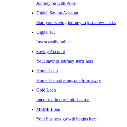
Journey on with Pride
Digital Saving Account
Start your saving journey in just a few clicks
Digital FD
Invest easily online
Saving Account
Your savings journey starts here
Home Loan
Home Loan dreams, one form away
Gold Loan
Interested in our Gold Loans?
MSME Loan
Your business growth begins here