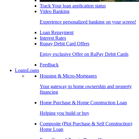
Track Your loan application status
Video Banking
Experience personalized banking on your screen!
Loan Repayment
Interest Rates
Rupay Debit Card Offers
Enjoy exclusive Offer on RuPay Debit Cards
Feedback
Loans
Loans
Housing & Micro-Mortgages
Your gateway to home ownership and property
financing
Home Purchase & Home Construction Loan
Helping you build or buy
Composite (Plot Purchase & Self Construction)
Home Loan