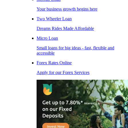
Your business growth begins here
Two Wheeler Loan
Dreams Rides Made Affordable
Micro Loan
Small loans for big ideas - fast, flexible and
accessible
Forex Rates Online
Apply for our Forex Services