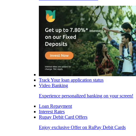
Track Your loan application status
Video Banking
Experience personalized banking on your screen!
Loan Repayment
Interest Rates
Rupay Debit Card Offers
Enjoy exclusive Offer on RuPay Debit Cards