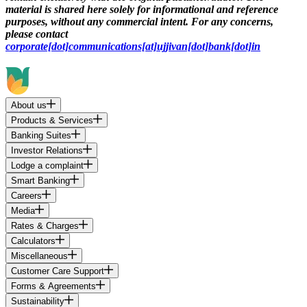
material is shared here solely for informational and reference
purposes, without any commercial intent. For any concerns,
please contact
corporate[dot]communications[at]ujjivan[dot]bank[dot]in
About us
Products & Services
Banking Suites
Investor Relations
Lodge a complaint
Smart Banking
Careers
Media
Rates & Charges
Calculators
Miscellaneous
Customer Care Support
Forms & Agreements
Sustainability