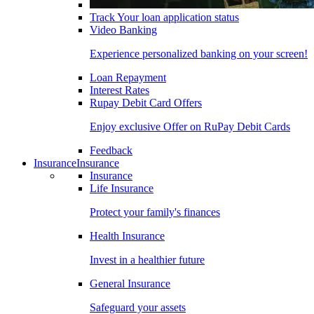
Track Your loan application status
Video Banking
Experience personalized banking on your screen!
Loan Repayment
Interest Rates
Rupay Debit Card Offers
Enjoy exclusive Offer on RuPay Debit Cards
Feedback
Insurance
Insurance
Insurance
Life Insurance
Protect your family's finances
Health Insurance
Invest in a healthier future
General Insurance
Safeguard your assets