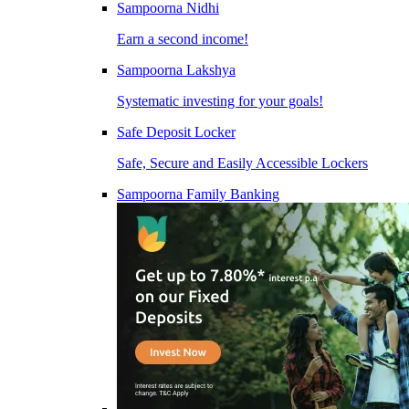
Sampoorna Nidhi
Earn a second income!
Sampoorna Lakshya
Systematic investing for your goals!
Safe Deposit Locker
Safe, Secure and Easily Accessible Lockers
Sampoorna Family Banking