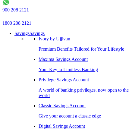
900 208 2121
1800 208 2121
Savings
Savings
Ivory by Ujjivan
Premium Benefits Tailored for Your Lifestyle
Maxima Savings Account
Your Key to Limitless Banking
Privilege Savings Account
A world of banking privileges, now open to the
world
Classic Savings Account
Give your account a classic edge
Digital Savings Account