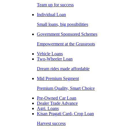
Team up for success
Individual Loan
Small loans, big possibilities
Government Sponsored Schemes
Empowerment at the Grassroots
Vehicle Loans
Two-Wheeler Loan
Dream rides made affordable
Mid Premium Segment
Premium Quality, Smart Choice
Pre-Owned Car Loan
Dealer Trade Advance
Agri. Loans
Kisan Pragati Card- Crop Loan
Harvest success