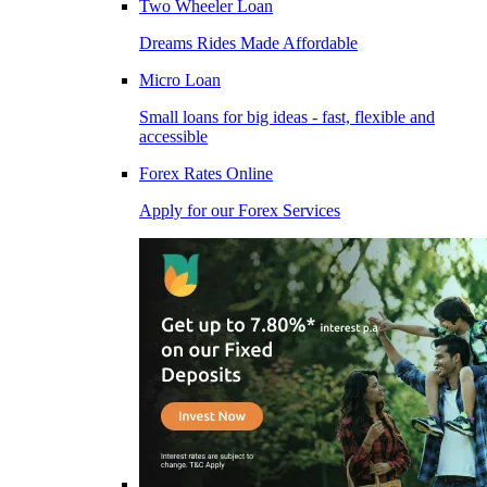
Two Wheeler Loan
Dreams Rides Made Affordable
Micro Loan
Small loans for big ideas - fast, flexible and
accessible
Forex Rates Online
Apply for our Forex Services