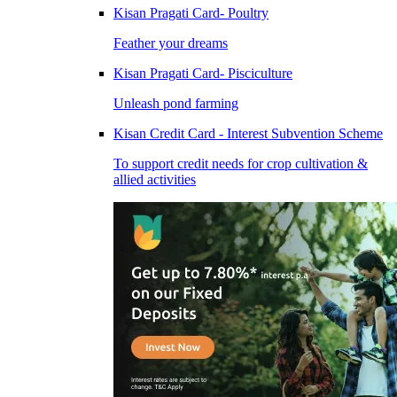
Kisan Pragati Card- Poultry
Feather your dreams
Kisan Pragati Card- Pisciculture
Unleash pond farming
Kisan Credit Card - Interest Subvention Scheme
To support credit needs for crop cultivation &
allied activities