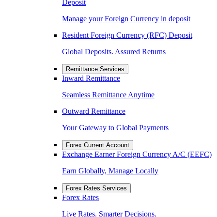
Deposit
Manage your Foreign Currency in deposit
Resident Foreign Currency (RFC) Deposit
Global Deposits. Assured Returns
Remittance Services
Inward Remittance
Seamless Remittance Anytime
Outward Remittance
Your Gateway to Global Payments
Forex Current Account
Exchange Earner Foreign Currency A/C (EEFC)
Earn Globally, Manage Locally
Forex Rates Services
Forex Rates
Live Rates. Smarter Decisions.