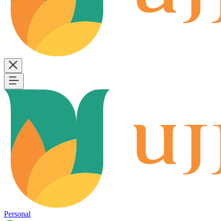
Personal
B