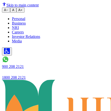
India s Ujjivan Small Finance 
Skip to main content
A−
A
A+
Personal
Business
NRI
Careers
Investor Relations
Media
900 208 2121
1800 208 2121