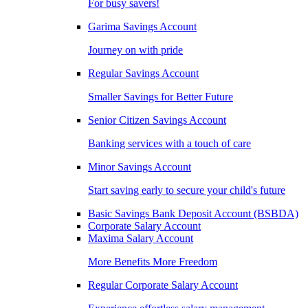
For busy savers!
Garima Savings Account
Journey on with pride
Regular Savings Account
Smaller Savings for Better Future
Senior Citizen Savings Account
Banking services with a touch of care
Minor Savings Account
Start saving early to secure your child's future
Basic Savings Bank Deposit Account (BSBDA)
Corporate Salary Account
Maxima Salary Account
More Benefits More Freedom
Regular Corporate Salary Account