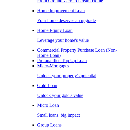
From Ground Zero to Dream Home
Home Improvement Loan
Your home deserves an upgrade
Home Equity Loan
Leverage your home's value
Commercial Property Purchase Loan (Non-
Home Loan)
Pre-qualified Top Up Loan
Micro-Mortgages
Unlock your property's potential
Gold Loan
Unlock your gold's value
Micro Loan
Small loans, big impact
Group Loans