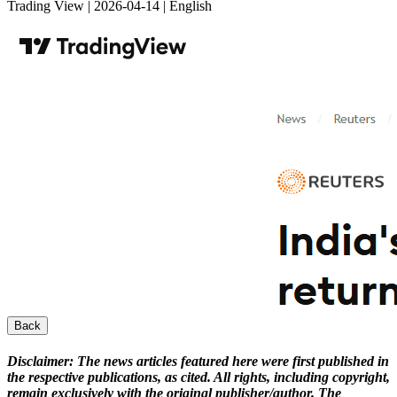
Trading View | 2026-04-14 | English
Back
Disclaimer:
The news articles featured here were first published in
the respective publications, as cited. All rights, including copyright,
remain exclusively with the original publisher/author. The