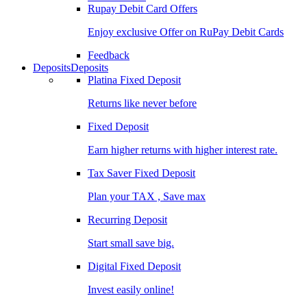
Rupay Debit Card Offers
Enjoy exclusive Offer on RuPay Debit Cards
Feedback
Deposits
Deposits
Platina Fixed Deposit
Returns like never before
Fixed Deposit
Earn higher returns with higher interest rate.
Tax Saver Fixed Deposit
Plan your TAX , Save max
Recurring Deposit
Start small save big.
Digital Fixed Deposit
Invest easily online!