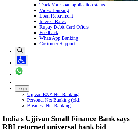
Track Your loan application status
Video Banking
Loan Repayment
Interest Rates
Rupay Debit Card Offers
Feedback
WhatsApp Banking
Customer Support
Login
Ujjivan EZY Net Banking
Personal Net Banking (old)
Business Net Banking
India s Ujjivan Small Finance Bank says
RBI returned universal bank bid