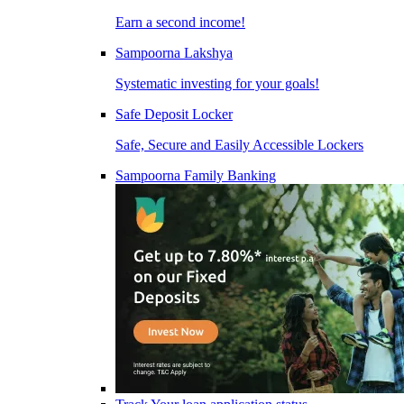
Earn a second income!
Sampoorna Lakshya
Systematic investing for your goals!
Safe Deposit Locker
Safe, Secure and Easily Accessible Lockers
Sampoorna Family Banking