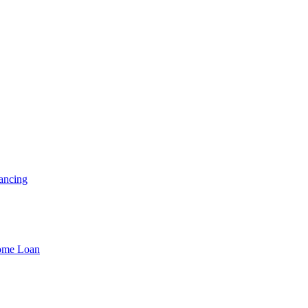
ancing
Home Loan