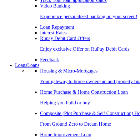
Track Your loan application status
Video Banking
Experience personalized banking on your screen!
Loan Repayment
Interest Rates
Rupay Debit Card Offers
Enjoy exclusive Offer on RuPay Debit Cards
Feedback
Loans
Loans
Housing & Micro-Mortgages
Your gateway to home ownership and property fin
Home Purchase & Home Construction Loan
Helping you build or buy
Composite (Plot Purchase & Self Construction) 
From Ground Zero to Dream Home
Home Improvement Loan