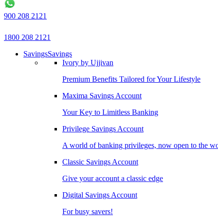
900 208 2121
1800 208 2121
Savings
Savings
Ivory by Ujjivan
Premium Benefits Tailored for Your Lifestyle
Maxima Savings Account
Your Key to Limitless Banking
Privilege Savings Account
A world of banking privileges, now open to the w
Classic Savings Account
Give your account a classic edge
Digital Savings Account
For busy savers!