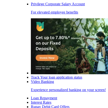
Privilege Corporate Salary Account
For elevated employee benefits
Track Your loan application status
Video Banking
Experience personalized banking on your screen!
Loan Repayment
Interest Rates
Rupay Debit Card Offers