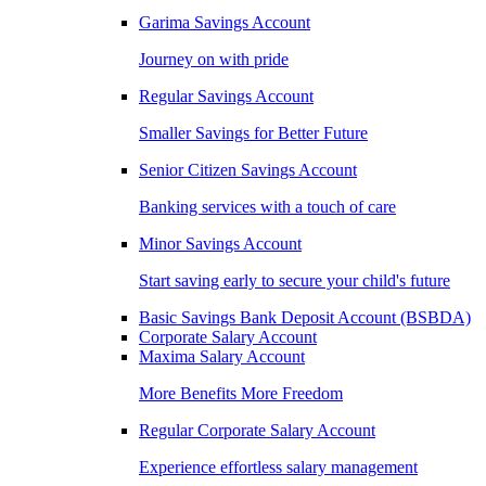
Garima Savings Account
Journey on with pride
Regular Savings Account
Smaller Savings for Better Future
Senior Citizen Savings Account
Banking services with a touch of care
Minor Savings Account
Start saving early to secure your child's future
Basic Savings Bank Deposit Account (BSBDA)
Corporate Salary Account
Maxima Salary Account
More Benefits More Freedom
Regular Corporate Salary Account
Experience effortless salary management