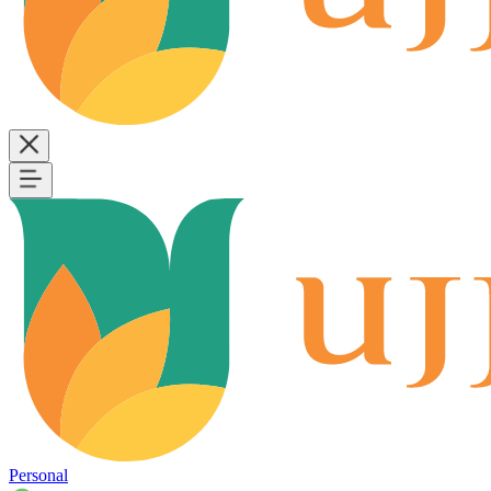
Personal