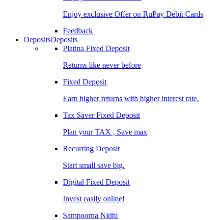
Enjoy exclusive Offer on RuPay Debit Cards
Feedback
Deposits
Deposits
Platina Fixed Deposit
Returns like never before
Fixed Deposit
Earn higher returns with higher interest rate.
Tax Saver Fixed Deposit
Plan your TAX , Save max
Recurring Deposit
Start small save big.
Digital Fixed Deposit
Invest easily online!
Sampoorna Nidhi