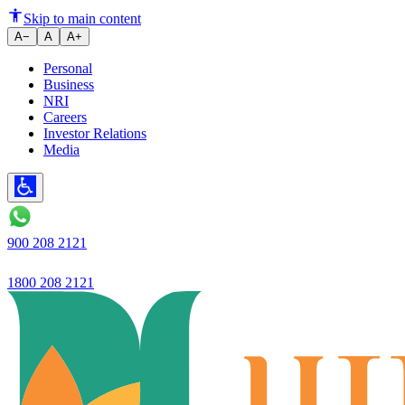
India's Ujjivan Small Finance 
Skip to main content
A−
A
A+
Personal
Business
NRI
Careers
Investor Relations
Media
900 208 2121
1800 208 2121