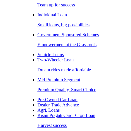
Team up for success
Individual Loan
Small loans, big possibilities
Government Sponsored Schemes
Empowerment at the Grassroots
Vehicle Loans
Two-Wheeler Loan
Dream rides made affordable
Mid Premium Segment
Premium Quality, Smart Choice
Pre-Owned Car Loan
Dealer Trade Advance
Agri. Loans
Kisan Pragati Card- Crop Loan
Harvest success