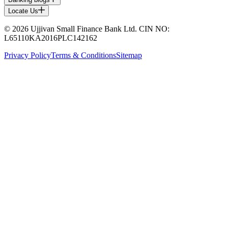
Locate Us
© 2026 Ujjivan Small Finance Bank Ltd. CIN NO:
L65110KA2016PLC142162
Privacy Policy
Terms & Conditions
Sitemap