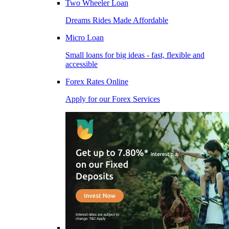
Two Wheeler Loan
Dreams Rides Made Affordable
Micro Loan
Small loans for big ideas - fast, flexible and
accessible
Forex Rates Online
Apply for our Forex Services