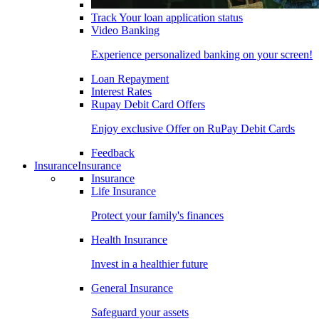
Track Your loan application status
Video Banking
Experience personalized banking on your screen!
Loan Repayment
Interest Rates
Rupay Debit Card Offers
Enjoy exclusive Offer on RuPay Debit Cards
Feedback
Insurance
Insurance
Insurance
Life Insurance
Protect your family's finances
Health Insurance
Invest in a healthier future
General Insurance
Safeguard your assets