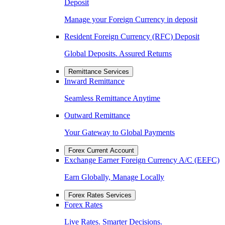
Deposit
Manage your Foreign Currency in deposit
Resident Foreign Currency (RFC) Deposit
Global Deposits. Assured Returns
Remittance Services
Inward Remittance
Seamless Remittance Anytime
Outward Remittance
Your Gateway to Global Payments
Forex Current Account
Exchange Earner Foreign Currency A/C (EEFC)
Earn Globally, Manage Locally
Forex Rates Services
Forex Rates
Live Rates. Smarter Decisions.