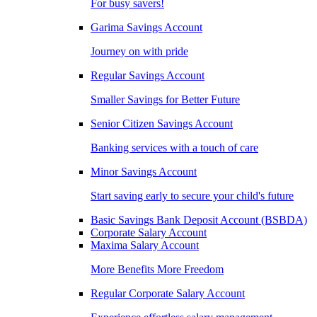
For busy savers!
Garima Savings Account
Journey on with pride
Regular Savings Account
Smaller Savings for Better Future
Senior Citizen Savings Account
Banking services with a touch of care
Minor Savings Account
Start saving early to secure your child's future
Basic Savings Bank Deposit Account (BSBDA)
Corporate Salary Account
Maxima Salary Account
More Benefits More Freedom
Regular Corporate Salary Account