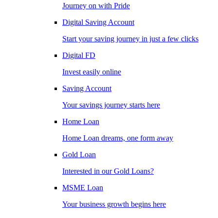
Journey on with Pride
Digital Saving Account
Start your saving journey in just a few clicks
Digital FD
Invest easily online
Saving Account
Your savings journey starts here
Home Loan
Home Loan dreams, one form away
Gold Loan
Interested in our Gold Loans?
MSME Loan
Your business growth begins here