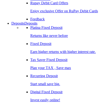
Rupay Debit Card Offers
Enjoy exclusive Offer on RuPay Debit Cards
Feedback
Deposits
Deposits
Platina Fixed Deposit
Returns like never before
Fixed Deposit
Earn higher returns with higher interest rate.
Tax Saver Fixed Deposit
Plan your TAX , Save max
Recurring Deposit
Start small save big.
Digital Fixed Deposit
Invest easily online!