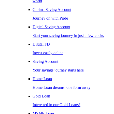
world
Garima Saving Account
Journey on with Pride
Digital Saving Account
Start your saving journey in just a few clicks
Digital FD
Invest easily online
Saving Account
Your savings journey starts here
Home Loan
Home Loan dreams, one form away
Gold Loan
Interested in our Gold Loans?
MSME Loan