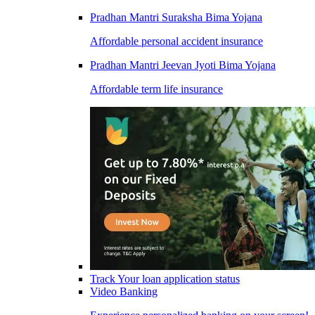
Pradhan Mantri Suraksha Bima Yojana
Affordable personal accident insurance
Pradhan Mantri Jeevan Jyoti Bima Yojana
Affordable term life insurance
Track Your loan application status
Video Banking