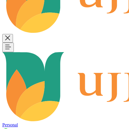
Personal
B