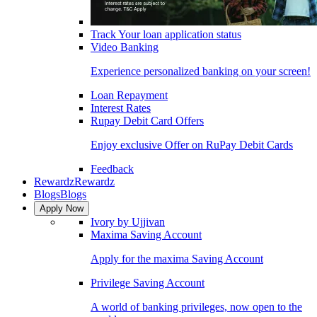
Track Your loan application status
Video Banking
Experience personalized banking on your screen!
Loan Repayment
Interest Rates
Rupay Debit Card Offers
Enjoy exclusive Offer on RuPay Debit Cards
Feedback
Rewardz
Rewardz
Blogs
Blogs
Apply Now
Ivory by Ujjivan
Maxima Saving Account
Apply for the maxima Saving Account
Privilege Saving Account
A world of banking privileges, now open to the