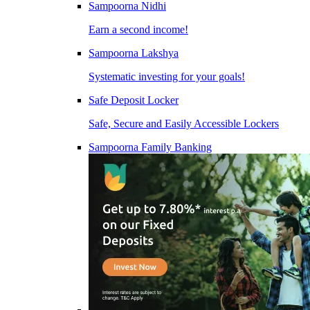
Sampoorna Nidhi
Earn a second income!
Sampoorna Lakshya
Systematic investing for your goals!
Safe Deposit Locker
Safe, Secure and Easily Accessible Lockers
Sampoorna Family Banking