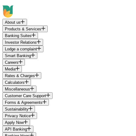
About us
Products & Services
Banking Suites
Investor Relations
Lodge a complaint
Smart Banking
Careers
Media
Rates & Charges
Calculators
Miscellaneous
Customer Care Support
Forms & Agreements
Sustainability
Privacy Notice
Apply Now
API Banking
Banking blogs