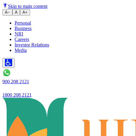
Launched a road safety campai
Skip to main content
A−
A
A+
Personal
Business
NRI
Careers
Investor Relations
Media
900 208 2121
1800 208 2121