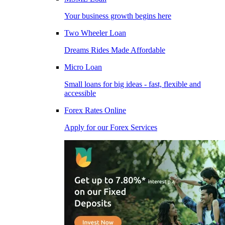
Your business growth begins here
Two Wheeler Loan
Dreams Rides Made Affordable
Micro Loan
Small loans for big ideas - fast, flexible and
accessible
Forex Rates Online
Apply for our Forex Services