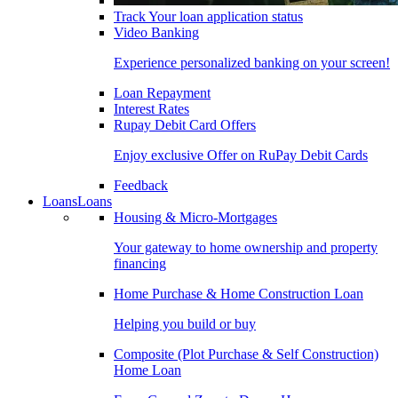
Track Your loan application status
Video Banking
Experience personalized banking on your screen!
Loan Repayment
Interest Rates
Rupay Debit Card Offers
Enjoy exclusive Offer on RuPay Debit Cards
Feedback
Loans
Loans
Housing & Micro-Mortgages
Your gateway to home ownership and property
financing
Home Purchase & Home Construction Loan
Helping you build or buy
Composite (Plot Purchase & Self Construction)
Home Loan