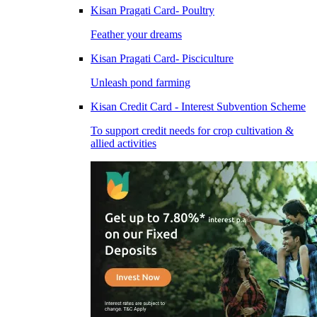
Kisan Pragati Card- Poultry
Feather your dreams
Kisan Pragati Card- Pisciculture
Unleash pond farming
Kisan Credit Card - Interest Subvention Scheme
To support credit needs for crop cultivation &
allied activities