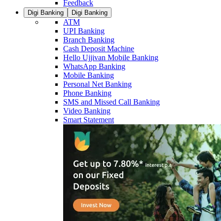
Feedback
Digi Banking
Digi Banking
ATM
UPI Banking
Branch Banking
Cash Deposit Machine
Hello Ujjivan Mobile Banking
WhatsApp Banking
Mobile Banking
Personal Net Banking
Phone Banking
SMS and Missed Call Banking
Video Banking
Smart Statement