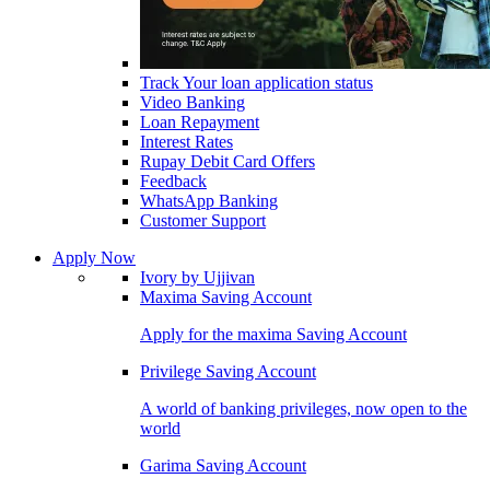
Track Your loan application status
Video Banking
Loan Repayment
Interest Rates
Rupay Debit Card Offers
Feedback
WhatsApp Banking
Customer Support
Apply Now
Ivory by Ujjivan
Maxima Saving Account
Apply for the maxima Saving Account
Privilege Saving Account
A world of banking privileges, now open to the
world
Garima Saving Account