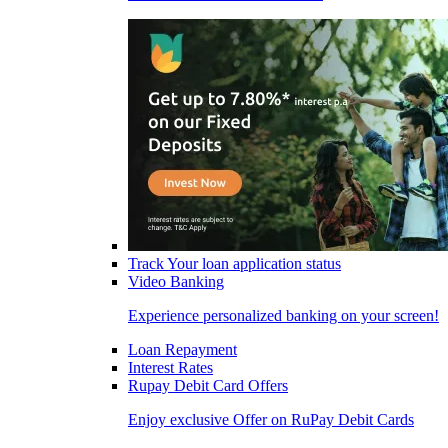
Track Your loan application status
Video Banking
Experience personalized banking on your screen!
Loan Repayment
Interest Rates
Rupay Debit Card Offers
Enjoy exclusive Offer on RuPay Debit Cards