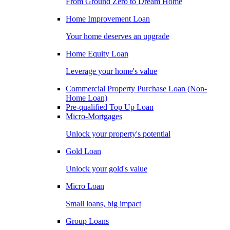
From Ground Zero to Dream Home
Home Improvement Loan
Your home deserves an upgrade
Home Equity Loan
Leverage your home's value
Commercial Property Purchase Loan (Non-
Home Loan)
Pre-qualified Top Up Loan
Micro-Mortgages
Unlock your property's potential
Gold Loan
Unlock your gold's value
Micro Loan
Small loans, big impact
Group Loans