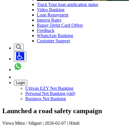
Track Your loan application status
Video Banking
Loan Repayment
Interest Rates
Rupay Debit Card Offers
Feedback
WhatsApp Banking
Customer Support
Login
Ujjivan EZY Net Banking
Personal Net Banking (old)
Business Net Banking
Launched a road safety campaign
Viswa Mitra / Siliguri | 2026-02-07 | Hindi