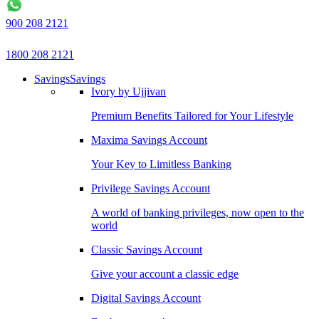
900 208 2121
1800 208 2121
Savings
Savings
Ivory by Ujjivan
Premium Benefits Tailored for Your Lifestyle
Maxima Savings Account
Your Key to Limitless Banking
Privilege Savings Account
A world of banking privileges, now open to the
world
Classic Savings Account
Give your account a classic edge
Digital Savings Account