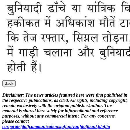
Back
Disclaimer:
The news articles featured here were first published in
the respective publications, as cited. All rights, including copyright,
remain exclusively with the original publisher/author. The
material is shared here solely for informational and reference
purposes, without any commercial intent. For any concerns,
please contact
corporate[dot]communications[at]ujjivan[dot]bank[dot]in