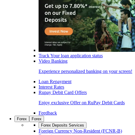
Track Your loan application status
Video Banking
Experience personalized banking on your screen!
Loan Repayment
Interest Rates
Rupay Debit Card Offers
Enjoy exclusive Offer on RuPay Debit Cards
Feedback
Forex
Forex
Forex Deposits Services
Foreign Currency Non-Resident (FCNR-B)