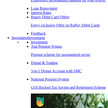
Experience personalized banking on your screen!
Loan Repayment
Interest Rates
Rupay Debit Card Offers
Enjoy exclusive Offer on RuPay Debit Cards
Feedback
Investment
Investment
Investment
Atal Pension Yojana
Pension scheme for unorganized sector
Demat & Trading
3-in-1 Demat Account with SMC
National Pension System
GOI Backed Tax Saving and Retirement Scheme