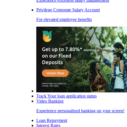
Experience effortless salary management
Privilege Corporate Salary Account
For elevated employee benefits
Track Your loan application status
Video Banking
Experience personalized banking on your screen!
Loan Repayment
Interest Rates