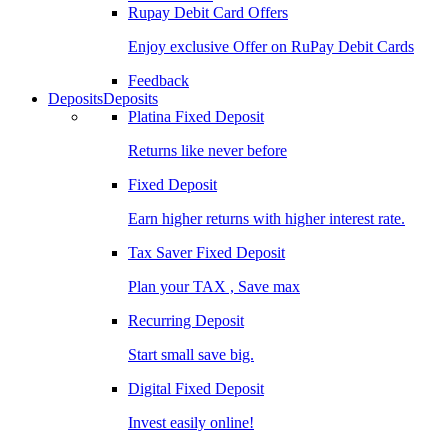
Rupay Debit Card Offers
Enjoy exclusive Offer on RuPay Debit Cards
Feedback
Deposits
Deposits
Platina Fixed Deposit
Returns like never before
Fixed Deposit
Earn higher returns with higher interest rate.
Tax Saver Fixed Deposit
Plan your TAX , Save max
Recurring Deposit
Start small save big.
Digital Fixed Deposit
Invest easily online!