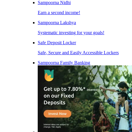
Sampoorna Nidhi
Earn a second income!
Sampoorna Lakshya
Systematic investing for your goals!
Safe Deposit Locker
Safe, Secure and Easily Accessible Lockers
Sampoorna Family Banking