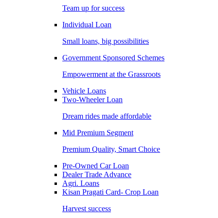
Team up for success
Individual Loan
Small loans, big possibilities
Government Sponsored Schemes
Empowerment at the Grassroots
Vehicle Loans
Two-Wheeler Loan
Dream rides made affordable
Mid Premium Segment
Premium Quality, Smart Choice
Pre-Owned Car Loan
Dealer Trade Advance
Agri. Loans
Kisan Pragati Card- Crop Loan
Harvest success