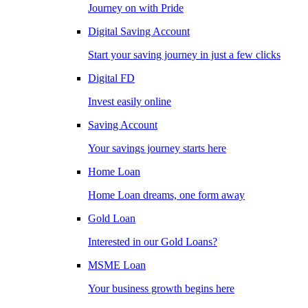
Journey on with Pride
Digital Saving Account
Start your saving journey in just a few clicks
Digital FD
Invest easily online
Saving Account
Your savings journey starts here
Home Loan
Home Loan dreams, one form away
Gold Loan
Interested in our Gold Loans?
MSME Loan
Your business growth begins here