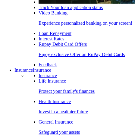
Track Your loan application status
Video Banking
Experience personalized banking on your screen!
Loan Repayment
Interest Rates
Rupay Debit Card Offers
Enjoy exclusive Offer on RuPay Debit Cards
Feedback
Insurance
Insurance
Insurance
Life Insurance
Protect your family's finances
Health Insurance
Invest in a healthier future
General Insurance
Safeguard your assets