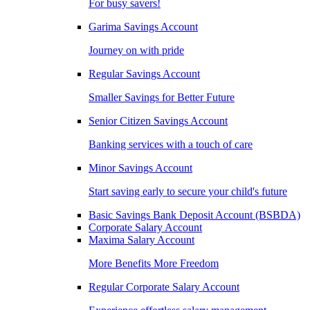
For busy savers!
Garima Savings Account
Journey on with pride
Regular Savings Account
Smaller Savings for Better Future
Senior Citizen Savings Account
Banking services with a touch of care
Minor Savings Account
Start saving early to secure your child's future
Basic Savings Bank Deposit Account (BSBDA)
Corporate Salary Account
Maxima Salary Account
More Benefits More Freedom
Regular Corporate Salary Account