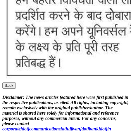
Back
Disclaimer:
The news articles featured here were first published in
the respective publications, as cited. All rights, including copyright,
remain exclusively with the original publisher/author. The
material is shared here solely for informational and reference
purposes, without any commercial intent. For any concerns,
please contact
corporate[dot]communications[at]ujjivan[dot]bank[dot]in