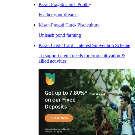
Kisan Pragati Card- Poultry
Feather your dreams
Kisan Pragati Card- Pisciculture
Unleash pond farming
Kisan Credit Card - Interest Subvention Scheme
To support credit needs for crop cultivation &
allied activities