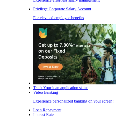
Experience effortless salary management
Privilege Corporate Salary Account
For elevated employee benefits
Track Your loan application status
Video Banking
Experience personalized banking on your screen!
Loan Repayment
Interest Rates