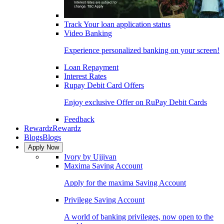
Track Your loan application status
Video Banking
Experience personalized banking on your screen!
Loan Repayment
Interest Rates
Rupay Debit Card Offers
Enjoy exclusive Offer on RuPay Debit Cards
Feedback
Rewardz
Rewardz
Blogs
Blogs
Apply Now
Ivory by Ujjivan
Maxima Saving Account
Apply for the maxima Saving Account
Privilege Saving Account
A world of banking privileges, now open to the