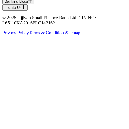
Banking blogs
Locate Us
© 2026 Ujjivan Small Finance Bank Ltd. CIN NO:
L65110KA2016PLC142162
Privacy Policy
Terms & Conditions
Sitemap