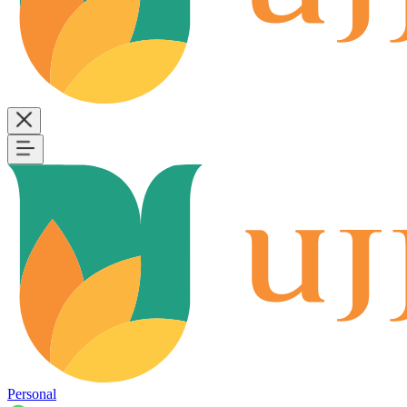
Personal
B