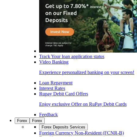
Track Your loan application status
Video Banking
Experience personalized banking on your screen!
Loan Repayment
Interest Rates
Rupay Debit Card Offers
Enjoy exclusive Offer on RuPay Debit Cards
Feedback
Forex
Forex
Forex Deposits Services
Foreign Currency Non-Resident (FCNR-B)