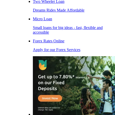
Two Wheeler Loan
Dreams Rides Made Affordable
Micro Loan
Small loans for big ideas - fast, flexible and
accessible
Forex Rates Online
Apply for our Forex Services