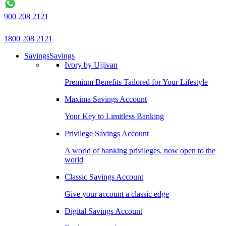
900 208 2121
1800 208 2121
Savings
Savings
Ivory by Ujjivan
Premium Benefits Tailored for Your Lifestyle
Maxima Savings Account
Your Key to Limitless Banking
Privilege Savings Account
A world of banking privileges, now open to the
world
Classic Savings Account
Give your account a classic edge
Digital Savings Account