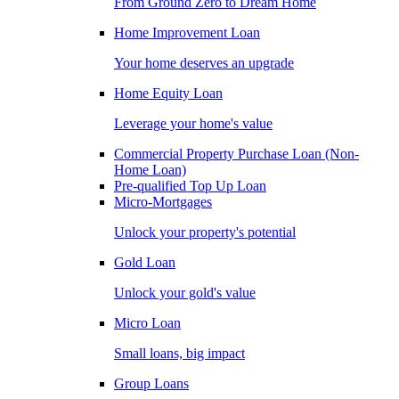
From Ground Zero to Dream Home
Home Improvement Loan
Your home deserves an upgrade
Home Equity Loan
Leverage your home's value
Commercial Property Purchase Loan (Non-
Home Loan)
Pre-qualified Top Up Loan
Micro-Mortgages
Unlock your property's potential
Gold Loan
Unlock your gold's value
Micro Loan
Small loans, big impact
Group Loans