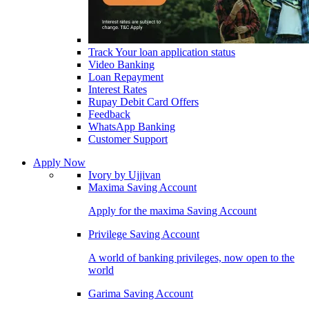
Track Your loan application status
Video Banking
Loan Repayment
Interest Rates
Rupay Debit Card Offers
Feedback
WhatsApp Banking
Customer Support
Apply Now
Ivory by Ujjivan
Maxima Saving Account
Apply for the maxima Saving Account
Privilege Saving Account
A world of banking privileges, now open to the
world
Garima Saving Account