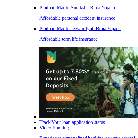
Pradhan Mantri Suraksha Bima Yojana
Affordable personal accident insurance
Pradhan Mantri Jeevan Jyoti Bima Yojana
Affordable term life insurance
Track Your loan application status
Video Banking