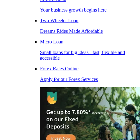
Your business growth begins here
Two Wheeler Loan
Dreams Rides Made Affordable
Micro Loan
Small loans for big ideas - fast, flexible and
accessible
Forex Rates Online
Apply for our Forex Services