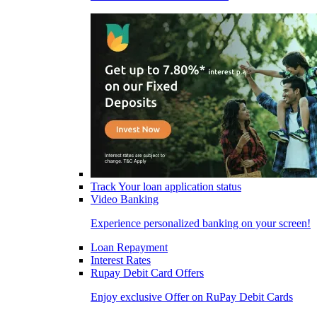
Track Your loan application status
Video Banking
Experience personalized banking on your screen!
Loan Repayment
Interest Rates
Rupay Debit Card Offers
Enjoy exclusive Offer on RuPay Debit Cards