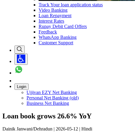
Track Your loan application status
Video Banking
Loan Repayment
Interest Rates
Rupay Debit Card Offers
Feedback
WhatsApp Banking
Customer Support
Login
Ujjivan EZY Net Banking
Personal Net Banking (old)
Business Net Banking
Loan book grows 26.6% YoY
Dainik Janwani/Dehradun | 2026-05-12 | Hindi