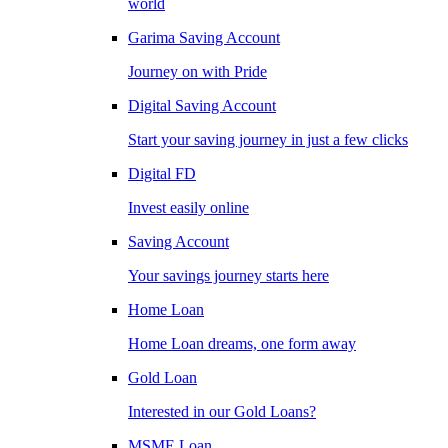
world
Garima Saving Account
Journey on with Pride
Digital Saving Account
Start your saving journey in just a few clicks
Digital FD
Invest easily online
Saving Account
Your savings journey starts here
Home Loan
Home Loan dreams, one form away
Gold Loan
Interested in our Gold Loans?
MSME Loan