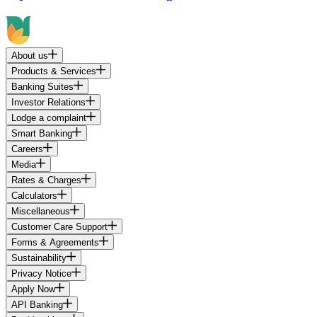
About us
Products & Services
Banking Suites
Investor Relations
Lodge a complaint
Smart Banking
Careers
Media
Rates & Charges
Calculators
Miscellaneous
Customer Care Support
Forms & Agreements
Sustainability
Privacy Notice
Apply Now
API Banking