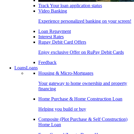
Track Your loan application status
Video Banking
Experience personalized banking on your screen!
Loan Repayment
Interest Rates
Rupay Debit Card Offers
Enjoy exclusive Offer on RuPay Debit Cards
Feedback
Loans
Loans
Housing & Micro-Mortgages
Your gateway to home ownership and property
financing
Home Purchase & Home Construction Loan
Helping you build or buy
Composite (Plot Purchase & Self Construction)
Home Loan