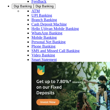
Feedback
Digi Banking
Digi Banking
ATM
UPI Banking
Branch Banking
Cash Deposit Machine
Hello Ujjivan Mobile Banking
WhatsApp Banking
Mobile Banking
Personal Net Banking
Phone Banking
SMS and Missed Call Banking
Video Banking
Smart Statement