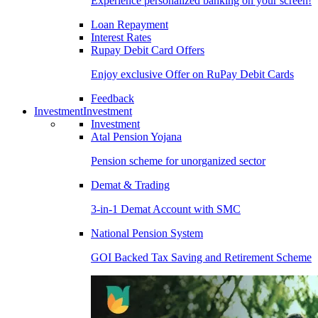
Experience personalized banking on your screen!
Loan Repayment
Interest Rates
Rupay Debit Card Offers
Enjoy exclusive Offer on RuPay Debit Cards
Feedback
Investment
Investment
Investment
Atal Pension Yojana
Pension scheme for unorganized sector
Demat & Trading
3-in-1 Demat Account with SMC
National Pension System
GOI Backed Tax Saving and Retirement Scheme