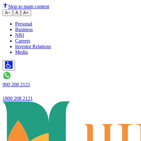
Loan book grows 26.6% YoY
Skip to main content
A−
A
A+
Personal
Business
NRI
Careers
Investor Relations
Media
900 208 2121
1800 208 2121