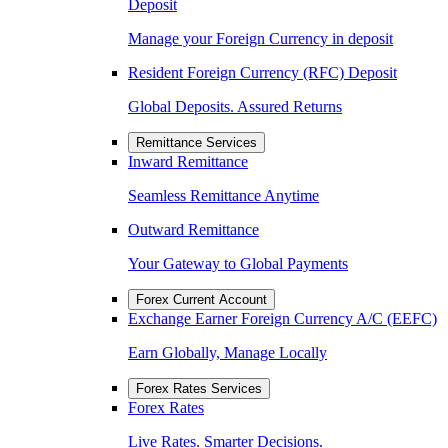
Deposit
Manage your Foreign Currency in deposit
Resident Foreign Currency (RFC) Deposit
Global Deposits. Assured Returns
Remittance Services
Inward Remittance
Seamless Remittance Anytime
Outward Remittance
Your Gateway to Global Payments
Forex Current Account
Exchange Earner Foreign Currency A/C (EEFC)
Earn Globally, Manage Locally
Forex Rates Services
Forex Rates
Live Rates. Smarter Decisions.