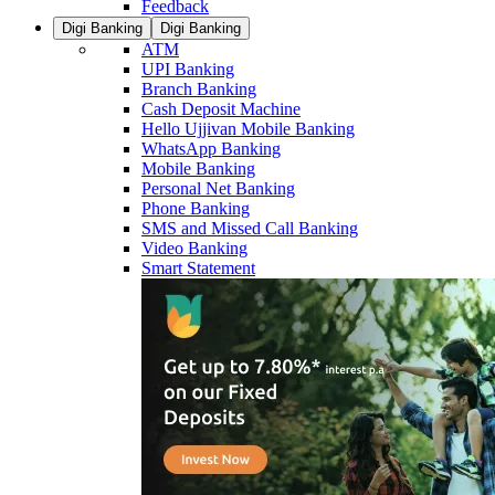
Feedback
Digi Banking
Digi Banking
ATM
UPI Banking
Branch Banking
Cash Deposit Machine
Hello Ujjivan Mobile Banking
WhatsApp Banking
Mobile Banking
Personal Net Banking
Phone Banking
SMS and Missed Call Banking
Video Banking
Smart Statement