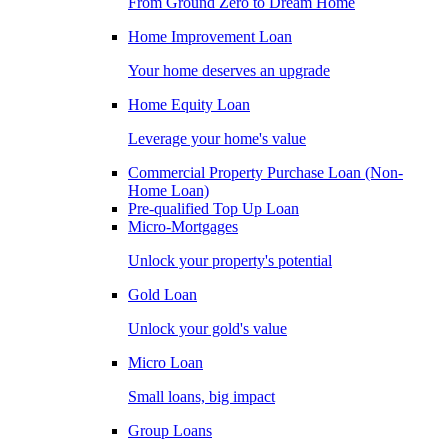
From Ground Zero to Dream Home
Home Improvement Loan
Your home deserves an upgrade
Home Equity Loan
Leverage your home's value
Commercial Property Purchase Loan (Non-
Home Loan)
Pre-qualified Top Up Loan
Micro-Mortgages
Unlock your property's potential
Gold Loan
Unlock your gold's value
Micro Loan
Small loans, big impact
Group Loans