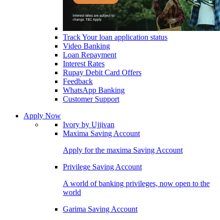
Track Your loan application status
Video Banking
Loan Repayment
Interest Rates
Rupay Debit Card Offers
Feedback
WhatsApp Banking
Customer Support
Apply Now
Ivory by Ujjivan
Maxima Saving Account
Apply for the maxima Saving Account
Privilege Saving Account
A world of banking privileges, now open to the
world
Garima Saving Account