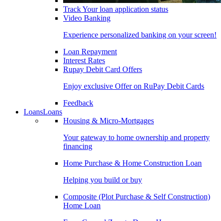
Track Your loan application status
Video Banking
Experience personalized banking on your screen!
Loan Repayment
Interest Rates
Rupay Debit Card Offers
Enjoy exclusive Offer on RuPay Debit Cards
Feedback
Loans
Loans
Housing & Micro-Mortgages
Your gateway to home ownership and property
financing
Home Purchase & Home Construction Loan
Helping you build or buy
Composite (Plot Purchase & Self Construction)
Home Loan