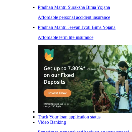
Pradhan Mantri Suraksha Bima Yojana
Affordable personal accident insurance
Pradhan Mantri Jeevan Jyoti Bima Yojana
Affordable term life insurance
Track Your loan application status
Video Banking