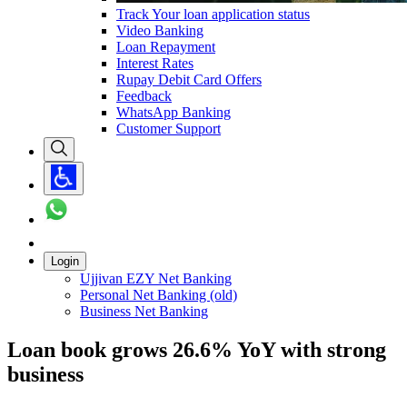
Track Your loan application status
Video Banking
Loan Repayment
Interest Rates
Rupay Debit Card Offers
Feedback
WhatsApp Banking
Customer Support
Login
Ujjivan EZY Net Banking
Personal Net Banking (old)
Business Net Banking
Loan book grows 26.6% YoY with strong
business