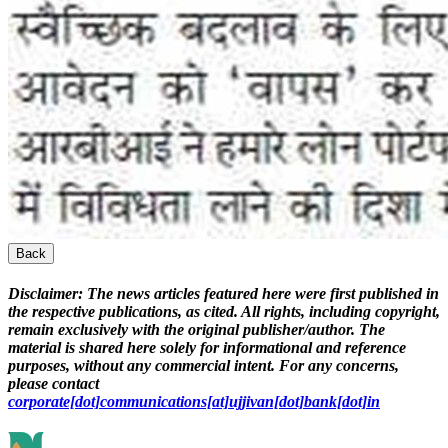
Back
Disclaimer:
The news articles featured here were first published in
the respective publications, as cited. All rights, including copyright,
remain exclusively with the original publisher/author. The
material is shared here solely for informational and reference
purposes, without any commercial intent. For any concerns,
please contact
corporate[dot]communications[at]ujjivan[dot]bank[dot]in