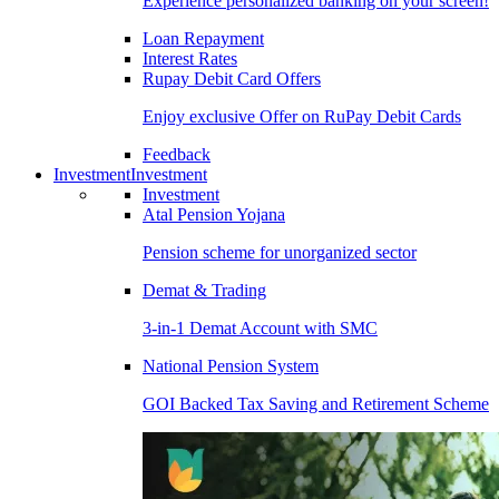
Experience personalized banking on your screen!
Loan Repayment
Interest Rates
Rupay Debit Card Offers
Enjoy exclusive Offer on RuPay Debit Cards
Feedback
Investment
Investment
Investment
Atal Pension Yojana
Pension scheme for unorganized sector
Demat & Trading
3-in-1 Demat Account with SMC
National Pension System
GOI Backed Tax Saving and Retirement Scheme