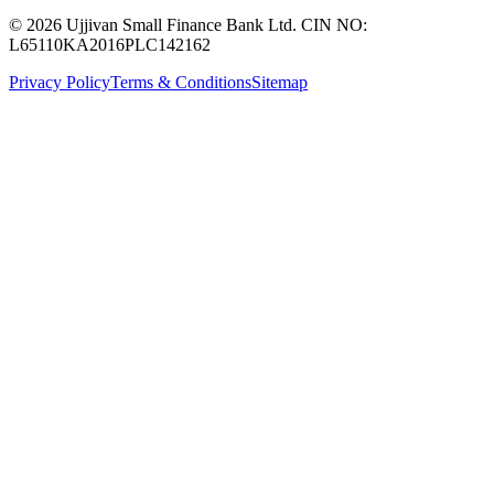
© 2026 Ujjivan Small Finance Bank Ltd. CIN NO:
L65110KA2016PLC142162
Privacy Policy
Terms & Conditions
Sitemap