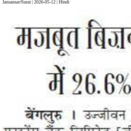
Jansansar/Surat | 2026-05-12 | Hindi