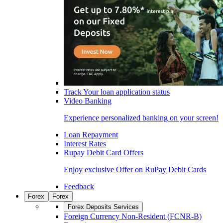
Track Your loan application status
Video Banking
Experience personalized banking on your screen!
Loan Repayment
Interest Rates
Rupay Debit Card Offers
Enjoy exclusive Offer on RuPay Debit Cards
Feedback
Forex
Forex
Forex Deposits Services
Foreign Currency Non-Resident (FCNR-B)