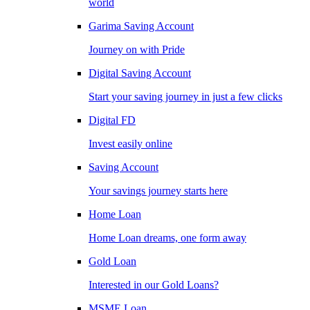
world
Garima Saving Account
Journey on with Pride
Digital Saving Account
Start your saving journey in just a few clicks
Digital FD
Invest easily online
Saving Account
Your savings journey starts here
Home Loan
Home Loan dreams, one form away
Gold Loan
Interested in our Gold Loans?
MSME Loan