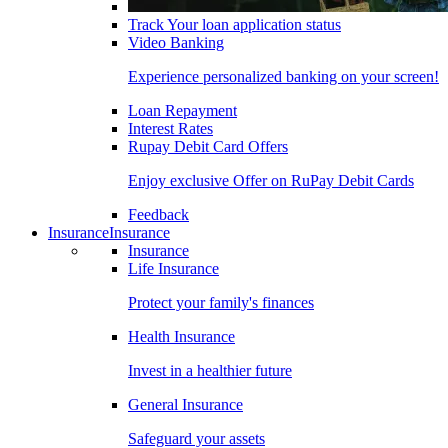
Track Your loan application status
Video Banking
Experience personalized banking on your screen!
Loan Repayment
Interest Rates
Rupay Debit Card Offers
Enjoy exclusive Offer on RuPay Debit Cards
Feedback
Insurance
Insurance
Insurance
Life Insurance
Protect your family's finances
Health Insurance
Invest in a healthier future
General Insurance
Safeguard your assets