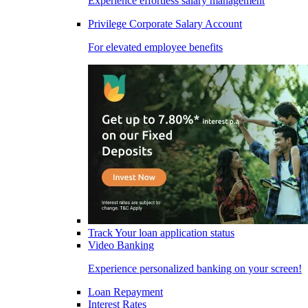
Experience effortless salary management
Privilege Corporate Salary Account
For elevated employee benefits
Track Your loan application status
Video Banking
Experience personalized banking on your screen!
Loan Repayment
Interest Rates