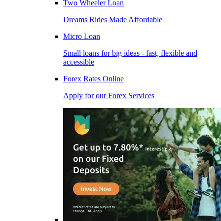
Two Wheeler Loan
Dreams Rides Made Affordable
Micro Loan
Small loans for big ideas - fast, flexible and
accessible
Forex Rates Online
Apply for our Forex Services