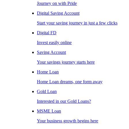
Journey on with Pride
Digital Saving Account
Start your saving journey in just a few clicks
Digital FD
Invest easily online
Saving Account
Your savings journey starts here
Home Loan
Home Loan dreams, one form away
Gold Loan
Interested in our Gold Loans?
MSME Loan
Your business growth begins here