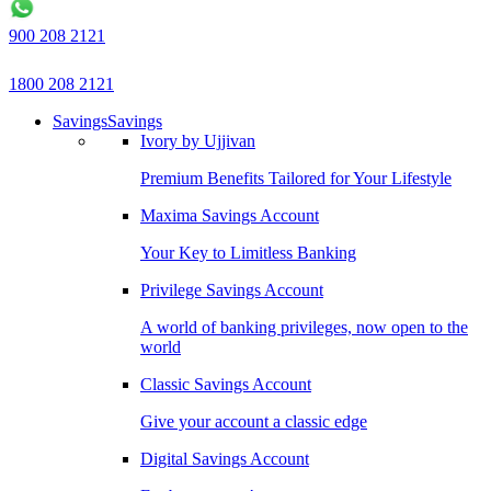
900 208 2121
1800 208 2121
Savings
Savings
Ivory by Ujjivan
Premium Benefits Tailored for Your Lifestyle
Maxima Savings Account
Your Key to Limitless Banking
Privilege Savings Account
A world of banking privileges, now open to the
world
Classic Savings Account
Give your account a classic edge
Digital Savings Account