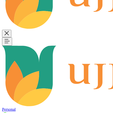
Personal
B