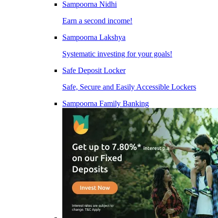
Sampoorna Nidhi
Earn a second income!
Sampoorna Lakshya
Systematic investing for your goals!
Safe Deposit Locker
Safe, Secure and Easily Accessible Lockers
Sampoorna Family Banking