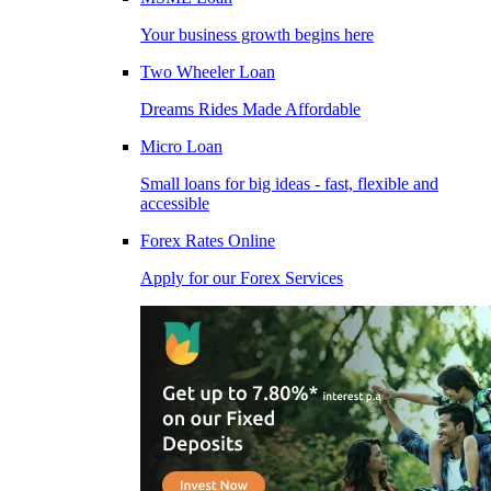
Your business growth begins here
Two Wheeler Loan
Dreams Rides Made Affordable
Micro Loan
Small loans for big ideas - fast, flexible and
accessible
Forex Rates Online
Apply for our Forex Services