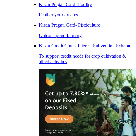
Kisan Pragati Card- Poultry
Feather your dreams
Kisan Pragati Card- Pisciculture
Unleash pond farming
Kisan Credit Card - Interest Subvention Scheme
To support credit needs for crop cultivation &
allied activities