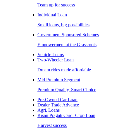
Team up for success
Individual Loan
Small loans, big possibilities
Government Sponsored Schemes
Empowerment at the Grassroots
Vehicle Loans
Two-Wheeler Loan
Dream rides made affordable
Mid Premium Segment
Premium Quality, Smart Choice
Pre-Owned Car Loan
Dealer Trade Advance
Agri. Loans
Kisan Pragati Card- Crop Loan
Harvest success