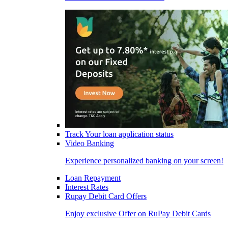
Track Your loan application status
Video Banking
Experience personalized banking on your screen!
Loan Repayment
Interest Rates
Rupay Debit Card Offers
Enjoy exclusive Offer on RuPay Debit Cards