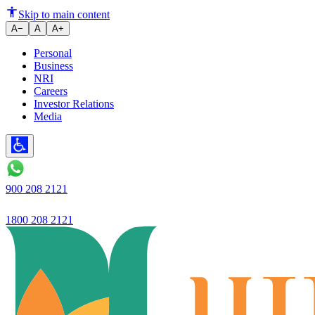
Loan book grows 26.6% YoY wit
Skip to main content
A−
A
A+
Personal
Business
NRI
Careers
Investor Relations
Media
900 208 2121
1800 208 2121