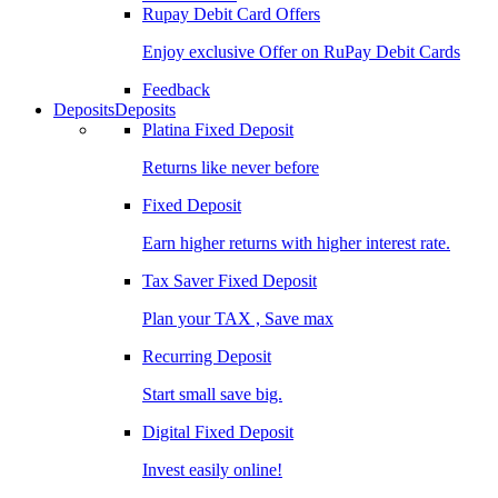
Rupay Debit Card Offers
Enjoy exclusive Offer on RuPay Debit Cards
Feedback
Deposits
Deposits
Platina Fixed Deposit
Returns like never before
Fixed Deposit
Earn higher returns with higher interest rate.
Tax Saver Fixed Deposit
Plan your TAX , Save max
Recurring Deposit
Start small save big.
Digital Fixed Deposit
Invest easily online!