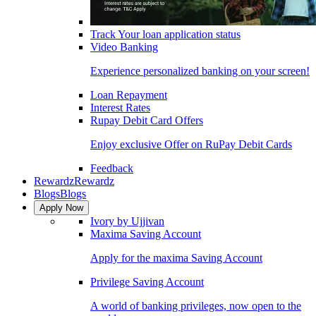
Track Your loan application status
Video Banking
Experience personalized banking on your screen!
Loan Repayment
Interest Rates
Rupay Debit Card Offers
Enjoy exclusive Offer on RuPay Debit Cards
Feedback
Rewardz
Rewardz
Blogs
Blogs
Apply Now
Ivory by Ujjivan
Maxima Saving Account
Apply for the maxima Saving Account
Privilege Saving Account
A world of banking privileges, now open to the