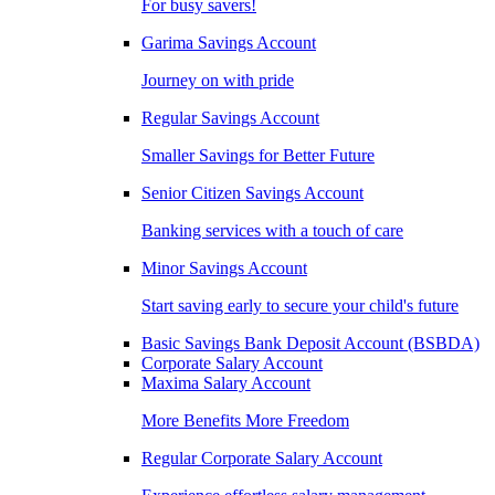
For busy savers!
Garima Savings Account
Journey on with pride
Regular Savings Account
Smaller Savings for Better Future
Senior Citizen Savings Account
Banking services with a touch of care
Minor Savings Account
Start saving early to secure your child's future
Basic Savings Bank Deposit Account (BSBDA)
Corporate Salary Account
Maxima Salary Account
More Benefits More Freedom
Regular Corporate Salary Account