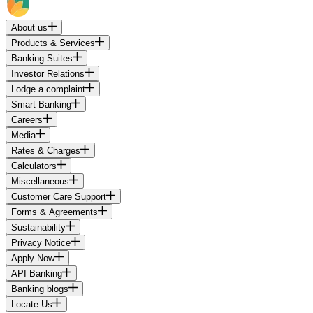
About us
Products & Services
Banking Suites
Investor Relations
Lodge a complaint
Smart Banking
Careers
Media
Rates & Charges
Calculators
Miscellaneous
Customer Care Support
Forms & Agreements
Sustainability
Privacy Notice
Apply Now
API Banking
Banking blogs
Locate Us