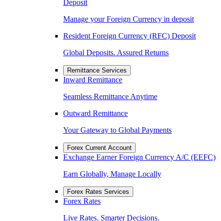
Deposit
Manage your Foreign Currency in deposit
Resident Foreign Currency (RFC) Deposit
Global Deposits. Assured Returns
Remittance Services
Inward Remittance
Seamless Remittance Anytime
Outward Remittance
Your Gateway to Global Payments
Forex Current Account
Exchange Earner Foreign Currency A/C (EEFC)
Earn Globally, Manage Locally
Forex Rates Services
Forex Rates
Live Rates. Smarter Decisions.