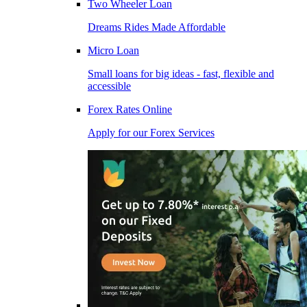
Two Wheeler Loan
Dreams Rides Made Affordable
Micro Loan
Small loans for big ideas - fast, flexible and
accessible
Forex Rates Online
Apply for our Forex Services