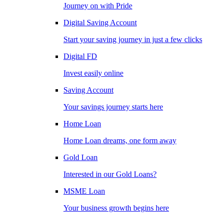
Journey on with Pride
Digital Saving Account
Start your saving journey in just a few clicks
Digital FD
Invest easily online
Saving Account
Your savings journey starts here
Home Loan
Home Loan dreams, one form away
Gold Loan
Interested in our Gold Loans?
MSME Loan
Your business growth begins here