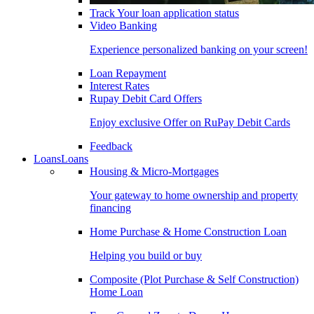
Track Your loan application status
Video Banking
Experience personalized banking on your screen!
Loan Repayment
Interest Rates
Rupay Debit Card Offers
Enjoy exclusive Offer on RuPay Debit Cards
Feedback
Loans
Loans
Housing & Micro-Mortgages
Your gateway to home ownership and property
financing
Home Purchase & Home Construction Loan
Helping you build or buy
Composite (Plot Purchase & Self Construction)
Home Loan