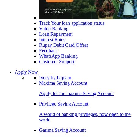
Track Your loan application status
Video Banking
Loan Repayment
Interest Rates
Rupay Debit Card Offers
Feedback
WhatsApp Banking
Customer Support
Apply Now
Ivory by Ujjivan
Maxima Saving Account
Apply for the maxima Saving Account
Privilege Saving Account
A world of banking privileges, now open to the
world
Garima Saving Account