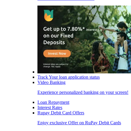
Track Your loan application status
Video Banking
Experience personalized banking on your screen!
Loan Repayment
Interest Rates
Rupay Debit Card Offers
Enjoy exclusive Offer on RuPay Debit Cards