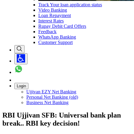
Track Your loan application status
Video Banking
Loan Repayment
Interest Rates
Rupay Debit Card Offers
Feedback
WhatsApp Banking
Customer Support
Login
Ujjivan EZY Net Banking
Personal Net Banking (old)
Business Net Banking
RBI Ujjivan SFB: Universal bank plan
break.. RBI key decision!