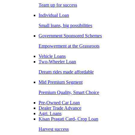
Team up for success
Individual Loan
Small loans, big possibilities
Government Sponsored Schemes
Empowerment at the Grassroots
Vehicle Loans
Two-Wheeler Loan
Dream rides made affordable
Mid Premium Segment
Premium Quality, Smart Choice
Pre-Owned Car Loan
Dealer Trade Advance
Agri. Loans
Kisan Pragati Card- Crop Loan
Harvest success