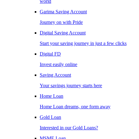
world
Garima Saving Account
Journey on with Pride
Digital Saving Account
Start your saving journey in just a few clicks
Digital FD
Invest easily online
Saving Account
Your savings journey starts here
Home Loan
Home Loan dreams, one form away
Gold Loan
Interested in our Gold Loans?
MSME Loan