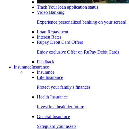
Track Your loan application status
Video Banking
Experience personalized banking on your screen!
Loan Repayment
Interest Rates
Rupay Debit Card Offers
Enjoy exclusive Offer on RuPay Debit Cards
Feedback
Insurance
Insurance
Insurance
Life Insurance
Protect your family's finances
Health Insurance
Invest in a healthier future
General Insurance
Safeguard your assets