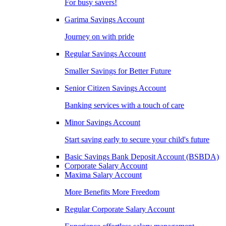
For busy savers!
Garima Savings Account
Journey on with pride
Regular Savings Account
Smaller Savings for Better Future
Senior Citizen Savings Account
Banking services with a touch of care
Minor Savings Account
Start saving early to secure your child's future
Basic Savings Bank Deposit Account (BSBDA)
Corporate Salary Account
Maxima Salary Account
More Benefits More Freedom
Regular Corporate Salary Account