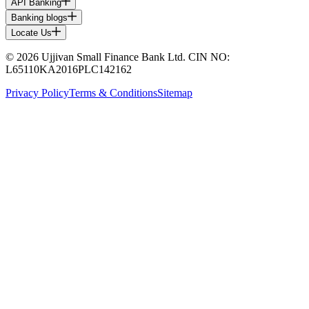
API Banking
Banking blogs
Locate Us
© 2026 Ujjivan Small Finance Bank Ltd. CIN NO:
L65110KA2016PLC142162
Privacy Policy
Terms & Conditions
Sitemap