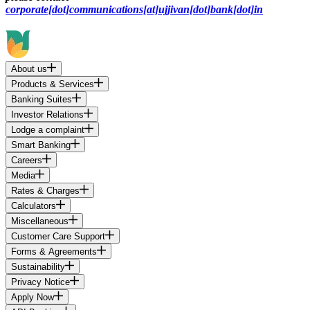
corporate[dot]communications[at]ujjivan[dot]bank[dot]in
About us
Products & Services
Banking Suites
Investor Relations
Lodge a complaint
Smart Banking
Careers
Media
Rates & Charges
Calculators
Miscellaneous
Customer Care Support
Forms & Agreements
Sustainability
Privacy Notice
Apply Now