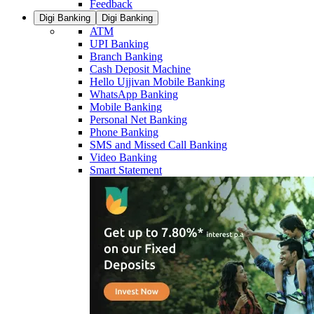
Feedback
Digi Banking
Digi Banking
ATM
UPI Banking
Branch Banking
Cash Deposit Machine
Hello Ujjivan Mobile Banking
WhatsApp Banking
Mobile Banking
Personal Net Banking
Phone Banking
SMS and Missed Call Banking
Video Banking
Smart Statement