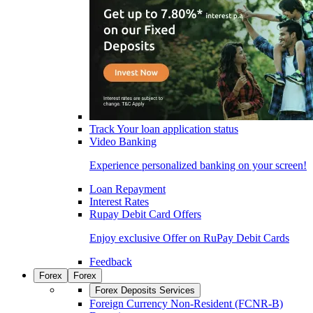
Track Your loan application status
Video Banking
Experience personalized banking on your screen!
Loan Repayment
Interest Rates
Rupay Debit Card Offers
Enjoy exclusive Offer on RuPay Debit Cards
Feedback
Forex
Forex
Forex Deposits Services
Foreign Currency Non-Resident (FCNR-B)