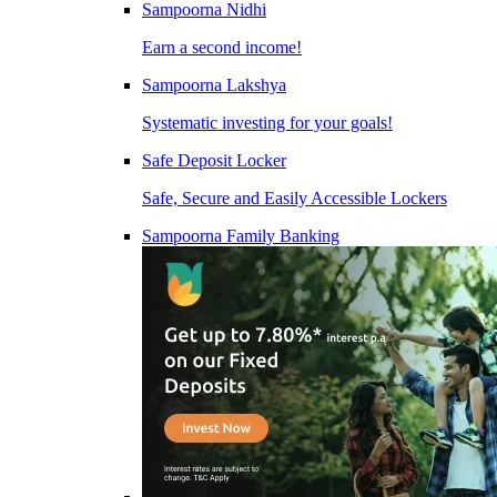
Sampoorna Nidhi
Earn a second income!
Sampoorna Lakshya
Systematic investing for your goals!
Safe Deposit Locker
Safe, Secure and Easily Accessible Lockers
Sampoorna Family Banking