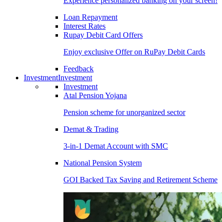
Experience personalized banking on your screen!
Loan Repayment
Interest Rates
Rupay Debit Card Offers
Enjoy exclusive Offer on RuPay Debit Cards
Feedback
Investment
Investment
Investment
Atal Pension Yojana
Pension scheme for unorganized sector
Demat & Trading
3-in-1 Demat Account with SMC
National Pension System
GOI Backed Tax Saving and Retirement Scheme