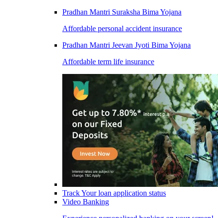
Pradhan Mantri Suraksha Bima Yojana
Affordable personal accident insurance
Pradhan Mantri Jeevan Jyoti Bima Yojana
Affordable term life insurance
Track Your loan application status
Video Banking