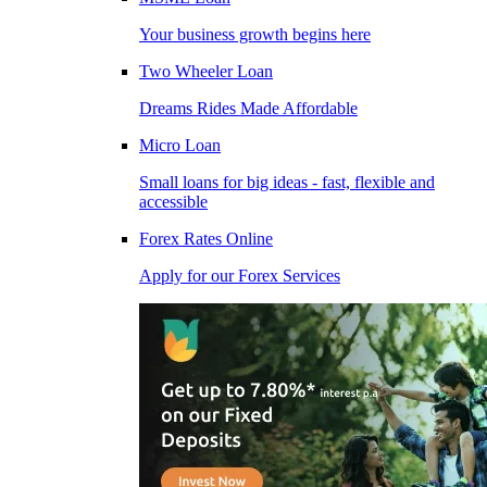
Your business growth begins here
Two Wheeler Loan
Dreams Rides Made Affordable
Micro Loan
Small loans for big ideas - fast, flexible and
accessible
Forex Rates Online
Apply for our Forex Services