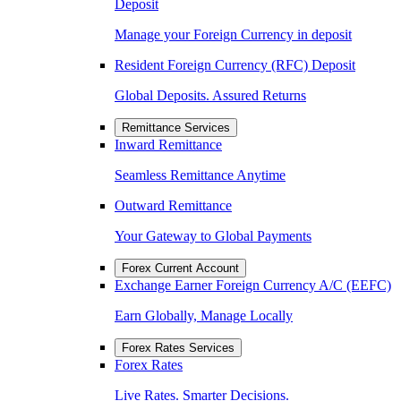
Deposit
Manage your Foreign Currency in deposit
Resident Foreign Currency (RFC) Deposit
Global Deposits. Assured Returns
Remittance Services
Inward Remittance
Seamless Remittance Anytime
Outward Remittance
Your Gateway to Global Payments
Forex Current Account
Exchange Earner Foreign Currency A/C (EEFC)
Earn Globally, Manage Locally
Forex Rates Services
Forex Rates
Live Rates. Smarter Decisions.