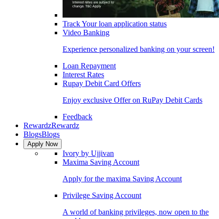
Track Your loan application status
Video Banking
Experience personalized banking on your screen!
Loan Repayment
Interest Rates
Rupay Debit Card Offers
Enjoy exclusive Offer on RuPay Debit Cards
Feedback
Rewardz
Rewardz
Blogs
Blogs
Apply Now
Ivory by Ujjivan
Maxima Saving Account
Apply for the maxima Saving Account
Privilege Saving Account
A world of banking privileges, now open to the