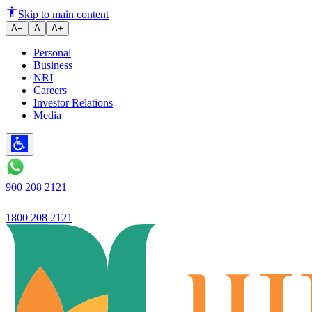
RBI Ujjivan SFB: Universal ban
Skip to main content
A−
A
A+
Personal
Business
NRI
Careers
Investor Relations
Media
900 208 2121
1800 208 2121