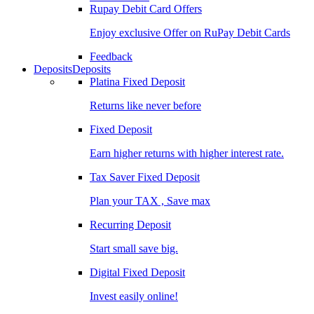
Rupay Debit Card Offers
Enjoy exclusive Offer on RuPay Debit Cards
Feedback
Deposits
Deposits
Platina Fixed Deposit
Returns like never before
Fixed Deposit
Earn higher returns with higher interest rate.
Tax Saver Fixed Deposit
Plan your TAX , Save max
Recurring Deposit
Start small save big.
Digital Fixed Deposit
Invest easily online!