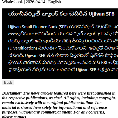
Whalesbook | 2026-04-14 | English
Back
Disclaimer:
The news articles featured here were first published in
the respective publications, as cited. All rights, including copyright,
remain exclusively with the original publisher/author. The
material is shared here solely for informational and reference
purposes, without any commercial intent. For any concerns,
please contact