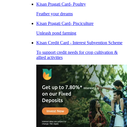
Kisan Pragati Card- Poultry
Feather your dreams
Kisan Pragati Card- Pisciculture
Unleash pond farming
Kisan Credit Card - Interest Subvention Scheme
To support credit needs for crop cultivation &
allied activities