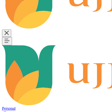
Personal
B