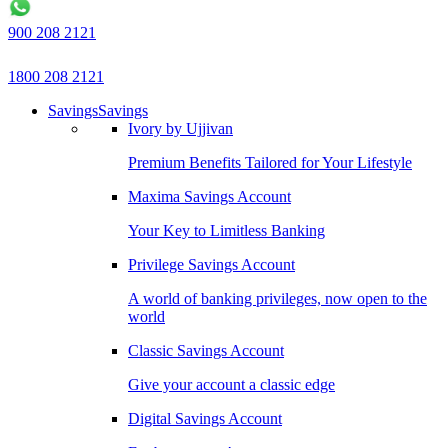
900 208 2121
1800 208 2121
Savings
Savings
Ivory by Ujjivan
Premium Benefits Tailored for Your Lifestyle
Maxima Savings Account
Your Key to Limitless Banking
Privilege Savings Account
A world of banking privileges, now open to the
world
Classic Savings Account
Give your account a classic edge
Digital Savings Account