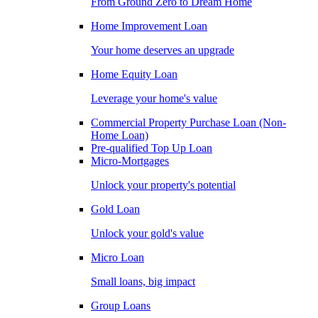
From Ground Zero to Dream Home
Home Improvement Loan
Your home deserves an upgrade
Home Equity Loan
Leverage your home's value
Commercial Property Purchase Loan (Non-
Home Loan)
Pre-qualified Top Up Loan
Micro-Mortgages
Unlock your property's potential
Gold Loan
Unlock your gold's value
Micro Loan
Small loans, big impact
Group Loans