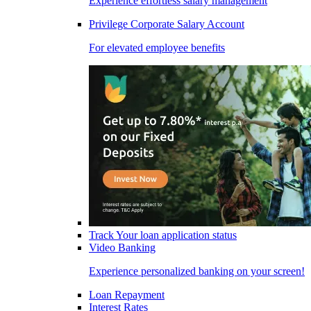
Experience effortless salary management
Privilege Corporate Salary Account
For elevated employee benefits
Track Your loan application status
Video Banking
Experience personalized banking on your screen!
Loan Repayment
Interest Rates