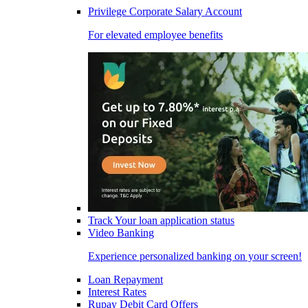
Privilege Corporate Salary Account
For elevated employee benefits
Track Your loan application status
Video Banking
Experience personalized banking on your screen!
Loan Repayment
Interest Rates
Rupay Debit Card Offers