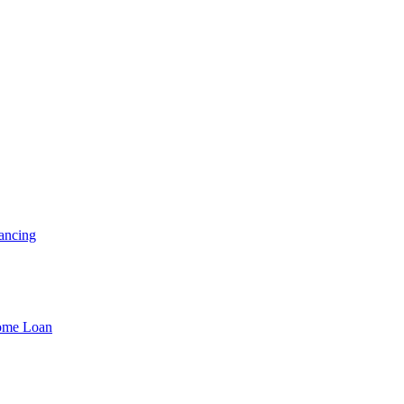
ancing
Home Loan