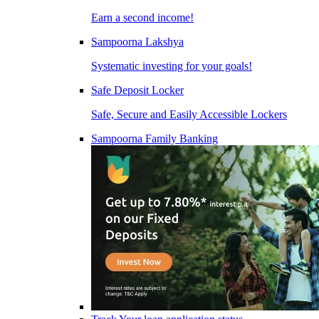
Earn a second income!
Sampoorna Lakshya
Systematic investing for your goals!
Safe Deposit Locker
Safe, Secure and Easily Accessible Lockers
Sampoorna Family Banking