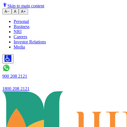
RBI rejects Ujjivan SFB Univer
Skip to main content
A−
A
A+
Personal
Business
NRI
Careers
Investor Relations
Media
900 208 2121
1800 208 2121