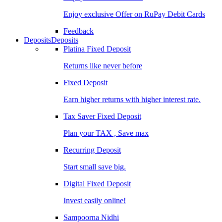
Enjoy exclusive Offer on RuPay Debit Cards
Feedback
Deposits
Deposits
Platina Fixed Deposit
Returns like never before
Fixed Deposit
Earn higher returns with higher interest rate.
Tax Saver Fixed Deposit
Plan your TAX , Save max
Recurring Deposit
Start small save big.
Digital Fixed Deposit
Invest easily online!
Sampoorna Nidhi