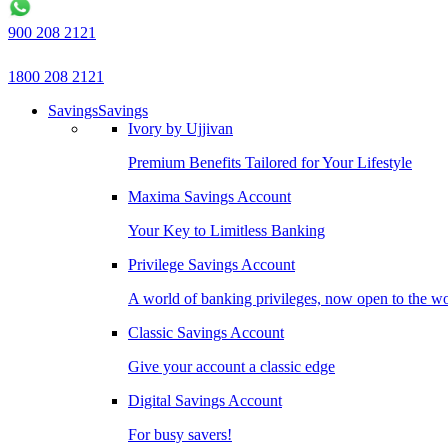
900 208 2121
1800 208 2121
Savings
Savings
Ivory by Ujjivan
Premium Benefits Tailored for Your Lifestyle
Maxima Savings Account
Your Key to Limitless Banking
Privilege Savings Account
A world of banking privileges, now open to the w
Classic Savings Account
Give your account a classic edge
Digital Savings Account
For busy savers!