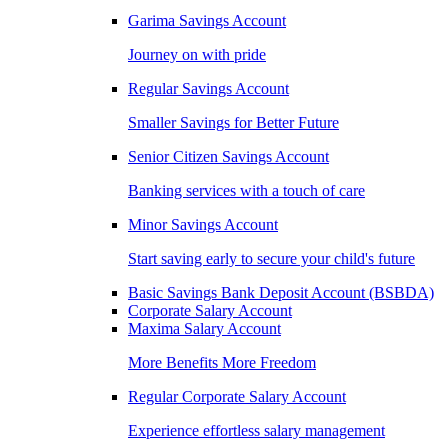
Garima Savings Account
Journey on with pride
Regular Savings Account
Smaller Savings for Better Future
Senior Citizen Savings Account
Banking services with a touch of care
Minor Savings Account
Start saving early to secure your child's future
Basic Savings Bank Deposit Account (BSBDA)
Corporate Salary Account
Maxima Salary Account
More Benefits More Freedom
Regular Corporate Salary Account
Experience effortless salary management