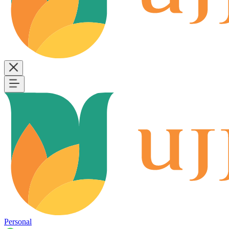
Personal