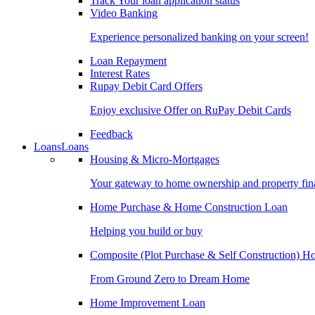
Track Your loan application status
Video Banking
Experience personalized banking on your screen!
Loan Repayment
Interest Rates
Rupay Debit Card Offers
Enjoy exclusive Offer on RuPay Debit Cards
Feedback
Loans
Loans
Housing & Micro-Mortgages
Your gateway to home ownership and property fin
Home Purchase & Home Construction Loan
Helping you build or buy
Composite (Plot Purchase & Self Construction) 
From Ground Zero to Dream Home
Home Improvement Loan