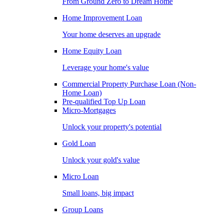
From Ground Zero to Dream Home
Home Improvement Loan
Your home deserves an upgrade
Home Equity Loan
Leverage your home's value
Commercial Property Purchase Loan (Non-
Home Loan)
Pre-qualified Top Up Loan
Micro-Mortgages
Unlock your property's potential
Gold Loan
Unlock your gold's value
Micro Loan
Small loans, big impact
Group Loans