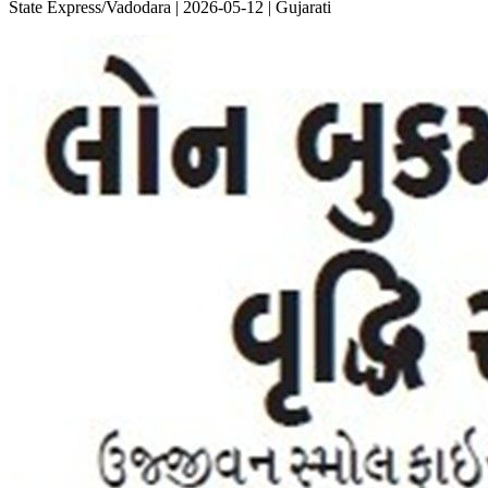
State Express/Vadodara | 2026-05-12 | Gujarati