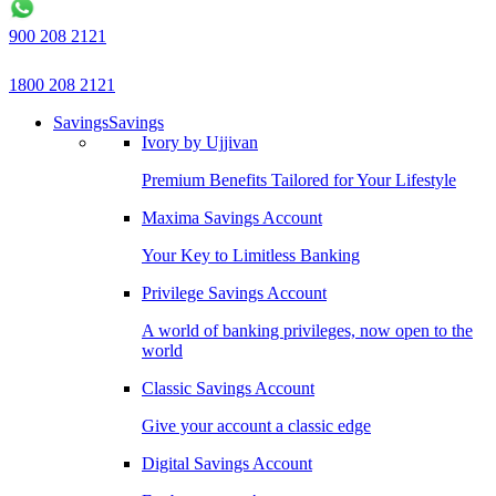
900 208 2121
1800 208 2121
Savings
Savings
Ivory by Ujjivan
Premium Benefits Tailored for Your Lifestyle
Maxima Savings Account
Your Key to Limitless Banking
Privilege Savings Account
A world of banking privileges, now open to the
world
Classic Savings Account
Give your account a classic edge
Digital Savings Account