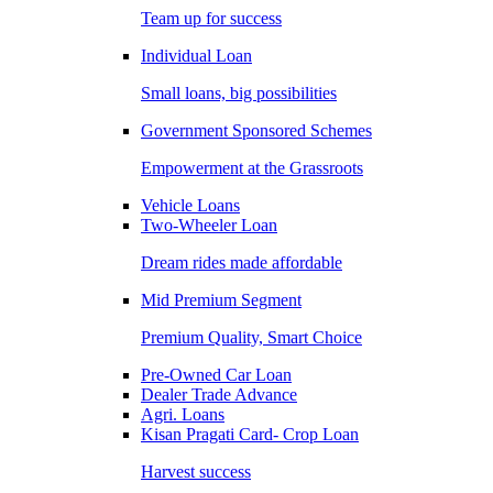
Team up for success
Individual Loan
Small loans, big possibilities
Government Sponsored Schemes
Empowerment at the Grassroots
Vehicle Loans
Two-Wheeler Loan
Dream rides made affordable
Mid Premium Segment
Premium Quality, Smart Choice
Pre-Owned Car Loan
Dealer Trade Advance
Agri. Loans
Kisan Pragati Card- Crop Loan
Harvest success