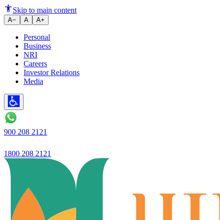
Strong business with 26.6% YoY
Skip to main content
A−
A
A+
Personal
Business
NRI
Careers
Investor Relations
Media
900 208 2121
1800 208 2121