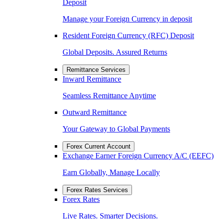
Deposit
Manage your Foreign Currency in deposit
Resident Foreign Currency (RFC) Deposit
Global Deposits. Assured Returns
Remittance Services
Inward Remittance
Seamless Remittance Anytime
Outward Remittance
Your Gateway to Global Payments
Forex Current Account
Exchange Earner Foreign Currency A/C (EEFC)
Earn Globally, Manage Locally
Forex Rates Services
Forex Rates
Live Rates. Smarter Decisions.