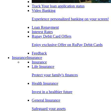
Track Your loan application status
Video Banking
Experience personalized banking on your screen!
Loan Repayment
Interest Rates
Rupay Debit Card Offers
Enjoy exclusive Offer on RuPay Debit Cards
Feedback
Insurance
Insurance
Insurance
Life Insurance
Protect your family's finances
Health Insurance
Invest in a healthier future
General Insurance
Safeguard your assets