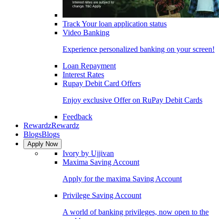
Track Your loan application status
Video Banking
Experience personalized banking on your screen!
Loan Repayment
Interest Rates
Rupay Debit Card Offers
Enjoy exclusive Offer on RuPay Debit Cards
Feedback
Rewardz
Rewardz
Blogs
Blogs
Apply Now
Ivory by Ujjivan
Maxima Saving Account
Apply for the maxima Saving Account
Privilege Saving Account
A world of banking privileges, now open to the