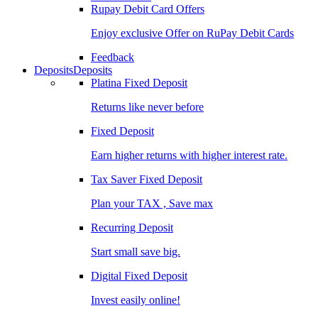
Rupay Debit Card Offers
Enjoy exclusive Offer on RuPay Debit Cards
Feedback
Deposits
Deposits
Platina Fixed Deposit
Returns like never before
Fixed Deposit
Earn higher returns with higher interest rate.
Tax Saver Fixed Deposit
Plan your TAX , Save max
Recurring Deposit
Start small save big.
Digital Fixed Deposit
Invest easily online!