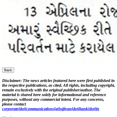
Back
Disclaimer:
The news articles featured here were first published in
the respective publications, as cited. All rights, including copyright,
remain exclusively with the original publisher/author. The
material is shared here solely for informational and reference
purposes, without any commercial intent. For any concerns,
please contact
corporate[dot]communications[at]ujjivan[dot]bank[dot]in