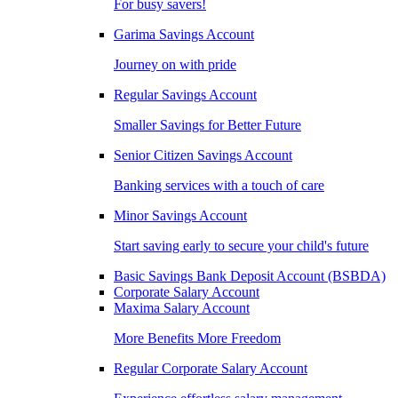
For busy savers!
Garima Savings Account
Journey on with pride
Regular Savings Account
Smaller Savings for Better Future
Senior Citizen Savings Account
Banking services with a touch of care
Minor Savings Account
Start saving early to secure your child's future
Basic Savings Bank Deposit Account (BSBDA)
Corporate Salary Account
Maxima Salary Account
More Benefits More Freedom
Regular Corporate Salary Account