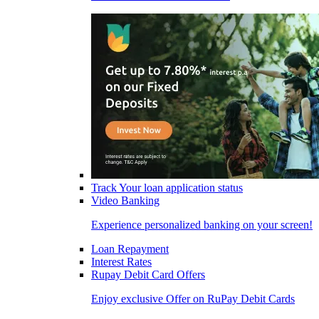
Track Your loan application status
Video Banking
Experience personalized banking on your screen!
Loan Repayment
Interest Rates
Rupay Debit Card Offers
Enjoy exclusive Offer on RuPay Debit Cards