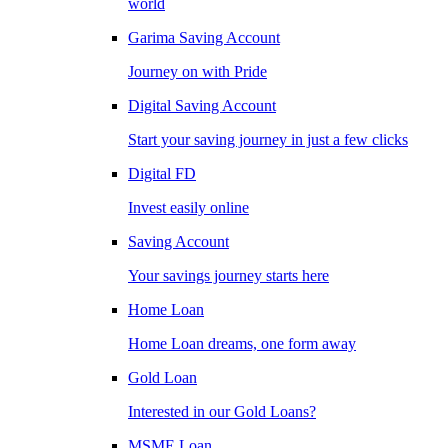
world
Garima Saving Account
Journey on with Pride
Digital Saving Account
Start your saving journey in just a few clicks
Digital FD
Invest easily online
Saving Account
Your savings journey starts here
Home Loan
Home Loan dreams, one form away
Gold Loan
Interested in our Gold Loans?
MSME Loan