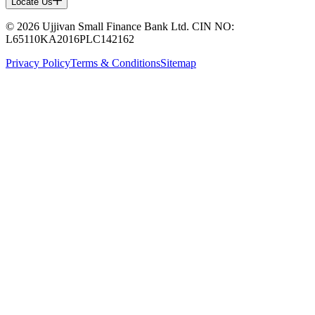
Locate Us
© 2026 Ujjivan Small Finance Bank Ltd. CIN NO:
L65110KA2016PLC142162
Privacy Policy
Terms & Conditions
Sitemap