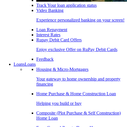
Track Your loan application status
Video Banking
Experience personalized banking on your screen!
Loan Repayment
Interest Rates
Rupay Debit Card Offers
Enjoy exclusive Offer on RuPay Debit Cards
Feedback
Loans
Loans
Housing & Micro-Mortgages
Your gateway to home ownership and property
financing
Home Purchase & Home Construction Loan
Helping you build or buy
Composite (Plot Purchase & Self Construction)
Home Loan