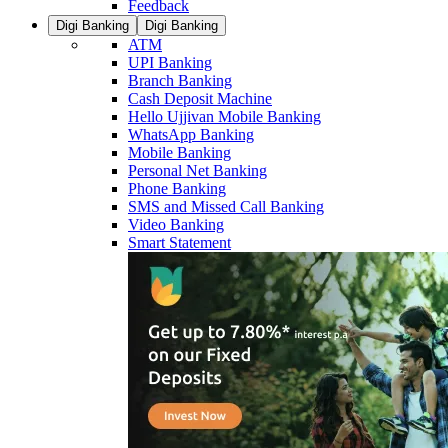
Feedback
Digi Banking
Digi Banking
ATM
UPI Banking
Branch Banking
Cash Deposit Machine
Hello Ujjivan Mobile Banking
WhatsApp Banking
Mobile Banking
Personal Net Banking
Phone Banking
SMS and Missed Call Banking
Video Banking
Smart Statement