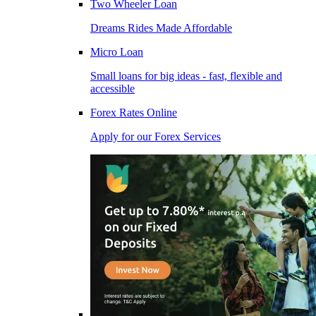
Two Wheeler Loan
Dreams Rides Made Affordable
Micro Loan
Small loans for big ideas - fast, flexible and
accessible
Forex Rates Online
Apply for our Forex Services