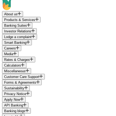
About us
Products & Services
Banking Suites
Investor Relations
Lodge a complaint
Smart Banking
Careers
Media
Rates & Charges
Calculators
Miscellaneous
Customer Care Support
Forms & Agreements
Sustainability
Privacy Notice
Apply Now
API Banking
Banking blogs