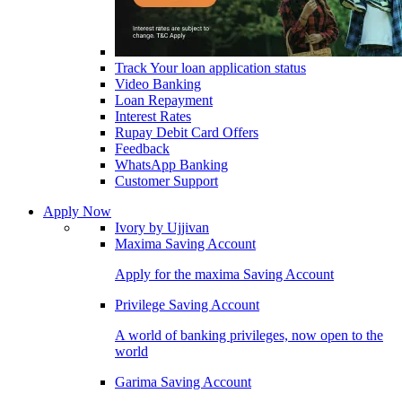
Track Your loan application status
Video Banking
Loan Repayment
Interest Rates
Rupay Debit Card Offers
Feedback
WhatsApp Banking
Customer Support
Apply Now
Ivory by Ujjivan
Maxima Saving Account
Apply for the maxima Saving Account
Privilege Saving Account
A world of banking privileges, now open to the
world
Garima Saving Account