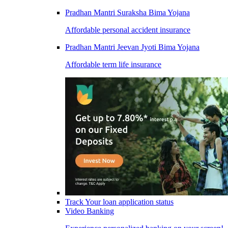
Pradhan Mantri Suraksha Bima Yojana
Affordable personal accident insurance
Pradhan Mantri Jeevan Jyoti Bima Yojana
Affordable term life insurance
Track Your loan application status
Video Banking