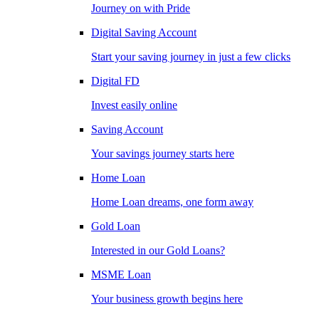
Journey on with Pride
Digital Saving Account
Start your saving journey in just a few clicks
Digital FD
Invest easily online
Saving Account
Your savings journey starts here
Home Loan
Home Loan dreams, one form away
Gold Loan
Interested in our Gold Loans?
MSME Loan
Your business growth begins here