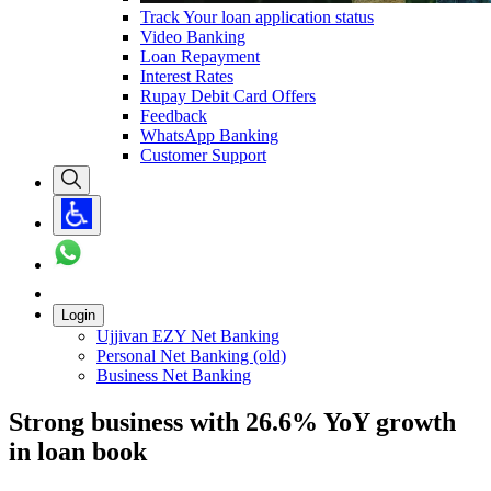
Track Your loan application status
Video Banking
Loan Repayment
Interest Rates
Rupay Debit Card Offers
Feedback
WhatsApp Banking
Customer Support
Login
Ujjivan EZY Net Banking
Personal Net Banking (old)
Business Net Banking
Strong business with 26.6% YoY growth
in loan book