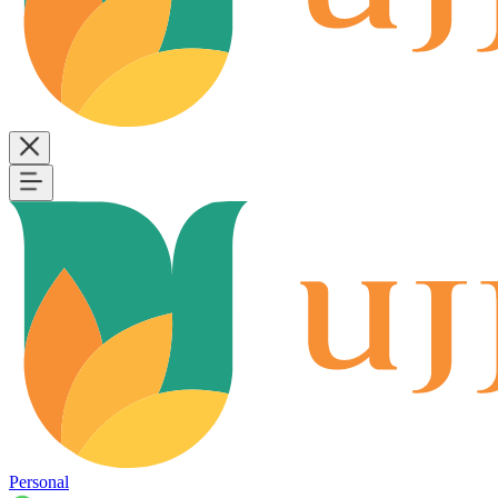
Personal
B