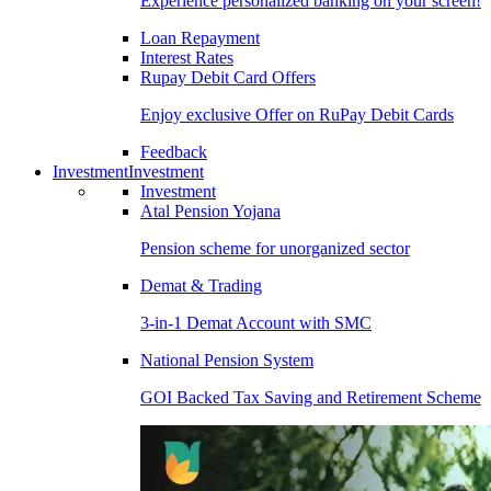
Experience personalized banking on your screen!
Loan Repayment
Interest Rates
Rupay Debit Card Offers
Enjoy exclusive Offer on RuPay Debit Cards
Feedback
Investment
Investment
Investment
Atal Pension Yojana
Pension scheme for unorganized sector
Demat & Trading
3-in-1 Demat Account with SMC
National Pension System
GOI Backed Tax Saving and Retirement Scheme