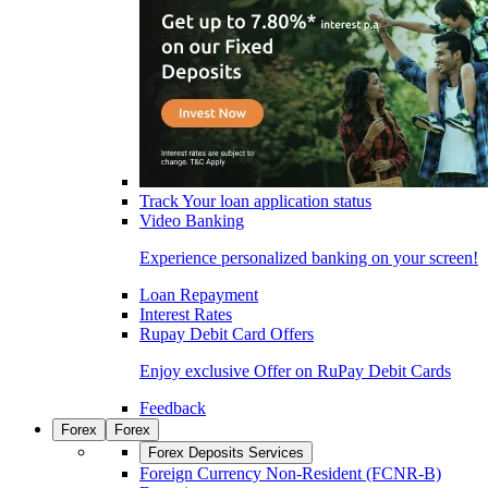
Track Your loan application status
Video Banking
Experience personalized banking on your screen!
Loan Repayment
Interest Rates
Rupay Debit Card Offers
Enjoy exclusive Offer on RuPay Debit Cards
Feedback
Forex
Forex
Forex Deposits Services
Foreign Currency Non-Resident (FCNR-B)