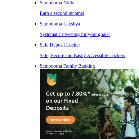
Sampoorna Nidhi
Earn a second income!
Sampoorna Lakshya
Systematic investing for your goals!
Safe Deposit Locker
Safe, Secure and Easily Accessible Lockers
Sampoorna Family Banking