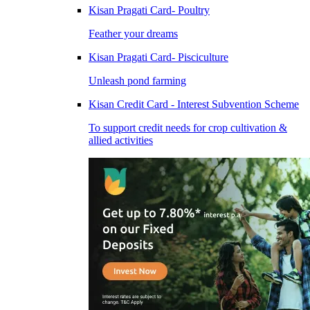
Kisan Pragati Card- Poultry
Feather your dreams
Kisan Pragati Card- Pisciculture
Unleash pond farming
Kisan Credit Card - Interest Subvention Scheme
To support credit needs for crop cultivation &
allied activities