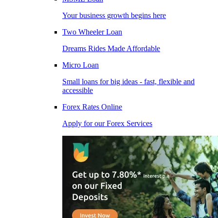
Your business growth begins here
Two Wheeler Loan
Dreams Rides Made Affordable
Micro Loan
Small loans for big ideas - fast, flexible and
accessible
Forex Rates Online
Apply for our Forex Services