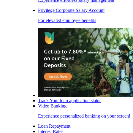
Experience effortless salary management
Privilege Corporate Salary Account
For elevated employee benefits
Track Your loan application status
Video Banking
Experience personalized banking on your screen!
Loan Repayment
Interest Rates