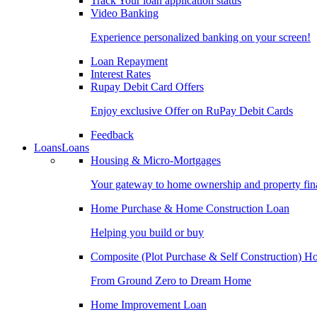
Track Your loan application status
Video Banking
Experience personalized banking on your screen!
Loan Repayment
Interest Rates
Rupay Debit Card Offers
Enjoy exclusive Offer on RuPay Debit Cards
Feedback
Loans
Loans
Housing & Micro-Mortgages
Your gateway to home ownership and property fin
Home Purchase & Home Construction Loan
Helping you build or buy
Composite (Plot Purchase & Self Construction) 
From Ground Zero to Dream Home
Home Improvement Loan