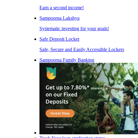
Earn a second income!
Sampoorna Lakshya
Systematic investing for your goals!
Safe Deposit Locker
Safe, Secure and Easily Accessible Lockers
Sampoorna Family Banking