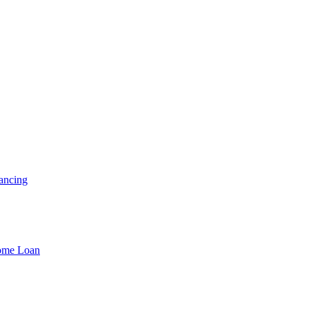
ancing
Home Loan