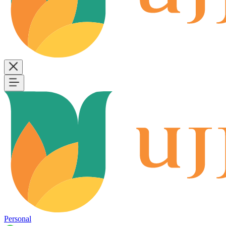
Personal