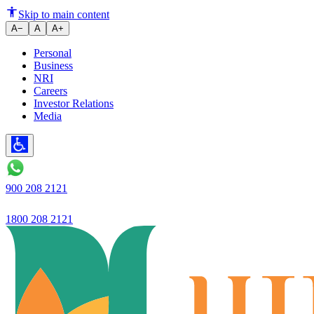
The Indian banking sector is und
Skip to main content
A−
A
A+
Personal
Business
NRI
Careers
Investor Relations
Media
900 208 2121
1800 208 2121