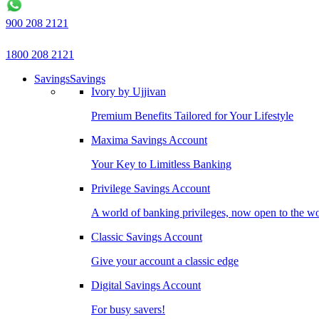
900 208 2121
1800 208 2121
Savings
Savings
Ivory by Ujjivan
Premium Benefits Tailored for Your Lifestyle
Maxima Savings Account
Your Key to Limitless Banking
Privilege Savings Account
A world of banking privileges, now open to the w
Classic Savings Account
Give your account a classic edge
Digital Savings Account
For busy savers!