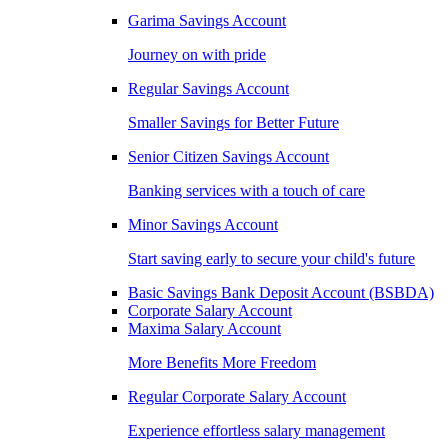
Garima Savings Account
Journey on with pride
Regular Savings Account
Smaller Savings for Better Future
Senior Citizen Savings Account
Banking services with a touch of care
Minor Savings Account
Start saving early to secure your child's future
Basic Savings Bank Deposit Account (BSBDA)
Corporate Salary Account
Maxima Salary Account
More Benefits More Freedom
Regular Corporate Salary Account
Experience effortless salary management