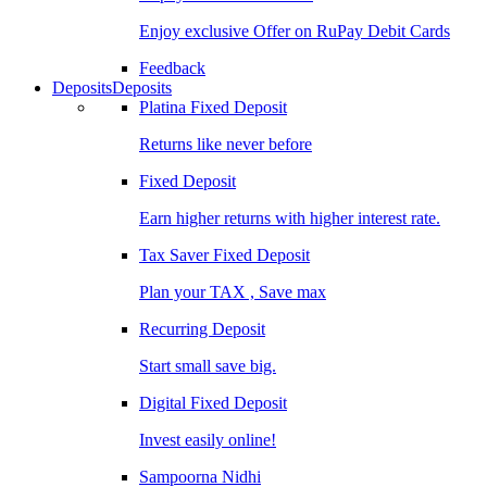
Enjoy exclusive Offer on RuPay Debit Cards
Feedback
Deposits
Deposits
Platina Fixed Deposit
Returns like never before
Fixed Deposit
Earn higher returns with higher interest rate.
Tax Saver Fixed Deposit
Plan your TAX , Save max
Recurring Deposit
Start small save big.
Digital Fixed Deposit
Invest easily online!
Sampoorna Nidhi