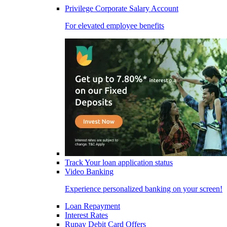
Privilege Corporate Salary Account
For elevated employee benefits
Track Your loan application status
Video Banking
Experience personalized banking on your screen!
Loan Repayment
Interest Rates
Rupay Debit Card Offers