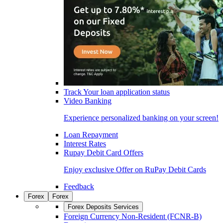
Track Your loan application status
Video Banking
Experience personalized banking on your screen!
Loan Repayment
Interest Rates
Rupay Debit Card Offers
Enjoy exclusive Offer on RuPay Debit Cards
Feedback
Forex
Forex
Forex Deposits Services
Foreign Currency Non-Resident (FCNR-B)