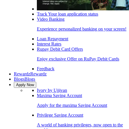
Track Your loan application status
Video Banking
Experience personalized banking on your screen!
Loan Repayment
Interest Rates
Rupay Debit Card Offers
Enjoy exclusive Offer on RuPay Debit Cards
Feedback
Rewardz
Rewardz
Blogs
Blogs
Apply Now
Ivory by Ujjivan
Maxima Saving Account
Apply for the maxima Saving Account
Privilege Saving Account
A world of banking privileges, now open to the