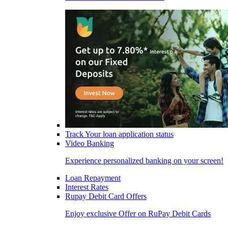
Track Your loan application status
Video Banking
Experience personalized banking on your screen!
Loan Repayment
Interest Rates
Rupay Debit Card Offers
Enjoy exclusive Offer on RuPay Debit Cards