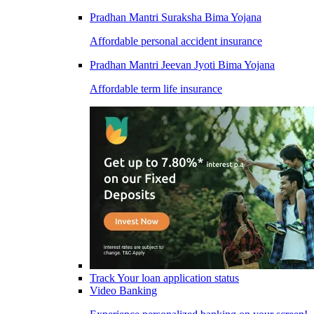
Pradhan Mantri Suraksha Bima Yojana
Affordable personal accident insurance
Pradhan Mantri Jeevan Jyoti Bima Yojana
Affordable term life insurance
Track Your loan application status
Video Banking