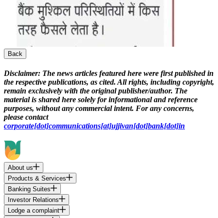
Back
Disclaimer:
The news articles featured here were first published in
the respective publications, as cited. All rights, including copyright,
remain exclusively with the original publisher/author. The
material is shared here solely for informational and reference
purposes, without any commercial intent. For any concerns,
please contact
corporate[dot]communications[at]ujjivan[dot]bank[dot]in
About us
Products & Services
Banking Suites
Investor Relations
Lodge a complaint