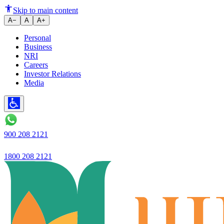
The definition of trust in banki
Skip to main content
A−
A
A+
Personal
Business
NRI
Careers
Investor Relations
Media
900 208 2121
1800 208 2121