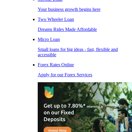
Your business growth begins here
Two Wheeler Loan
Dreams Rides Made Affordable
Micro Loan
Small loans for big ideas - fast, flexible and
accessible
Forex Rates Online
Apply for our Forex Services