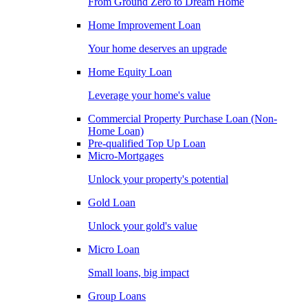
From Ground Zero to Dream Home
Home Improvement Loan
Your home deserves an upgrade
Home Equity Loan
Leverage your home's value
Commercial Property Purchase Loan (Non-
Home Loan)
Pre-qualified Top Up Loan
Micro-Mortgages
Unlock your property's potential
Gold Loan
Unlock your gold's value
Micro Loan
Small loans, big impact
Group Loans