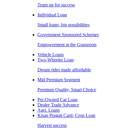
Team up for success
Individual Loan
Small loans, big possibilities
Government Sponsored Schemes
Empowerment at the Grassroots
Vehicle Loans
Two-Wheeler Loan
Dream rides made affordable
Mid Premium Segment
Premium Quality, Smart Choice
Pre-Owned Car Loan
Dealer Trade Advance
Agri. Loans
Kisan Pragati Card- Crop Loan
Harvest success