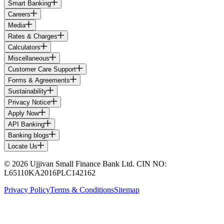
Smart Banking
Careers
Media
Rates & Charges
Calculators
Miscellaneous
Customer Care Support
Forms & Agreements
Sustainability
Privacy Notice
Apply Now
API Banking
Banking blogs
Locate Us
© 2026 Ujjivan Small Finance Bank Ltd. CIN NO:
L65110KA2016PLC142162
Privacy Policy
Terms & Conditions
Sitemap