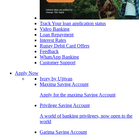
Track Your loan application status
Video Banking
Loan Repayment
Interest Rates
Rupay Debit Card Offers
Feedback
WhatsApp Banking
Customer Support
Apply Now
Ivory by Ujjivan
Maxima Saving Account
Apply for the maxima Saving Account
Privilege Saving Account
A world of banking privileges, now open to the
world
Garima Saving Account