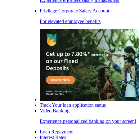
Experience effortless salary management
Privilege Corporate Salary Account
For elevated employee benefits
Track Your loan application status
Video Banking
Experience personalized banking on your screen!
Loan Repayment
Interest Rates