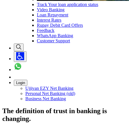
Track Your loan application status
Video Banking
Loan Repayment
Interest Rates
Rupay Debit Card Offers
Feedback
WhatsApp Banking
Customer Support
Login
Ujjivan EZY Net Banking
Personal Net Banking (old)
Business Net Banking
The definition of trust in banking is
changing.