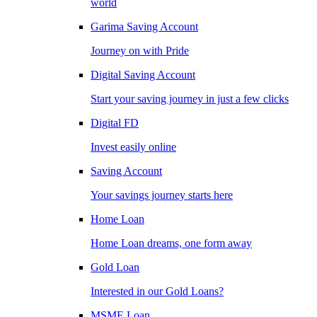
world
Garima Saving Account
Journey on with Pride
Digital Saving Account
Start your saving journey in just a few clicks
Digital FD
Invest easily online
Saving Account
Your savings journey starts here
Home Loan
Home Loan dreams, one form away
Gold Loan
Interested in our Gold Loans?
MSME Loan