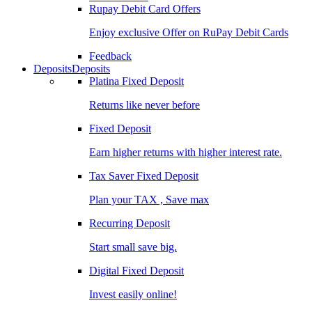
Rupay Debit Card Offers
Enjoy exclusive Offer on RuPay Debit Cards
Feedback
Deposits
Deposits
Platina Fixed Deposit
Returns like never before
Fixed Deposit
Earn higher returns with higher interest rate.
Tax Saver Fixed Deposit
Plan your TAX , Save max
Recurring Deposit
Start small save big.
Digital Fixed Deposit
Invest easily online!