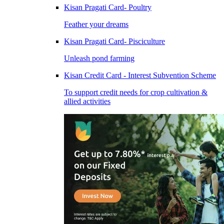
Kisan Pragati Card- Poultry
Feather your dreams
Kisan Pragati Card- Pisciculture
Unleash pond farming
Kisan Credit Card - Interest Subvention Scheme
To support credit needs for crop cultivation &
allied activities