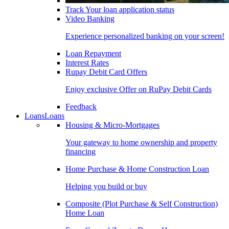
Track Your loan application status
Video Banking
Experience personalized banking on your screen!
Loan Repayment
Interest Rates
Rupay Debit Card Offers
Enjoy exclusive Offer on RuPay Debit Cards
Feedback
Loans
Loans
Housing & Micro-Mortgages
Your gateway to home ownership and property
financing
Home Purchase & Home Construction Loan
Helping you build or buy
Composite (Plot Purchase & Self Construction)
Home Loan