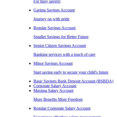
For busy savers!
Garima Savings Account
Journey on with pride
Regular Savings Account
Smaller Savings for Better Future
Senior Citizen Savings Account
Banking services with a touch of care
Minor Savings Account
Start saving early to secure your child's future
Basic Savings Bank Deposit Account (BSBDA)
Corporate Salary Account
Maxima Salary Account
More Benefits More Freedom
Regular Corporate Salary Account