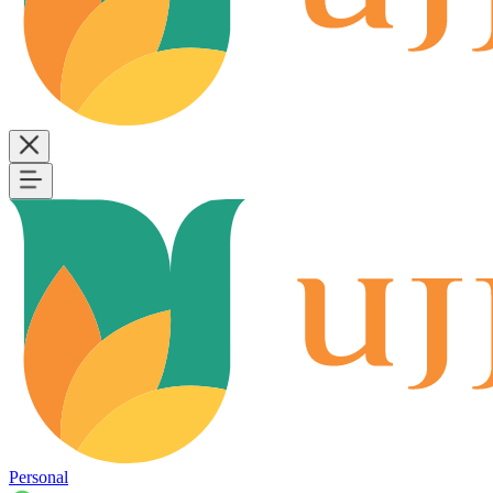
Personal
B