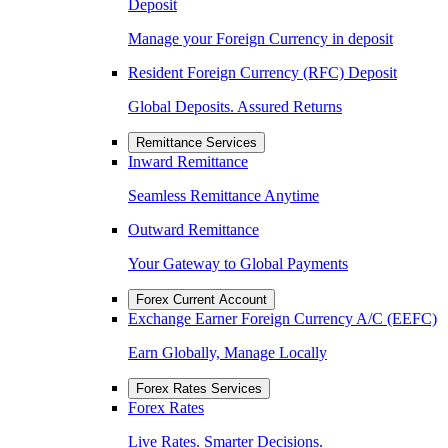
Deposit
Manage your Foreign Currency in deposit
Resident Foreign Currency (RFC) Deposit
Global Deposits. Assured Returns
Remittance Services
Inward Remittance
Seamless Remittance Anytime
Outward Remittance
Your Gateway to Global Payments
Forex Current Account
Exchange Earner Foreign Currency A/C (EEFC)
Earn Globally, Manage Locally
Forex Rates Services
Forex Rates
Live Rates. Smarter Decisions.