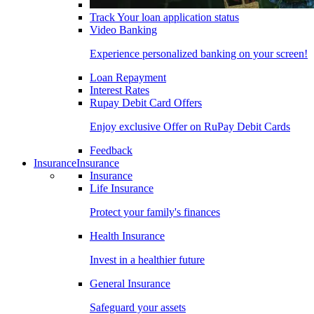
Track Your loan application status
Video Banking
Experience personalized banking on your screen!
Loan Repayment
Interest Rates
Rupay Debit Card Offers
Enjoy exclusive Offer on RuPay Debit Cards
Feedback
Insurance
Insurance
Insurance
Life Insurance
Protect your family's finances
Health Insurance
Invest in a healthier future
General Insurance
Safeguard your assets