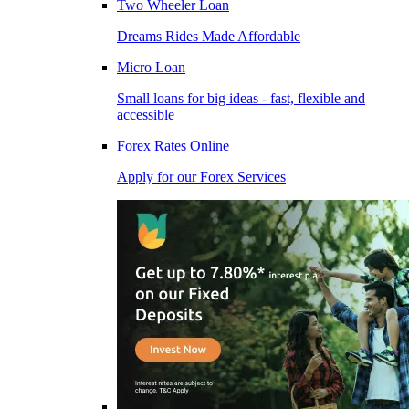
Two Wheeler Loan
Dreams Rides Made Affordable
Micro Loan
Small loans for big ideas - fast, flexible and
accessible
Forex Rates Online
Apply for our Forex Services