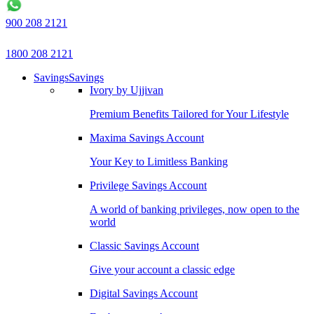
900 208 2121
1800 208 2121
Savings
Savings
Ivory by Ujjivan
Premium Benefits Tailored for Your Lifestyle
Maxima Savings Account
Your Key to Limitless Banking
Privilege Savings Account
A world of banking privileges, now open to the
world
Classic Savings Account
Give your account a classic edge
Digital Savings Account