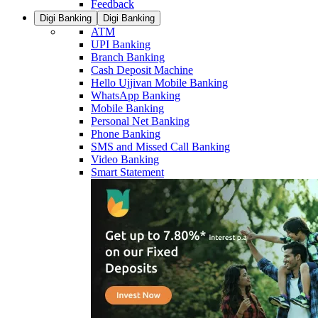
Feedback
Digi Banking
Digi Banking
ATM
UPI Banking
Branch Banking
Cash Deposit Machine
Hello Ujjivan Mobile Banking
WhatsApp Banking
Mobile Banking
Personal Net Banking
Phone Banking
SMS and Missed Call Banking
Video Banking
Smart Statement