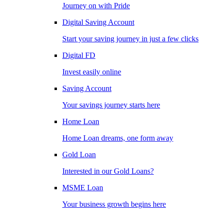
Journey on with Pride
Digital Saving Account
Start your saving journey in just a few clicks
Digital FD
Invest easily online
Saving Account
Your savings journey starts here
Home Loan
Home Loan dreams, one form away
Gold Loan
Interested in our Gold Loans?
MSME Loan
Your business growth begins here