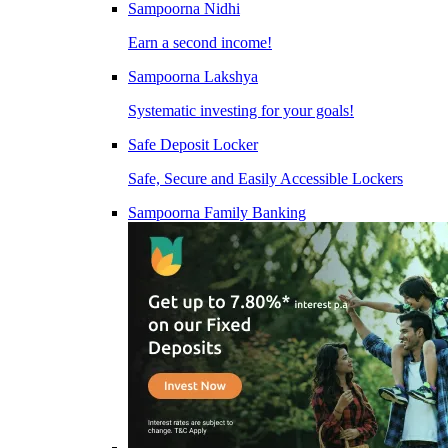
Sampoorna Nidhi
Earn a second income!
Sampoorna Lakshya
Systematic investing for your goals!
Safe Deposit Locker
Safe, Secure and Easily Accessible Lockers
Sampoorna Family Banking