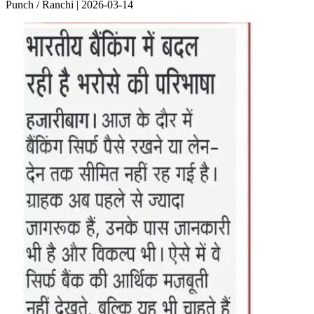
Punch / Ranchi | 2026-03-14