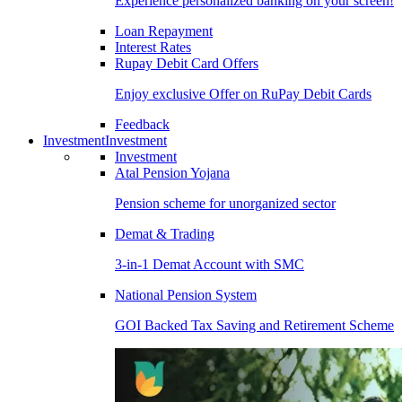
Experience personalized banking on your screen!
Loan Repayment
Interest Rates
Rupay Debit Card Offers
Enjoy exclusive Offer on RuPay Debit Cards
Feedback
Investment
Investment
Investment
Atal Pension Yojana
Pension scheme for unorganized sector
Demat & Trading
3-in-1 Demat Account with SMC
National Pension System
GOI Backed Tax Saving and Retirement Scheme