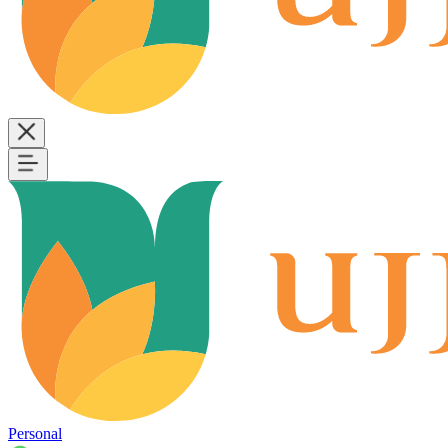
Personal