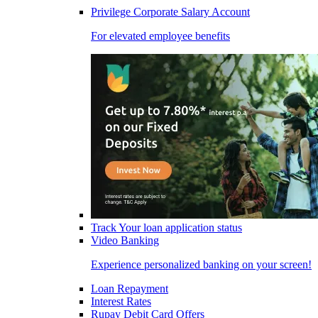
Privilege Corporate Salary Account
For elevated employee benefits
Track Your loan application status
Video Banking
Experience personalized banking on your screen!
Loan Repayment
Interest Rates
Rupay Debit Card Offers