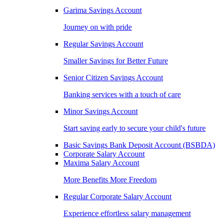
Garima Savings Account
Journey on with pride
Regular Savings Account
Smaller Savings for Better Future
Senior Citizen Savings Account
Banking services with a touch of care
Minor Savings Account
Start saving early to secure your child's future
Basic Savings Bank Deposit Account (BSBDA)
Corporate Salary Account
Maxima Salary Account
More Benefits More Freedom
Regular Corporate Salary Account
Experience effortless salary management