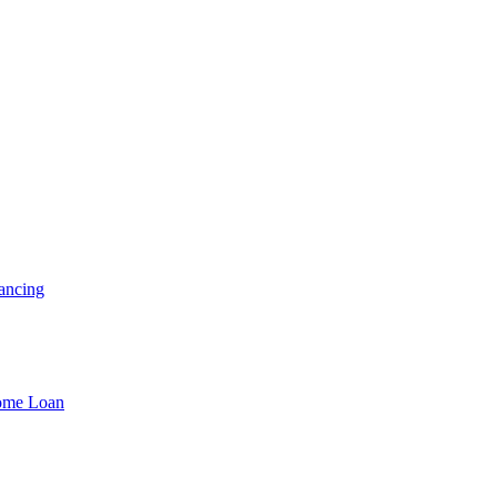
ancing
Home Loan