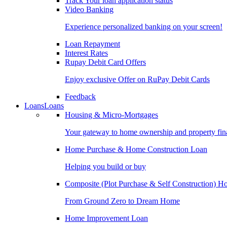
Track Your loan application status
Video Banking
Experience personalized banking on your screen!
Loan Repayment
Interest Rates
Rupay Debit Card Offers
Enjoy exclusive Offer on RuPay Debit Cards
Feedback
Loans
Loans
Housing & Micro-Mortgages
Your gateway to home ownership and property fin
Home Purchase & Home Construction Loan
Helping you build or buy
Composite (Plot Purchase & Self Construction) 
From Ground Zero to Dream Home
Home Improvement Loan