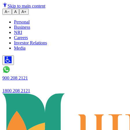
The definition of trust is chang
Skip to main content
A−
A
A+
Personal
Business
NRI
Careers
Investor Relations
Media
900 208 2121
1800 208 2121