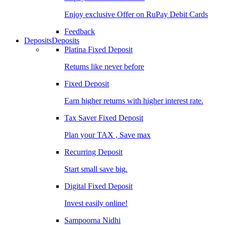
Enjoy exclusive Offer on RuPay Debit Cards
Feedback
Deposits
Deposits
Platina Fixed Deposit
Returns like never before
Fixed Deposit
Earn higher returns with higher interest rate.
Tax Saver Fixed Deposit
Plan your TAX , Save max
Recurring Deposit
Start small save big.
Digital Fixed Deposit
Invest easily online!
Sampoorna Nidhi