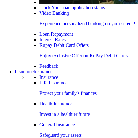
Track Your loan application status
Video Banking
Experience personalized banking on your screen!
Loan Repayment
Interest Rates
Rupay Debit Card Offers
Enjoy exclusive Offer on RuPay Debit Cards
Feedback
Insurance
Insurance
Insurance
Life Insurance
Protect your family's finances
Health Insurance
Invest in a healthier future
General Insurance
Safeguard your assets