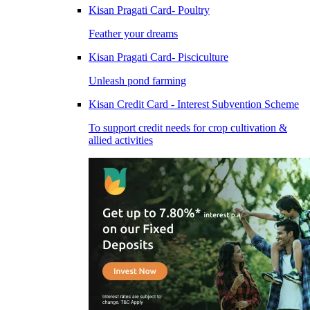
Kisan Pragati Card- Poultry
Feather your dreams
Kisan Pragati Card- Pisciculture
Unleash pond farming
Kisan Credit Card - Interest Subvention Scheme
To support credit needs for crop cultivation &
allied activities