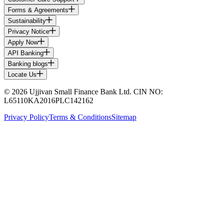
Forms & Agreements
Sustainability
Privacy Notice
Apply Now
API Banking
Banking blogs
Locate Us
© 2026 Ujjivan Small Finance Bank Ltd. CIN NO:
L65110KA2016PLC142162
Privacy Policy
Terms & Conditions
Sitemap