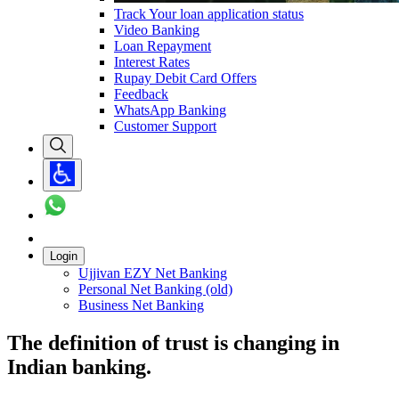
Track Your loan application status
Video Banking
Loan Repayment
Interest Rates
Rupay Debit Card Offers
Feedback
WhatsApp Banking
Customer Support
Login
Ujjivan EZY Net Banking
Personal Net Banking (old)
Business Net Banking
The definition of trust is changing in
Indian banking.