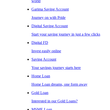
world
Garima Saving Account
Journey on with Pride
Digital Saving Account
Start your saving journey in just a few clicks
Digital FD
Invest easily online
Saving Account
Your savings journey starts here
Home Loan
Home Loan dreams, one form away
Gold Loan
Interested in our Gold Loans?
MSME Loan