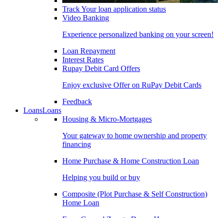
Track Your loan application status
Video Banking
Experience personalized banking on your screen!
Loan Repayment
Interest Rates
Rupay Debit Card Offers
Enjoy exclusive Offer on RuPay Debit Cards
Feedback
Loans
Loans
Housing & Micro-Mortgages
Your gateway to home ownership and property
financing
Home Purchase & Home Construction Loan
Helping you build or buy
Composite (Plot Purchase & Self Construction)
Home Loan