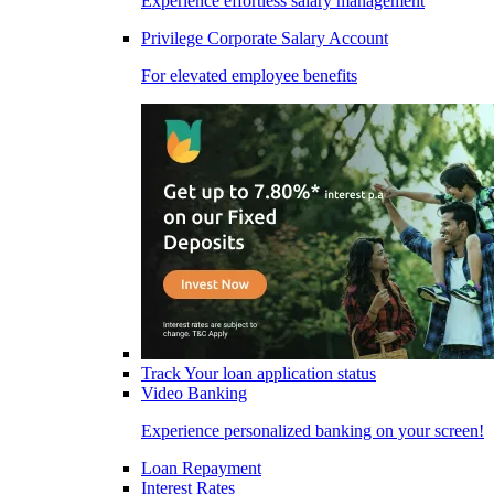
Experience effortless salary management
Privilege Corporate Salary Account
For elevated employee benefits
Track Your loan application status
Video Banking
Experience personalized banking on your screen!
Loan Repayment
Interest Rates