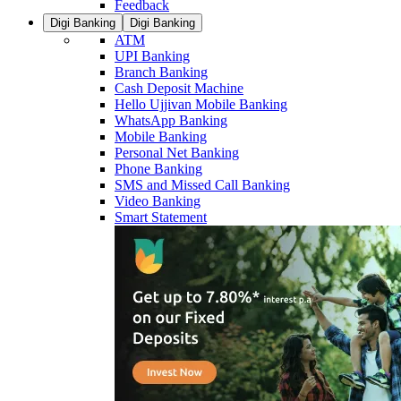
Feedback
Digi Banking
Digi Banking
ATM
UPI Banking
Branch Banking
Cash Deposit Machine
Hello Ujjivan Mobile Banking
WhatsApp Banking
Mobile Banking
Personal Net Banking
Phone Banking
SMS and Missed Call Banking
Video Banking
Smart Statement