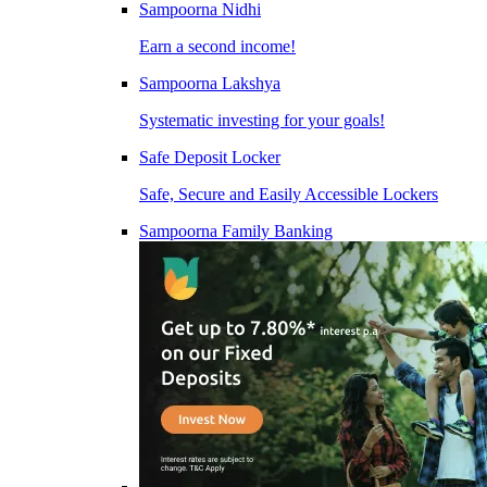
Sampoorna Nidhi
Earn a second income!
Sampoorna Lakshya
Systematic investing for your goals!
Safe Deposit Locker
Safe, Secure and Easily Accessible Lockers
Sampoorna Family Banking