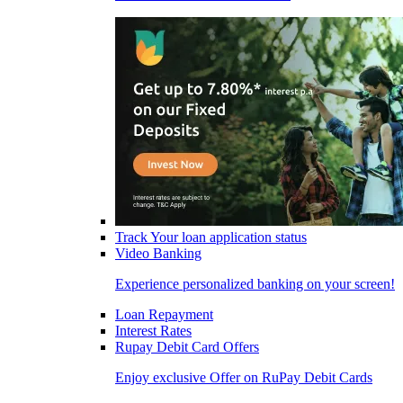
Track Your loan application status
Video Banking
Experience personalized banking on your screen!
Loan Repayment
Interest Rates
Rupay Debit Card Offers
Enjoy exclusive Offer on RuPay Debit Cards