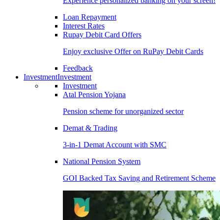
Experience personalized banking on your screen!
Loan Repayment
Interest Rates
Rupay Debit Card Offers
Enjoy exclusive Offer on RuPay Debit Cards
Feedback
Investment
Investment
Investment
Atal Pension Yojana
Pension scheme for unorganized sector
Demat & Trading
3-in-1 Demat Account with SMC
National Pension System
GOI Backed Tax Saving and Retirement Scheme