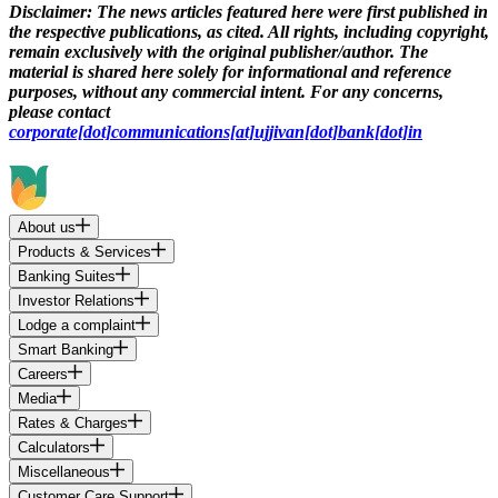
Disclaimer:
The news articles featured here were first published in
the respective publications, as cited. All rights, including copyright,
remain exclusively with the original publisher/author. The
material is shared here solely for informational and reference
purposes, without any commercial intent. For any concerns,
please contact
corporate[dot]communications[at]ujjivan[dot]bank[dot]in
About us
Products & Services
Banking Suites
Investor Relations
Lodge a complaint
Smart Banking
Careers
Media
Rates & Charges
Calculators
Miscellaneous
Customer Care Support