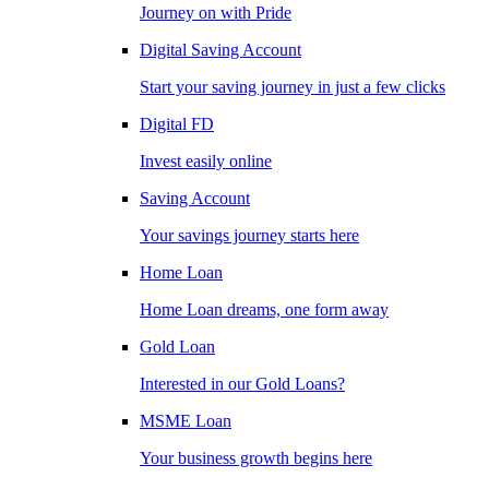
Journey on with Pride
Digital Saving Account
Start your saving journey in just a few clicks
Digital FD
Invest easily online
Saving Account
Your savings journey starts here
Home Loan
Home Loan dreams, one form away
Gold Loan
Interested in our Gold Loans?
MSME Loan
Your business growth begins here