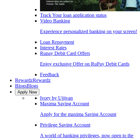
Track Your loan application status
Video Banking
Experience personalized banking on your screen!
Loan Repayment
Interest Rates
Rupay Debit Card Offers
Enjoy exclusive Offer on RuPay Debit Cards
Feedback
Rewardz
Rewardz
Blogs
Blogs
Apply Now
Ivory by Ujjivan
Maxima Saving Account
Apply for the maxima Saving Account
Privilege Saving Account
A world of banking privileges, now open to the