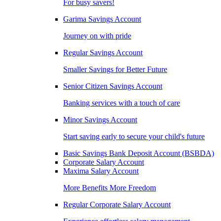
For busy savers!
Garima Savings Account
Journey on with pride
Regular Savings Account
Smaller Savings for Better Future
Senior Citizen Savings Account
Banking services with a touch of care
Minor Savings Account
Start saving early to secure your child's future
Basic Savings Bank Deposit Account (BSBDA)
Corporate Salary Account
Maxima Salary Account
More Benefits More Freedom
Regular Corporate Salary Account