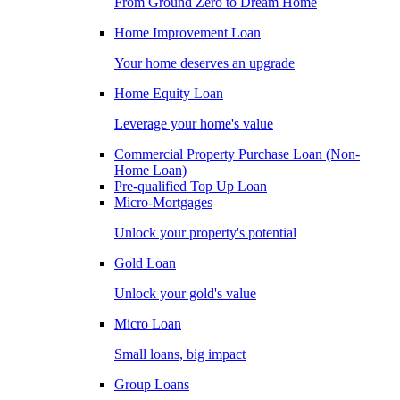
From Ground Zero to Dream Home
Home Improvement Loan
Your home deserves an upgrade
Home Equity Loan
Leverage your home's value
Commercial Property Purchase Loan (Non-
Home Loan)
Pre-qualified Top Up Loan
Micro-Mortgages
Unlock your property's potential
Gold Loan
Unlock your gold's value
Micro Loan
Small loans, big impact
Group Loans