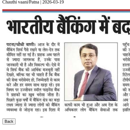
Chauthi vaani/Patna | 2026-03-19
Back