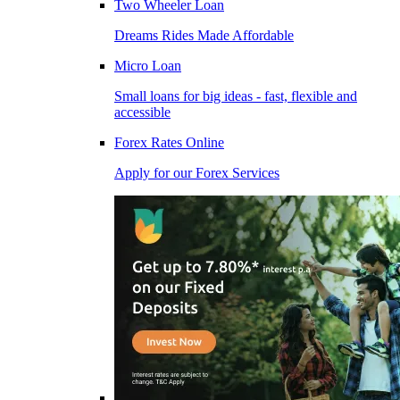
Two Wheeler Loan
Dreams Rides Made Affordable
Micro Loan
Small loans for big ideas - fast, flexible and
accessible
Forex Rates Online
Apply for our Forex Services