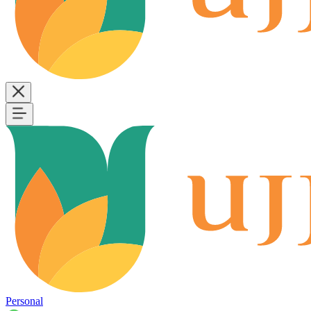
Personal
B