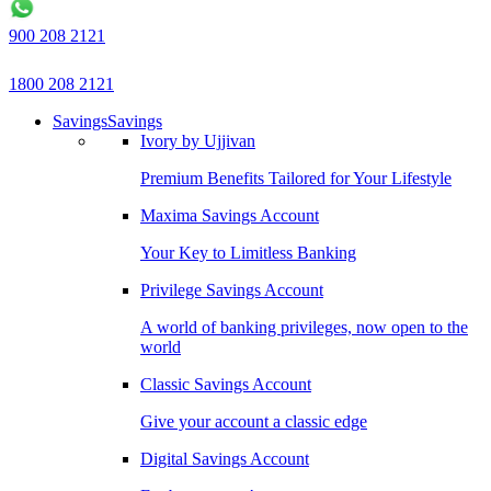
900 208 2121
1800 208 2121
Savings
Savings
Ivory by Ujjivan
Premium Benefits Tailored for Your Lifestyle
Maxima Savings Account
Your Key to Limitless Banking
Privilege Savings Account
A world of banking privileges, now open to the
world
Classic Savings Account
Give your account a classic edge
Digital Savings Account