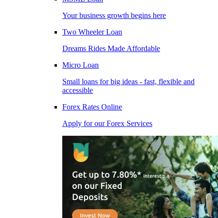
Your business growth begins here
Two Wheeler Loan
Dreams Rides Made Affordable
Micro Loan
Small loans for big ideas - fast, flexible and
accessible
Forex Rates Online
Apply for our Forex Services