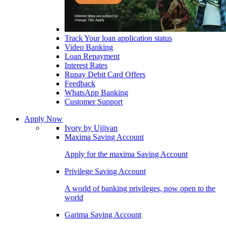
Track Your loan application status
Video Banking
Loan Repayment
Interest Rates
Rupay Debit Card Offers
Feedback
WhatsApp Banking
Customer Support
Apply Now
Ivory by Ujjivan
Maxima Saving Account
Apply for the maxima Saving Account
Privilege Saving Account
A world of banking privileges, now open to the
world
Garima Saving Account