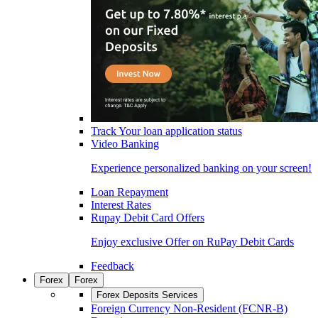
Track Your loan application status
Video Banking
Experience personalized banking on your screen!
Loan Repayment
Interest Rates
Rupay Debit Card Offers
Enjoy exclusive Offer on RuPay Debit Cards
Feedback
Forex
Forex
Forex Deposits Services
Foreign Currency Non-Resident (FCNR-B)