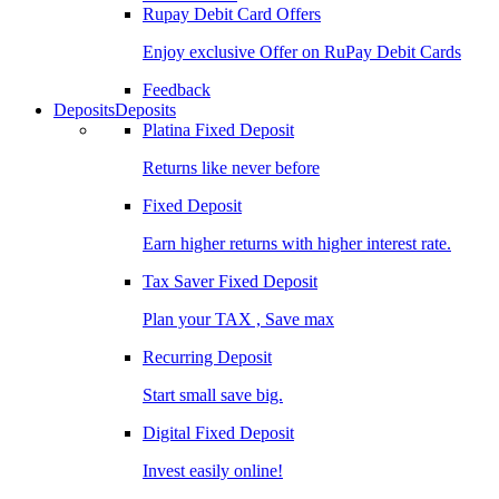
Rupay Debit Card Offers
Enjoy exclusive Offer on RuPay Debit Cards
Feedback
Deposits
Deposits
Platina Fixed Deposit
Returns like never before
Fixed Deposit
Earn higher returns with higher interest rate.
Tax Saver Fixed Deposit
Plan your TAX , Save max
Recurring Deposit
Start small save big.
Digital Fixed Deposit
Invest easily online!