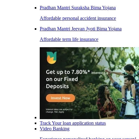
Pradhan Mantri Suraksha Bima Yojana
Affordable personal accident insurance
Pradhan Mantri Jeevan Jyoti Bima Yojana
Affordable term life insurance
Track Your loan application status
Video Banking