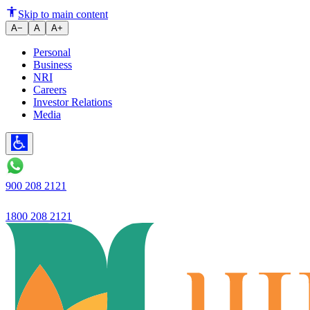
The definition of trust is chang
Skip to main content
A−
A
A+
Personal
Business
NRI
Careers
Investor Relations
Media
900 208 2121
1800 208 2121