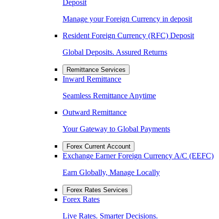
Deposit
Manage your Foreign Currency in deposit
Resident Foreign Currency (RFC) Deposit
Global Deposits. Assured Returns
Remittance Services
Inward Remittance
Seamless Remittance Anytime
Outward Remittance
Your Gateway to Global Payments
Forex Current Account
Exchange Earner Foreign Currency A/C (EEFC)
Earn Globally, Manage Locally
Forex Rates Services
Forex Rates
Live Rates. Smarter Decisions.