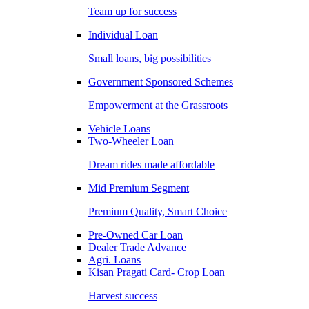
Team up for success
Individual Loan
Small loans, big possibilities
Government Sponsored Schemes
Empowerment at the Grassroots
Vehicle Loans
Two-Wheeler Loan
Dream rides made affordable
Mid Premium Segment
Premium Quality, Smart Choice
Pre-Owned Car Loan
Dealer Trade Advance
Agri. Loans
Kisan Pragati Card- Crop Loan
Harvest success