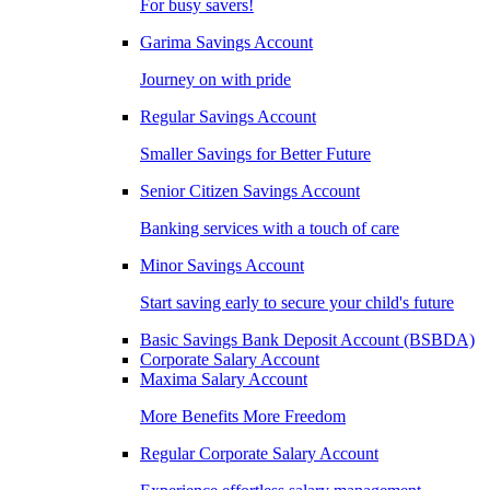
For busy savers!
Garima Savings Account
Journey on with pride
Regular Savings Account
Smaller Savings for Better Future
Senior Citizen Savings Account
Banking services with a touch of care
Minor Savings Account
Start saving early to secure your child's future
Basic Savings Bank Deposit Account (BSBDA)
Corporate Salary Account
Maxima Salary Account
More Benefits More Freedom
Regular Corporate Salary Account