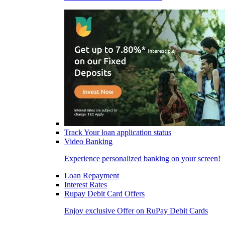
Track Your loan application status
Video Banking
Experience personalized banking on your screen!
Loan Repayment
Interest Rates
Rupay Debit Card Offers
Enjoy exclusive Offer on RuPay Debit Cards