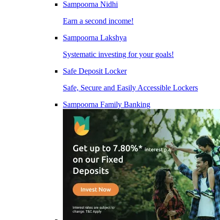
Sampoorna Nidhi
Earn a second income!
Sampoorna Lakshya
Systematic investing for your goals!
Safe Deposit Locker
Safe, Secure and Easily Accessible Lockers
Sampoorna Family Banking