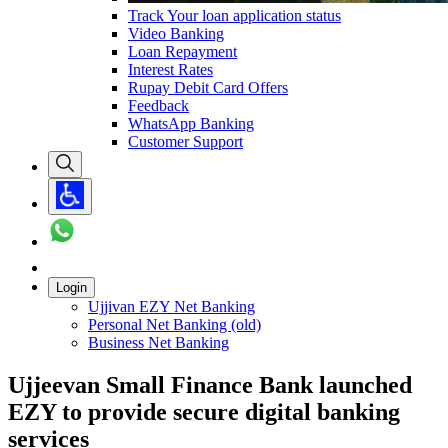
Track Your loan application status
Video Banking
Loan Repayment
Interest Rates
Rupay Debit Card Offers
Feedback
WhatsApp Banking
Customer Support
Login
Ujjivan EZY Net Banking
Personal Net Banking (old)
Business Net Banking
Ujjeevan Small Finance Bank launched
EZY to provide secure digital banking
services