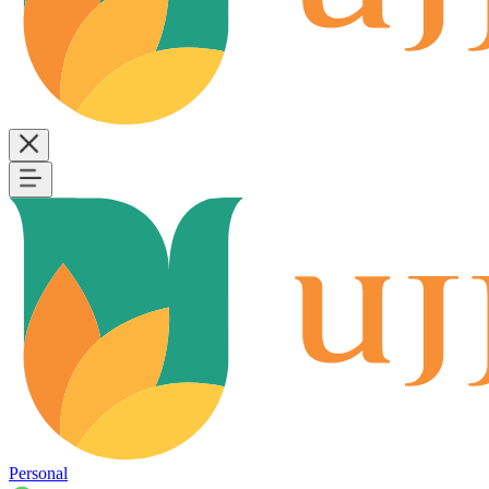
Personal
B