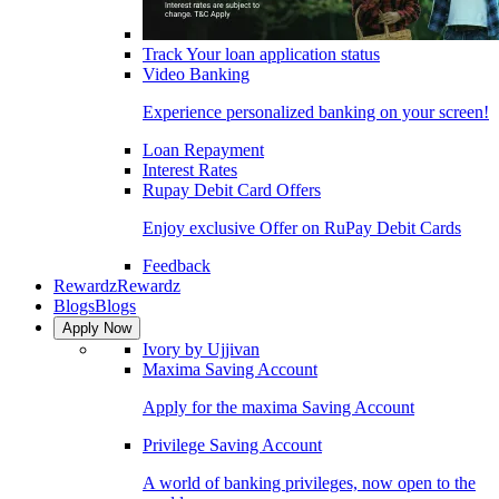
Track Your loan application status
Video Banking
Experience personalized banking on your screen!
Loan Repayment
Interest Rates
Rupay Debit Card Offers
Enjoy exclusive Offer on RuPay Debit Cards
Feedback
Rewardz
Rewardz
Blogs
Blogs
Apply Now
Ivory by Ujjivan
Maxima Saving Account
Apply for the maxima Saving Account
Privilege Saving Account
A world of banking privileges, now open to the