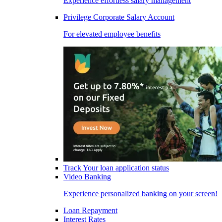
Experience effortless salary management
Privilege Corporate Salary Account
For elevated employee benefits
Track Your loan application status
Video Banking
Experience personalized banking on your screen!
Loan Repayment
Interest Rates