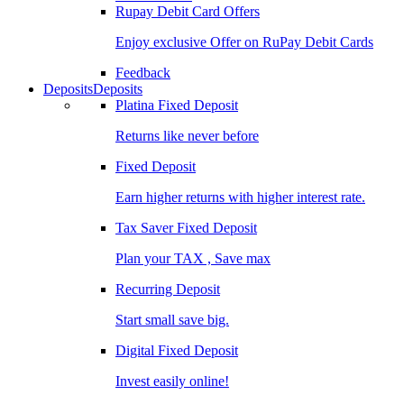
Rupay Debit Card Offers
Enjoy exclusive Offer on RuPay Debit Cards
Feedback
Deposits
Deposits
Platina Fixed Deposit
Returns like never before
Fixed Deposit
Earn higher returns with higher interest rate.
Tax Saver Fixed Deposit
Plan your TAX , Save max
Recurring Deposit
Start small save big.
Digital Fixed Deposit
Invest easily online!