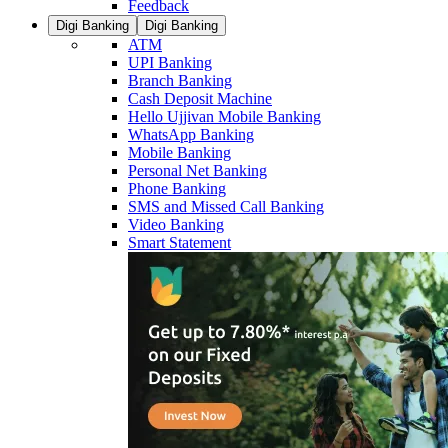
Feedback
Digi Banking
Digi Banking
ATM
UPI Banking
Branch Banking
Cash Deposit Machine
Hello Ujjivan Mobile Banking
WhatsApp Banking
Mobile Banking
Personal Net Banking
Phone Banking
SMS and Missed Call Banking
Video Banking
Smart Statement