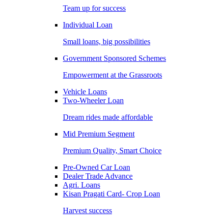
Team up for success
Individual Loan
Small loans, big possibilities
Government Sponsored Schemes
Empowerment at the Grassroots
Vehicle Loans
Two-Wheeler Loan
Dream rides made affordable
Mid Premium Segment
Premium Quality, Smart Choice
Pre-Owned Car Loan
Dealer Trade Advance
Agri. Loans
Kisan Pragati Card- Crop Loan
Harvest success