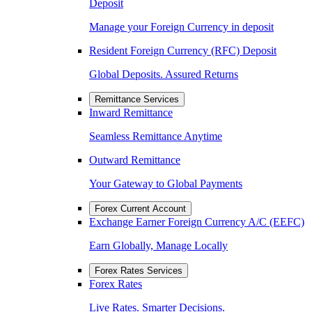
Deposit
Manage your Foreign Currency in deposit
Resident Foreign Currency (RFC) Deposit
Global Deposits. Assured Returns
Remittance Services
Inward Remittance
Seamless Remittance Anytime
Outward Remittance
Your Gateway to Global Payments
Forex Current Account
Exchange Earner Foreign Currency A/C (EEFC)
Earn Globally, Manage Locally
Forex Rates Services
Forex Rates
Live Rates. Smarter Decisions.