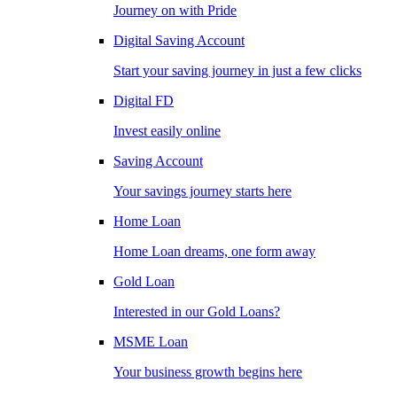
Journey on with Pride
Digital Saving Account
Start your saving journey in just a few clicks
Digital FD
Invest easily online
Saving Account
Your savings journey starts here
Home Loan
Home Loan dreams, one form away
Gold Loan
Interested in our Gold Loans?
MSME Loan
Your business growth begins here