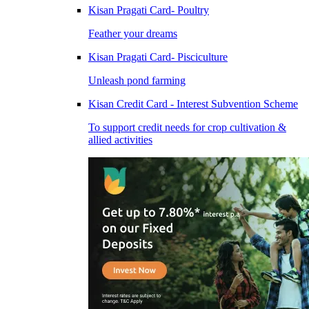
Kisan Pragati Card- Poultry
Feather your dreams
Kisan Pragati Card- Pisciculture
Unleash pond farming
Kisan Credit Card - Interest Subvention Scheme
To support credit needs for crop cultivation &
allied activities