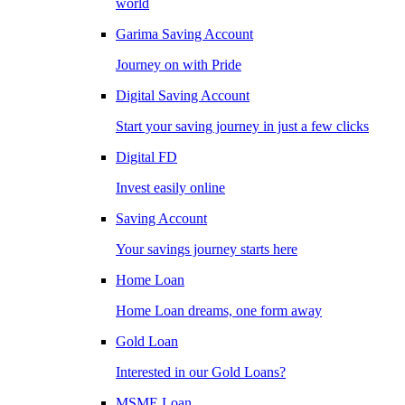
world
Garima Saving Account
Journey on with Pride
Digital Saving Account
Start your saving journey in just a few clicks
Digital FD
Invest easily online
Saving Account
Your savings journey starts here
Home Loan
Home Loan dreams, one form away
Gold Loan
Interested in our Gold Loans?
MSME Loan