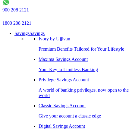
900 208 2121
1800 208 2121
Savings
Savings
Ivory by Ujjivan
Premium Benefits Tailored for Your Lifestyle
Maxima Savings Account
Your Key to Limitless Banking
Privilege Savings Account
A world of banking privileges, now open to the
world
Classic Savings Account
Give your account a classic edge
Digital Savings Account