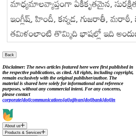
Back
Disclaimer:
The news articles featured here were first published in
the respective publications, as cited. All rights, including copyright,
remain exclusively with the original publisher/author. The
material is shared here solely for informational and reference
purposes, without any commercial intent. For any concerns,
please contact
corporate[dot]communications[at]ujjivan[dot]bank[dot]in
About us
Products & Services