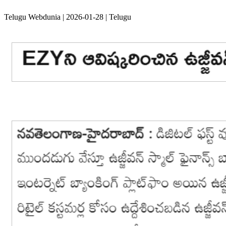
Telugu Webdunia | 2026-01-28 | Telugu