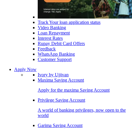
Track Your loan application status
Video Banking
Loan Repayment
Interest Rates
Rupay Debit Card Offers
Feedback
WhatsApp Banking
Customer Support
Apply Now
Ivory by Ujjivan
Maxima Saving Account
Apply for the maxima Saving Account
Privilege Saving Account
A world of banking privileges, now open to the
world
Garima Saving Account