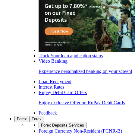
Track Your loan application status
Video Banking
Experience personalized banking on your screen!
Loan Repayment
Interest Rates
Rupay Debit Card Offers
Enjoy exclusive Offer on RuPay Debit Cards
Feedback
Forex
Forex
Forex Deposits Services
Foreign Currency Non-Resident (FCNR-B)