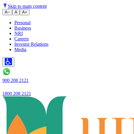
Ujjeevan Small Finance Bank la
Skip to main content
A−
A
A+
Personal
Business
NRI
Careers
Investor Relations
Media
900 208 2121
1800 208 2121