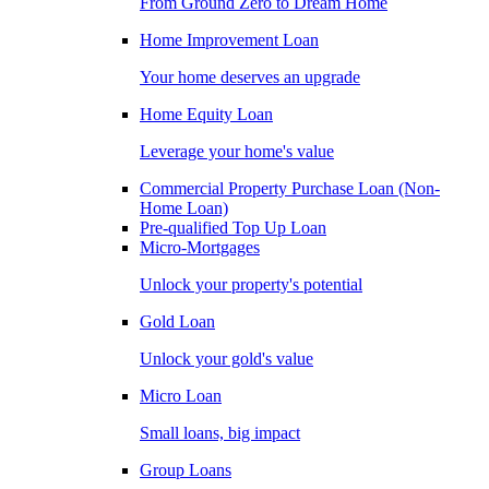
From Ground Zero to Dream Home
Home Improvement Loan
Your home deserves an upgrade
Home Equity Loan
Leverage your home's value
Commercial Property Purchase Loan (Non-
Home Loan)
Pre-qualified Top Up Loan
Micro-Mortgages
Unlock your property's potential
Gold Loan
Unlock your gold's value
Micro Loan
Small loans, big impact
Group Loans