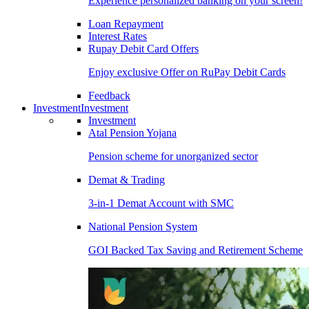
Experience personalized banking on your screen!
Loan Repayment
Interest Rates
Rupay Debit Card Offers
Enjoy exclusive Offer on RuPay Debit Cards
Feedback
Investment
Investment
Investment
Atal Pension Yojana
Pension scheme for unorganized sector
Demat & Trading
3-in-1 Demat Account with SMC
National Pension System
GOI Backed Tax Saving and Retirement Scheme