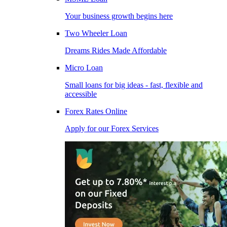
Your business growth begins here
Two Wheeler Loan
Dreams Rides Made Affordable
Micro Loan
Small loans for big ideas - fast, flexible and
accessible
Forex Rates Online
Apply for our Forex Services