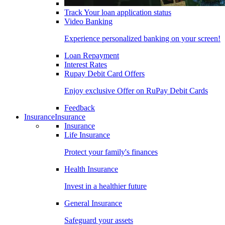
Track Your loan application status
Video Banking
Experience personalized banking on your screen!
Loan Repayment
Interest Rates
Rupay Debit Card Offers
Enjoy exclusive Offer on RuPay Debit Cards
Feedback
Insurance
Insurance
Insurance
Life Insurance
Protect your family's finances
Health Insurance
Invest in a healthier future
General Insurance
Safeguard your assets