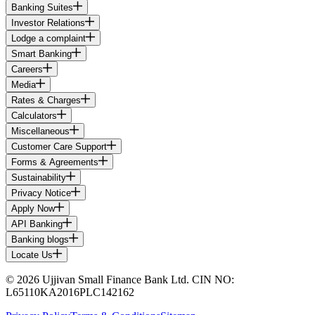
Banking Suites
Investor Relations
Lodge a complaint
Smart Banking
Careers
Media
Rates & Charges
Calculators
Miscellaneous
Customer Care Support
Forms & Agreements
Sustainability
Privacy Notice
Apply Now
API Banking
Banking blogs
Locate Us
© 2026 Ujjivan Small Finance Bank Ltd. CIN NO:
L65110KA2016PLC142162