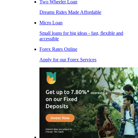
Two Wheeler Loan
Dreams Rides Made Affordable
Micro Loan
Small loans for big ideas - fast, flexible and
accessible
Forex Rates Online
Apply for our Forex Services