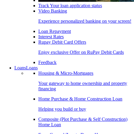
Track Your loan application status
Video Banking
Experience personalized banking on your screen!
Loan Repayment
Interest Rates
Rupay Debit Card Offers
Enjoy exclusive Offer on RuPay Debit Cards
Feedback
Loans
Loans
Housing & Micro-Mortgages
Your gateway to home ownership and property
financing
Home Purchase & Home Construction Loan
Helping you build or buy
Composite (Plot Purchase & Self Construction)
Home Loan