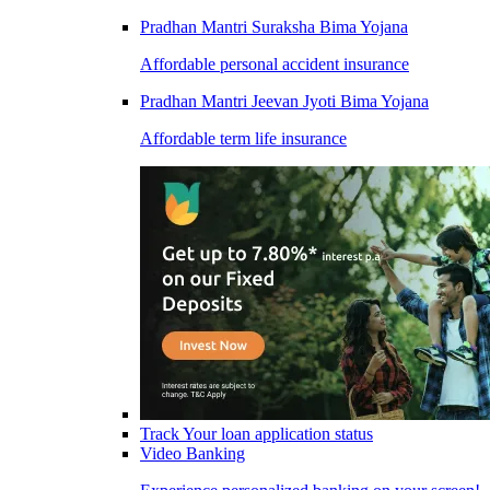
Pradhan Mantri Suraksha Bima Yojana
Affordable personal accident insurance
Pradhan Mantri Jeevan Jyoti Bima Yojana
Affordable term life insurance
Track Your loan application status
Video Banking