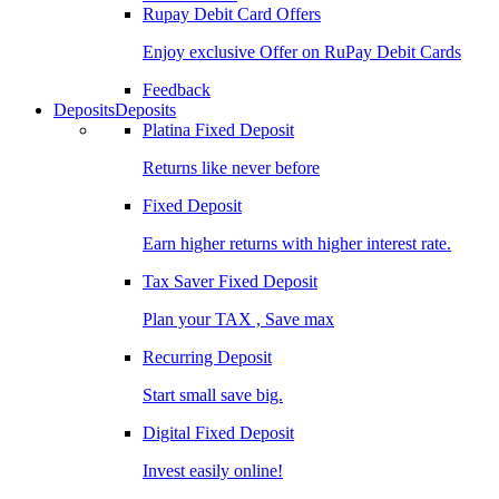
Rupay Debit Card Offers
Enjoy exclusive Offer on RuPay Debit Cards
Feedback
Deposits
Deposits
Platina Fixed Deposit
Returns like never before
Fixed Deposit
Earn higher returns with higher interest rate.
Tax Saver Fixed Deposit
Plan your TAX , Save max
Recurring Deposit
Start small save big.
Digital Fixed Deposit
Invest easily online!