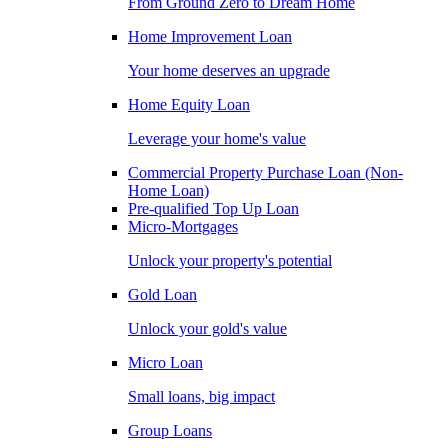
From Ground Zero to Dream Home
Home Improvement Loan
Your home deserves an upgrade
Home Equity Loan
Leverage your home's value
Commercial Property Purchase Loan (Non-
Home Loan)
Pre-qualified Top Up Loan
Micro-Mortgages
Unlock your property's potential
Gold Loan
Unlock your gold's value
Micro Loan
Small loans, big impact
Group Loans