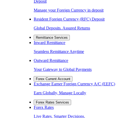
Deposit
Manage your Foreign Currency in deposit
Resident Foreign Currency (RFC) Deposit
Global Deposits. Assured Returns
Remittance Services
Inward Remittance
Seamless Remittance Anytime
Outward Remittance
Your Gateway to Global Payments
Forex Current Account
Exchange Earner Foreign Currency A/C (EEFC)
Earn Globally, Manage Locally
Forex Rates Services
Forex Rates
Live Rates. Smarter Decisions.