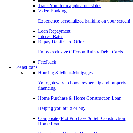
Track Your loan application status
Video Banking
Experience personalized banking on your screen!
Loan Repayment
Interest Rates
Rupay Debit Card Offers
Enjoy exclusive Offer on RuPay Debit Cards
Feedback
Loans
Loans
Housing & Micro-Mortgages
Your gateway to home ownership and property
financing
Home Purchase & Home Construction Loan
Helping you build or buy
Composite (Plot Purchase & Self Construction)
Home Loan