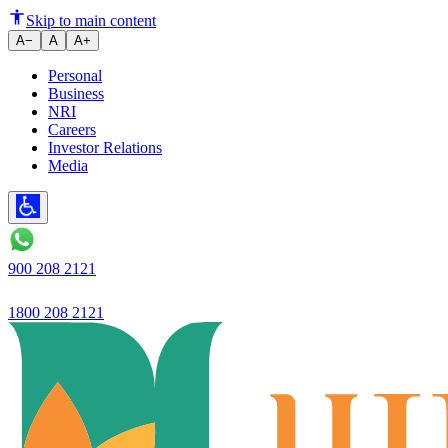
Ujjivan Bank Loan Features Ar
Skip to main content
A−
A
A+
Personal
Business
NRI
Careers
Investor Relations
Media
900 208 2121
1800 208 2121