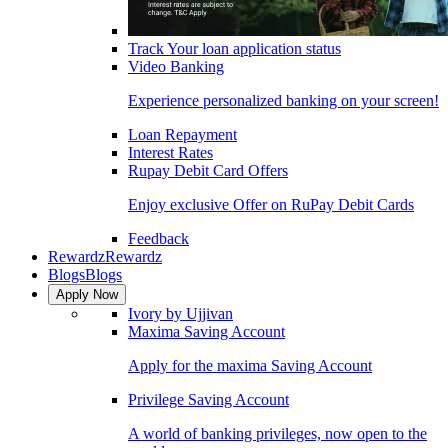
Track Your loan application status
Video Banking
Experience personalized banking on your screen!
Loan Repayment
Interest Rates
Rupay Debit Card Offers
Enjoy exclusive Offer on RuPay Debit Cards
Feedback
Rewardz
Rewardz
Blogs
Blogs
Apply Now
Ivory by Ujjivan
Maxima Saving Account
Apply for the maxima Saving Account
Privilege Saving Account
A world of banking privileges, now open to the