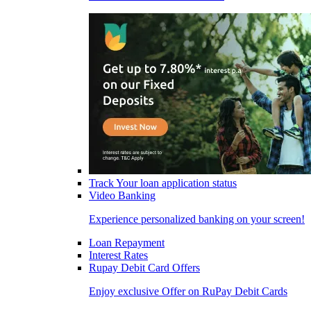
Track Your loan application status
Video Banking
Experience personalized banking on your screen!
Loan Repayment
Interest Rates
Rupay Debit Card Offers
Enjoy exclusive Offer on RuPay Debit Cards