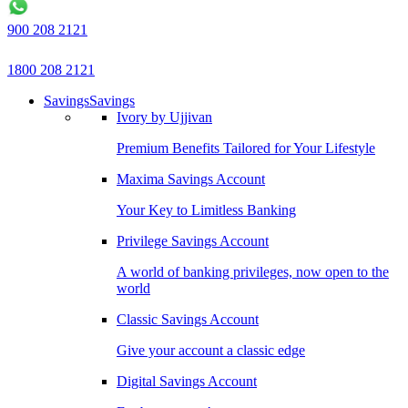
900 208 2121
1800 208 2121
Savings
Savings
Ivory by Ujjivan
Premium Benefits Tailored for Your Lifestyle
Maxima Savings Account
Your Key to Limitless Banking
Privilege Savings Account
A world of banking privileges, now open to the
world
Classic Savings Account
Give your account a classic edge
Digital Savings Account