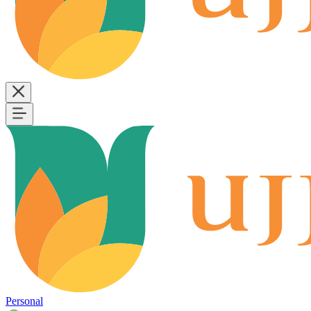
Personal
B