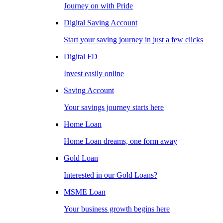
Journey on with Pride
Digital Saving Account
Start your saving journey in just a few clicks
Digital FD
Invest easily online
Saving Account
Your savings journey starts here
Home Loan
Home Loan dreams, one form away
Gold Loan
Interested in our Gold Loans?
MSME Loan
Your business growth begins here