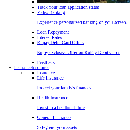
Track Your loan application status
Video Banking
Experience personalized banking on your screen!
Loan Repayment
Interest Rates
Rupay Debit Card Offers
Enjoy exclusive Offer on RuPay Debit Cards
Feedback
Insurance
Insurance
Insurance
Life Insurance
Protect your family's finances
Health Insurance
Invest in a healthier future
General Insurance
Safeguard your assets