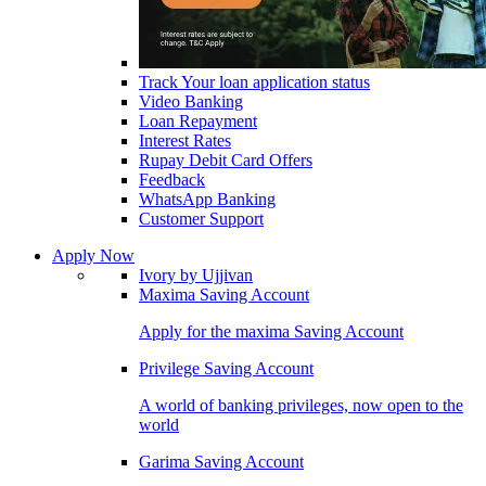
Track Your loan application status
Video Banking
Loan Repayment
Interest Rates
Rupay Debit Card Offers
Feedback
WhatsApp Banking
Customer Support
Apply Now
Ivory by Ujjivan
Maxima Saving Account
Apply for the maxima Saving Account
Privilege Saving Account
A world of banking privileges, now open to the
world
Garima Saving Account