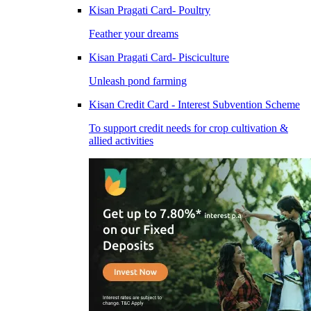
Kisan Pragati Card- Poultry
Feather your dreams
Kisan Pragati Card- Pisciculture
Unleash pond farming
Kisan Credit Card - Interest Subvention Scheme
To support credit needs for crop cultivation &
allied activities