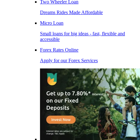
Two Wheeler Loan
Dreams Rides Made Affordable
Micro Loan
Small loans for big ideas - fast, flexible and
accessible
Forex Rates Online
Apply for our Forex Services