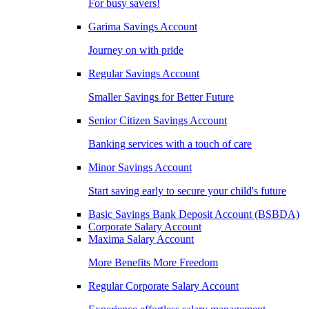
For busy savers!
Garima Savings Account
Journey on with pride
Regular Savings Account
Smaller Savings for Better Future
Senior Citizen Savings Account
Banking services with a touch of care
Minor Savings Account
Start saving early to secure your child's future
Basic Savings Bank Deposit Account (BSBDA)
Corporate Salary Account
Maxima Salary Account
More Benefits More Freedom
Regular Corporate Salary Account