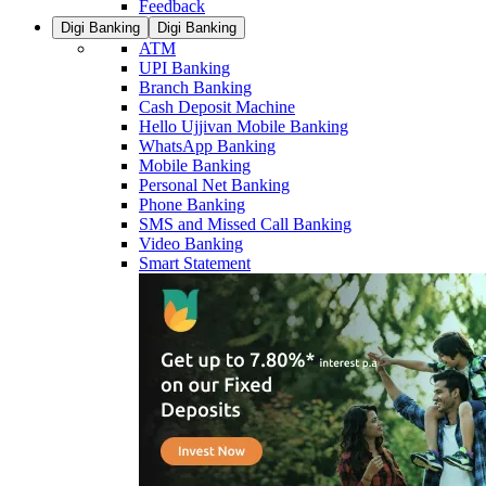
Feedback
Digi Banking
Digi Banking
ATM
UPI Banking
Branch Banking
Cash Deposit Machine
Hello Ujjivan Mobile Banking
WhatsApp Banking
Mobile Banking
Personal Net Banking
Phone Banking
SMS and Missed Call Banking
Video Banking
Smart Statement