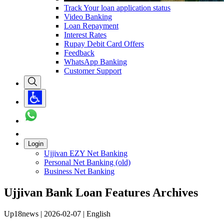
Track Your loan application status
Video Banking
Loan Repayment
Interest Rates
Rupay Debit Card Offers
Feedback
WhatsApp Banking
Customer Support
Login
Ujjivan EZY Net Banking
Personal Net Banking (old)
Business Net Banking
Ujjivan Bank Loan Features Archives
Up18news | 2026-02-07 | English