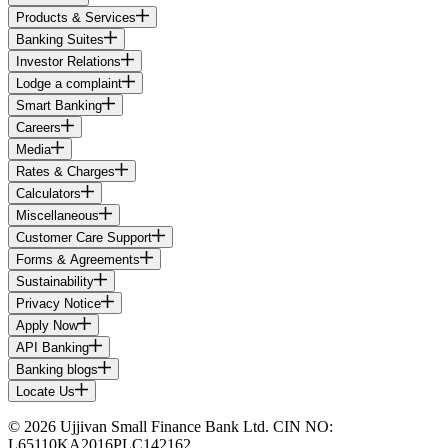
Products & Services
Banking Suites
Investor Relations
Lodge a complaint
Smart Banking
Careers
Media
Rates & Charges
Calculators
Miscellaneous
Customer Care Support
Forms & Agreements
Sustainability
Privacy Notice
Apply Now
API Banking
Banking blogs
Locate Us
© 2026 Ujjivan Small Finance Bank Ltd. CIN NO:
L65110KA2016PLC142162