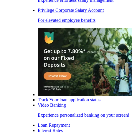
Experience effortless salary management
Privilege Corporate Salary Account
For elevated employee benefits
Track Your loan application status
Video Banking
Experience personalized banking on your screen!
Loan Repayment
Interest Rates