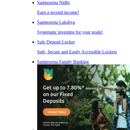
Sampoorna Nidhi
Earn a second income!
Sampoorna Lakshya
Systematic investing for your goals!
Safe Deposit Locker
Safe, Secure and Easily Accessible Lockers
Sampoorna Family Banking