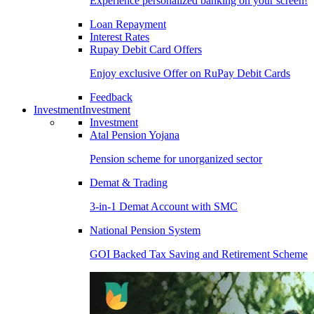
Experience personalized banking on your screen!
Loan Repayment
Interest Rates
Rupay Debit Card Offers
Enjoy exclusive Offer on RuPay Debit Cards
Feedback
Investment
Investment
Investment
Atal Pension Yojana
Pension scheme for unorganized sector
Demat & Trading
3-in-1 Demat Account with SMC
National Pension System
GOI Backed Tax Saving and Retirement Scheme