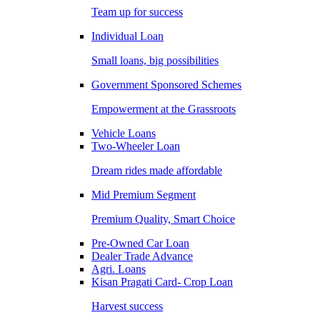
Team up for success
Individual Loan
Small loans, big possibilities
Government Sponsored Schemes
Empowerment at the Grassroots
Vehicle Loans
Two-Wheeler Loan
Dream rides made affordable
Mid Premium Segment
Premium Quality, Smart Choice
Pre-Owned Car Loan
Dealer Trade Advance
Agri. Loans
Kisan Pragati Card- Crop Loan
Harvest success