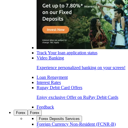
Track Your loan application status
Video Banking
Experience personalized banking on your screen!
Loan Repayment
Interest Rates
Rupay Debit Card Offers
Enjoy exclusive Offer on RuPay Debit Cards
Feedback
Forex
Forex
Forex Deposits Services
Foreign Currency Non-Resident (FCNR-B)