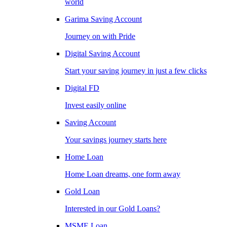
world
Garima Saving Account
Journey on with Pride
Digital Saving Account
Start your saving journey in just a few clicks
Digital FD
Invest easily online
Saving Account
Your savings journey starts here
Home Loan
Home Loan dreams, one form away
Gold Loan
Interested in our Gold Loans?
MSME Loan