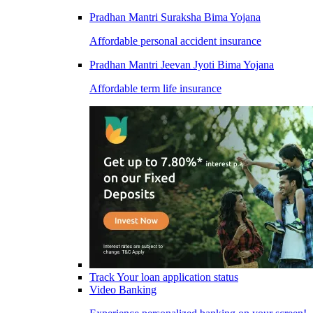
Pradhan Mantri Suraksha Bima Yojana
Affordable personal accident insurance
Pradhan Mantri Jeevan Jyoti Bima Yojana
Affordable term life insurance
Track Your loan application status
Video Banking