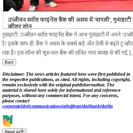
Back
Disclaimer:
The news articles featured here were first published in
the respective publications, as cited. All rights, including copyright,
remain exclusively with the original publisher/author. The
material is shared here solely for informational and reference
purposes, without any commercial intent. For any concerns,
please contact
corporate[dot]communications[at]ujjivan[dot]bank[dot]in
About us