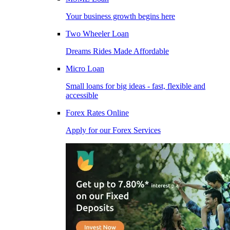
Your business growth begins here
Two Wheeler Loan
Dreams Rides Made Affordable
Micro Loan
Small loans for big ideas - fast, flexible and
accessible
Forex Rates Online
Apply for our Forex Services