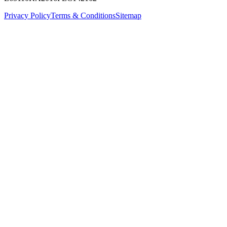
Privacy Policy
Terms & Conditions
Sitemap