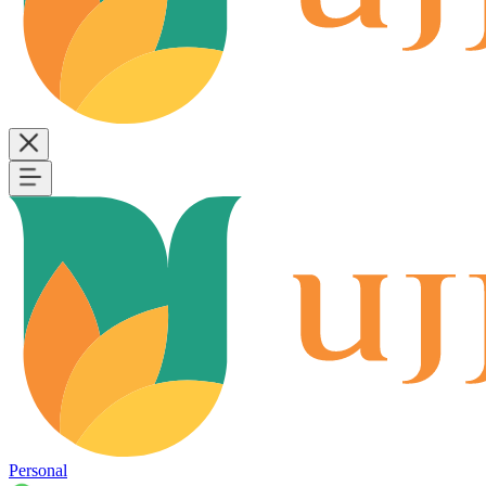
Personal