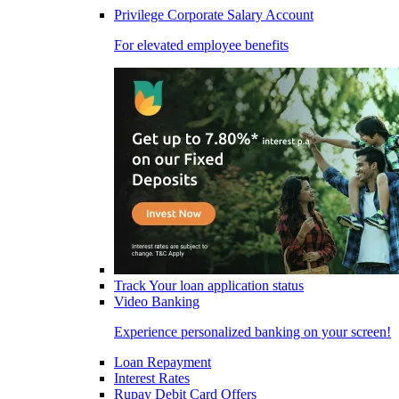
Privilege Corporate Salary Account
For elevated employee benefits
Track Your loan application status
Video Banking
Experience personalized banking on your screen!
Loan Repayment
Interest Rates
Rupay Debit Card Offers