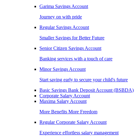
Garima Savings Account
Journey on with pride
Regular Savings Account
Smaller Savings for Better Future
Senior Citizen Savings Account
Banking services with a touch of care
Minor Savings Account
Start saving early to secure your child's future
Basic Savings Bank Deposit Account (BSBDA)
Corporate Salary Account
Maxima Salary Account
More Benefits More Freedom
Regular Corporate Salary Account
Experience effortless salary management