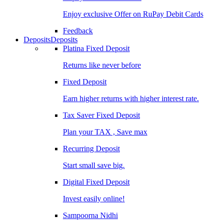
Enjoy exclusive Offer on RuPay Debit Cards
Feedback
Deposits
Deposits
Platina Fixed Deposit
Returns like never before
Fixed Deposit
Earn higher returns with higher interest rate.
Tax Saver Fixed Deposit
Plan your TAX , Save max
Recurring Deposit
Start small save big.
Digital Fixed Deposit
Invest easily online!
Sampoorna Nidhi