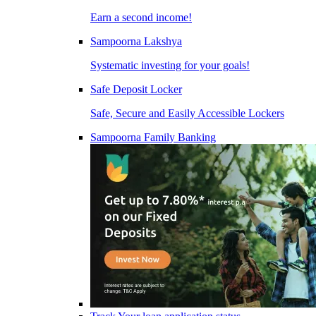
Earn a second income!
Sampoorna Lakshya
Systematic investing for your goals!
Safe Deposit Locker
Safe, Secure and Easily Accessible Lockers
Sampoorna Family Banking