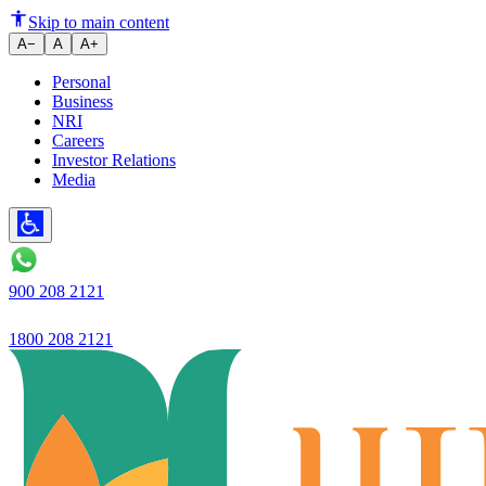
Ujjivan Bank's CD ratio in Biha
Skip to main content
A−
A
A+
Personal
Business
NRI
Careers
Investor Relations
Media
900 208 2121
1800 208 2121