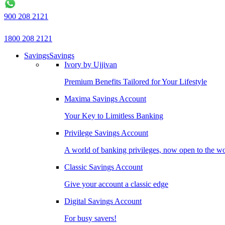
900 208 2121
1800 208 2121
Savings
Savings
Ivory by Ujjivan
Premium Benefits Tailored for Your Lifestyle
Maxima Savings Account
Your Key to Limitless Banking
Privilege Savings Account
A world of banking privileges, now open to the w
Classic Savings Account
Give your account a classic edge
Digital Savings Account
For busy savers!