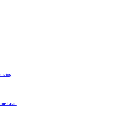
ancing
Home Loan