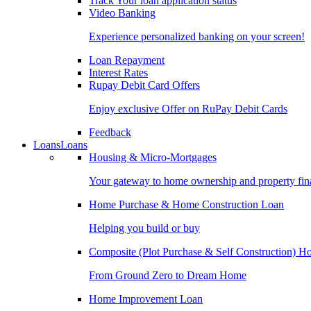
Track Your loan application status
Video Banking
Experience personalized banking on your screen!
Loan Repayment
Interest Rates
Rupay Debit Card Offers
Enjoy exclusive Offer on RuPay Debit Cards
Feedback
Loans
Loans
Housing & Micro-Mortgages
Your gateway to home ownership and property fin
Home Purchase & Home Construction Loan
Helping you build or buy
Composite (Plot Purchase & Self Construction) 
From Ground Zero to Dream Home
Home Improvement Loan