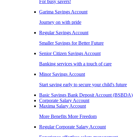
For busy savers!
Garima Savings Account
Journey on with pride
Regular Savings Account
Smaller Savings for Better Future
Senior Citizen Savings Account
Banking services with a touch of care
Minor Savings Account
Start saving early to secure your child's future
Basic Savings Bank Deposit Account (BSBDA)
Corporate Salary Account
Maxima Salary Account
More Benefits More Freedom
Regular Corporate Salary Account