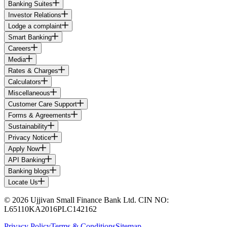
Banking Suites
Investor Relations
Lodge a complaint
Smart Banking
Careers
Media
Rates & Charges
Calculators
Miscellaneous
Customer Care Support
Forms & Agreements
Sustainability
Privacy Notice
Apply Now
API Banking
Banking blogs
Locate Us
© 2026 Ujjivan Small Finance Bank Ltd. CIN NO:
L65110KA2016PLC142162
Privacy Policy
Terms & Conditions
Sitemap