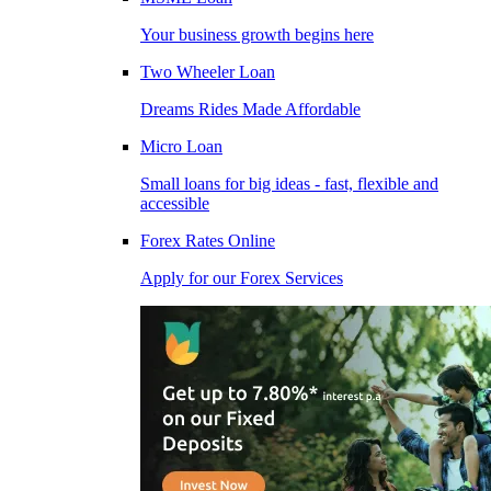
Your business growth begins here
Two Wheeler Loan
Dreams Rides Made Affordable
Micro Loan
Small loans for big ideas - fast, flexible and
accessible
Forex Rates Online
Apply for our Forex Services