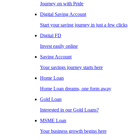
Journey on with Pride
Digital Saving Account
Start your saving journey in just a few clicks
Digital FD
Invest easily online
Saving Account
Your savings journey starts here
Home Loan
Home Loan dreams, one form away
Gold Loan
Interested in our Gold Loans?
MSME Loan
Your business growth begins here