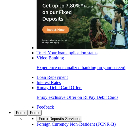
Track Your loan application status
Video Banking
Experience personalized banking on your screen!
Loan Repayment
Interest Rates
Rupay Debit Card Offers
Enjoy exclusive Offer on RuPay Debit Cards
Feedback
Forex
Forex
Forex Deposits Services
Foreign Currency Non-Resident (FCNR-B)