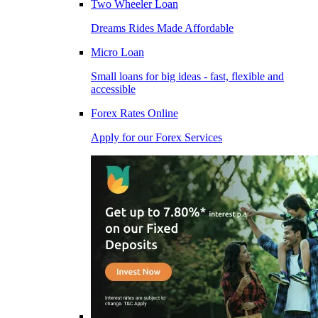
Two Wheeler Loan
Dreams Rides Made Affordable
Micro Loan
Small loans for big ideas - fast, flexible and
accessible
Forex Rates Online
Apply for our Forex Services