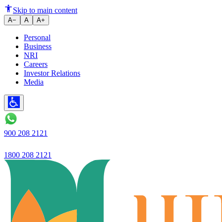
Ujjivan SFB Launches Internat
Skip to main content
A−
A
A+
Personal
Business
NRI
Careers
Investor Relations
Media
900 208 2121
1800 208 2121