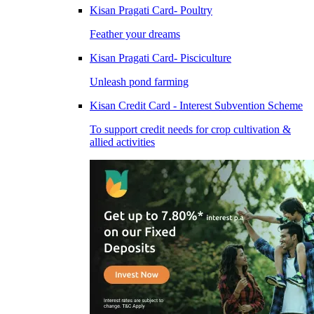
Kisan Pragati Card- Poultry
Feather your dreams
Kisan Pragati Card- Pisciculture
Unleash pond farming
Kisan Credit Card - Interest Subvention Scheme
To support credit needs for crop cultivation &
allied activities