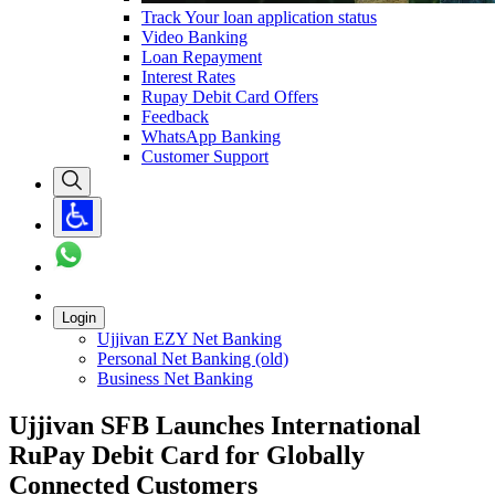
Track Your loan application status
Video Banking
Loan Repayment
Interest Rates
Rupay Debit Card Offers
Feedback
WhatsApp Banking
Customer Support
Login
Ujjivan EZY Net Banking
Personal Net Banking (old)
Business Net Banking
Ujjivan SFB Launches International
RuPay Debit Card for Globally
Connected Customers