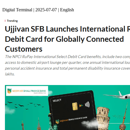
Digital Terminal | 2025-07-07 | English