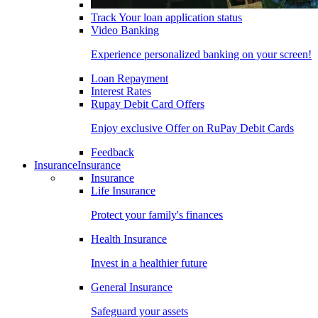
Track Your loan application status
Video Banking
Experience personalized banking on your screen!
Loan Repayment
Interest Rates
Rupay Debit Card Offers
Enjoy exclusive Offer on RuPay Debit Cards
Feedback
Insurance
Insurance
Insurance
Life Insurance
Protect your family's finances
Health Insurance
Invest in a healthier future
General Insurance
Safeguard your assets