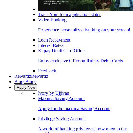
Track Your loan application status
Video Banking
Experience personalized banking on your screen!
Loan Repayment
Interest Rates
Rupay Debit Card Offers
Enjoy exclusive Offer on RuPay Debit Cards
Feedback
Rewardz
Rewardz
Blogs
Blogs
Apply Now
Ivory by Ujjivan
Maxima Saving Account
Apply for the maxima Saving Account
Privilege Saving Account
A world of banking privileges, now open to the