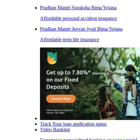
Pradhan Mantri Suraksha Bima Yojana
Affordable personal accident insurance
Pradhan Mantri Jeevan Jyoti Bima Yojana
Affordable term life insurance
Track Your loan application status
Video Banking