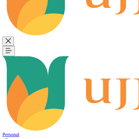
Personal
B