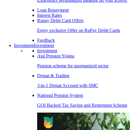
Experience personalized banking on your screen!
Loan Repayment
Interest Rates
Rupay Debit Card Offers
Enjoy exclusive Offer on RuPay Debit Cards
Feedback
Investment
Investment
Investment
Atal Pension Yojana
Pension scheme for unorganized sector
Demat & Trading
3-in-1 Demat Account with SMC
National Pension System
GOI Backed Tax Saving and Retirement Scheme