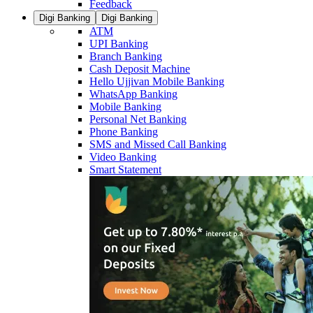
Feedback
Digi Banking
Digi Banking
ATM
UPI Banking
Branch Banking
Cash Deposit Machine
Hello Ujjivan Mobile Banking
WhatsApp Banking
Mobile Banking
Personal Net Banking
Phone Banking
SMS and Missed Call Banking
Video Banking
Smart Statement