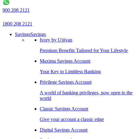
900 208 2121
1800 208 2121
Savings
Savings
Ivory by Ujjivan
Premium Benefits Tailored for Your Lifestyle
Maxima Savings Account
Your Key to Limitless Banking
Privilege Savings Account
A world of banking privileges, now open to the
world
Classic Savings Account
Give your account a classic edge
Digital Savings Account