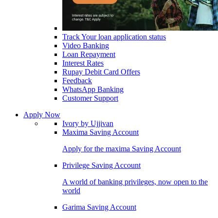
Track Your loan application status
Video Banking
Loan Repayment
Interest Rates
Rupay Debit Card Offers
Feedback
WhatsApp Banking
Customer Support
Apply Now
Ivory by Ujjivan
Maxima Saving Account
Apply for the maxima Saving Account
Privilege Saving Account
A world of banking privileges, now open to the
world
Garima Saving Account