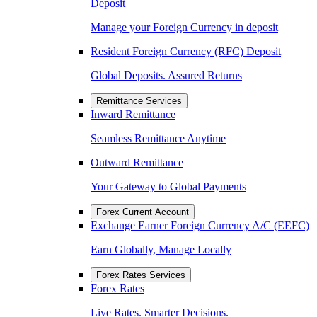
Deposit
Manage your Foreign Currency in deposit
Resident Foreign Currency (RFC) Deposit
Global Deposits. Assured Returns
Remittance Services
Inward Remittance
Seamless Remittance Anytime
Outward Remittance
Your Gateway to Global Payments
Forex Current Account
Exchange Earner Foreign Currency A/C (EEFC)
Earn Globally, Manage Locally
Forex Rates Services
Forex Rates
Live Rates. Smarter Decisions.