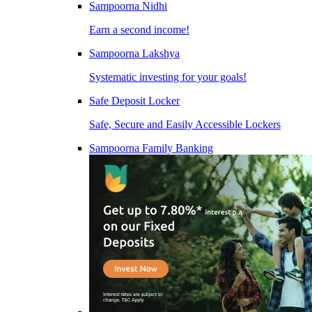
Sampoorna Nidhi
Earn a second income!
Sampoorna Lakshya
Systematic investing for your goals!
Safe Deposit Locker
Safe, Secure and Easily Accessible Lockers
Sampoorna Family Banking