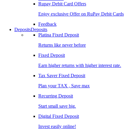
Rupay Debit Card Offers
Enjoy exclusive Offer on RuPay Debit Cards
Feedback
Deposits
Deposits
Platina Fixed Deposit
Returns like never before
Fixed Deposit
Earn higher returns with higher interest rate.
Tax Saver Fixed Deposit
Plan your TAX , Save max
Recurring Deposit
Start small save big.
Digital Fixed Deposit
Invest easily online!