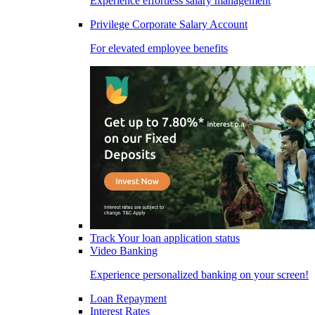
Experience effortless salary management
Privilege Corporate Salary Account
For elevated employee benefits
Track Your loan application status
Video Banking
Experience personalized banking on your screen!
Loan Repayment
Interest Rates