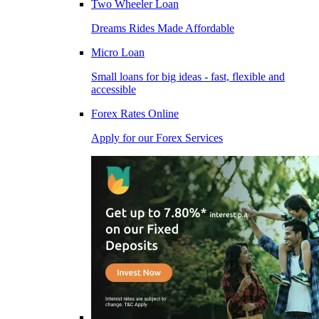
Two Wheeler Loan
Dreams Rides Made Affordable
Micro Loan
Small loans for big ideas - fast, flexible and
accessible
Forex Rates Online
Apply for our Forex Services