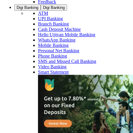
Feedback
Digi Banking
Digi Banking
ATM
UPI Banking
Branch Banking
Cash Deposit Machine
Hello Ujjivan Mobile Banking
WhatsApp Banking
Mobile Banking
Personal Net Banking
Phone Banking
SMS and Missed Call Banking
Video Banking
Smart Statement