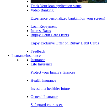
Track Your loan application status
Video Banking
Experience personalized banking on your screen!
Loan Repayment
Interest Rates
Rupay Debit Card Offers
Enjoy exclusive Offer on RuPay Debit Cards
Feedback
Insurance
Insurance
Insurance
Life Insurance
Protect your family's finances
Health Insurance
Invest in a healthier future
General Insurance
Safeguard your assets