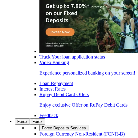
Track Your loan application status
Video Banking
Experience personalized banking on your screen!
Loan Repayment
Interest Rates
Rupay Debit Card Offers
Enjoy exclusive Offer on RuPay Debit Cards
Feedback
Forex
Forex
Forex Deposits Services
Foreign Currency Non-Resident (FCNR-B)