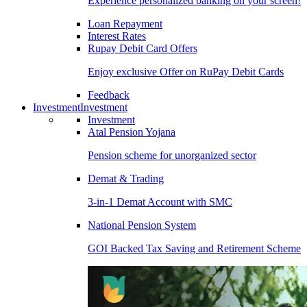
Experience personalized banking on your screen!
Loan Repayment
Interest Rates
Rupay Debit Card Offers
Enjoy exclusive Offer on RuPay Debit Cards
Feedback
Investment
Investment
Investment
Atal Pension Yojana
Pension scheme for unorganized sector
Demat & Trading
3-in-1 Demat Account with SMC
National Pension System
GOI Backed Tax Saving and Retirement Scheme