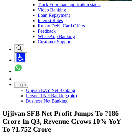
Track Your loan application status
Video Banking
Loan Repayment
Interest Rates
Rupay Debit Card Offers
Feedback
WhatsApp Banking
Customer Support
Login
Ujjivan EZY Net Banking
Personal Net Banking (old)
Business Net Banking
Ujjivan SFB Net Profit Jumps To ?186
Crore In Q3, Revenue Grows 10% YoY
To ?1,752 Crore