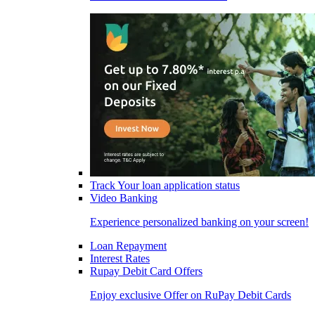
Track Your loan application status
Video Banking
Experience personalized banking on your screen!
Loan Repayment
Interest Rates
Rupay Debit Card Offers
Enjoy exclusive Offer on RuPay Debit Cards