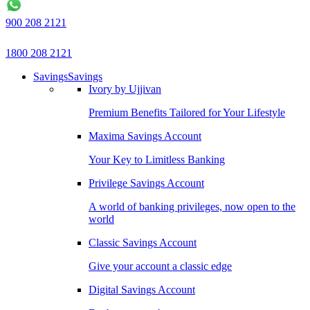
900 208 2121
1800 208 2121
Savings
Savings
Ivory by Ujjivan
Premium Benefits Tailored for Your Lifestyle
Maxima Savings Account
Your Key to Limitless Banking
Privilege Savings Account
A world of banking privileges, now open to the
world
Classic Savings Account
Give your account a classic edge
Digital Savings Account