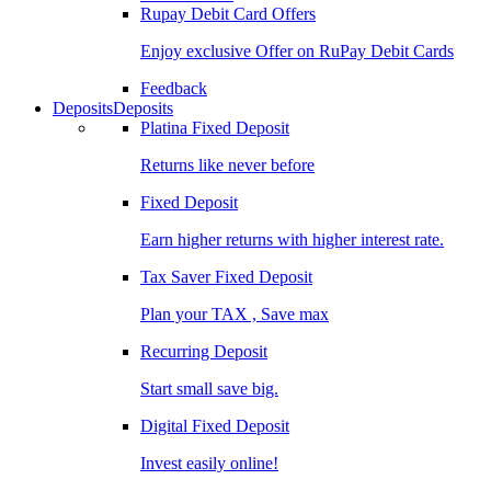
Rupay Debit Card Offers
Enjoy exclusive Offer on RuPay Debit Cards
Feedback
Deposits
Deposits
Platina Fixed Deposit
Returns like never before
Fixed Deposit
Earn higher returns with higher interest rate.
Tax Saver Fixed Deposit
Plan your TAX , Save max
Recurring Deposit
Start small save big.
Digital Fixed Deposit
Invest easily online!