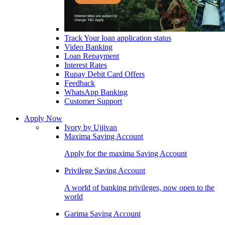
Track Your loan application status
Video Banking
Loan Repayment
Interest Rates
Rupay Debit Card Offers
Feedback
WhatsApp Banking
Customer Support
Apply Now
Ivory by Ujjivan
Maxima Saving Account
Apply for the maxima Saving Account
Privilege Saving Account
A world of banking privileges, now open to the
world
Garima Saving Account