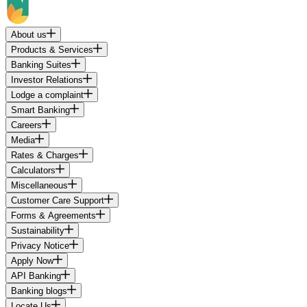
About us
Products & Services
Banking Suites
Investor Relations
Lodge a complaint
Smart Banking
Careers
Media
Rates & Charges
Calculators
Miscellaneous
Customer Care Support
Forms & Agreements
Sustainability
Privacy Notice
Apply Now
API Banking
Banking blogs
Locate Us