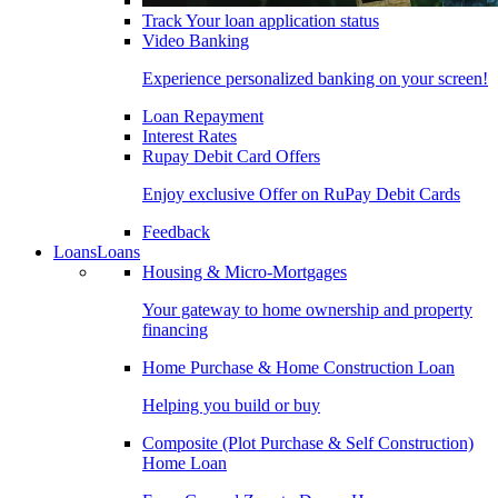
Track Your loan application status
Video Banking
Experience personalized banking on your screen!
Loan Repayment
Interest Rates
Rupay Debit Card Offers
Enjoy exclusive Offer on RuPay Debit Cards
Feedback
Loans
Loans
Housing & Micro-Mortgages
Your gateway to home ownership and property
financing
Home Purchase & Home Construction Loan
Helping you build or buy
Composite (Plot Purchase & Self Construction)
Home Loan