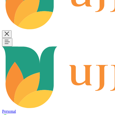
Personal
B