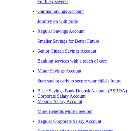
For busy savers!
Garima Savings Account
Journey on with pride
Regular Savings Account
Smaller Savings for Better Future
Senior Citizen Savings Account
Banking services with a touch of care
Minor Savings Account
Start saving early to secure your child's future
Basic Savings Bank Deposit Account (BSBDA)
Corporate Salary Account
Maxima Salary Account
More Benefits More Freedom
Regular Corporate Salary Account