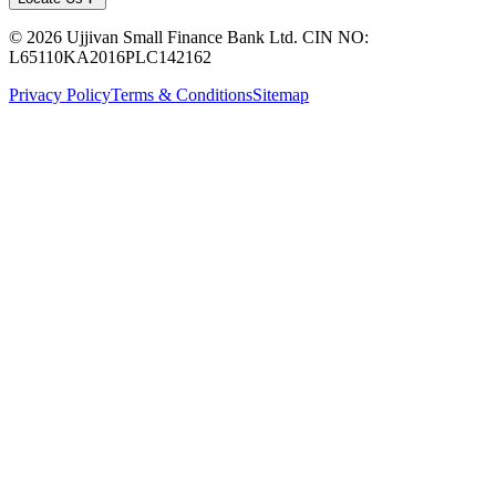
© 2026 Ujjivan Small Finance Bank Ltd. CIN NO:
L65110KA2016PLC142162
Privacy Policy
Terms & Conditions
Sitemap