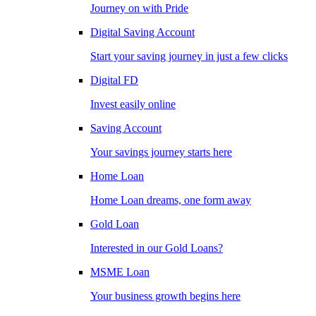
Journey on with Pride
Digital Saving Account
Start your saving journey in just a few clicks
Digital FD
Invest easily online
Saving Account
Your savings journey starts here
Home Loan
Home Loan dreams, one form away
Gold Loan
Interested in our Gold Loans?
MSME Loan
Your business growth begins here