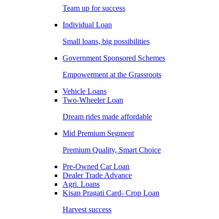
Team up for success
Individual Loan
Small loans, big possibilities
Government Sponsored Schemes
Empowerment at the Grassroots
Vehicle Loans
Two-Wheeler Loan
Dream rides made affordable
Mid Premium Segment
Premium Quality, Smart Choice
Pre-Owned Car Loan
Dealer Trade Advance
Agri. Loans
Kisan Pragati Card- Crop Loan
Harvest success