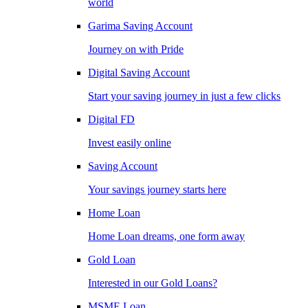
world
Garima Saving Account
Journey on with Pride
Digital Saving Account
Start your saving journey in just a few clicks
Digital FD
Invest easily online
Saving Account
Your savings journey starts here
Home Loan
Home Loan dreams, one form away
Gold Loan
Interested in our Gold Loans?
MSME Loan