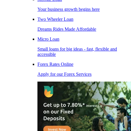
Your business growth begins here
Two Wheeler Loan
Dreams Rides Made Affordable
Micro Loan
Small loans for big ideas - fast, flexible and
accessible
Forex Rates Online
Apply for our Forex Services