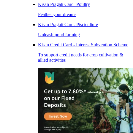
Kisan Pragati Card- Poultry
Feather your dreams
Kisan Pragati Card- Pisciculture
Unleash pond farming
Kisan Credit Card - Interest Subvention Scheme
To support credit needs for crop cultivation &
allied activities