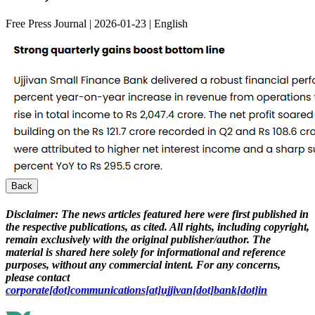
Free Press Journal | 2026-01-23 | English
Back
Disclaimer:
The news articles featured here were first published in
the respective publications, as cited. All rights, including copyright,
remain exclusively with the original publisher/author. The
material is shared here solely for informational and reference
purposes, without any commercial intent. For any concerns,
please contact
corporate[dot]communications[at]ujjivan[dot]bank[dot]in