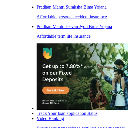
Pradhan Mantri Suraksha Bima Yojana
Affordable personal accident insurance
Pradhan Mantri Jeevan Jyoti Bima Yojana
Affordable term life insurance
Track Your loan application status
Video Banking