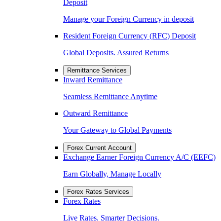
Deposit
Manage your Foreign Currency in deposit
Resident Foreign Currency (RFC) Deposit
Global Deposits. Assured Returns
Remittance Services
Inward Remittance
Seamless Remittance Anytime
Outward Remittance
Your Gateway to Global Payments
Forex Current Account
Exchange Earner Foreign Currency A/C (EEFC)
Earn Globally, Manage Locally
Forex Rates Services
Forex Rates
Live Rates. Smarter Decisions.