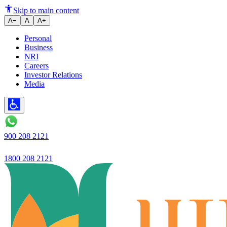
Ujjivan SFB Net Profit Jumps 
Skip to main content
A−
A
A+
Personal
Business
NRI
Careers
Investor Relations
Media
900 208 2121
1800 208 2121