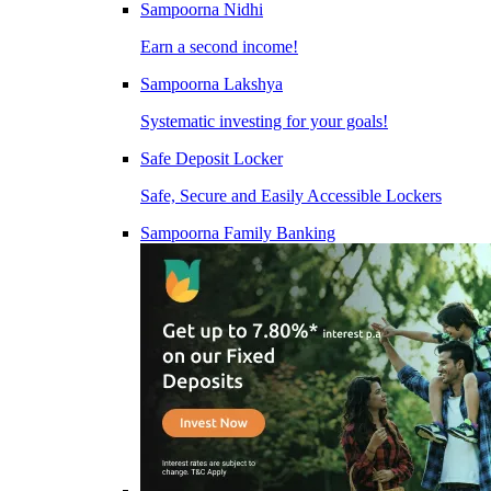
Sampoorna Nidhi
Earn a second income!
Sampoorna Lakshya
Systematic investing for your goals!
Safe Deposit Locker
Safe, Secure and Easily Accessible Lockers
Sampoorna Family Banking