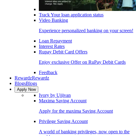
Track Your loan application status
Video Banking
Experience personalized banking on your screen!
Loan Repayment
Interest Rates
Rupay Debit Card Offers
Enjoy exclusive Offer on RuPay Debit Cards
Feedback
Rewardz
Rewardz
Blogs
Blogs
Apply Now
Ivory by Ujjivan
Maxima Saving Account
Apply for the maxima Saving Account
Privilege Saving Account
A world of banking privileges, now open to the