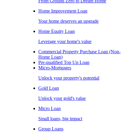
From Ground Zero to Dream Home
Home Improvement Loan
Your home deserves an upgrade
Home Equity Loan
Leverage your home's value
Commercial Property Purchase Loan (Non-
Home Loan)
Pre-qualified Top Up Loan
Micro-Mortgages
Unlock your property's potential
Gold Loan
Unlock your gold's value
Micro Loan
Small loans, big impact
Group Loans