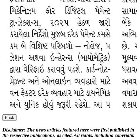
Back
Disclaimer:
The news articles featured here were first published in
the respective publications, as cited. All rights, including copyright,