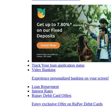
Track Your loan application status
Video Banking
Experience personalized banking on your screen!
Loan Repayment
Interest Rates
Rupay Debit Card Offers
Enjoy exclusive Offer on RuPay Debit Cards