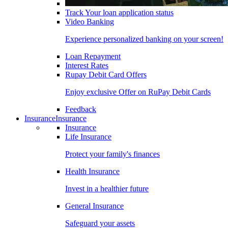
Track Your loan application status
Video Banking
Experience personalized banking on your screen!
Loan Repayment
Interest Rates
Rupay Debit Card Offers
Enjoy exclusive Offer on RuPay Debit Cards
Feedback
Insurance
Insurance
Insurance
Life Insurance
Protect your family's finances
Health Insurance
Invest in a healthier future
General Insurance
Safeguard your assets