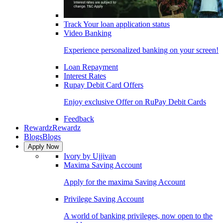
Track Your loan application status
Video Banking
Experience personalized banking on your screen!
Loan Repayment
Interest Rates
Rupay Debit Card Offers
Enjoy exclusive Offer on RuPay Debit Cards
Feedback
Rewardz
Rewardz
Blogs
Blogs
Apply Now
Ivory by Ujjivan
Maxima Saving Account
Apply for the maxima Saving Account
Privilege Saving Account
A world of banking privileges, now open to the