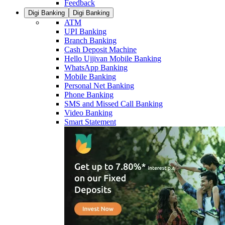
Feedback
Digi Banking
Digi Banking
ATM
UPI Banking
Branch Banking
Cash Deposit Machine
Hello Ujjivan Mobile Banking
WhatsApp Banking
Mobile Banking
Personal Net Banking
Phone Banking
SMS and Missed Call Banking
Video Banking
Smart Statement