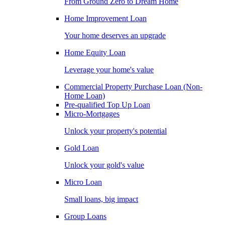
From Ground Zero to Dream Home
Home Improvement Loan
Your home deserves an upgrade
Home Equity Loan
Leverage your home's value
Commercial Property Purchase Loan (Non-
Home Loan)
Pre-qualified Top Up Loan
Micro-Mortgages
Unlock your property's potential
Gold Loan
Unlock your gold's value
Micro Loan
Small loans, big impact
Group Loans