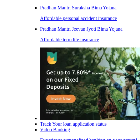
Pradhan Mantri Suraksha Bima Yojana
Affordable personal accident insurance
Pradhan Mantri Jeevan Jyoti Bima Yojana
Affordable term life insurance
Track Your loan application status
Video Banking