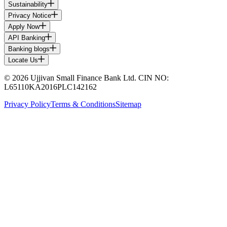
Sustainability
Privacy Notice
Apply Now
API Banking
Banking blogs
Locate Us
© 2026 Ujjivan Small Finance Bank Ltd. CIN NO:
L65110KA2016PLC142162
Privacy Policy
Terms & Conditions
Sitemap