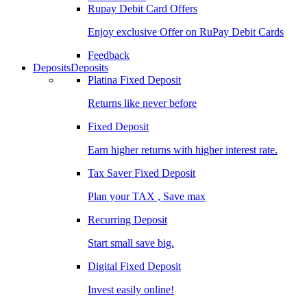
Rupay Debit Card Offers
Enjoy exclusive Offer on RuPay Debit Cards
Feedback
Deposits
Deposits
Platina Fixed Deposit
Returns like never before
Fixed Deposit
Earn higher returns with higher interest rate.
Tax Saver Fixed Deposit
Plan your TAX , Save max
Recurring Deposit
Start small save big.
Digital Fixed Deposit
Invest easily online!