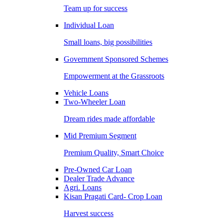
Team up for success
Individual Loan
Small loans, big possibilities
Government Sponsored Schemes
Empowerment at the Grassroots
Vehicle Loans
Two-Wheeler Loan
Dream rides made affordable
Mid Premium Segment
Premium Quality, Smart Choice
Pre-Owned Car Loan
Dealer Trade Advance
Agri. Loans
Kisan Pragati Card- Crop Loan
Harvest success