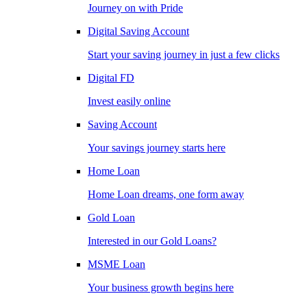
Journey on with Pride
Digital Saving Account
Start your saving journey in just a few clicks
Digital FD
Invest easily online
Saving Account
Your savings journey starts here
Home Loan
Home Loan dreams, one form away
Gold Loan
Interested in our Gold Loans?
MSME Loan
Your business growth begins here