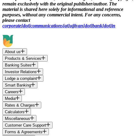
remain exclusively with the original publisher/author. The
material is shared here solely for informational and reference
purposes, without any commercial intent. For any concerns,
please contact
corporate[dot]communications[at]ujjivan[dot]bank[dot]in
About us
Products & Services
Banking Suites
Investor Relations
Lodge a complaint
Smart Banking
Careers
Media
Rates & Charges
Calculators
Miscellaneous
Customer Care Support
Forms & Agreements