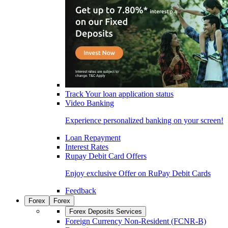
Track Your loan application status
Video Banking
Experience personalized banking on your screen!
Loan Repayment
Interest Rates
Rupay Debit Card Offers
Enjoy exclusive Offer on RuPay Debit Cards
Feedback
Forex
Forex
Forex Deposits Services
Foreign Currency Non-Resident (FCNR-B)