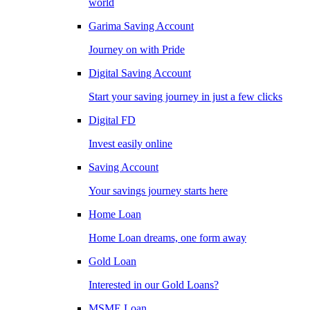
world
Garima Saving Account
Journey on with Pride
Digital Saving Account
Start your saving journey in just a few clicks
Digital FD
Invest easily online
Saving Account
Your savings journey starts here
Home Loan
Home Loan dreams, one form away
Gold Loan
Interested in our Gold Loans?
MSME Loan