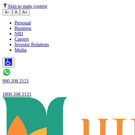
Ujjivan SFB - RBI further stren
Skip to main content
A−
A
A+
Personal
Business
NRI
Careers
Investor Relations
Media
900 208 2121
1800 208 2121