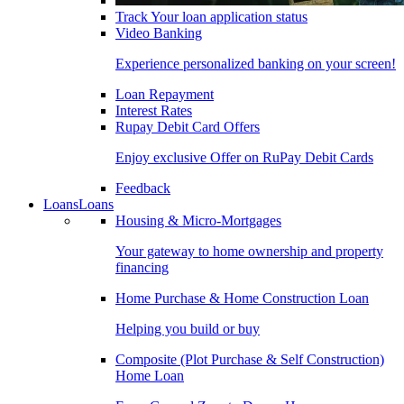
Track Your loan application status
Video Banking
Experience personalized banking on your screen!
Loan Repayment
Interest Rates
Rupay Debit Card Offers
Enjoy exclusive Offer on RuPay Debit Cards
Feedback
Loans
Loans
Housing & Micro-Mortgages
Your gateway to home ownership and property
financing
Home Purchase & Home Construction Loan
Helping you build or buy
Composite (Plot Purchase & Self Construction)
Home Loan