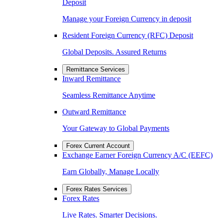
Deposit
Manage your Foreign Currency in deposit
Resident Foreign Currency (RFC) Deposit
Global Deposits. Assured Returns
Remittance Services
Inward Remittance
Seamless Remittance Anytime
Outward Remittance
Your Gateway to Global Payments
Forex Current Account
Exchange Earner Foreign Currency A/C (EEFC)
Earn Globally, Manage Locally
Forex Rates Services
Forex Rates
Live Rates. Smarter Decisions.