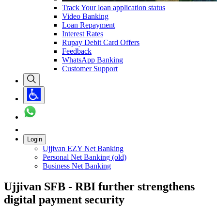
Track Your loan application status
Video Banking
Loan Repayment
Interest Rates
Rupay Debit Card Offers
Feedback
WhatsApp Banking
Customer Support
Login
Ujjivan EZY Net Banking
Personal Net Banking (old)
Business Net Banking
Ujjivan SFB - RBI further strengthens
digital payment security