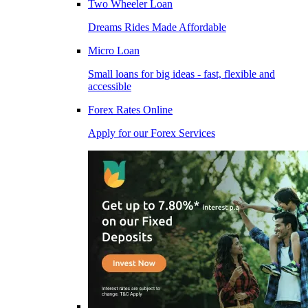
Two Wheeler Loan
Dreams Rides Made Affordable
Micro Loan
Small loans for big ideas - fast, flexible and
accessible
Forex Rates Online
Apply for our Forex Services