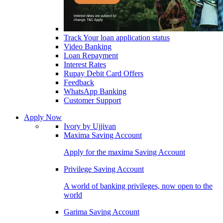
Track Your loan application status
Video Banking
Loan Repayment
Interest Rates
Rupay Debit Card Offers
Feedback
WhatsApp Banking
Customer Support
Apply Now
Ivory by Ujjivan
Maxima Saving Account
Apply for the maxima Saving Account
Privilege Saving Account
A world of banking privileges, now open to the
world
Garima Saving Account