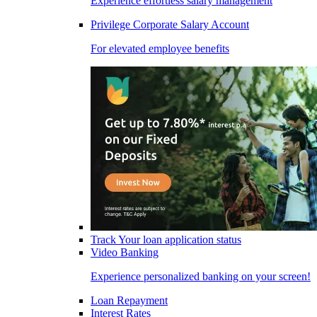
Experience effortless salary management
Privilege Corporate Salary Account
For elevated employee benefits
Track Your loan application status
Video Banking
Experience personalized banking on your screen!
Loan Repayment
Interest Rates