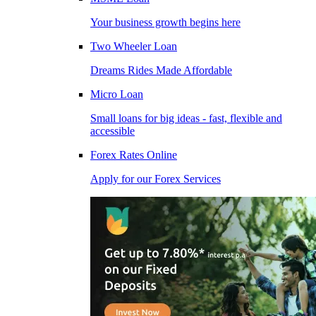
Your business growth begins here
Two Wheeler Loan
Dreams Rides Made Affordable
Micro Loan
Small loans for big ideas - fast, flexible and
accessible
Forex Rates Online
Apply for our Forex Services