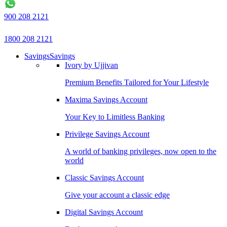
900 208 2121
1800 208 2121
Savings
Savings
Ivory by Ujjivan
Premium Benefits Tailored for Your Lifestyle
Maxima Savings Account
Your Key to Limitless Banking
Privilege Savings Account
A world of banking privileges, now open to the
world
Classic Savings Account
Give your account a classic edge
Digital Savings Account