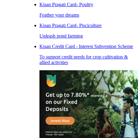
Kisan Pragati Card- Poultry
Feather your dreams
Kisan Pragati Card- Pisciculture
Unleash pond farming
Kisan Credit Card - Interest Subvention Scheme
To support credit needs for crop cultivation &
allied activities