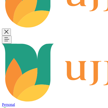
Personal
B