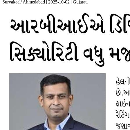
Suryakaal/ Ahmedabad | 2025-10-02 | Gujarati