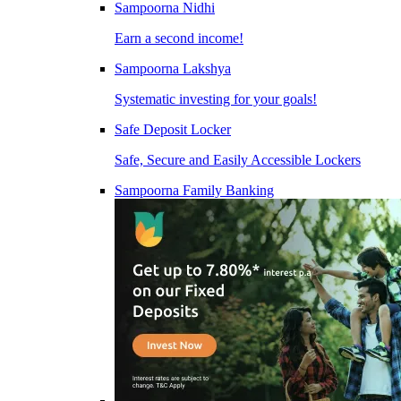
Sampoorna Nidhi
Earn a second income!
Sampoorna Lakshya
Systematic investing for your goals!
Safe Deposit Locker
Safe, Secure and Easily Accessible Lockers
Sampoorna Family Banking