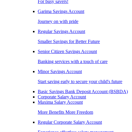
For busy savers!
Garima Savings Account
Journey on with pride
Regular Savings Account
Smaller Savings for Better Future
Senior Citizen Savings Account
Banking services with a touch of care
Minor Savings Account
Start saving early to secure your child's future
Basic Savings Bank Deposit Account (BSBDA)
Corporate Salary Account
Maxima Salary Account
More Benefits More Freedom
Regular Corporate Salary Account