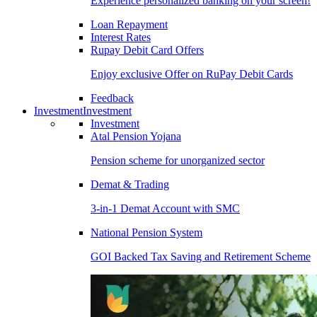
Experience personalized banking on your screen!
Loan Repayment
Interest Rates
Rupay Debit Card Offers
Enjoy exclusive Offer on RuPay Debit Cards
Feedback
Investment
Investment
Investment
Atal Pension Yojana
Pension scheme for unorganized sector
Demat & Trading
3-in-1 Demat Account with SMC
National Pension System
GOI Backed Tax Saving and Retirement Scheme