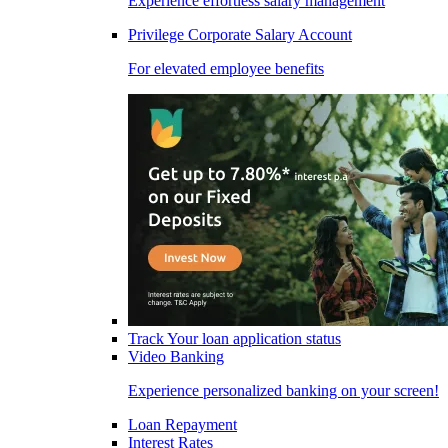
Experience effortless salary management
Privilege Corporate Salary Account
For elevated employee benefits
Track Your loan application status
Video Banking
Experience personalized banking on your screen!
Loan Repayment
Interest Rates