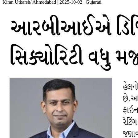
Kiran Utkarsh/ Ahmedabad | 2025-10-02 | Gujarati