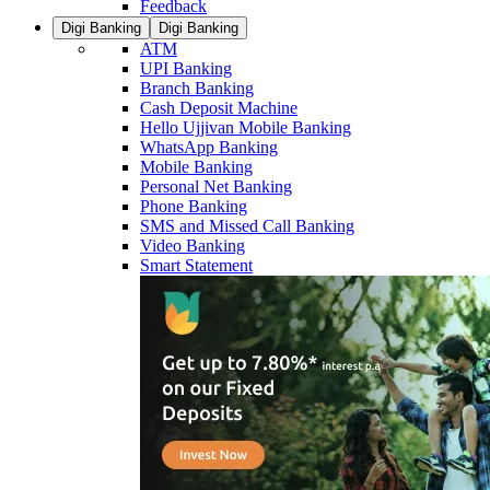
Feedback
Digi Banking
Digi Banking
ATM
UPI Banking
Branch Banking
Cash Deposit Machine
Hello Ujjivan Mobile Banking
WhatsApp Banking
Mobile Banking
Personal Net Banking
Phone Banking
SMS and Missed Call Banking
Video Banking
Smart Statement