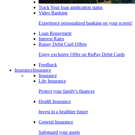
Track Your loan application status
Video Banking
Experience personalized banking on your screen!
Loan Repayment
Interest Rates
Rupay Debit Card Offers
Enjoy exclusive Offer on RuPay Debit Cards
Feedback
Insurance
Insurance
Insurance
Life Insurance
Protect your family's finances
Health Insurance
Invest in a healthier future
General Insurance
Safeguard your assets