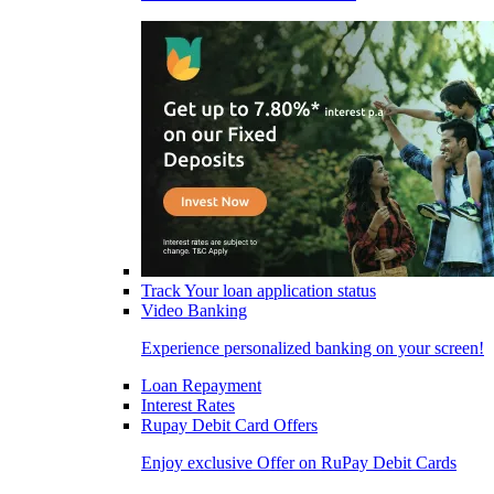
Track Your loan application status
Video Banking
Experience personalized banking on your screen!
Loan Repayment
Interest Rates
Rupay Debit Card Offers
Enjoy exclusive Offer on RuPay Debit Cards