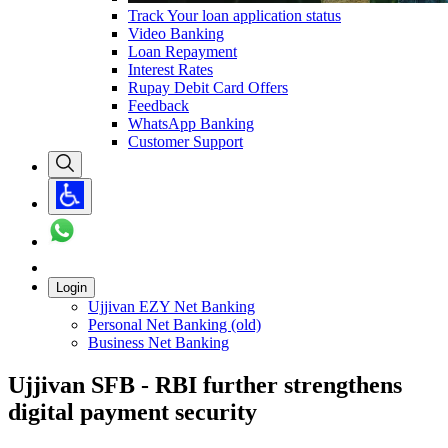
Track Your loan application status
Video Banking
Loan Repayment
Interest Rates
Rupay Debit Card Offers
Feedback
WhatsApp Banking
Customer Support
Login
Ujjivan EZY Net Banking
Personal Net Banking (old)
Business Net Banking
Ujjivan SFB - RBI further strengthens
digital payment security