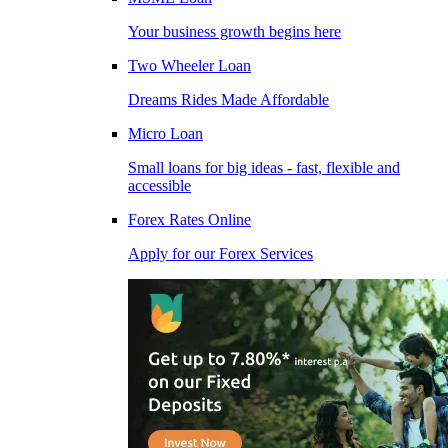
Your business growth begins here
Two Wheeler Loan
Dreams Rides Made Affordable
Micro Loan
Small loans for big ideas - fast, flexible and
accessible
Forex Rates Online
Apply for our Forex Services