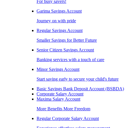
For busy savers!
Garima Savings Account
Journey on with pride
Regular Savings Account
Smaller Savings for Better Future
Senior Citizen Savings Account
Banking services with a touch of care
Minor Savings Account
Start saving early to secure your child's future
Basic Savings Bank Deposit Account (BSBDA)
Corporate Salary Account
Maxima Salary Account
More Benefits More Freedom
Regular Corporate Salary Account