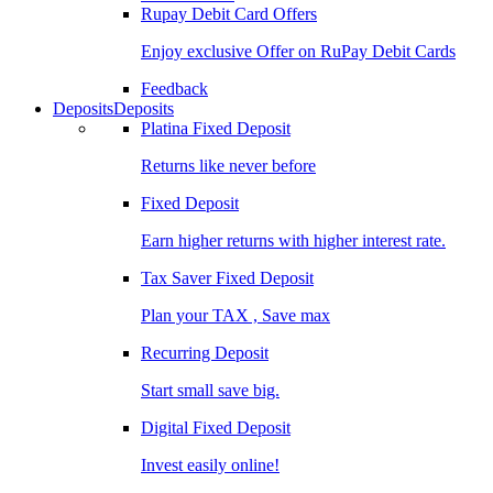
Rupay Debit Card Offers
Enjoy exclusive Offer on RuPay Debit Cards
Feedback
Deposits
Deposits
Platina Fixed Deposit
Returns like never before
Fixed Deposit
Earn higher returns with higher interest rate.
Tax Saver Fixed Deposit
Plan your TAX , Save max
Recurring Deposit
Start small save big.
Digital Fixed Deposit
Invest easily online!