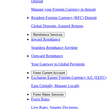
Deposit
Manage your Foreign Currency in deposit
Resident Foreign Currency (RFC) Deposit
Global Deposits. Assured Returns
Remittance Services
Inward Remittance
Seamless Remittance Anytime
Outward Remittance
Your Gateway to Global Payments
Forex Current Account
Exchange Earner Foreign Currency A/C (EEFC)
Earn Globally, Manage Locally
Forex Rates Services
Forex Rates
Live Rates. Smarter Decisions.