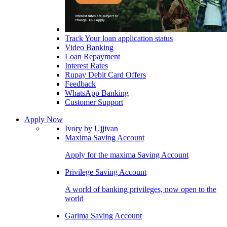
Track Your loan application status
Video Banking
Loan Repayment
Interest Rates
Rupay Debit Card Offers
Feedback
WhatsApp Banking
Customer Support
Apply Now
Ivory by Ujjivan
Maxima Saving Account
Apply for the maxima Saving Account
Privilege Saving Account
A world of banking privileges, now open to the
world
Garima Saving Account