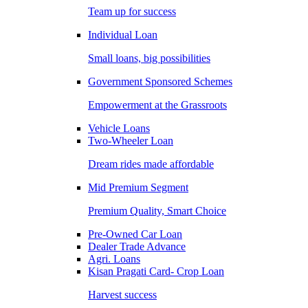
Team up for success
Individual Loan
Small loans, big possibilities
Government Sponsored Schemes
Empowerment at the Grassroots
Vehicle Loans
Two-Wheeler Loan
Dream rides made affordable
Mid Premium Segment
Premium Quality, Smart Choice
Pre-Owned Car Loan
Dealer Trade Advance
Agri. Loans
Kisan Pragati Card- Crop Loan
Harvest success