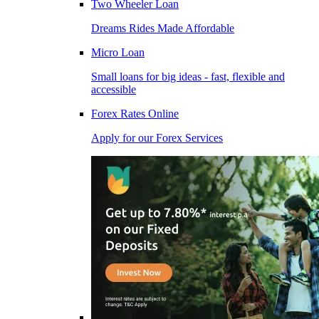
Two Wheeler Loan
Dreams Rides Made Affordable
Micro Loan
Small loans for big ideas - fast, flexible and
accessible
Forex Rates Online
Apply for our Forex Services