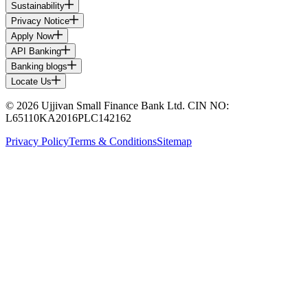
Sustainability
Privacy Notice
Apply Now
API Banking
Banking blogs
Locate Us
© 2026 Ujjivan Small Finance Bank Ltd. CIN NO:
L65110KA2016PLC142162
Privacy Policy
Terms & Conditions
Sitemap