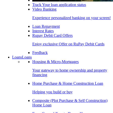
Track Your loan application status
Video Banking
Experience personalized banking on your screen!
Loan Repayment
Interest Rates
Rupay Debit Card Offers
Enjoy exclusive Offer on RuPay Debit Cards
Feedback
Loans
Loans
Housing & Micro-Mortgages
Your gateway to home ownership and property
financing
Home Purchase & Home Construction Loan
Helping you build or buy
Composite (Plot Purchase & Self Construction)
Home Loan