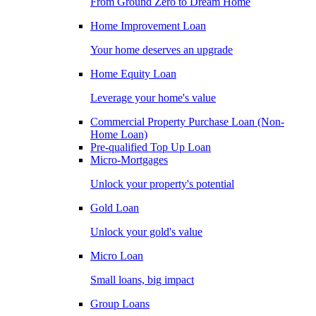
From Ground Zero to Dream Home
Home Improvement Loan
Your home deserves an upgrade
Home Equity Loan
Leverage your home's value
Commercial Property Purchase Loan (Non-
Home Loan)
Pre-qualified Top Up Loan
Micro-Mortgages
Unlock your property's potential
Gold Loan
Unlock your gold's value
Micro Loan
Small loans, big impact
Group Loans