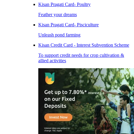
Kisan Pragati Card- Poultry
Feather your dreams
Kisan Pragati Card- Pisciculture
Unleash pond farming
Kisan Credit Card - Interest Subvention Scheme
To support credit needs for crop cultivation &
allied activities