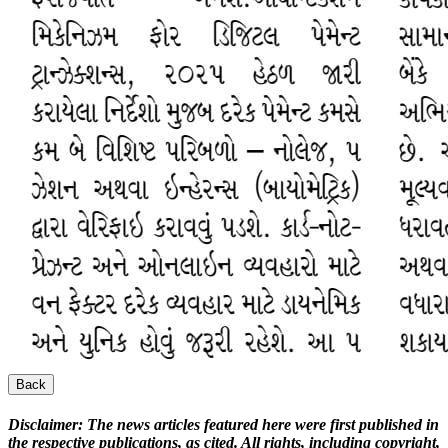
Back
Disclaimer:
The news articles featured here were first published in
the respective publications, as cited. All rights, including copyright,