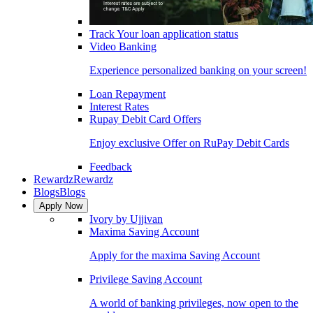
Track Your loan application status
Video Banking
Experience personalized banking on your screen!
Loan Repayment
Interest Rates
Rupay Debit Card Offers
Enjoy exclusive Offer on RuPay Debit Cards
Feedback
Rewardz
Rewardz
Blogs
Blogs
Apply Now
Ivory by Ujjivan
Maxima Saving Account
Apply for the maxima Saving Account
Privilege Saving Account
A world of banking privileges, now open to the