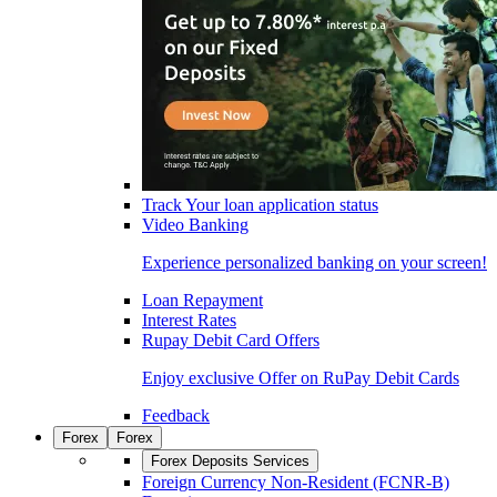
Track Your loan application status
Video Banking
Experience personalized banking on your screen!
Loan Repayment
Interest Rates
Rupay Debit Card Offers
Enjoy exclusive Offer on RuPay Debit Cards
Feedback
Forex
Forex
Forex Deposits Services
Foreign Currency Non-Resident (FCNR-B)