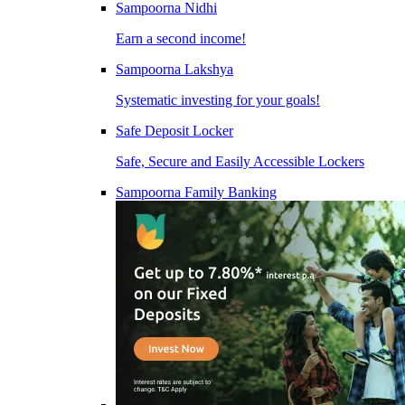
Sampoorna Nidhi
Earn a second income!
Sampoorna Lakshya
Systematic investing for your goals!
Safe Deposit Locker
Safe, Secure and Easily Accessible Lockers
Sampoorna Family Banking