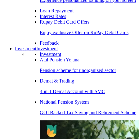
Experience personalized banking on your screen!
Loan Repayment
Interest Rates
Rupay Debit Card Offers
Enjoy exclusive Offer on RuPay Debit Cards
Feedback
Investment
Investment
Investment
Atal Pension Yojana
Pension scheme for unorganized sector
Demat & Trading
3-in-1 Demat Account with SMC
National Pension System
GOI Backed Tax Saving and Retirement Scheme