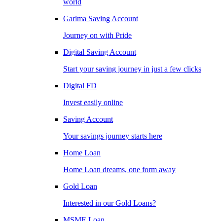
world
Garima Saving Account
Journey on with Pride
Digital Saving Account
Start your saving journey in just a few clicks
Digital FD
Invest easily online
Saving Account
Your savings journey starts here
Home Loan
Home Loan dreams, one form away
Gold Loan
Interested in our Gold Loans?
MSME Loan