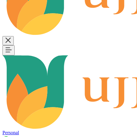
Personal
B