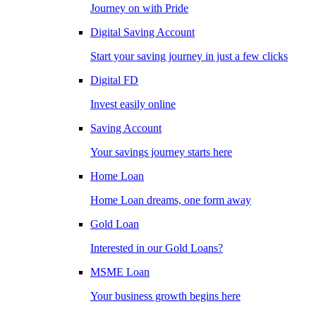
Journey on with Pride
Digital Saving Account
Start your saving journey in just a few clicks
Digital FD
Invest easily online
Saving Account
Your savings journey starts here
Home Loan
Home Loan dreams, one form away
Gold Loan
Interested in our Gold Loans?
MSME Loan
Your business growth begins here