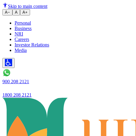
Ujjivan SFB - RBI further stren
Skip to main content
A−
A
A+
Personal
Business
NRI
Careers
Investor Relations
Media
900 208 2121
1800 208 2121