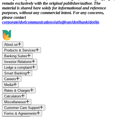
remain exclusively with the original publisher/author. The
material is shared here solely for informational and reference
purposes, without any commercial intent. For any concerns,
please contact
corporate[dot]communications[at]ujjivan[dot]bank[dot]in
About us
Products & Services
Banking Suites
Investor Relations
Lodge a complaint
Smart Banking
Careers
Media
Rates & Charges
Calculators
Miscellaneous
Customer Care Support
Forms & Agreements