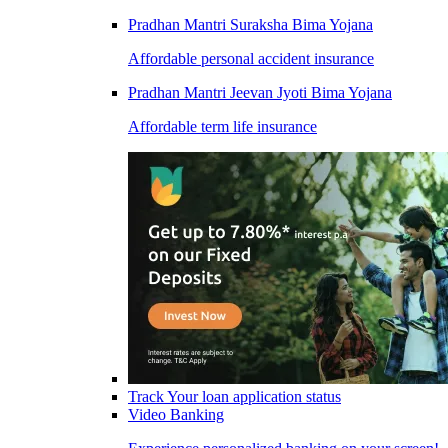
Pradhan Mantri Suraksha Bima Yojana
Affordable personal accident insurance
Pradhan Mantri Jeevan Jyoti Bima Yojana
Affordable term life insurance
Track Your loan application status
Video Banking