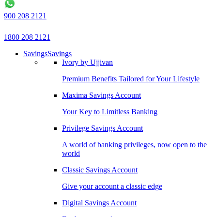
900 208 2121
1800 208 2121
Savings
Savings
Ivory by Ujjivan
Premium Benefits Tailored for Your Lifestyle
Maxima Savings Account
Your Key to Limitless Banking
Privilege Savings Account
A world of banking privileges, now open to the
world
Classic Savings Account
Give your account a classic edge
Digital Savings Account