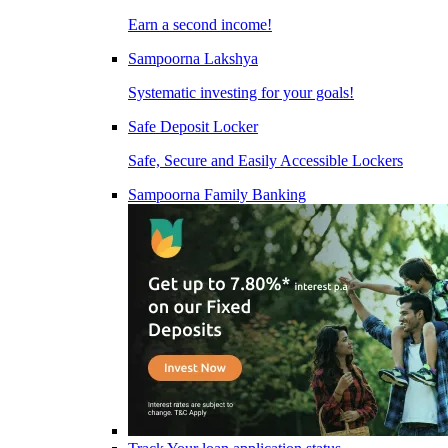
Earn a second income!
Sampoorna Lakshya
Systematic investing for your goals!
Safe Deposit Locker
Safe, Secure and Easily Accessible Lockers
Sampoorna Family Banking