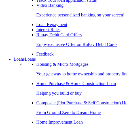
Track Your loan application status
Video Banking
Experience personalized banking on your screen!
Loan Repayment
Interest Rates
Rupay Debit Card Offers
Enjoy exclusive Offer on RuPay Debit Cards
Feedback
Loans
Loans
Housing & Micro-Mortgages
Your gateway to home ownership and property fin
Home Purchase & Home Construction Loan
Helping you build or buy
Composite (Plot Purchase & Self Construction) 
From Ground Zero to Dream Home
Home Improvement Loan