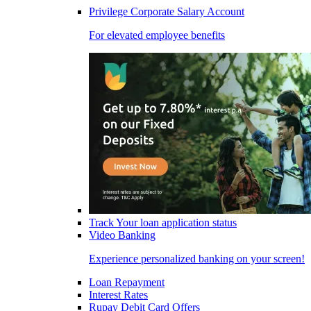
Privilege Corporate Salary Account
For elevated employee benefits
Track Your loan application status
Video Banking
Experience personalized banking on your screen!
Loan Repayment
Interest Rates
Rupay Debit Card Offers