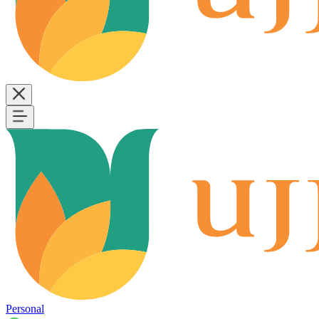
Personal