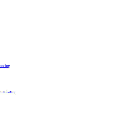
ancing
Home Loan