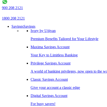
900 208 2121
1800 208 2121
Savings
Savings
Ivory by Ujjivan
Premium Benefits Tailored for Your Lifestyle
Maxima Savings Account
Your Key to Limitless Banking
Privilege Savings Account
A world of banking privileges, now open to the w
Classic Savings Account
Give your account a classic edge
Digital Savings Account
For busy savers!