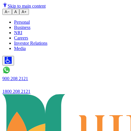
Ujjivan SFB - RBI further stren
Skip to main content
A−
A
A+
Personal
Business
NRI
Careers
Investor Relations
Media
900 208 2121
1800 208 2121