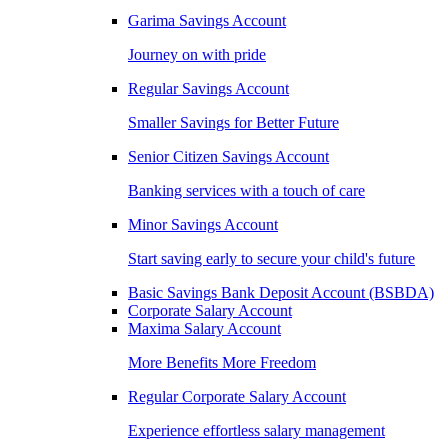
Garima Savings Account
Journey on with pride
Regular Savings Account
Smaller Savings for Better Future
Senior Citizen Savings Account
Banking services with a touch of care
Minor Savings Account
Start saving early to secure your child's future
Basic Savings Bank Deposit Account (BSBDA)
Corporate Salary Account
Maxima Salary Account
More Benefits More Freedom
Regular Corporate Salary Account
Experience effortless salary management