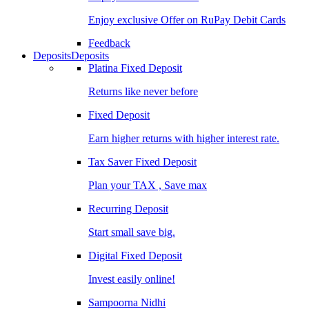
Enjoy exclusive Offer on RuPay Debit Cards
Feedback
Deposits
Deposits
Platina Fixed Deposit
Returns like never before
Fixed Deposit
Earn higher returns with higher interest rate.
Tax Saver Fixed Deposit
Plan your TAX , Save max
Recurring Deposit
Start small save big.
Digital Fixed Deposit
Invest easily online!
Sampoorna Nidhi