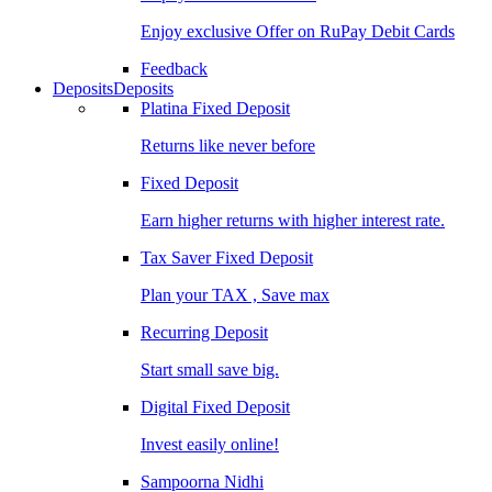
Enjoy exclusive Offer on RuPay Debit Cards
Feedback
Deposits
Deposits
Platina Fixed Deposit
Returns like never before
Fixed Deposit
Earn higher returns with higher interest rate.
Tax Saver Fixed Deposit
Plan your TAX , Save max
Recurring Deposit
Start small save big.
Digital Fixed Deposit
Invest easily online!
Sampoorna Nidhi