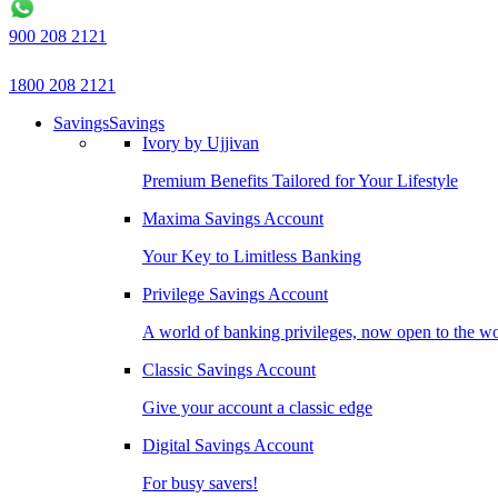
900 208 2121
1800 208 2121
Savings
Savings
Ivory by Ujjivan
Premium Benefits Tailored for Your Lifestyle
Maxima Savings Account
Your Key to Limitless Banking
Privilege Savings Account
A world of banking privileges, now open to the w
Classic Savings Account
Give your account a classic edge
Digital Savings Account
For busy savers!