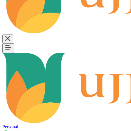
Personal