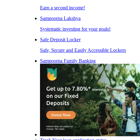
Earn a second income!
Sampoorna Lakshya
Systematic investing for your goals!
Safe Deposit Locker
Safe, Secure and Easily Accessible Lockers
Sampoorna Family Banking