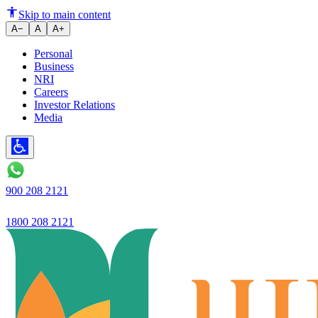
Ujjivan SFB Reports Robust Q2 
Skip to main content
A−
A
A+
Personal
Business
NRI
Careers
Investor Relations
Media
900 208 2121
1800 208 2121