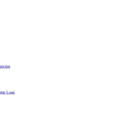
ancing
Home Loan