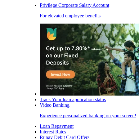
Privilege Corporate Salary Account
For elevated employee benefits
Track Your loan application status
Video Banking
Experience personalized banking on your screen!
Loan Repayment
Interest Rates
Rupay Debit Card Offers