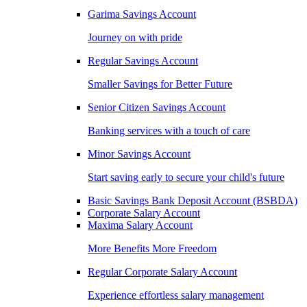
Garima Savings Account
Journey on with pride
Regular Savings Account
Smaller Savings for Better Future
Senior Citizen Savings Account
Banking services with a touch of care
Minor Savings Account
Start saving early to secure your child's future
Basic Savings Bank Deposit Account (BSBDA)
Corporate Salary Account
Maxima Salary Account
More Benefits More Freedom
Regular Corporate Salary Account
Experience effortless salary management