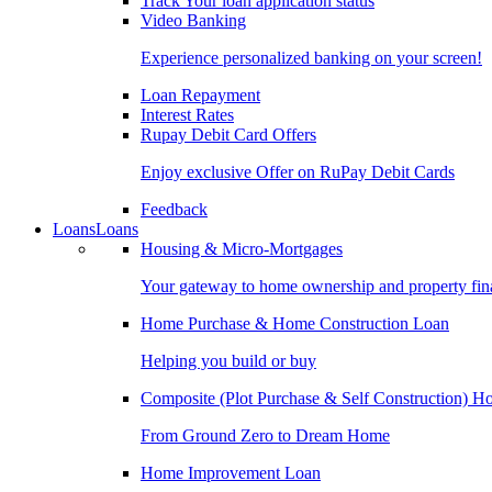
Track Your loan application status
Video Banking
Experience personalized banking on your screen!
Loan Repayment
Interest Rates
Rupay Debit Card Offers
Enjoy exclusive Offer on RuPay Debit Cards
Feedback
Loans
Loans
Housing & Micro-Mortgages
Your gateway to home ownership and property fin
Home Purchase & Home Construction Loan
Helping you build or buy
Composite (Plot Purchase & Self Construction) 
From Ground Zero to Dream Home
Home Improvement Loan