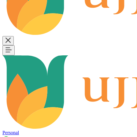
Personal
B