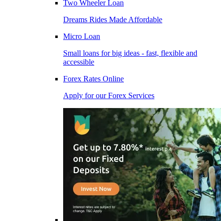
Two Wheeler Loan
Dreams Rides Made Affordable
Micro Loan
Small loans for big ideas - fast, flexible and
accessible
Forex Rates Online
Apply for our Forex Services