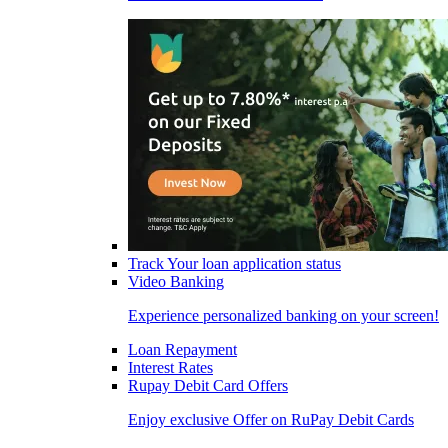
Track Your loan application status
Video Banking
Experience personalized banking on your screen!
Loan Repayment
Interest Rates
Rupay Debit Card Offers
Enjoy exclusive Offer on RuPay Debit Cards