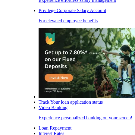
Experience effortless salary management
Privilege Corporate Salary Account
For elevated employee benefits
Track Your loan application status
Video Banking
Experience personalized banking on your screen!
Loan Repayment
Interest Rates