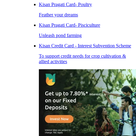
Kisan Pragati Card- Poultry
Feather your dreams
Kisan Pragati Card- Pisciculture
Unleash pond farming
Kisan Credit Card - Interest Subvention Scheme
To support credit needs for crop cultivation &
allied activities