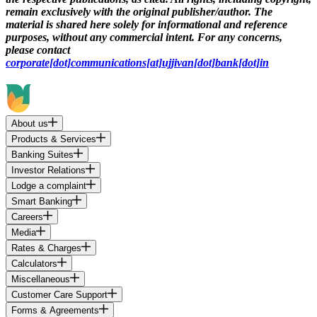
remain exclusively with the original publisher/author. The
material is shared here solely for informational and reference
purposes, without any commercial intent. For any concerns,
please contact
corporate[dot]communications[at]ujjivan[dot]bank[dot]in
About us
Products & Services
Banking Suites
Investor Relations
Lodge a complaint
Smart Banking
Careers
Media
Rates & Charges
Calculators
Miscellaneous
Customer Care Support
Forms & Agreements