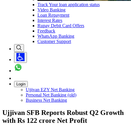
Track Your loan application status
Video Banking
Loan Repayment
Interest Rates
Rupay Debit Card Offers
Feedback
WhatsApp Banking
Customer Support
Login
Ujjivan EZY Net Banking
Personal Net Banking (old)
Business Net Banking
Ujjivan SFB Reports Robust Q2 Growth
with Rs 122 crore Net Profit