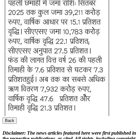
Back
Disclaimer:
The news articles featured here were first published in
the respective publications, as cited. All rights, including copyright,