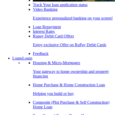
Track Your loan application status
Video Banking
Experience personalized banking on your screen!
Loan Repayment
Interest Rates
Rupay Debit Card Offers
Enjoy exclusive Offer on RuPay Debit Cards
Feedback
Loans
Loans
Housing & Micro-Mortgages
Your gateway to home ownership and property
financing
Home Purchase & Home Construction Loan
Helping you build or buy
Composite (Plot Purchase & Self Construction)
Home Loan