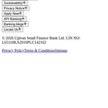
Sustainability
Privacy Notice
Apply Now
API Banking
Banking blogs
Locate Us
© 2026 Ujjivan Small Finance Bank Ltd. CIN NO:
L65110KA2016PLC142162
Privacy Policy
Terms & Conditions
Sitemap