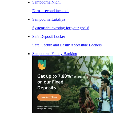
Sampoorna Nidhi
Earn a second income!
Sampoorna Lakshya
Systematic investing for your goals!
Safe Deposit Locker
Safe, Secure and Easily Accessible Lockers
Sampoorna Family Banking