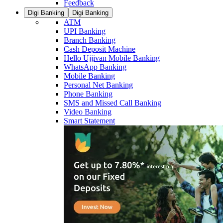
Feedback
Digi Banking
Digi Banking
ATM
UPI Banking
Branch Banking
Cash Deposit Machine
Hello Ujjivan Mobile Banking
WhatsApp Banking
Mobile Banking
Personal Net Banking
Phone Banking
SMS and Missed Call Banking
Video Banking
Smart Statement