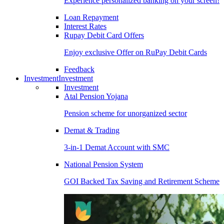
Experience personalized banking on your screen!
Loan Repayment
Interest Rates
Rupay Debit Card Offers
Enjoy exclusive Offer on RuPay Debit Cards
Feedback
Investment
Investment
Investment
Atal Pension Yojana
Pension scheme for unorganized sector
Demat & Trading
3-in-1 Demat Account with SMC
National Pension System
GOI Backed Tax Saving and Retirement Scheme