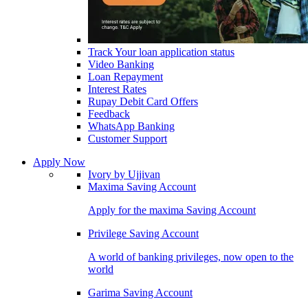
Track Your loan application status
Video Banking
Loan Repayment
Interest Rates
Rupay Debit Card Offers
Feedback
WhatsApp Banking
Customer Support
Apply Now
Ivory by Ujjivan
Maxima Saving Account
Apply for the maxima Saving Account
Privilege Saving Account
A world of banking privileges, now open to the
world
Garima Saving Account