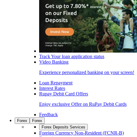
Track Your loan application status
Video Banking
Experience personalized banking on your screen!
Loan Repayment
Interest Rates
Rupay Debit Card Offers
Enjoy exclusive Offer on RuPay Debit Cards
Feedback
Forex
Forex
Forex Deposits Services
Foreign Currency Non-Resident (FCNR-B)