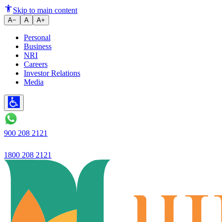
Ujjivan SFB Reports Robust Q2 
Skip to main content
A−
A
A+
Personal
Business
NRI
Careers
Investor Relations
Media
900 208 2121
1800 208 2121