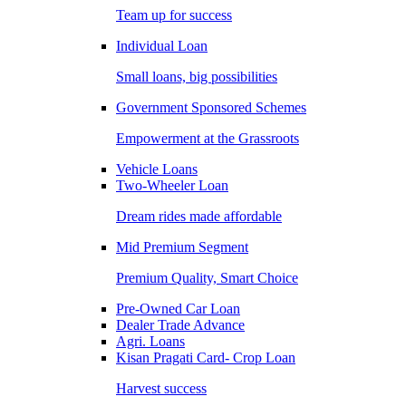
Team up for success
Individual Loan
Small loans, big possibilities
Government Sponsored Schemes
Empowerment at the Grassroots
Vehicle Loans
Two-Wheeler Loan
Dream rides made affordable
Mid Premium Segment
Premium Quality, Smart Choice
Pre-Owned Car Loan
Dealer Trade Advance
Agri. Loans
Kisan Pragati Card- Crop Loan
Harvest success