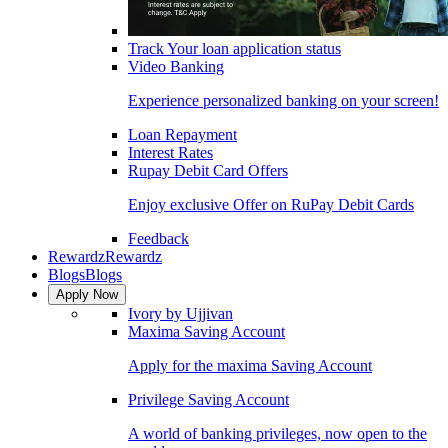
Track Your loan application status
Video Banking
Experience personalized banking on your screen!
Loan Repayment
Interest Rates
Rupay Debit Card Offers
Enjoy exclusive Offer on RuPay Debit Cards
Feedback
Rewardz
Rewardz
Blogs
Blogs
Apply Now
Ivory by Ujjivan
Maxima Saving Account
Apply for the maxima Saving Account
Privilege Saving Account
A world of banking privileges, now open to the