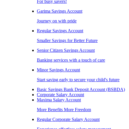
For busy savers!
Garima Savings Account
Journey on with pride
Regular Savings Account
Smaller Savings for Better Future
Senior Citizen Savings Account
Banking services with a touch of care
Minor Savings Account
Start saving early to secure your child's future
Basic Savings Bank Deposit Account (BSBDA)
Corporate Salary Account
Maxima Salary Account
More Benefits More Freedom
Regular Corporate Salary Account