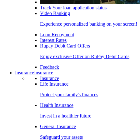
Track Your loan application status
Video Banking
Experience personalized banking on your screen!
Loan Repayment
Interest Rates
Rupay Debit Card Offers
Enjoy exclusive Offer on RuPay Debit Cards
Feedback
Insurance
Insurance
Insurance
Life Insurance
Protect your family's finances
Health Insurance
Invest in a healthier future
General Insurance
Safeguard your assets