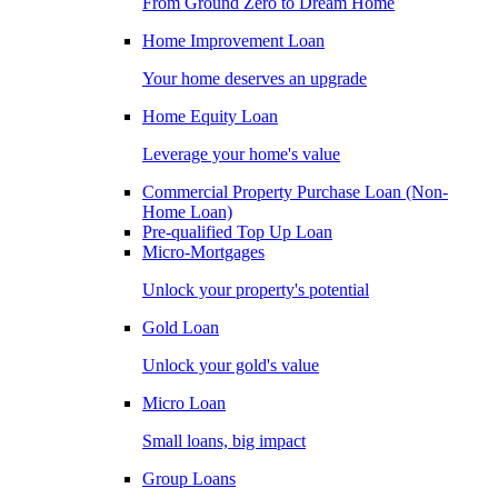
From Ground Zero to Dream Home
Home Improvement Loan
Your home deserves an upgrade
Home Equity Loan
Leverage your home's value
Commercial Property Purchase Loan (Non-
Home Loan)
Pre-qualified Top Up Loan
Micro-Mortgages
Unlock your property's potential
Gold Loan
Unlock your gold's value
Micro Loan
Small loans, big impact
Group Loans