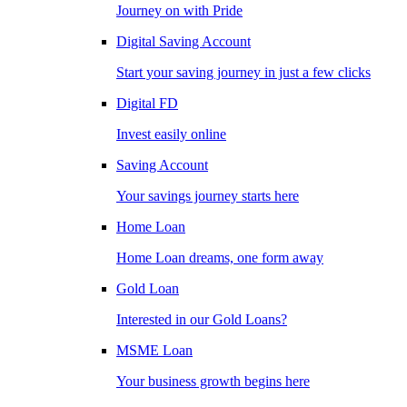
Journey on with Pride
Digital Saving Account
Start your saving journey in just a few clicks
Digital FD
Invest easily online
Saving Account
Your savings journey starts here
Home Loan
Home Loan dreams, one form away
Gold Loan
Interested in our Gold Loans?
MSME Loan
Your business growth begins here