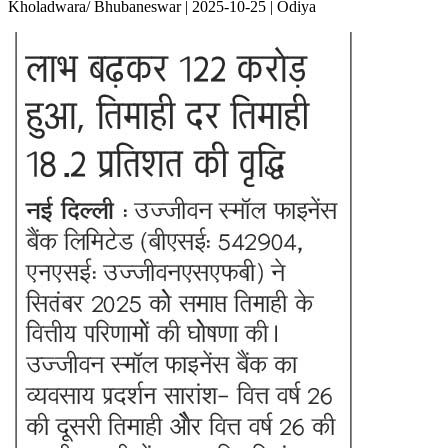
Kholadwara/ Bhubaneswar | 2025-10-25 | Odiya