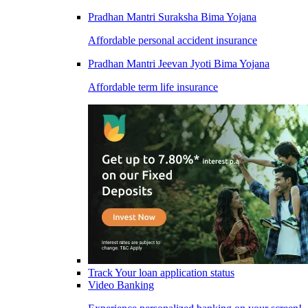
Pradhan Mantri Suraksha Bima Yojana
Affordable personal accident insurance
Pradhan Mantri Jeevan Jyoti Bima Yojana
Affordable term life insurance
Track Your loan application status
Video Banking