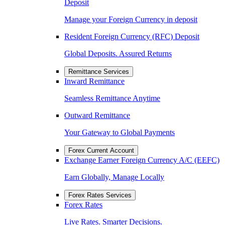
Deposit
Manage your Foreign Currency in deposit
Resident Foreign Currency (RFC) Deposit
Global Deposits. Assured Returns
Remittance Services
Inward Remittance
Seamless Remittance Anytime
Outward Remittance
Your Gateway to Global Payments
Forex Current Account
Exchange Earner Foreign Currency A/C (EEFC)
Earn Globally, Manage Locally
Forex Rates Services
Forex Rates
Live Rates. Smarter Decisions.