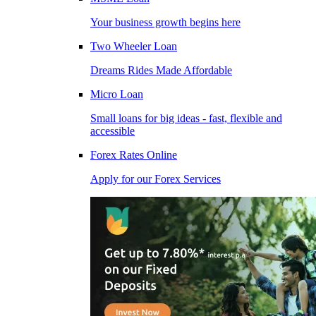
Your business growth begins here
Two Wheeler Loan
Dreams Rides Made Affordable
Micro Loan
Small loans for big ideas - fast, flexible and
accessible
Forex Rates Online
Apply for our Forex Services