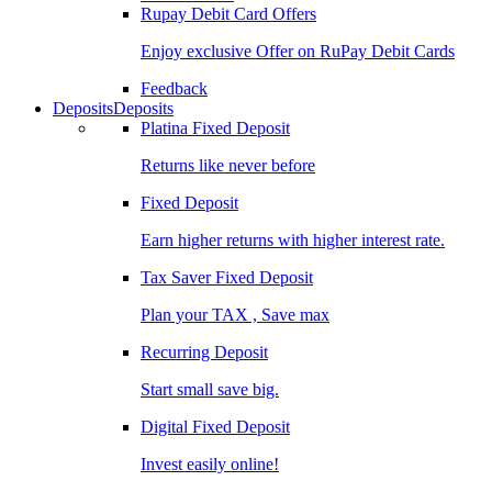
Rupay Debit Card Offers
Enjoy exclusive Offer on RuPay Debit Cards
Feedback
Deposits
Deposits
Platina Fixed Deposit
Returns like never before
Fixed Deposit
Earn higher returns with higher interest rate.
Tax Saver Fixed Deposit
Plan your TAX , Save max
Recurring Deposit
Start small save big.
Digital Fixed Deposit
Invest easily online!