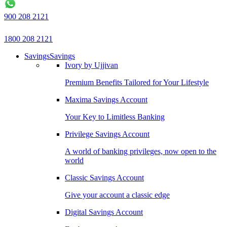
900 208 2121
1800 208 2121
Savings
Savings
Ivory by Ujjivan
Premium Benefits Tailored for Your Lifestyle
Maxima Savings Account
Your Key to Limitless Banking
Privilege Savings Account
A world of banking privileges, now open to the
world
Classic Savings Account
Give your account a classic edge
Digital Savings Account