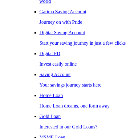
world
Garima Saving Account
Journey on with Pride
Digital Saving Account
Start your saving journey in just a few clicks
Digital FD
Invest easily online
Saving Account
Your savings journey starts here
Home Loan
Home Loan dreams, one form away
Gold Loan
Interested in our Gold Loans?
MSME Loan