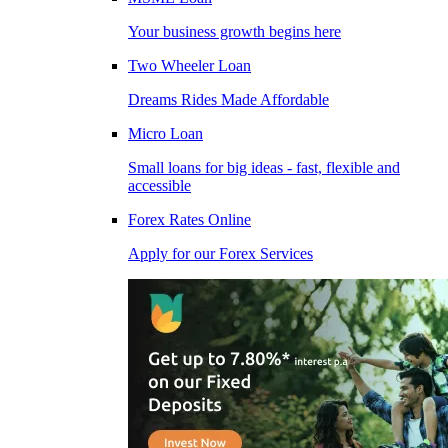
Your business growth begins here
Two Wheeler Loan
Dreams Rides Made Affordable
Micro Loan
Small loans for big ideas - fast, flexible and
accessible
Forex Rates Online
Apply for our Forex Services