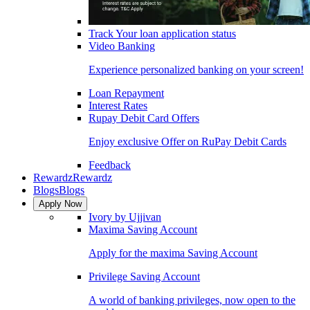
Track Your loan application status
Video Banking
Experience personalized banking on your screen!
Loan Repayment
Interest Rates
Rupay Debit Card Offers
Enjoy exclusive Offer on RuPay Debit Cards
Feedback
Rewardz
Rewardz
Blogs
Blogs
Apply Now
Ivory by Ujjivan
Maxima Saving Account
Apply for the maxima Saving Account
Privilege Saving Account
A world of banking privileges, now open to the