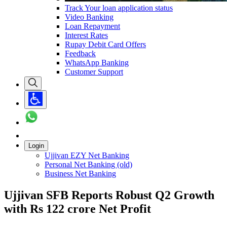
Track Your loan application status
Video Banking
Loan Repayment
Interest Rates
Rupay Debit Card Offers
Feedback
WhatsApp Banking
Customer Support
Login
Ujjivan EZY Net Banking
Personal Net Banking (old)
Business Net Banking
Ujjivan SFB Reports Robust Q2 Growth
with Rs 122 crore Net Profit