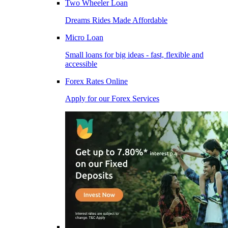
Two Wheeler Loan
Dreams Rides Made Affordable
Micro Loan
Small loans for big ideas - fast, flexible and
accessible
Forex Rates Online
Apply for our Forex Services