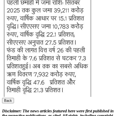
Back
Disclaimer:
The news articles featured here were first published in
the respective publications, as cited. All rights, including copyright,