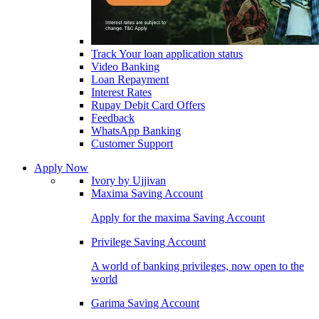
Track Your loan application status
Video Banking
Loan Repayment
Interest Rates
Rupay Debit Card Offers
Feedback
WhatsApp Banking
Customer Support
Apply Now
Ivory by Ujjivan
Maxima Saving Account
Apply for the maxima Saving Account
Privilege Saving Account
A world of banking privileges, now open to the
world
Garima Saving Account