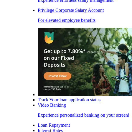
Experience effortless salary management
Privilege Corporate Salary Account
For elevated employee benefits
Track Your loan application status
Video Banking
Experience personalized banking on your screen!
Loan Repayment
Interest Rates