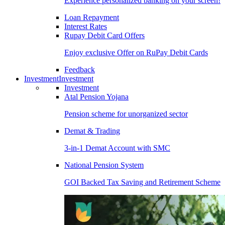
Experience personalized banking on your screen!
Loan Repayment
Interest Rates
Rupay Debit Card Offers
Enjoy exclusive Offer on RuPay Debit Cards
Feedback
Investment
Investment
Investment
Atal Pension Yojana
Pension scheme for unorganized sector
Demat & Trading
3-in-1 Demat Account with SMC
National Pension System
GOI Backed Tax Saving and Retirement Scheme