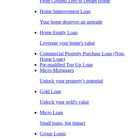
From Ground Zero to Dream Home
Home Improvement Loan
Your home deserves an upgrade
Home Equity Loan
Leverage your home's value
Commercial Property Purchase Loan (Non-
Home Loan)
Pre-qualified Top Up Loan
Micro-Mortgages
Unlock your property's potential
Gold Loan
Unlock your gold's value
Micro Loan
Small loans, big impact
Group Loans