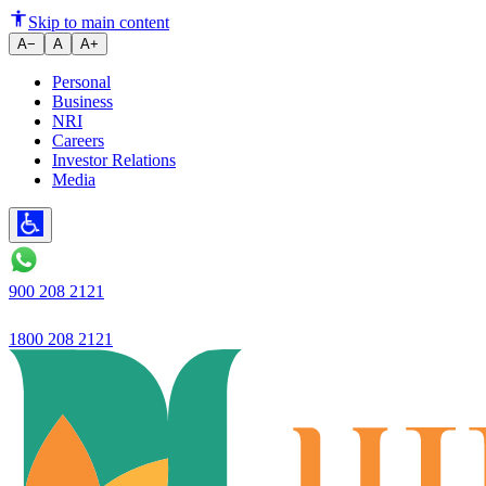
Ujjivan SFB Reports Robust Q2 
Skip to main content
A−
A
A+
Personal
Business
NRI
Careers
Investor Relations
Media
900 208 2121
1800 208 2121