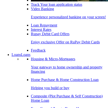
Track Your loan application status
Video Banking
Experience personalized banking on your screen!
Loan Repayment
Interest Rates
Rupay Debit Card Offers
Enjoy exclusive Offer on RuPay Debit Cards
Feedback
Loans
Loans
Housing & Micro-Mortgages
Your gateway to home ownership and property
financing
Home Purchase & Home Construction Loan
Helping you build or buy
Composite (Plot Purchase & Self Construction)
Home Loan