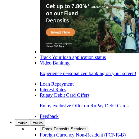
Track Your loan application status
Video Banking
Experience personalized banking on your screen!
Loan Repayment
Interest Rates
Rupay Debit Card Offers
Enjoy exclusive Offer on RuPay Debit Cards
Feedback
Forex
Forex
Forex Deposits Services
Foreign Currency Non-Resident (FCNR-B)