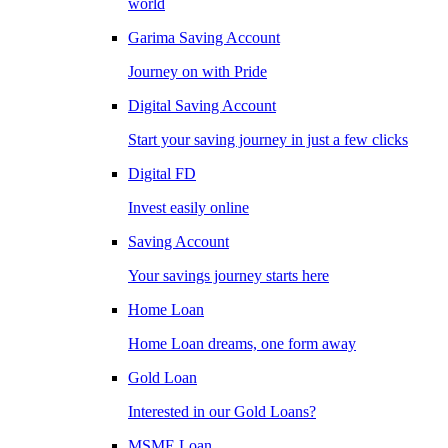
world
Garima Saving Account
Journey on with Pride
Digital Saving Account
Start your saving journey in just a few clicks
Digital FD
Invest easily online
Saving Account
Your savings journey starts here
Home Loan
Home Loan dreams, one form away
Gold Loan
Interested in our Gold Loans?
MSME Loan