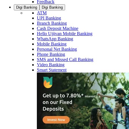
Feedback
Digi Banking
Digi Banking
ATM
UPI Banking
Branch Banking
Cash Deposit Machine
Hello Ujjivan Mobile Banking
WhatsApp Banking
Mobile Banking
Personal Net Banking
Phone Banking
SMS and Missed Call Banking
Video Banking
Smart Statement