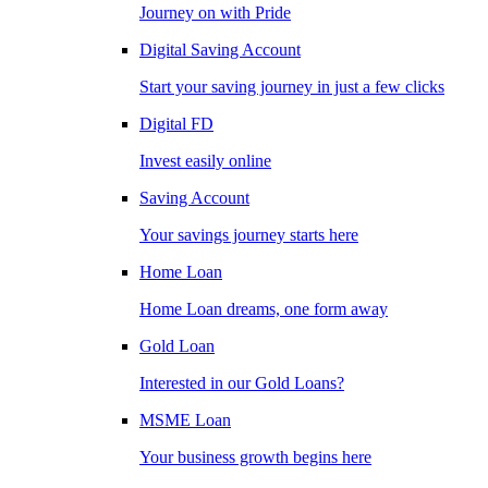
Journey on with Pride
Digital Saving Account
Start your saving journey in just a few clicks
Digital FD
Invest easily online
Saving Account
Your savings journey starts here
Home Loan
Home Loan dreams, one form away
Gold Loan
Interested in our Gold Loans?
MSME Loan
Your business growth begins here