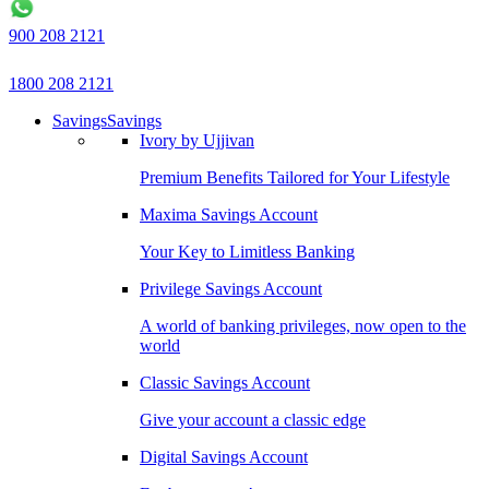
900 208 2121
1800 208 2121
Savings
Savings
Ivory by Ujjivan
Premium Benefits Tailored for Your Lifestyle
Maxima Savings Account
Your Key to Limitless Banking
Privilege Savings Account
A world of banking privileges, now open to the
world
Classic Savings Account
Give your account a classic edge
Digital Savings Account