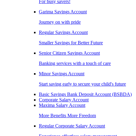
For busy savers!
Garima Savings Account
Journey on with pride
Regular Savings Account
Smaller Savings for Better Future
Senior Citizen Savings Account
Banking services with a touch of care
Minor Savings Account
Start saving early to secure your child's future
Basic Savings Bank Deposit Account (BSBDA)
Corporate Salary Account
Maxima Salary Account
More Benefits More Freedom
Regular Corporate Salary Account