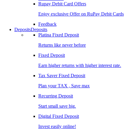
Rupay Debit Card Offers
Enjoy exclusive Offer on RuPay Debit Cards
Feedback
Deposits
Deposits
Platina Fixed Deposit
Returns like never before
Fixed Deposit
Earn higher returns with higher interest rate.
Tax Saver Fixed Deposit
Plan your TAX , Save max
Recurring Deposit
Start small save big.
Digital Fixed Deposit
Invest easily online!