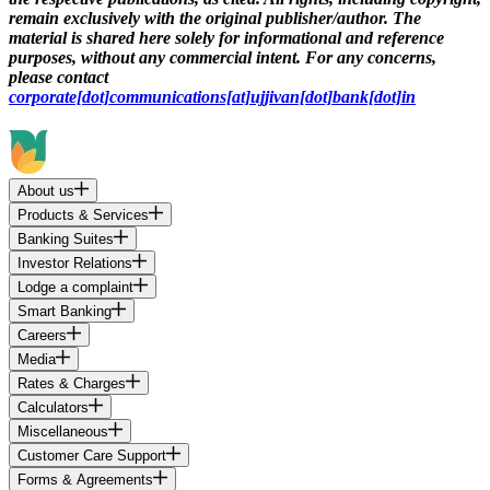
remain exclusively with the original publisher/author. The
material is shared here solely for informational and reference
purposes, without any commercial intent. For any concerns,
please contact
corporate[dot]communications[at]ujjivan[dot]bank[dot]in
About us
Products & Services
Banking Suites
Investor Relations
Lodge a complaint
Smart Banking
Careers
Media
Rates & Charges
Calculators
Miscellaneous
Customer Care Support
Forms & Agreements