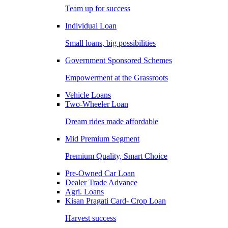
Team up for success
Individual Loan
Small loans, big possibilities
Government Sponsored Schemes
Empowerment at the Grassroots
Vehicle Loans
Two-Wheeler Loan
Dream rides made affordable
Mid Premium Segment
Premium Quality, Smart Choice
Pre-Owned Car Loan
Dealer Trade Advance
Agri. Loans
Kisan Pragati Card- Crop Loan
Harvest success