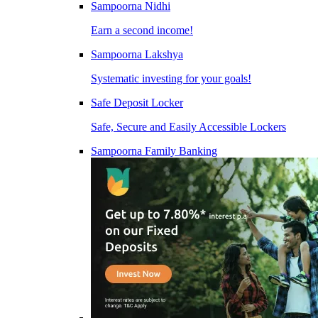
Sampoorna Nidhi
Earn a second income!
Sampoorna Lakshya
Systematic investing for your goals!
Safe Deposit Locker
Safe, Secure and Easily Accessible Lockers
Sampoorna Family Banking