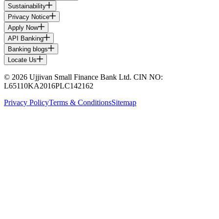
Sustainability
Privacy Notice
Apply Now
API Banking
Banking blogs
Locate Us
© 2026 Ujjivan Small Finance Bank Ltd. CIN NO:
L65110KA2016PLC142162
Privacy Policy
Terms & Conditions
Sitemap