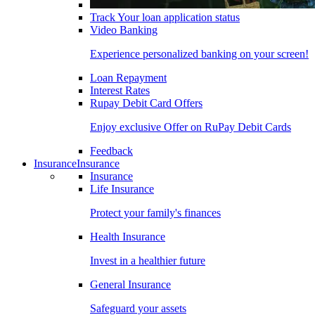
Track Your loan application status
Video Banking
Experience personalized banking on your screen!
Loan Repayment
Interest Rates
Rupay Debit Card Offers
Enjoy exclusive Offer on RuPay Debit Cards
Feedback
Insurance
Insurance
Insurance
Life Insurance
Protect your family's finances
Health Insurance
Invest in a healthier future
General Insurance
Safeguard your assets