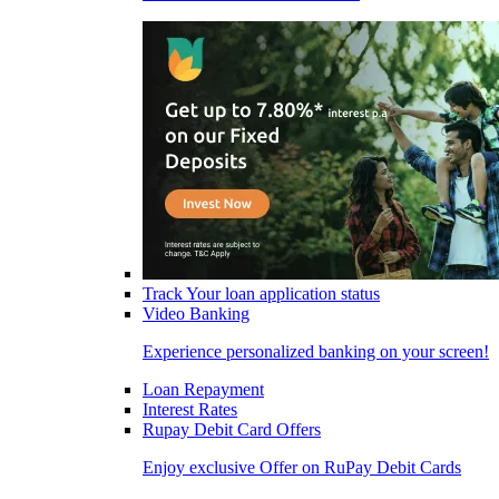
Track Your loan application status
Video Banking
Experience personalized banking on your screen!
Loan Repayment
Interest Rates
Rupay Debit Card Offers
Enjoy exclusive Offer on RuPay Debit Cards