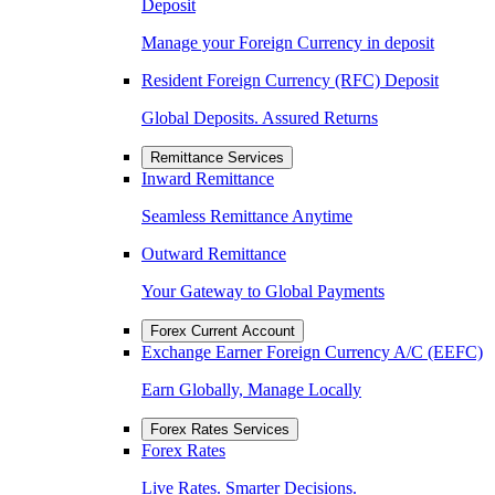
Deposit
Manage your Foreign Currency in deposit
Resident Foreign Currency (RFC) Deposit
Global Deposits. Assured Returns
Remittance Services
Inward Remittance
Seamless Remittance Anytime
Outward Remittance
Your Gateway to Global Payments
Forex Current Account
Exchange Earner Foreign Currency A/C (EEFC)
Earn Globally, Manage Locally
Forex Rates Services
Forex Rates
Live Rates. Smarter Decisions.