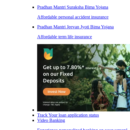
Pradhan Mantri Suraksha Bima Yojana
Affordable personal accident insurance
Pradhan Mantri Jeevan Jyoti Bima Yojana
Affordable term life insurance
Track Your loan application status
Video Banking