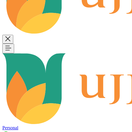
Personal
B