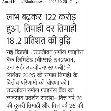
Amari Katha/ Bhubaneswar | 2025-10-26 | Odiya