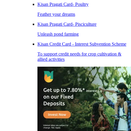
Kisan Pragati Card- Poultry
Feather your dreams
Kisan Pragati Card- Pisciculture
Unleash pond farming
Kisan Credit Card - Interest Subvention Scheme
To support credit needs for crop cultivation &
allied activities