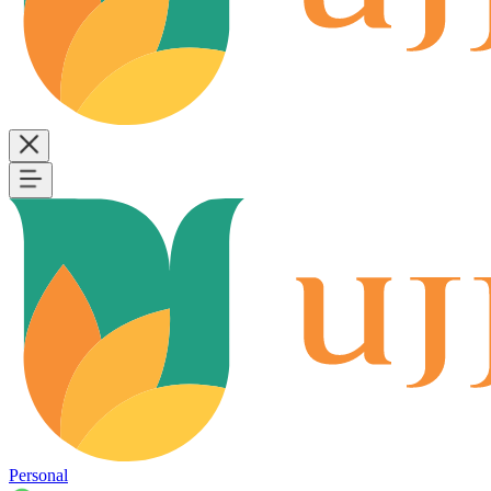
Personal