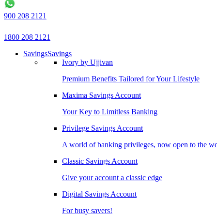
900 208 2121
1800 208 2121
Savings
Savings
Ivory by Ujjivan
Premium Benefits Tailored for Your Lifestyle
Maxima Savings Account
Your Key to Limitless Banking
Privilege Savings Account
A world of banking privileges, now open to the w
Classic Savings Account
Give your account a classic edge
Digital Savings Account
For busy savers!