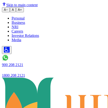
Ujjivan SFB launches- Ujjivan 
Skip to main content
A−
A
A+
Personal
Business
NRI
Careers
Investor Relations
Media
900 208 2121
1800 208 2121