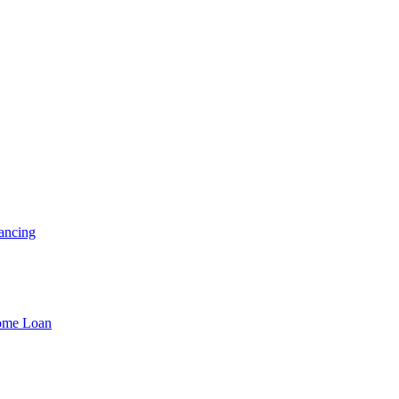
ancing
Home Loan