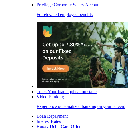
Privilege Corporate Salary Account
For elevated employee benefits
Track Your loan application status
Video Banking
Experience personalized banking on your screen!
Loan Repayment
Interest Rates
Rupay Debit Card Offers