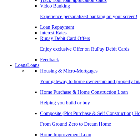
Track Your loan application status
Video Banking
Experience personalized banking on your screen!
Loan Repayment
Interest Rates
Rupay Debit Card Offers
Enjoy exclusive Offer on RuPay Debit Cards
Feedback
Loans
Loans
Housing & Micro-Mortgages
Your gateway to home ownership and property fin
Home Purchase & Home Construction Loan
Helping you build or buy
Composite (Plot Purchase & Self Construction) 
From Ground Zero to Dream Home
Home Improvement Loan