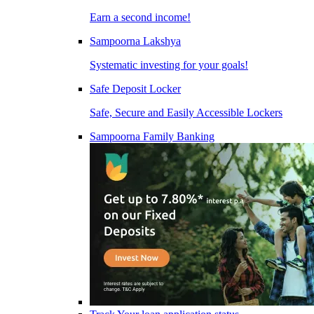
Earn a second income!
Sampoorna Lakshya
Systematic investing for your goals!
Safe Deposit Locker
Safe, Secure and Easily Accessible Lockers
Sampoorna Family Banking