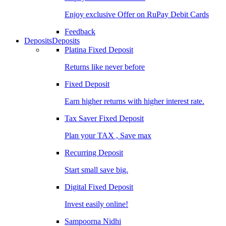
Enjoy exclusive Offer on RuPay Debit Cards
Feedback
Deposits
Deposits
Platina Fixed Deposit
Returns like never before
Fixed Deposit
Earn higher returns with higher interest rate.
Tax Saver Fixed Deposit
Plan your TAX , Save max
Recurring Deposit
Start small save big.
Digital Fixed Deposit
Invest easily online!
Sampoorna Nidhi