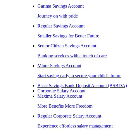
Garima Savings Account
Journey on with pride
Regular Savings Account
Smaller Savings for Better Future
Senior Citizen Savings Account
Banking services with a touch of care
Minor Savings Account
Start saving early to secure your child's future
Basic Savings Bank Deposit Account (BSBDA)
Corporate Salary Account
Maxima Salary Account
More Benefits More Freedom
Regular Corporate Salary Account
Experience effortless salary management