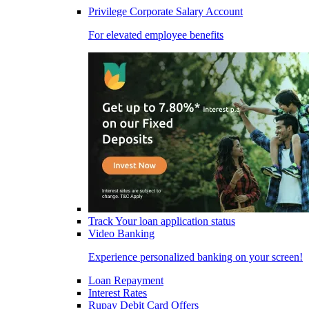
Privilege Corporate Salary Account
For elevated employee benefits
Track Your loan application status
Video Banking
Experience personalized banking on your screen!
Loan Repayment
Interest Rates
Rupay Debit Card Offers