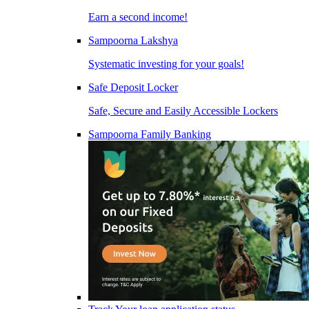
Earn a second income!
Sampoorna Lakshya
Systematic investing for your goals!
Safe Deposit Locker
Safe, Secure and Easily Accessible Lockers
Sampoorna Family Banking