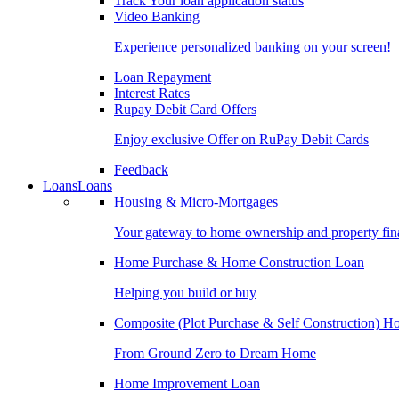
Track Your loan application status
Video Banking
Experience personalized banking on your screen!
Loan Repayment
Interest Rates
Rupay Debit Card Offers
Enjoy exclusive Offer on RuPay Debit Cards
Feedback
Loans
Loans
Housing & Micro-Mortgages
Your gateway to home ownership and property fin
Home Purchase & Home Construction Loan
Helping you build or buy
Composite (Plot Purchase & Self Construction) 
From Ground Zero to Dream Home
Home Improvement Loan