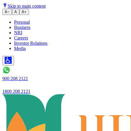
Ujjivan SFB launches Ujjivan 
Skip to main content
A−
A
A+
Personal
Business
NRI
Careers
Investor Relations
Media
900 208 2121
1800 208 2121