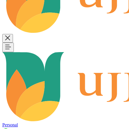
Personal