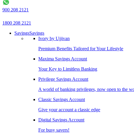
900 208 2121
1800 208 2121
Savings
Savings
Ivory by Ujjivan
Premium Benefits Tailored for Your Lifestyle
Maxima Savings Account
Your Key to Limitless Banking
Privilege Savings Account
A world of banking privileges, now open to the w
Classic Savings Account
Give your account a classic edge
Digital Savings Account
For busy savers!