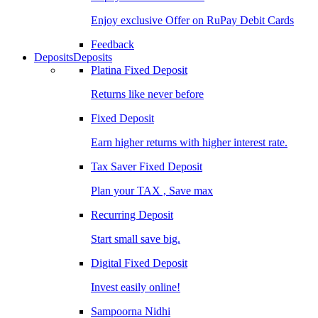
Enjoy exclusive Offer on RuPay Debit Cards
Feedback
Deposits
Deposits
Platina Fixed Deposit
Returns like never before
Fixed Deposit
Earn higher returns with higher interest rate.
Tax Saver Fixed Deposit
Plan your TAX , Save max
Recurring Deposit
Start small save big.
Digital Fixed Deposit
Invest easily online!
Sampoorna Nidhi