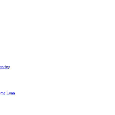
ancing
Home Loan