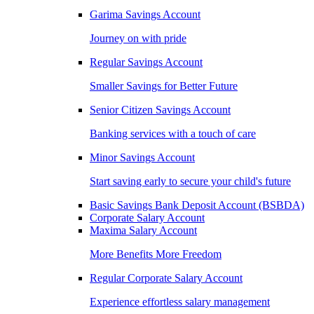
Garima Savings Account
Journey on with pride
Regular Savings Account
Smaller Savings for Better Future
Senior Citizen Savings Account
Banking services with a touch of care
Minor Savings Account
Start saving early to secure your child's future
Basic Savings Bank Deposit Account (BSBDA)
Corporate Salary Account
Maxima Salary Account
More Benefits More Freedom
Regular Corporate Salary Account
Experience effortless salary management