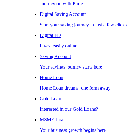
Journey on with Pride
Digital Saving Account
Start your saving journey in just a few clicks
Digital FD
Invest easily online
Saving Account
Your savings journey starts here
Home Loan
Home Loan dreams, one form away
Gold Loan
Interested in our Gold Loans?
MSME Loan
Your business growth begins here