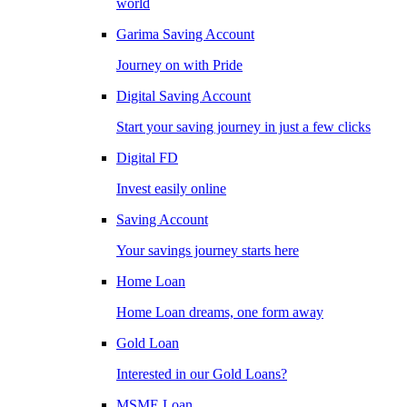
world
Garima Saving Account
Journey on with Pride
Digital Saving Account
Start your saving journey in just a few clicks
Digital FD
Invest easily online
Saving Account
Your savings journey starts here
Home Loan
Home Loan dreams, one form away
Gold Loan
Interested in our Gold Loans?
MSME Loan