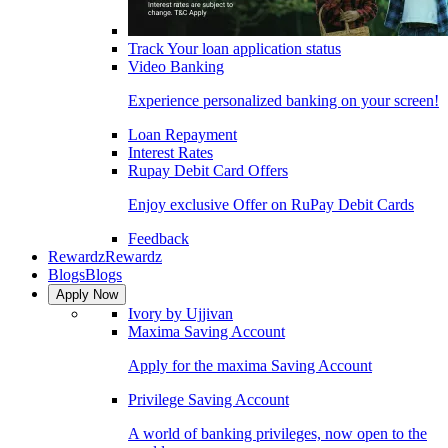
Track Your loan application status
Video Banking
Experience personalized banking on your screen!
Loan Repayment
Interest Rates
Rupay Debit Card Offers
Enjoy exclusive Offer on RuPay Debit Cards
Feedback
Rewardz
Rewardz
Blogs
Blogs
Apply Now
Ivory by Ujjivan
Maxima Saving Account
Apply for the maxima Saving Account
Privilege Saving Account
A world of banking privileges, now open to the