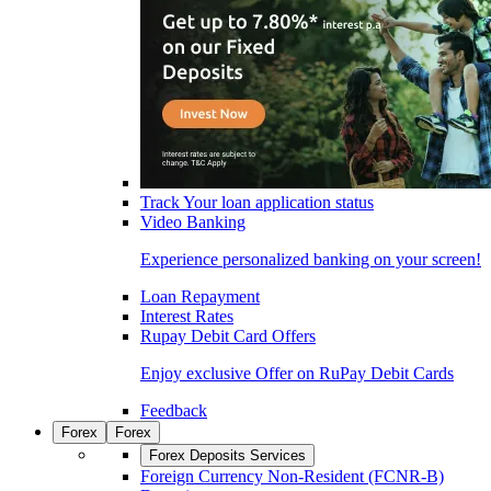
Track Your loan application status
Video Banking
Experience personalized banking on your screen!
Loan Repayment
Interest Rates
Rupay Debit Card Offers
Enjoy exclusive Offer on RuPay Debit Cards
Feedback
Forex
Forex
Forex Deposits Services
Foreign Currency Non-Resident (FCNR-B)