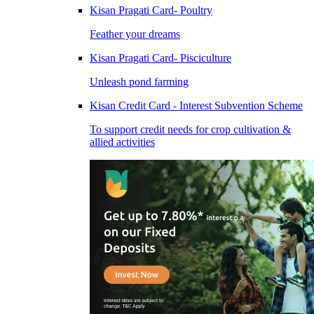
Kisan Pragati Card- Poultry
Feather your dreams
Kisan Pragati Card- Pisciculture
Unleash pond farming
Kisan Credit Card - Interest Subvention Scheme
To support credit needs for crop cultivation &
allied activities