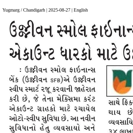
Yugmarg / Chandigarh | 2025-08-27 | English