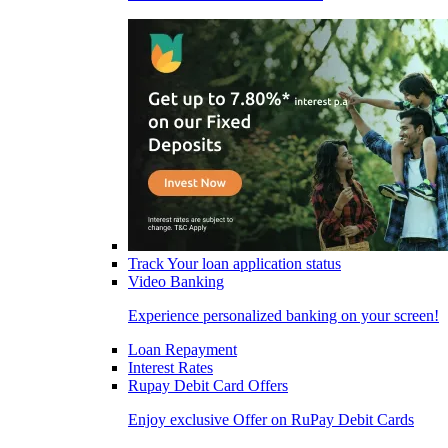
Track Your loan application status
Video Banking
Experience personalized banking on your screen!
Loan Repayment
Interest Rates
Rupay Debit Card Offers
Enjoy exclusive Offer on RuPay Debit Cards