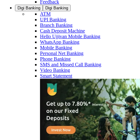
Feedback
Digi Banking
Digi Banking
ATM
UPI Banking
Branch Banking
Cash Deposit Machine
Hello Ujjivan Mobile Banking
WhatsApp Banking
Mobile Banking
Personal Net Banking
Phone Banking
SMS and Missed Call Banking
Video Banking
Smart Statement