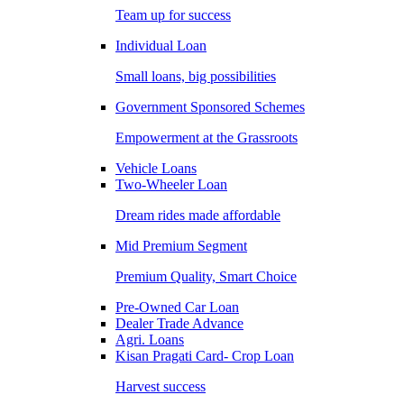
Team up for success
Individual Loan
Small loans, big possibilities
Government Sponsored Schemes
Empowerment at the Grassroots
Vehicle Loans
Two-Wheeler Loan
Dream rides made affordable
Mid Premium Segment
Premium Quality, Smart Choice
Pre-Owned Car Loan
Dealer Trade Advance
Agri. Loans
Kisan Pragati Card- Crop Loan
Harvest success