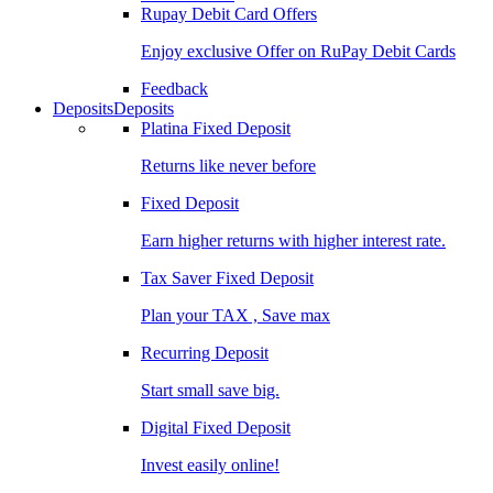
Rupay Debit Card Offers
Enjoy exclusive Offer on RuPay Debit Cards
Feedback
Deposits
Deposits
Platina Fixed Deposit
Returns like never before
Fixed Deposit
Earn higher returns with higher interest rate.
Tax Saver Fixed Deposit
Plan your TAX , Save max
Recurring Deposit
Start small save big.
Digital Fixed Deposit
Invest easily online!