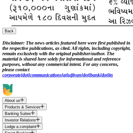
Back
Disclaimer:
The news articles featured here were first published in
the respective publications, as cited. All rights, including copyright,
remain exclusively with the original publisher/author. The
material is shared here solely for informational and reference
purposes, without any commercial intent. For any concerns,
please contact
corporate[dot]communications[at]ujjivan[dot]bank[dot]in
About us
Products & Services
Banking Suites
Investor Relations
Lodge a complaint