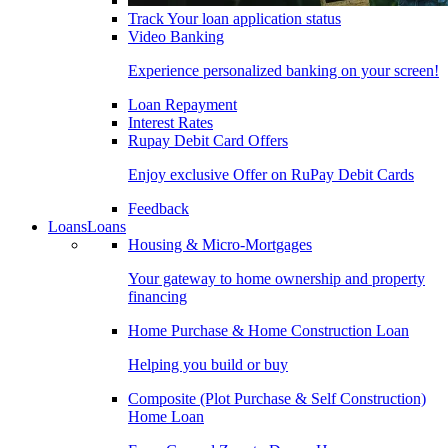
Track Your loan application status
Video Banking
Experience personalized banking on your screen!
Loan Repayment
Interest Rates
Rupay Debit Card Offers
Enjoy exclusive Offer on RuPay Debit Cards
Feedback
Loans
Loans
Housing & Micro-Mortgages
Your gateway to home ownership and property
financing
Home Purchase & Home Construction Loan
Helping you build or buy
Composite (Plot Purchase & Self Construction)
Home Loan