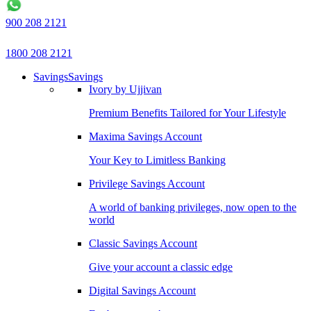
900 208 2121
1800 208 2121
Savings
Savings
Ivory by Ujjivan
Premium Benefits Tailored for Your Lifestyle
Maxima Savings Account
Your Key to Limitless Banking
Privilege Savings Account
A world of banking privileges, now open to the
world
Classic Savings Account
Give your account a classic edge
Digital Savings Account