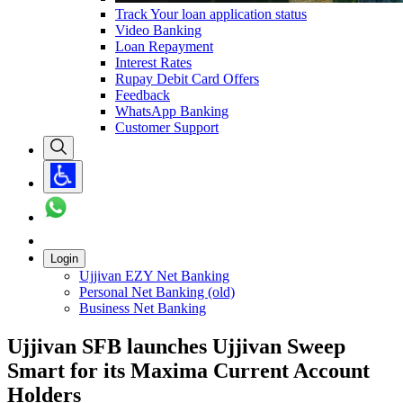
Track Your loan application status
Video Banking
Loan Repayment
Interest Rates
Rupay Debit Card Offers
Feedback
WhatsApp Banking
Customer Support
Login
Ujjivan EZY Net Banking
Personal Net Banking (old)
Business Net Banking
Ujjivan SFB launches Ujjivan Sweep
Smart for its Maxima Current Account
Holders