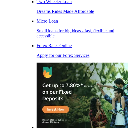
Two Wheeler Loan
Dreams Rides Made Affordable
Micro Loan
Small loans for big ideas - fast, flexible and
accessible
Forex Rates Online
Apply for our Forex Services