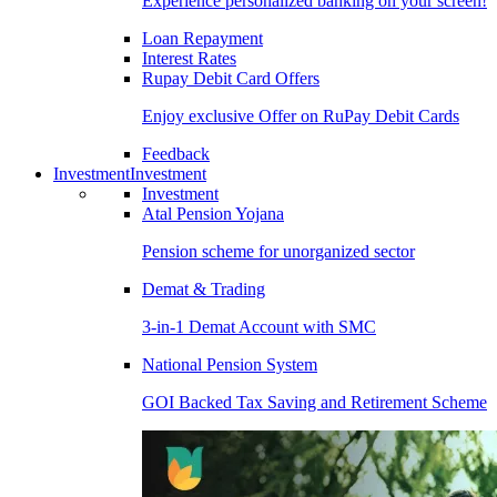
Experience personalized banking on your screen!
Loan Repayment
Interest Rates
Rupay Debit Card Offers
Enjoy exclusive Offer on RuPay Debit Cards
Feedback
Investment
Investment
Investment
Atal Pension Yojana
Pension scheme for unorganized sector
Demat & Trading
3-in-1 Demat Account with SMC
National Pension System
GOI Backed Tax Saving and Retirement Scheme