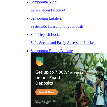
Sampoorna Nidhi
Earn a second income!
Sampoorna Lakshya
Systematic investing for your goals!
Safe Deposit Locker
Safe, Secure and Easily Accessible Lockers
Sampoorna Family Banking