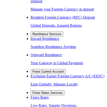
Deposit
Manage your Foreign Currency in deposit
Resident Foreign Currency (RFC) Deposit
Global Deposits. Assured Returns
Remittance Services
Inward Remittance
Seamless Remittance Anytime
Outward Remittance
Your Gateway to Global Payments
Forex Current Account
Exchange Earner Foreign Currency A/C (EEFC)
Earn Globally, Manage Locally
Forex Rates Services
Forex Rates
Live Rates. Smarter Decisions.