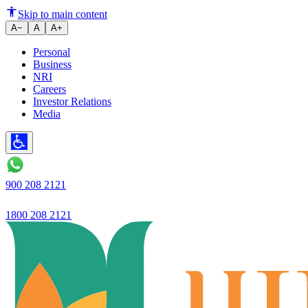
Ujjivan SFB launches Ujjivan 
Skip to main content
A−
A
A+
Personal
Business
NRI
Careers
Investor Relations
Media
900 208 2121
1800 208 2121