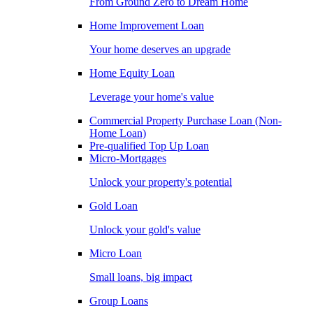
From Ground Zero to Dream Home
Home Improvement Loan
Your home deserves an upgrade
Home Equity Loan
Leverage your home's value
Commercial Property Purchase Loan (Non-
Home Loan)
Pre-qualified Top Up Loan
Micro-Mortgages
Unlock your property's potential
Gold Loan
Unlock your gold's value
Micro Loan
Small loans, big impact
Group Loans