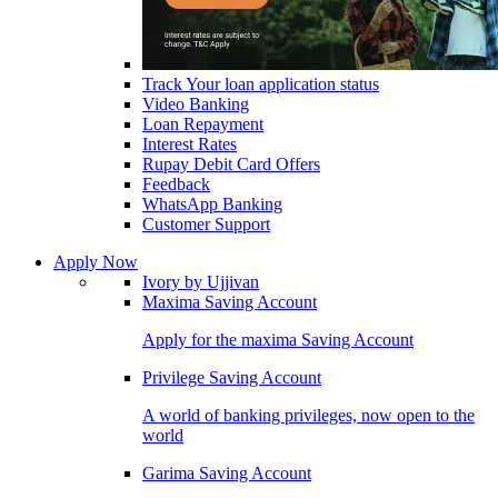
Track Your loan application status
Video Banking
Loan Repayment
Interest Rates
Rupay Debit Card Offers
Feedback
WhatsApp Banking
Customer Support
Apply Now
Ivory by Ujjivan
Maxima Saving Account
Apply for the maxima Saving Account
Privilege Saving Account
A world of banking privileges, now open to the
world
Garima Saving Account