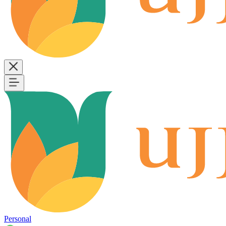
Personal
B