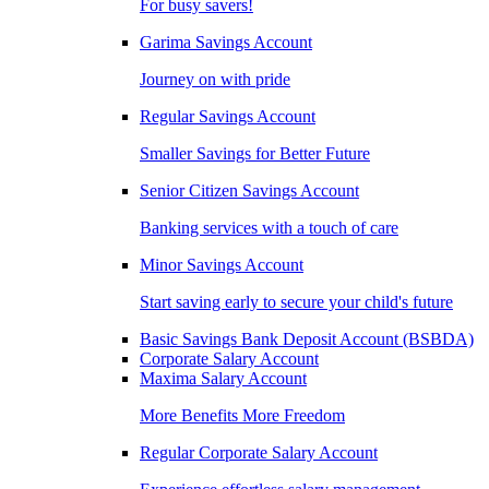
For busy savers!
Garima Savings Account
Journey on with pride
Regular Savings Account
Smaller Savings for Better Future
Senior Citizen Savings Account
Banking services with a touch of care
Minor Savings Account
Start saving early to secure your child's future
Basic Savings Bank Deposit Account (BSBDA)
Corporate Salary Account
Maxima Salary Account
More Benefits More Freedom
Regular Corporate Salary Account