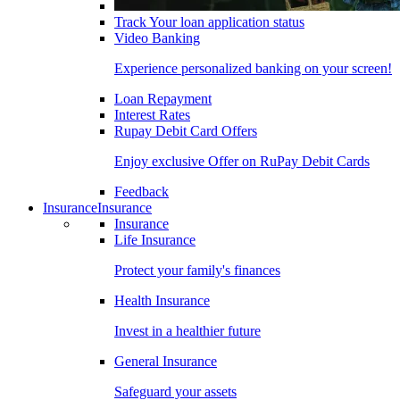
Track Your loan application status
Video Banking
Experience personalized banking on your screen!
Loan Repayment
Interest Rates
Rupay Debit Card Offers
Enjoy exclusive Offer on RuPay Debit Cards
Feedback
Insurance
Insurance
Insurance
Life Insurance
Protect your family's finances
Health Insurance
Invest in a healthier future
General Insurance
Safeguard your assets