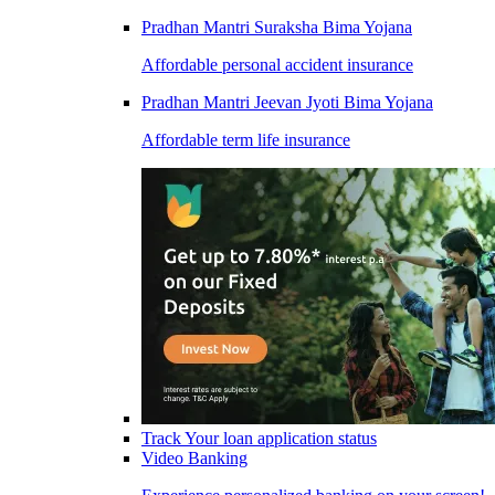
Pradhan Mantri Suraksha Bima Yojana
Affordable personal accident insurance
Pradhan Mantri Jeevan Jyoti Bima Yojana
Affordable term life insurance
Track Your loan application status
Video Banking