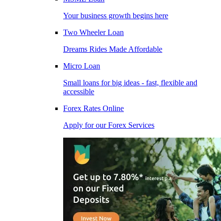
Your business growth begins here
Two Wheeler Loan
Dreams Rides Made Affordable
Micro Loan
Small loans for big ideas - fast, flexible and
accessible
Forex Rates Online
Apply for our Forex Services