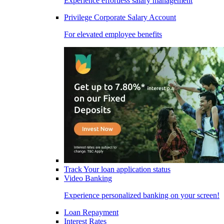
Experience effortless salary management
Privilege Corporate Salary Account
For elevated employee benefits
Track Your loan application status
Video Banking
Experience personalized banking on your screen!
Loan Repayment
Interest Rates