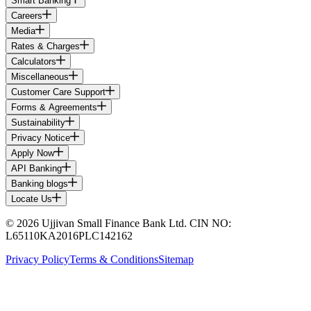
Smart Banking
Careers
Media
Rates & Charges
Calculators
Miscellaneous
Customer Care Support
Forms & Agreements
Sustainability
Privacy Notice
Apply Now
API Banking
Banking blogs
Locate Us
© 2026 Ujjivan Small Finance Bank Ltd. CIN NO:
L65110KA2016PLC142162
Privacy Policy
Terms & Conditions
Sitemap