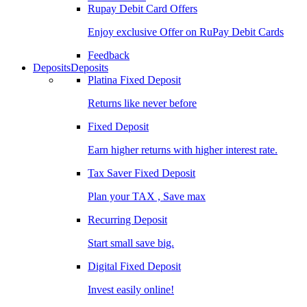
Rupay Debit Card Offers
Enjoy exclusive Offer on RuPay Debit Cards
Feedback
Deposits
Deposits
Platina Fixed Deposit
Returns like never before
Fixed Deposit
Earn higher returns with higher interest rate.
Tax Saver Fixed Deposit
Plan your TAX , Save max
Recurring Deposit
Start small save big.
Digital Fixed Deposit
Invest easily online!