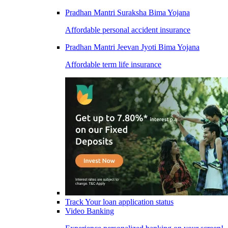
Pradhan Mantri Suraksha Bima Yojana
Affordable personal accident insurance
Pradhan Mantri Jeevan Jyoti Bima Yojana
Affordable term life insurance
Track Your loan application status
Video Banking