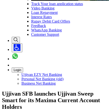
Track Your loan application status
Video Banking
Loan Repayment
Interest Rates
Rupay Debit Card Offers
Feedback
WhatsApp Banking
Customer Support
Login
Ujjivan EZY Net Banking
Personal Net Banking (old)
Business Net Banking
Ujjivan SFB launches Ujjivan Sweep
Smart for its Maxima Current Account
Holders