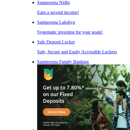
Sampoorna Nidhi
Earn a second income!
Sampoorna Lakshya
Systematic investing for your goals!
Safe Deposit Locker
Safe, Secure and Easily Accessible Lockers
Sampoorna Family Banking