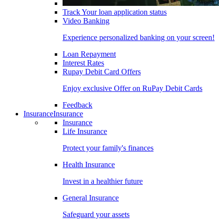
Track Your loan application status
Video Banking
Experience personalized banking on your screen!
Loan Repayment
Interest Rates
Rupay Debit Card Offers
Enjoy exclusive Offer on RuPay Debit Cards
Feedback
Insurance
Insurance
Insurance
Life Insurance
Protect your family's finances
Health Insurance
Invest in a healthier future
General Insurance
Safeguard your assets