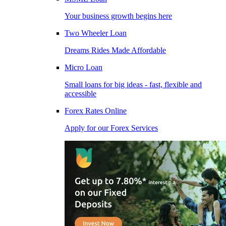
Your business growth begins here
Two Wheeler Loan
Dreams Rides Made Affordable
Micro Loan
Small loans for big ideas - fast, flexible and
accessible
Forex Rates Online
Apply for our Forex Services