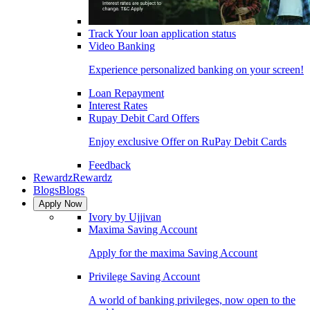
Track Your loan application status
Video Banking
Experience personalized banking on your screen!
Loan Repayment
Interest Rates
Rupay Debit Card Offers
Enjoy exclusive Offer on RuPay Debit Cards
Feedback
Rewardz
Rewardz
Blogs
Blogs
Apply Now
Ivory by Ujjivan
Maxima Saving Account
Apply for the maxima Saving Account
Privilege Saving Account
A world of banking privileges, now open to the