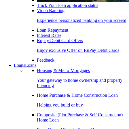
Track Your loan application status
Video Banking
Experience personalized banking on your screen!
Loan Repayment
Interest Rates
Rupay Debit Card Offers
Enjoy exclusive Offer on RuPay Debit Cards
Feedback
Loans
Loans
Housing & Micro-Mortgages
Your gateway to home ownership and property
financing
Home Purchase & Home Construction Loan
Helping you build or buy
Composite (Plot Purchase & Self Construction)
Home Loan