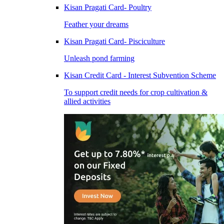
Kisan Pragati Card- Poultry
Feather your dreams
Kisan Pragati Card- Pisciculture
Unleash pond farming
Kisan Credit Card - Interest Subvention Scheme
To support credit needs for crop cultivation &
allied activities