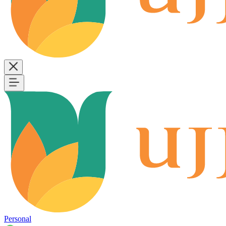
Personal
B