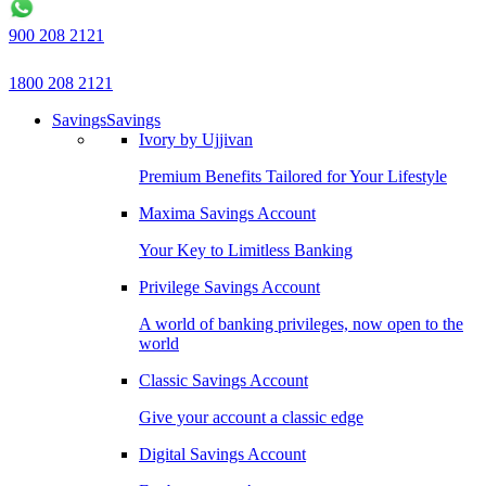
900 208 2121
1800 208 2121
Savings
Savings
Ivory by Ujjivan
Premium Benefits Tailored for Your Lifestyle
Maxima Savings Account
Your Key to Limitless Banking
Privilege Savings Account
A world of banking privileges, now open to the
world
Classic Savings Account
Give your account a classic edge
Digital Savings Account