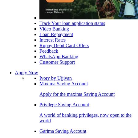
Track Your loan application status
Video Banking
Loan Repayment
Interest Rates
Rupay Debit Card Offers
Feedback
WhatsApp Banking
Customer Support
Apply Now
Ivory by Ujjivan
Maxima Saving Account
Apply for the maxima Saving Account
Privilege Saving Account
A world of banking privileges, now open to the
world
Garima Saving Account