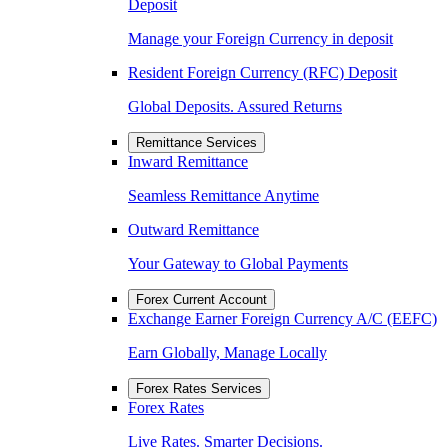
Deposit
Manage your Foreign Currency in deposit
Resident Foreign Currency (RFC) Deposit
Global Deposits. Assured Returns
Remittance Services
Inward Remittance
Seamless Remittance Anytime
Outward Remittance
Your Gateway to Global Payments
Forex Current Account
Exchange Earner Foreign Currency A/C (EEFC)
Earn Globally, Manage Locally
Forex Rates Services
Forex Rates
Live Rates. Smarter Decisions.