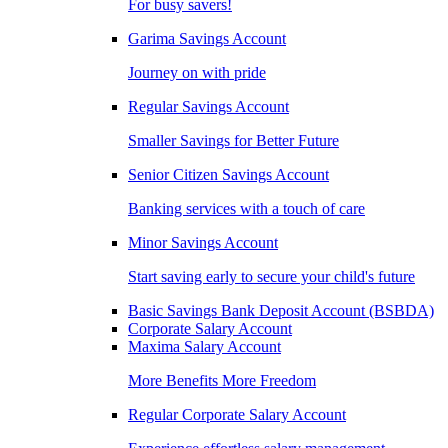
For busy savers!
Garima Savings Account
Journey on with pride
Regular Savings Account
Smaller Savings for Better Future
Senior Citizen Savings Account
Banking services with a touch of care
Minor Savings Account
Start saving early to secure your child's future
Basic Savings Bank Deposit Account (BSBDA)
Corporate Salary Account
Maxima Salary Account
More Benefits More Freedom
Regular Corporate Salary Account