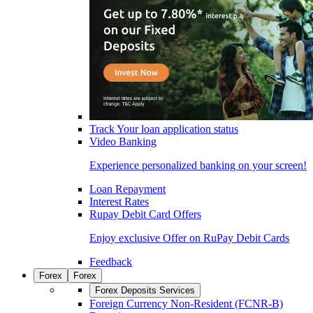
Track Your loan application status
Video Banking
Experience personalized banking on your screen!
Loan Repayment
Interest Rates
Rupay Debit Card Offers
Enjoy exclusive Offer on RuPay Debit Cards
Feedback
Forex
Forex
Forex Deposits Services
Foreign Currency Non-Resident (FCNR-B)