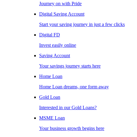
Journey on with Pride
Digital Saving Account
Start your saving journey in just a few clicks
Digital FD
Invest easily online
Saving Account
Your savings journey starts here
Home Loan
Home Loan dreams, one form away
Gold Loan
Interested in our Gold Loans?
MSME Loan
Your business growth begins here