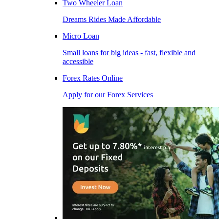
Two Wheeler Loan
Dreams Rides Made Affordable
Micro Loan
Small loans for big ideas - fast, flexible and
accessible
Forex Rates Online
Apply for our Forex Services