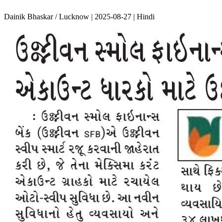
Dainik Bhaskar / Lucknow | 2025-08-27 | Hindi