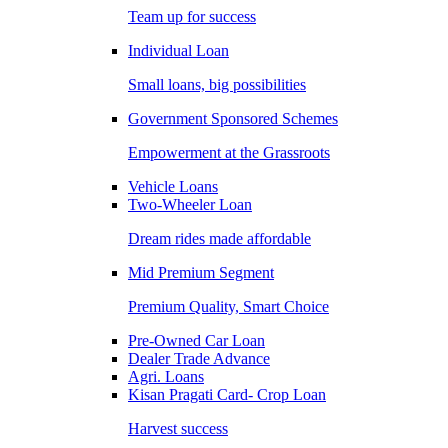
Team up for success
Individual Loan
Small loans, big possibilities
Government Sponsored Schemes
Empowerment at the Grassroots
Vehicle Loans
Two-Wheeler Loan
Dream rides made affordable
Mid Premium Segment
Premium Quality, Smart Choice
Pre-Owned Car Loan
Dealer Trade Advance
Agri. Loans
Kisan Pragati Card- Crop Loan
Harvest success