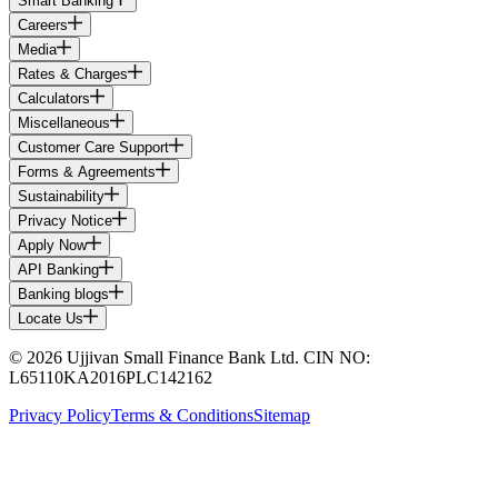
Smart Banking
Careers
Media
Rates & Charges
Calculators
Miscellaneous
Customer Care Support
Forms & Agreements
Sustainability
Privacy Notice
Apply Now
API Banking
Banking blogs
Locate Us
© 2026 Ujjivan Small Finance Bank Ltd. CIN NO:
L65110KA2016PLC142162
Privacy Policy
Terms & Conditions
Sitemap