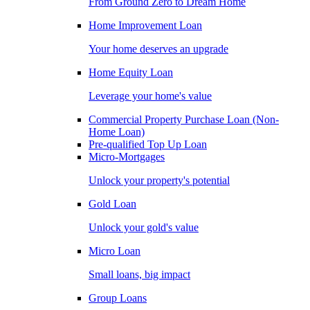
From Ground Zero to Dream Home
Home Improvement Loan
Your home deserves an upgrade
Home Equity Loan
Leverage your home's value
Commercial Property Purchase Loan (Non-
Home Loan)
Pre-qualified Top Up Loan
Micro-Mortgages
Unlock your property's potential
Gold Loan
Unlock your gold's value
Micro Loan
Small loans, big impact
Group Loans