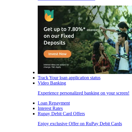
Track Your loan application status
Video Banking
Experience personalized banking on your screen!
Loan Repayment
Interest Rates
Rupay Debit Card Offers
Enjoy exclusive Offer on RuPay Debit Cards