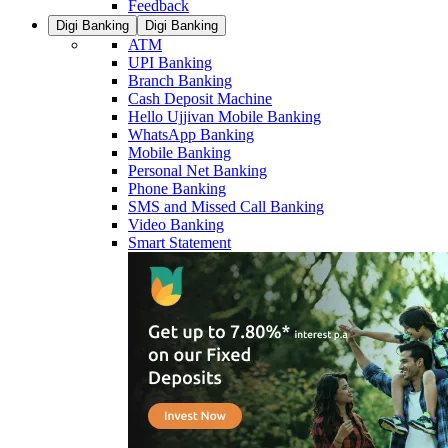
Feedback
Digi Banking
Digi Banking
ATM
UPI Banking
Branch Banking
Cash Deposit Machine
Hello Ujjivan Mobile Banking
WhatsApp Banking
Mobile Banking
Personal Net Banking
Phone Banking
SMS and Missed Call Banking
Video Banking
Smart Statement