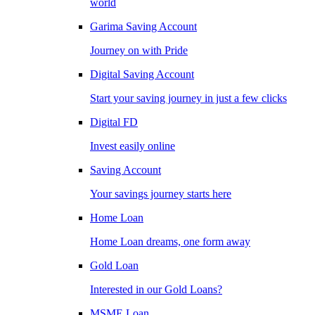
world
Garima Saving Account
Journey on with Pride
Digital Saving Account
Start your saving journey in just a few clicks
Digital FD
Invest easily online
Saving Account
Your savings journey starts here
Home Loan
Home Loan dreams, one form away
Gold Loan
Interested in our Gold Loans?
MSME Loan