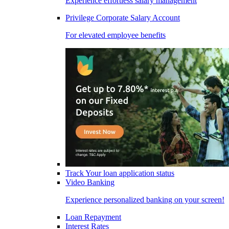
Experience effortless salary management
Privilege Corporate Salary Account
For elevated employee benefits
Track Your loan application status
Video Banking
Experience personalized banking on your screen!
Loan Repayment
Interest Rates