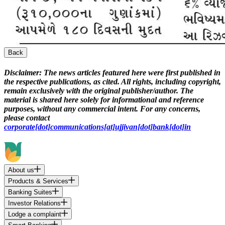
Back
Disclaimer:
The news articles featured here were first published in
the respective publications, as cited. All rights, including copyright,
remain exclusively with the original publisher/author. The
material is shared here solely for informational and reference
purposes, without any commercial intent. For any concerns,
please contact
corporate[dot]communications[at]ujjivan[dot]bank[dot]in
About us
Products & Services
Banking Suites
Investor Relations
Lodge a complaint