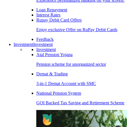
Experience personalized banking on your screen!
Loan Repayment
Interest Rates
Rupay Debit Card Offers
Enjoy exclusive Offer on RuPay Debit Cards
Feedback
Investment
Investment
Investment
Atal Pension Yojana
Pension scheme for unorganized sector
Demat & Trading
3-in-1 Demat Account with SMC
National Pension System
GOI Backed Tax Saving and Retirement Scheme