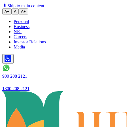
Ujjivan SFB launches Ujjivan 
Skip to main content
A−
A
A+
Personal
Business
NRI
Careers
Investor Relations
Media
900 208 2121
1800 208 2121