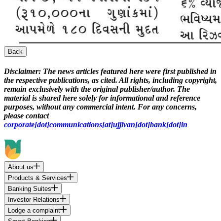
Back
Disclaimer:
The news articles featured here were first published in
the respective publications, as cited. All rights, including copyright,
remain exclusively with the original publisher/author. The
material is shared here solely for informational and reference
purposes, without any commercial intent. For any concerns,
please contact
corporate[dot]communications[at]ujjivan[dot]bank[dot]in
About us
Products & Services
Banking Suites
Investor Relations
Lodge a complaint