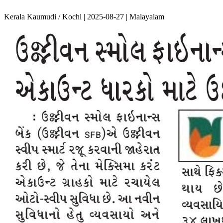
Kerala Kaumudi / Kochi | 2025-08-27 | Malayalam