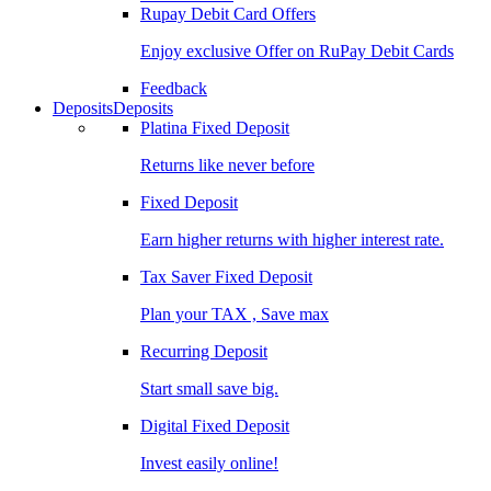
Rupay Debit Card Offers
Enjoy exclusive Offer on RuPay Debit Cards
Feedback
Deposits
Deposits
Platina Fixed Deposit
Returns like never before
Fixed Deposit
Earn higher returns with higher interest rate.
Tax Saver Fixed Deposit
Plan your TAX , Save max
Recurring Deposit
Start small save big.
Digital Fixed Deposit
Invest easily online!