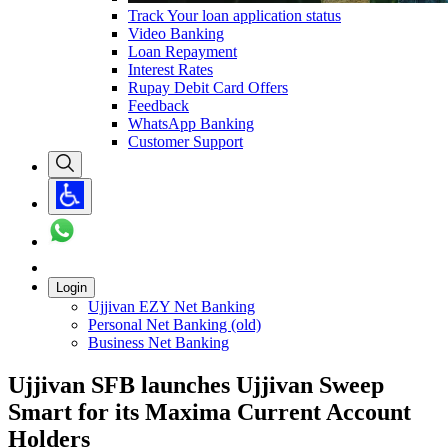
Track Your loan application status
Video Banking
Loan Repayment
Interest Rates
Rupay Debit Card Offers
Feedback
WhatsApp Banking
Customer Support
Login
Ujjivan EZY Net Banking
Personal Net Banking (old)
Business Net Banking
Ujjivan SFB launches Ujjivan Sweep
Smart for its Maxima Current Account
Holders