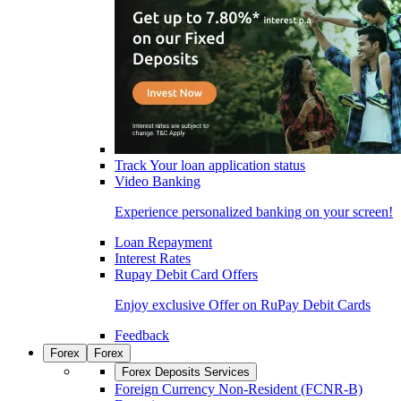
Track Your loan application status
Video Banking
Experience personalized banking on your screen!
Loan Repayment
Interest Rates
Rupay Debit Card Offers
Enjoy exclusive Offer on RuPay Debit Cards
Feedback
Forex
Forex
Forex Deposits Services
Foreign Currency Non-Resident (FCNR-B)