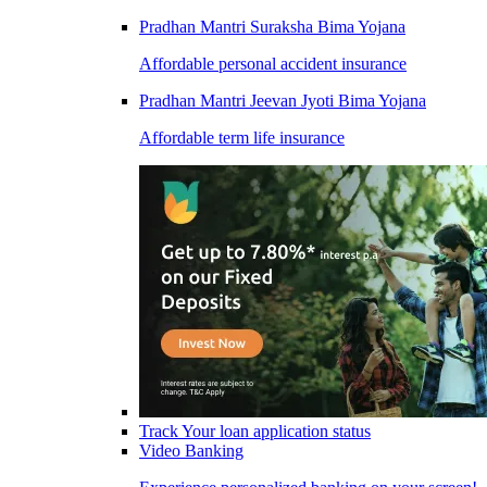
Pradhan Mantri Suraksha Bima Yojana
Affordable personal accident insurance
Pradhan Mantri Jeevan Jyoti Bima Yojana
Affordable term life insurance
Track Your loan application status
Video Banking