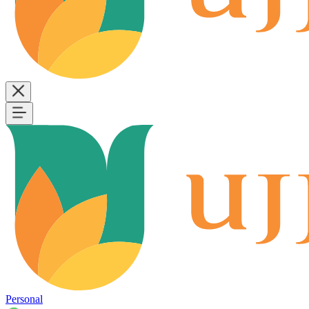
Personal
B