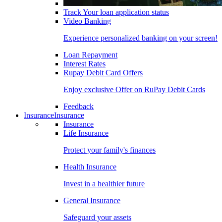
Track Your loan application status
Video Banking
Experience personalized banking on your screen!
Loan Repayment
Interest Rates
Rupay Debit Card Offers
Enjoy exclusive Offer on RuPay Debit Cards
Feedback
Insurance
Insurance
Insurance
Life Insurance
Protect your family's finances
Health Insurance
Invest in a healthier future
General Insurance
Safeguard your assets