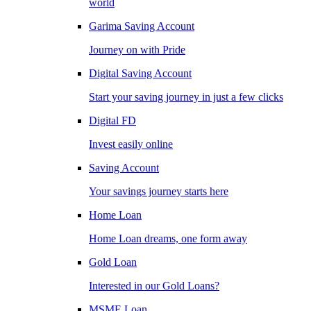
world
Garima Saving Account
Journey on with Pride
Digital Saving Account
Start your saving journey in just a few clicks
Digital FD
Invest easily online
Saving Account
Your savings journey starts here
Home Loan
Home Loan dreams, one form away
Gold Loan
Interested in our Gold Loans?
MSME Loan