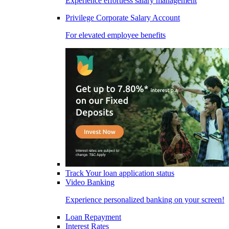
Experience effortless salary management
Privilege Corporate Salary Account
For elevated employee benefits
Track Your loan application status
Video Banking
Experience personalized banking on your screen!
Loan Repayment
Interest Rates