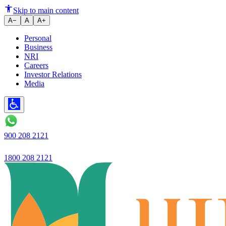
Ujjivan SFB launches Ujjivan 
Skip to main content
A−
A
A+
Personal
Business
NRI
Careers
Investor Relations
Media
900 208 2121
1800 208 2121