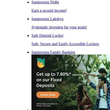
Sampoorna Nidhi
Earn a second income!
Sampoorna Lakshya
Systematic investing for your goals!
Safe Deposit Locker
Safe, Secure and Easily Accessible Lockers
Sampoorna Family Banking