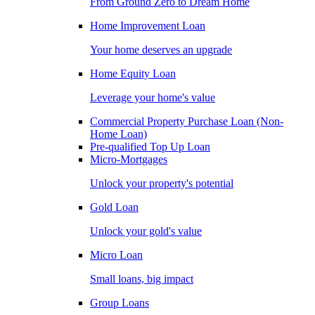
From Ground Zero to Dream Home
Home Improvement Loan
Your home deserves an upgrade
Home Equity Loan
Leverage your home's value
Commercial Property Purchase Loan (Non-
Home Loan)
Pre-qualified Top Up Loan
Micro-Mortgages
Unlock your property's potential
Gold Loan
Unlock your gold's value
Micro Loan
Small loans, big impact
Group Loans