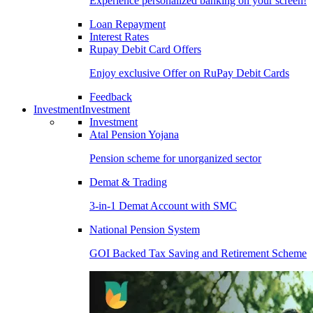
Experience personalized banking on your screen!
Loan Repayment
Interest Rates
Rupay Debit Card Offers
Enjoy exclusive Offer on RuPay Debit Cards
Feedback
Investment
Investment
Investment
Atal Pension Yojana
Pension scheme for unorganized sector
Demat & Trading
3-in-1 Demat Account with SMC
National Pension System
GOI Backed Tax Saving and Retirement Scheme