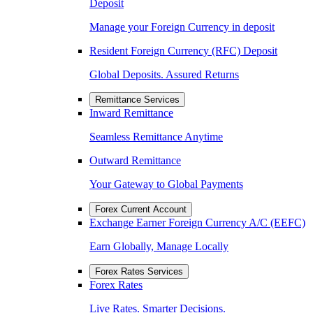
Deposit
Manage your Foreign Currency in deposit
Resident Foreign Currency (RFC) Deposit
Global Deposits. Assured Returns
Remittance Services
Inward Remittance
Seamless Remittance Anytime
Outward Remittance
Your Gateway to Global Payments
Forex Current Account
Exchange Earner Foreign Currency A/C (EEFC)
Earn Globally, Manage Locally
Forex Rates Services
Forex Rates
Live Rates. Smarter Decisions.