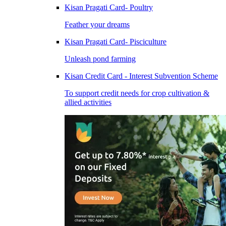
Kisan Pragati Card- Poultry
Feather your dreams
Kisan Pragati Card- Pisciculture
Unleash pond farming
Kisan Credit Card - Interest Subvention Scheme
To support credit needs for crop cultivation &
allied activities