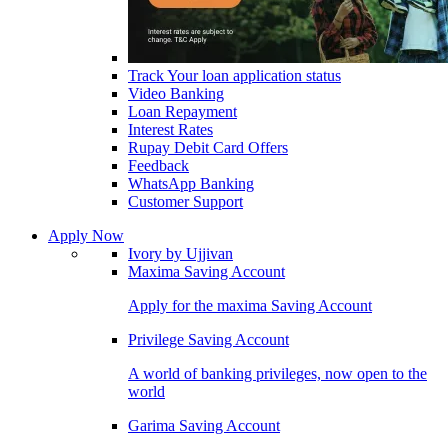
Track Your loan application status
Video Banking
Loan Repayment
Interest Rates
Rupay Debit Card Offers
Feedback
WhatsApp Banking
Customer Support
Apply Now
Ivory by Ujjivan
Maxima Saving Account
Apply for the maxima Saving Account
Privilege Saving Account
A world of banking privileges, now open to the
world
Garima Saving Account