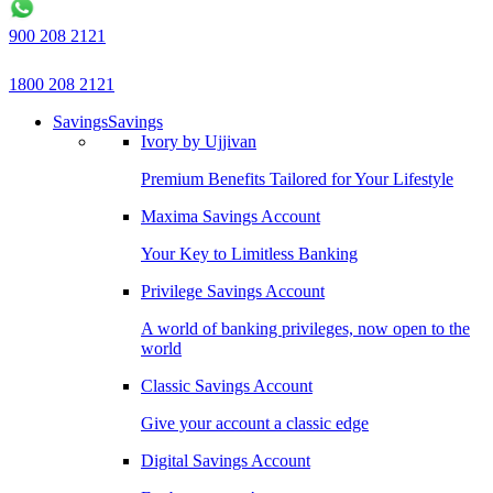
900 208 2121
1800 208 2121
Savings
Savings
Ivory by Ujjivan
Premium Benefits Tailored for Your Lifestyle
Maxima Savings Account
Your Key to Limitless Banking
Privilege Savings Account
A world of banking privileges, now open to the
world
Classic Savings Account
Give your account a classic edge
Digital Savings Account