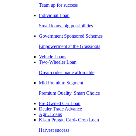
Team up for success
Individual Loan
Small loans, big possibilities
Government Sponsored Schemes
Empowerment at the Grassroots
Vehicle Loans
Two-Wheeler Loan
Dream rides made affordable
Mid Premium Segment
Premium Quality, Smart Choice
Pre-Owned Car Loan
Dealer Trade Advance
Agri. Loans
Kisan Pragati Card- Crop Loan
Harvest success