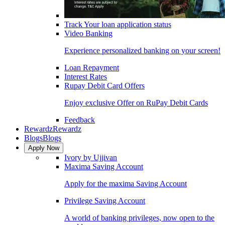
Track Your loan application status
Video Banking
Experience personalized banking on your screen!
Loan Repayment
Interest Rates
Rupay Debit Card Offers
Enjoy exclusive Offer on RuPay Debit Cards
Feedback
Rewardz
Rewardz
Blogs
Blogs
Apply Now
Ivory by Ujjivan
Maxima Saving Account
Apply for the maxima Saving Account
Privilege Saving Account
A world of banking privileges, now open to the