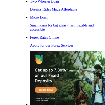
Two Wheeler Loan
Dreams Rides Made Affordable
Micro Loan
Small loans for big ideas - fast, flexible and
accessible
Forex Rates Online
Apply for our Forex Services