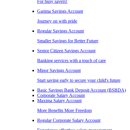
For busy savers!
Garima Savings Account
Journey on with pride
Regular Savings Account
Smaller Savings for Better Future
Senior Citizen Savings Account
Banking services with a touch of care
Minor Savings Account
Start saving early to secure your child's future
Basic Savings Bank Deposit Account (BSBDA)
Corporate Salary Account
Maxima Salary Account
More Benefits More Freedom
Regular Corporate Salary Account