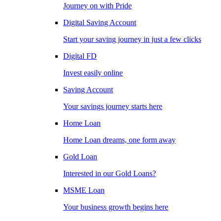
Journey on with Pride
Digital Saving Account
Start your saving journey in just a few clicks
Digital FD
Invest easily online
Saving Account
Your savings journey starts here
Home Loan
Home Loan dreams, one form away
Gold Loan
Interested in our Gold Loans?
MSME Loan
Your business growth begins here