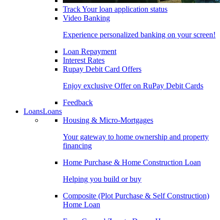
Track Your loan application status
Video Banking
Experience personalized banking on your screen!
Loan Repayment
Interest Rates
Rupay Debit Card Offers
Enjoy exclusive Offer on RuPay Debit Cards
Feedback
Loans
Loans
Housing & Micro-Mortgages
Your gateway to home ownership and property
financing
Home Purchase & Home Construction Loan
Helping you build or buy
Composite (Plot Purchase & Self Construction)
Home Loan