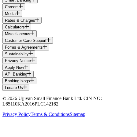
Smart Banking
Careers
Media
Rates & Charges
Calculators
Miscellaneous
Customer Care Support
Forms & Agreements
Sustainability
Privacy Notice
Apply Now
API Banking
Banking blogs
Locate Us
© 2026 Ujjivan Small Finance Bank Ltd. CIN NO:
L65110KA2016PLC142162
Privacy Policy
Terms & Conditions
Sitemap