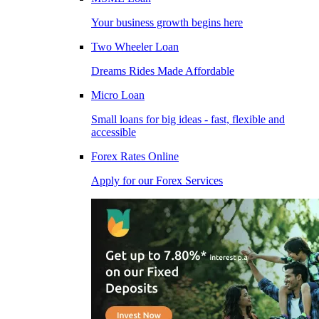
Your business growth begins here
Two Wheeler Loan
Dreams Rides Made Affordable
Micro Loan
Small loans for big ideas - fast, flexible and
accessible
Forex Rates Online
Apply for our Forex Services