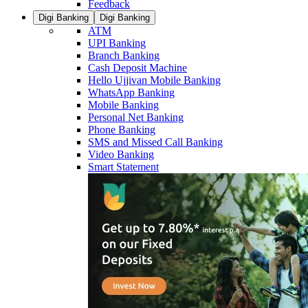
Feedback
Digi Banking
Digi Banking
ATM
UPI Banking
Branch Banking
Cash Deposit Machine
Hello Ujjivan Mobile Banking
WhatsApp Banking
Mobile Banking
Personal Net Banking
Phone Banking
SMS and Missed Call Banking
Video Banking
Smart Statement