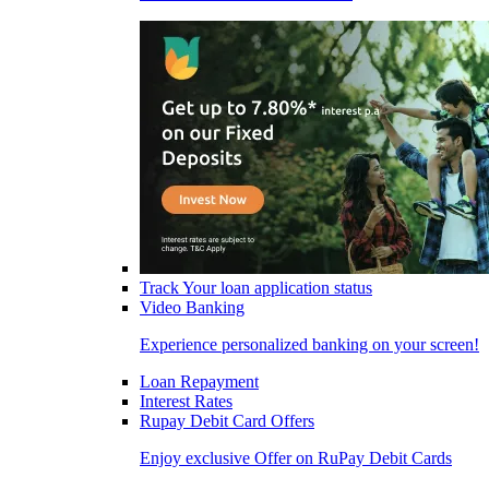
Track Your loan application status
Video Banking
Experience personalized banking on your screen!
Loan Repayment
Interest Rates
Rupay Debit Card Offers
Enjoy exclusive Offer on RuPay Debit Cards