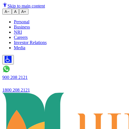
Ujjivan SFB launches Ujjivan 
Skip to main content
A−
A
A+
Personal
Business
NRI
Careers
Investor Relations
Media
900 208 2121
1800 208 2121