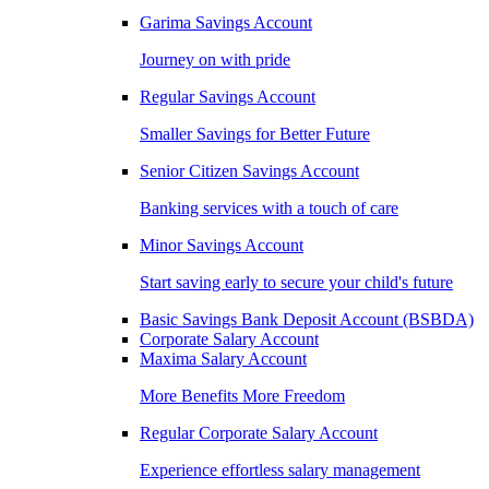
Garima Savings Account
Journey on with pride
Regular Savings Account
Smaller Savings for Better Future
Senior Citizen Savings Account
Banking services with a touch of care
Minor Savings Account
Start saving early to secure your child's future
Basic Savings Bank Deposit Account (BSBDA)
Corporate Salary Account
Maxima Salary Account
More Benefits More Freedom
Regular Corporate Salary Account
Experience effortless salary management