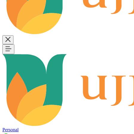
Personal