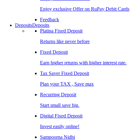
Enjoy exclusive Offer on RuPay Debit Cards
Feedback
Deposits
Deposits
Platina Fixed Deposit
Returns like never before
Fixed Deposit
Earn higher returns with higher interest rate.
Tax Saver Fixed Deposit
Plan your TAX , Save max
Recurring Deposit
Start small save big.
Digital Fixed Deposit
Invest easily online!
Sampoorna Nidhi