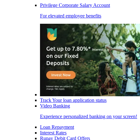
Privilege Corporate Salary Account
For elevated employee benefits
Track Your loan application status
Video Banking
Experience personalized banking on your screen!
Loan Repayment
Interest Rates
Rupay Debit Card Offers