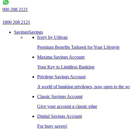
900 208 2121
1800 208 2121
Savings
Savings
Ivory by Ujjivan
Premium Benefits Tailored for Your Lifestyle
Maxima Savings Account
Your Key to Limitless Banking
Privilege Savings Account
A world of banking privileges, now open to the w
Classic Savings Account
Give your account a classic edge
Digital Savings Account
For busy savers!