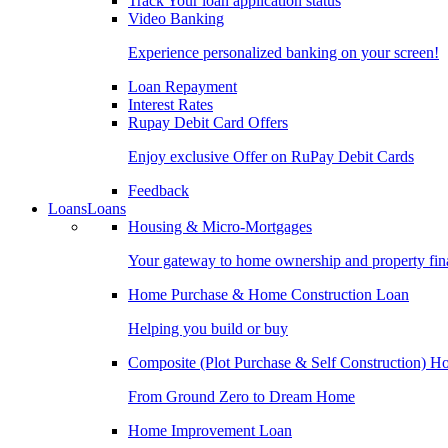
Track Your loan application status
Video Banking
Experience personalized banking on your screen!
Loan Repayment
Interest Rates
Rupay Debit Card Offers
Enjoy exclusive Offer on RuPay Debit Cards
Feedback
Loans
Loans
Housing & Micro-Mortgages
Your gateway to home ownership and property fin
Home Purchase & Home Construction Loan
Helping you build or buy
Composite (Plot Purchase & Self Construction) 
From Ground Zero to Dream Home
Home Improvement Loan