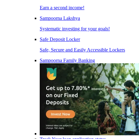
Earn a second income!
Sampoorna Lakshya
Systematic investing for your goals!
Safe Deposit Locker
Safe, Secure and Easily Accessible Lockers
Sampoorna Family Banking