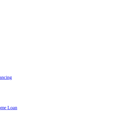
ancing
Home Loan